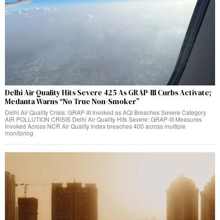
Delhi Air Quality Hits Severe 425 As GRAP-III Curbs Activate;
Medanta Warns “No True Non-Smoker”
Delhi Air Quality Crisis: GRAP-III Invoked as AQI Breaches Severe Category
AIR POLLUTION CRISIS Delhi Air Quality Hits Severe: GRAP-III Measures
Invoked Across NCR Air Quality Index breaches 400 across multiple
monitoring