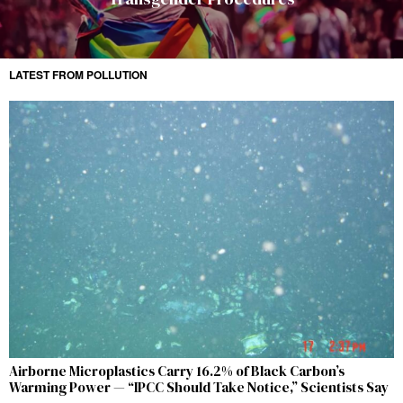
LATEST FROM POLLUTION
Airborne Microplastics Carry 16.2% of Black Carbon’s
Warming Power — “IPCC Should Take Notice,” Scientists Say