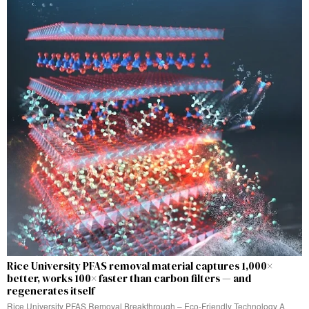
Rice University PFAS removal material captures 1,000×
better, works 100× faster than carbon filters — and
regenerates itself
Rice University PFAS Removal Breakthrough – Eco-Friendly Technology A