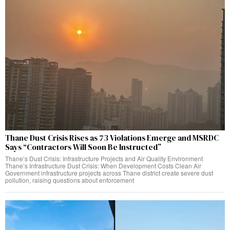
Thane Dust Crisis Rises as 73 Violations Emerge and MSRDC
Says “Contractors Will Soon Be Instructed”
Thane’s Dust Crisis: Infrastructure Projects and Air Quality Environment
Thane’s Infrastructure Dust Crisis: When Development Costs Clean Air
Government infrastructure projects across Thane district create severe dust
pollution, raising questions about enforcement