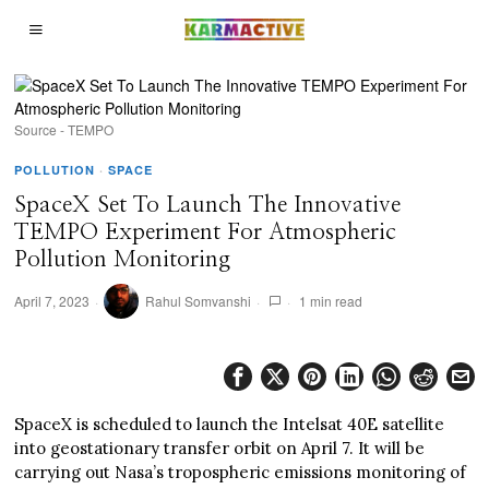
Source - TEMPO
POLLUTION
·
SPACE
SpaceX Set To Launch The Innovative
TEMPO Experiment For Atmospheric
Pollution Monitoring
April 7, 2023
Rahul Somvanshi
1 min read
SpaceX is scheduled to launch the Intelsat 40E satellite
into geostationary transfer orbit on April 7. It will be
carrying out Nasa’s tropospheric emissions monitoring of