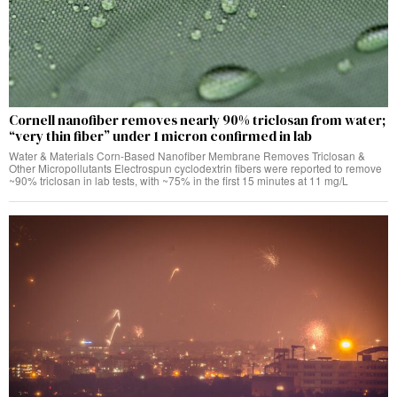
Cornell nanofiber removes nearly 90% triclosan from water;
“very thin fiber” under 1 micron confirmed in lab
Water & Materials Corn-Based Nanofiber Membrane Removes Triclosan &
Other Micropollutants Electrospun cyclodextrin fibers were reported to remove
~90% triclosan in lab tests, with ~75% in the first 15 minutes at 11 mg/L