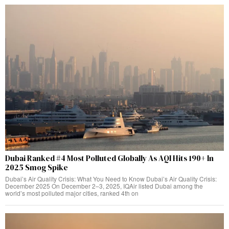
Dubai Ranked #4 Most Polluted Globally As AQI Hits 190+ In
2025 Smog Spike
Dubai’s Air Quality Crisis: What You Need to Know Dubai’s Air Quality Crisis:
December 2025 On December 2–3, 2025, IQAir listed Dubai among the
world’s most polluted major cities, ranked 4th on