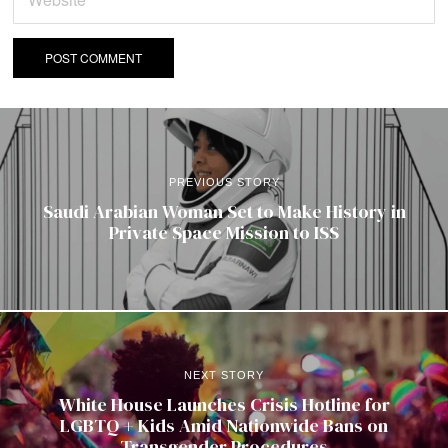
PREVIOUS STORY
Saudi Arabian Woman Set to Make History in
Private Space Mission to ISS
NEXT STORY
White House Launches Crisis Hotline for
LGBTQ + Kids Amid Nationwide Bans on
Transgender Procedures