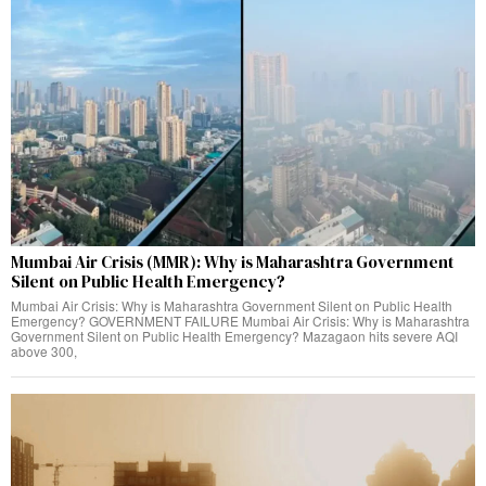
Mumbai Air Crisis (MMR): Why is Maharashtra Government
Silent on Public Health Emergency?
Mumbai Air Crisis: Why is Maharashtra Government Silent on Public Health
Emergency? GOVERNMENT FAILURE Mumbai Air Crisis: Why is Maharashtra
Government Silent on Public Health Emergency? Mazagaon hits severe AQI
above 300,