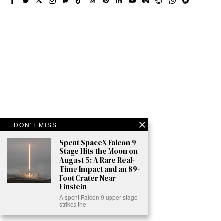
DON'T MISS
Spent SpaceX Falcon 9
Stage Hits the Moon on
August 5: A Rare Real-
Time Impact and an 89-
Foot Crater Near
Einstein
A spent Falcon 9 upper stage
strikes the