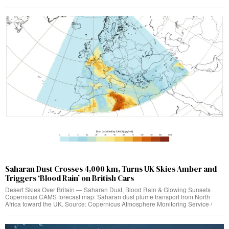
Saharan Dust Crosses 4,000 km, Turns UK Skies Amber and
Triggers ‘Blood Rain’ on British Cars
Desert Skies Over Britain — Saharan Dust, Blood Rain & Glowing Sunsets
Copernicus CAMS forecast map: Saharan dust plume transport from North
Africa toward the UK. Source: Copernicus Atmosphere Monitoring Service /