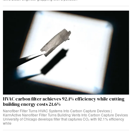
HVAC carbon filter achieves 92.1% efficiency while cutting
building energy costs 21.6%
Nanofiber Filter Turns HVAC Systems Into Carbon Capture Devices |
KarmActive Nanofiber Filter Turns Building Vents Into Carbon Capture Devices
University of Chicago develops filter that captures CO₂ with 92.1% efficiency
while