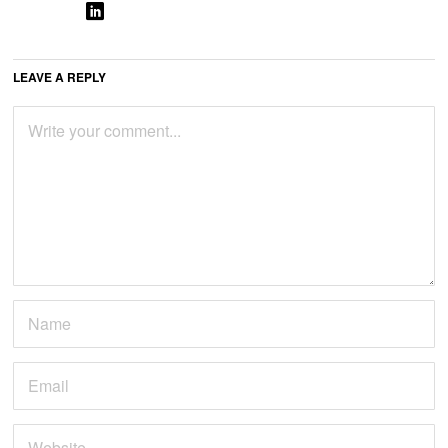
LEAVE A REPLY