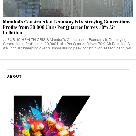
Mumbai’s Construction Economy Is Destroying Generations:
Profits from 30,000 Units Per Quarter Drives 70% Air
Pollution
⚠️ PUBLIC HEALTH CRISIS Mumbai’s Construction Economy Is Destroying
Generations: Profits from 30,000 Units Per Quarter Drives 70% Air Pollution A
wall of dust sweeping over Mumbai during peak construction season captures
ABOUT