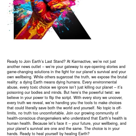
Ready to Join Earth’s Last Stand? At Karmactive, we’re not just
another news outlet – we’re your gateway to eye-opening stories and
game-changing solutions in the fight for our planet’s survival and your
own wellbeing. While others sugarcoat the truth, we expose the brutal
reality: a dying Earth means dying humans. Every environmental
abuse, every toxic choice we ignore isn’t just killing our planet – it’s
poisoning our bodies and minds. But here’s the powerful twist: we
believe in your power to flip the script. With every story we uncover,
every truth we reveal, we’re handing you the tools to make choices
that could literally save both the world and yourself. No topic is off-
limits, no truth too uncomfortable. Join our growing community of
health-conscious changemakers who understand that Earth’s health is
human health. Because let’s face it – your future, your wellbeing, and
your planet’s survival are one and the same. The choice is in your
hands. Ready to heal yourself by healing Earth?