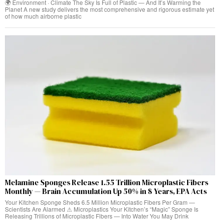
🌍 Environment · Climate The Sky Is Full of Plastic — And It’s Warming the
Planet A new study delivers the most comprehensive and rigorous estimate yet
of how much airborne plastic
Melamine Sponges Release 1.55 Trillion Microplastic Fibers
Monthly — Brain Accumulation Up 50% in 8 Years, EPA Acts
Your Kitchen Sponge Sheds 6.5 Million Microplastic Fibers Per Gram —
Scientists Are Alarmed ⚠ Microplastics Your Kitchen’s “Magic” Sponge Is
Releasing Trillions of Microplastic Fibers — Into Water You May Drink