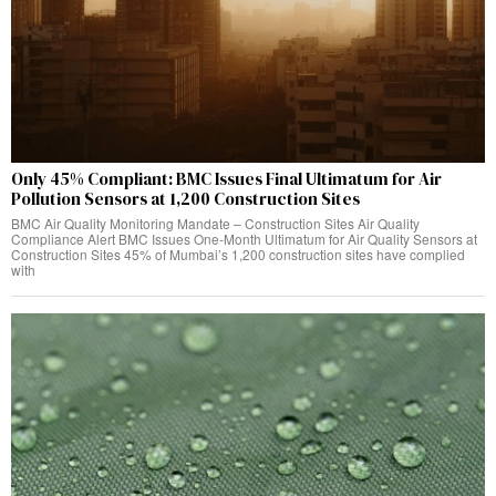
Only 45% Compliant: BMC Issues Final Ultimatum for Air
Pollution Sensors at 1,200 Construction Sites
BMC Air Quality Monitoring Mandate – Construction Sites Air Quality
Compliance Alert BMC Issues One-Month Ultimatum for Air Quality Sensors at
Construction Sites 45% of Mumbai’s 1,200 construction sites have complied
with