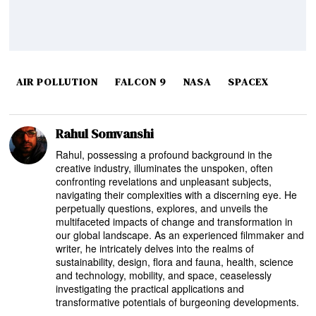
AIR POLLUTION
FALCON 9
NASA
SPACEX
Rahul Somvanshi
Rahul, possessing a profound background in the
creative industry, illuminates the unspoken, often
confronting revelations and unpleasant subjects,
navigating their complexities with a discerning eye. He
perpetually questions, explores, and unveils the
multifaceted impacts of change and transformation in
our global landscape. As an experienced filmmaker and
writer, he intricately delves into the realms of
sustainability, design, flora and fauna, health, science
and technology, mobility, and space, ceaselessly
investigating the practical applications and
transformative potentials of burgeoning developments.