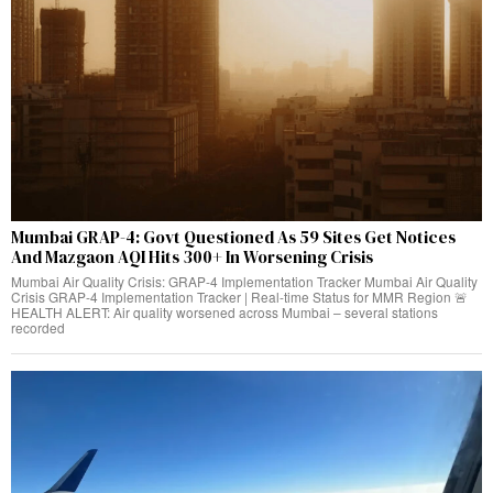
Mumbai GRAP-4: Govt Questioned As 59 Sites Get Notices
And Mazgaon AQI Hits 300+ In Worsening Crisis
Mumbai Air Quality Crisis: GRAP-4 Implementation Tracker Mumbai Air Quality
Crisis GRAP-4 Implementation Tracker | Real-time Status for MMR Region 🚨
HEALTH ALERT: Air quality worsened across Mumbai – several stations
recorded