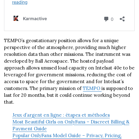
TEMPO’s geostationary position allows for a unique
perspective of the atmosphere, providing much higher
resolution data than other missions. The instrument was
developed by Ball Aerospace. The hosted payload
approach allows unused load capacity on Intelsat 40e to be
leveraged for government missions, reducing the cost of
access to space for the government and for Intelsat’s
customers. The primary mission of
TEMPO
is supposed to
last for 20 months, but it could continue working beyond
that.
Jeux d’argent en ligne : étapes et méthodes
Most Beautiful Girls on OnlyFans – Discreet Billing &
Payment Guide
Popular OnlyFans Model Guide – Privacy, Pricing,