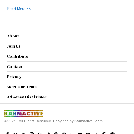
Read More >>
About
Join Us
Contribute
Contact
Privacy
Meet Our Team
AdSense Disclaimer
© 2021 - All Rights Reserved. Designed by
Karmactive Team