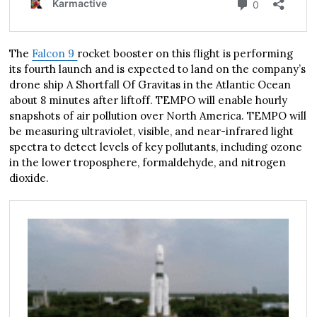
The
Falcon 9
rocket booster on this flight is performing
its fourth launch and is expected to land on the company’s
drone ship A Shortfall Of Gravitas in the Atlantic Ocean
about 8 minutes after liftoff. TEMPO will enable hourly
snapshots of air pollution over North America. TEMPO will
be measuring ultraviolet, visible, and near-infrared light
spectra to detect levels of key pollutants, including ozone
in the lower troposphere, formaldehyde, and nitrogen
dioxide.