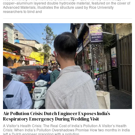
copper–aluminum layered double hydroxide material, featured on the cover of
Advanced Materials, illustrates the structure used by Rice University
researchers to bind and
Air Pollution Crisis: Dutch Engineer Exposes India’s
Respiratory Emergency During Wedding Visit
A Visitor’s Health Crisis: The Real Cost of India’s Pollution A Visitor’s Health
Crisis: When India’s Pollution Overshadows Promise How two months in India
left a Dutch engineer grappling with a pollution