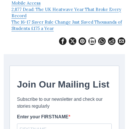
Mobile Access
2,877 Dead: The UK Heatwave Year That Broke Every
Record
The 16-17 Saver Rule Change Just Saved Thousands of
Students £175 a Year