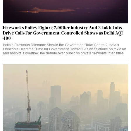
Fireworks Policy Fight: ₹7,000cr Industry And 3 Lakh Jobs
Drive Calls For Government-Controlled Shows as Delhi AQI
400+
India’s Fireworks Dilemma: Should the Government Take Control? India’s
Fireworks Dilemma: Time for Government Control? As cities choke on toxic air
and hospitals overflow, the debate over public vs private fireworks intensifies