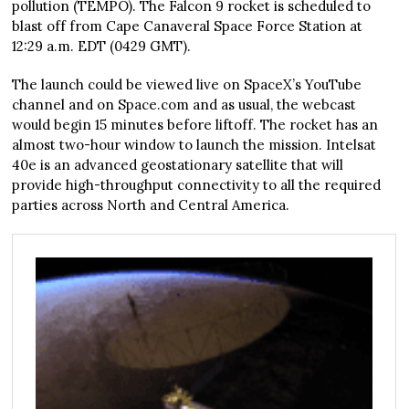
pollution (TEMPO). The Falcon 9 rocket is scheduled to
blast off from Cape Canaveral Space Force Station at
12:29 a.m. EDT (0429 GMT).
The launch could be viewed live on SpaceX’s YouTube
channel and on Space.com and as usual, the webcast
would begin 15 minutes before liftoff. The rocket has an
almost two-hour window to launch the mission. Intelsat
40e is an advanced geostationary satellite that will
provide high-throughput connectivity to all the required
parties across North and Central America.