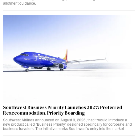
allotment guidance.
Southwest Business Priority Launches 2027: Preferred
Reaccommodation, Priority Boarding
Southwest Airlines announced on August 3, 2026, that it would introduce a
new product called “Business Priority” designed specifically for corporate and
business travelers. The initiative marks Southwest’s entry into the market