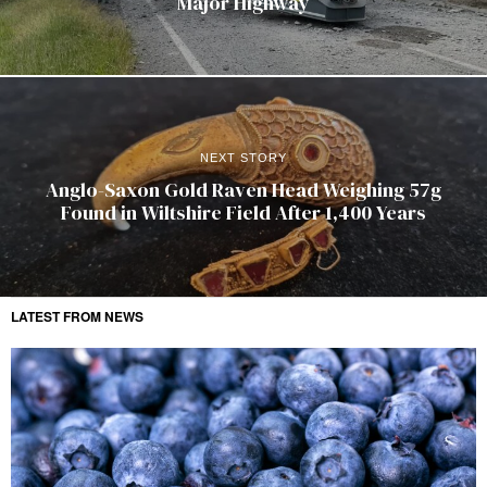
Major Highway
NEXT STORY
Anglo-Saxon Gold Raven Head Weighing 57g
Found in Wiltshire Field After 1,400 Years
LATEST FROM NEWS