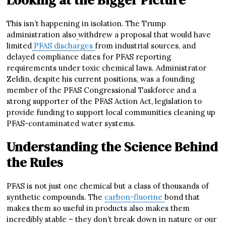
This isn’t happening in isolation. The Trump
administration also
withdrew a proposal that would have
limited
PFAS discharges
from industrial sources, and
delayed compliance dates for PFAS reporting
requirements under toxic chemical laws. Administrator
Zeldin, despite his current positions, was a founding
member of the PFAS Congressional Taskforce and a
strong supporter of the PFAS Action Act, legislation to
provide funding to support local communities cleaning up
PFAS-contaminated water systems.
Understanding the Science Behind
the Rules
PFAS is not just one chemical but a class of thousands of
synthetic compounds. The
carbon-fluorine
bond that
makes them so useful in products also makes them
incredibly stable – they don’t break down in nature or our