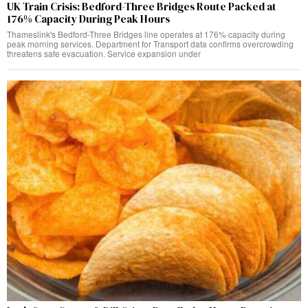
UK Train Crisis: Bedford-Three Bridges Route Packed at
176% Capacity During Peak Hours
Thameslink's Bedford-Three Bridges line operates at 176% capacity during
peak morning services. Department for Transport data confirms overcrowding
threatens safe evacuation. Service expansion under