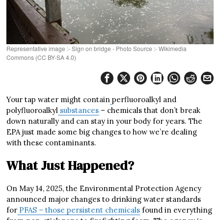
Representative image :- Sign on bridge - Photo Source :- Wikimedia
Commons (CC BY-SA 4.0)
Your tap water might contain
perfluoroalkyl and
polyfluoroalkyl
substances
– chemicals that don’t break
down naturally and can stay in your body for years. The
EPA just made some big changes to how we’re dealing
with these contaminants.
What Just Happened?
On May 14, 2025, the Environmental Protection Agency
announced major changes to drinking water standards
for
PFAS – those persistent chemicals
found in everything