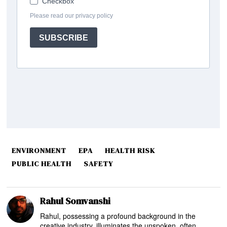
ENVIRONMENT
EPA
HEALTH RISK
PUBLIC HEALTH
SAFETY
Rahul Somvanshi
Rahul, possessing a profound background in the
creative industry, illuminates the unspoken, often