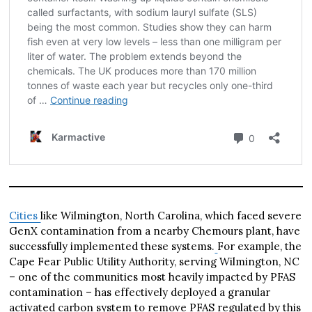
Cities
like Wilmington, North Carolina, which faced severe
GenX contamination from a nearby Chemours plant, have
successfully implemented these systems.
For example, the
Cape Fear Public Utility Authority, serving Wilmington, NC
– one of the communities most heavily impacted by PFAS
contamination – has effectively deployed a granular
activated carbon system to remove PFAS regulated by this