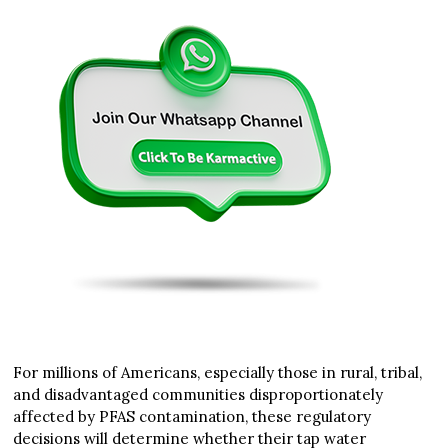
For millions of Americans, especially those in rural, tribal,
and disadvantaged communities disproportionately
affected by PFAS contamination, these regulatory
decisions will determine whether their tap water