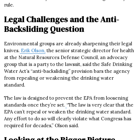
rule.
Legal Challenges and the Anti-
Backsliding Question
Environmental groups are already sharpening their legal
knives.
Erik Olson,
the senior strategic director for health
at the Natural Resources Defense Council, an advocacy
group that is a party to the lawsuit, said the Safe Drinking
Water Act’s “anti-backsliding” provision bars the agency
from repealing or weakening the drinking water
standard.
The law is designed to prevent the EPA from loosening
standards once they’re set.
“The law is very clear that the
EPA can’t repeal or weaken the drinking water standard.
Any effort to do so will clearly violate what Congress has
required for decades,” Olson said.
Looking at the Bigger Picture