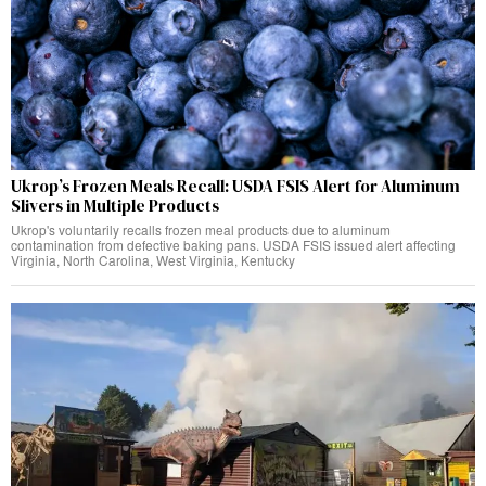
Ukrop’s Frozen Meals Recall: USDA FSIS Alert for Aluminum
Slivers in Multiple Products
Ukrop's voluntarily recalls frozen meal products due to aluminum
contamination from defective baking pans. USDA FSIS issued alert affecting
Virginia, North Carolina, West Virginia, Kentucky