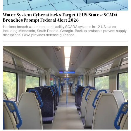
Water System Cyberattacks Target 12 US States: SCADA
Breaches Prompt Federal Alert 2026
Hackers breach water treatment facility SCADA systems in 12 US states
including Minnesota, South Dakota, Georgia. Backup protocols prevent supply
disruptions. CISA provides defense guidance.