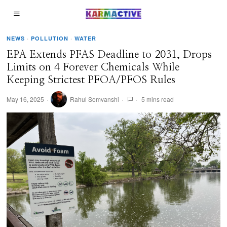
NEWS
·
POLLUTION
·
WATER
EPA Extends PFAS Deadline to 2031, Drops
Limits on 4 Forever Chemicals While
Keeping Strictest PFOA/PFOS Rules
May 16, 2025
Rahul Somvanshi
5 mins read