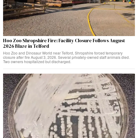
Hoo Zoo Shropshire Fire: Facility Closure Follows August
2026 Blaze in Telford
Hoo Zoo and Dinosaur World near Telford, Shropshire forced temporary
closure after fire August 3, 2026. Several privately-owned staff animals died.
Two owners hospitalized but discharged.