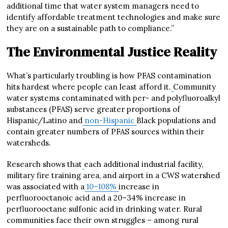
additional time that water system managers need to
identify affordable treatment technologies and make sure
they are on a sustainable path to compliance.”
The Environmental Justice Reality
What’s particularly troubling is how PFAS contamination
hits hardest where people can least afford it.
Community
water systems contaminated with per- and polyfluoroalkyl
substances (PFAS) serve greater proportions of
Hispanic/Latino and
non-Hispanic
Black populations and
contain greater numbers of PFAS sources within their
watersheds.
Research shows that
each additional industrial facility,
military fire training area, and airport in a CWS watershed
was associated with a
10–108%
increase in
perfluorooctanoic acid and a 20–34% increase in
perfluorooctane sulfonic acid in drinking water. Rural
communities face their own struggles – among rural