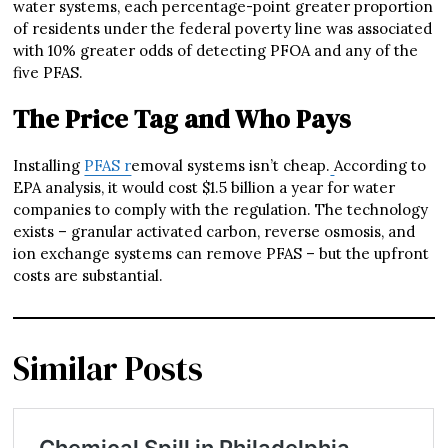
water systems, each percentage-point greater proportion
of residents under the federal poverty line was associated
with 10% greater odds of detecting PFOA and any of the
five PFAS.
The Price Tag and Who Pays
Installing
PFAS r
emoval systems isn’t cheap.
According to
EPA analysis, it would cost $1.5 billion a year for water
companies to comply with the regulation. The technology
exists – granular activated carbon, reverse osmosis, and
ion exchange systems can remove PFAS – but the upfront
costs are substantial.
Similar Posts