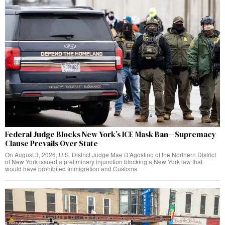
Federal Judge Blocks New York’s ICE Mask Ban—Supremacy
Clause Prevails Over State
On August 3, 2026, U.S. District Judge Mae D’Agostino of the Northern District
of New York issued a preliminary injunction blocking a New York law that
would have prohibited Immigration and Customs