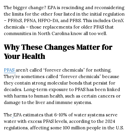
The bigger change? EPA is rescinding and reconsidering
the limits for the other four listed in the initial regulation
– PFHxS, PFNA, HFPO-DA, and PFBS. This includes GenX
chemicals – those replacements for older PFAS that
communities in North Carolina know all too well.
Why These Changes Matter for
Your Health
PFAS
aren’t called “forever chemicals” for nothing.
They’re sometimes called “forever chemicals” because
they contain strong molecular bonds that persist for
decades. Long-term exposure to PFAS has been linked
with harms to human health, such as certain cancers or
damage to the liver and immune systems.
The
EPA estimates that 6-10% of water systems serve
water with excess PFAS levels, according to the 2024
regulations, affecting some 100 million people in the U.S.