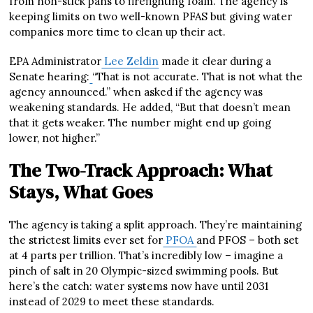
from non-stick pans to firefighting foam. The agency is
keeping limits on two well-known PFAS but giving water
companies more time to clean up their act.
EPA Administrator
Lee Zeldin
made it clear during a
Senate hearing:
“That is not accurate. That is not what the
agency announced.” when asked if the agency was
weakening standards. He added, “But that doesn’t mean
that it gets weaker. The number might end up going
lower, not higher.”
The Two-Track Approach: What
Stays, What Goes
The agency is taking a split approach. They’re maintaining
the strictest limits ever set for
PFOA
and PFOS – both set
at 4 parts per trillion. That’s incredibly low – imagine a
pinch of salt in 20 Olympic-sized swimming pools. But
here’s the catch: water systems now have until 2031
instead of 2029 to meet these standards.