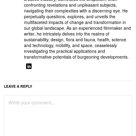
confronting revelations and unpleasant subjects,
navigating their complexities with a discerning eye. He
perpetually questions, explores, and unveils the
multifaceted impacts of change and transformation in
our global landscape. As an experienced filmmaker and
writer, he intricately delves into the realms of
sustainability, design, flora and fauna, health, science
and technology, mobility, and space, ceaselessly
investigating the practical applications and
transformative potentials of burgeoning developments.
LEAVE A REPLY