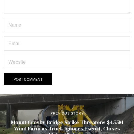
PREVIOUS STORY
Mount Crosby Bridge Strike Threatens $455M
Wind Farm as Truck Ignores Escort, Closes