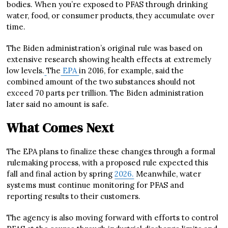
bodies. When you’re exposed to PFAS through drinking
water, food, or consumer products, they accumulate over
time.
The Biden administration’s original rule was based on
extensive research showing health effects at extremely
low levels.
The
EPA
in 2016, for example, said the
combined amount of the two substances should not
exceed 70 parts per trillion. The Biden administration
later said no amount is safe.
What Comes Next
The EPA plans to finalize these changes through a formal
rulemaking process, with a proposed rule expected this
fall and final action by spring
2026.
Meanwhile, water
systems must continue monitoring for PFAS and
reporting results to their customers.
The agency is also moving forward with efforts to control