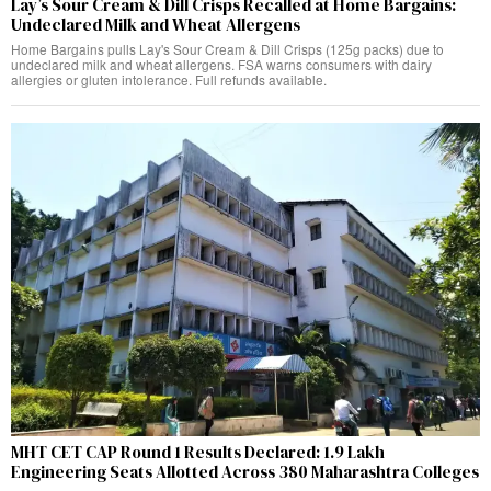
Lay’s Sour Cream & Dill Crisps Recalled at Home Bargains:
Undeclared Milk and Wheat Allergens
Home Bargains pulls Lay's Sour Cream & Dill Crisps (125g packs) due to
undeclared milk and wheat allergens. FSA warns consumers with dairy
allergies or gluten intolerance. Full refunds available.
MHT CET CAP Round 1 Results Declared: 1.9 Lakh
Engineering Seats Allotted Across 380 Maharashtra Colleges