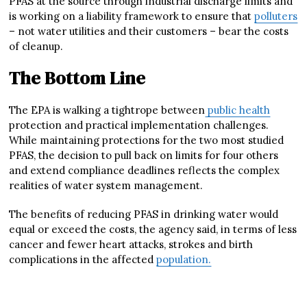
PFAS at the source through industrial discharge limits and
is working on a liability framework to ensure that
polluters
– not water utilities and their customers – bear the costs
of cleanup.
The Bottom Line
The EPA is walking a tightrope between
public health
protection and practical implementation challenges.
While maintaining protections for the two most studied
PFAS, the decision to pull back on limits for four others
and extend compliance deadlines reflects the complex
realities of water system management.
The benefits of reducing PFAS in drinking water would
equal or exceed the costs, the agency said, in terms of less
cancer and fewer heart attacks, strokes and birth
complications in the affected
population.