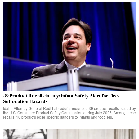
39 Product Recalls in July: Infant Safety Alert for Fire,
Suffocation Hazards
Idaho Attorney General Raúl Labrador announced 39 product recalls issued by
the U.S. Consumer Product Safety Commission during July 2026. Among these
recalls, 10 products pose specific dangers to infants and toddlers,