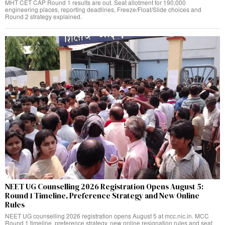
MHT CET CAP Round 1 results are out. Seat allotment for 190,000
engineering places, reporting deadlines, Freeze/Float/Slide choices and
Round 2 strategy explained.
NEET UG Counselling 2026 Registration Opens August 5:
Round 1 Timeline, Preference Strategy and New Online
Rules
NEET UG counselling 2026 registration opens August 5 at mcc.nic.in. MCC
Round 1 timeline, preference strategy, new online resignation rules and seat