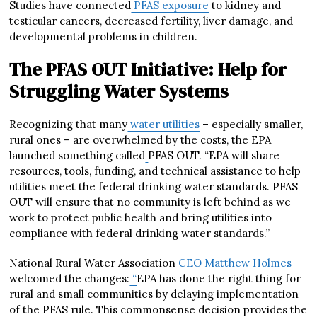
Studies have connected
PFAS exposure
to kidney and
testicular cancers, decreased fertility, liver damage, and
developmental problems in children.
The PFAS OUT Initiative: Help for
Struggling Water Systems
Recognizing that many
water utilities
– especially smaller,
rural ones – are overwhelmed by the costs, the EPA
launched something called
PFAS OUT. “EPA will share
resources, tools, funding, and technical assistance to help
utilities meet the federal drinking water standards. PFAS
OUT will ensure that no community is left behind as we
work to protect public health and bring utilities into
compliance with federal drinking water standards.”
National Rural Water Association
CEO Matthew Holmes
welcomed the changes:
“
EPA has done the right thing for
rural and small communities by delaying implementation
of the PFAS rule. This commonsense decision provides the