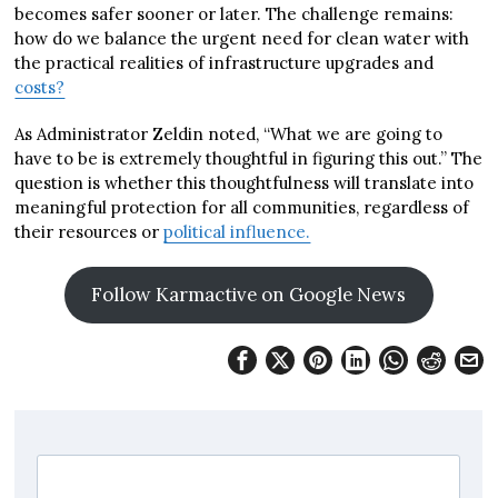
becomes safer sooner or later. The challenge remains:
how do we balance the urgent need for clean water with
the practical realities of infrastructure upgrades and
costs?
As Administrator Zeldin noted, “What we are going to
have to be is extremely thoughtful in figuring this out.” The
question is whether this thoughtfulness will translate into
meaningful protection for all communities, regardless of
their resources or
political influence.
Follow Karmactive on Google News