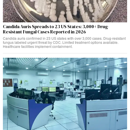
Candida Auris Spreads to 23 US States: 3,000+ Drug-
Resistant Fungal Cases Reported in 2026
Candida auris confirmed in 23 US states with over 3,000 cases. Drug-resistant
fungus labeled urgent threat by CDC. Limited treatment options available.
Healthcare facilities implement containment.