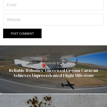
PREVIOUS STORY
Reliable Robotics’ Uncrewed Cessna Caravan
Achieves Unprecedented Flight Milestone