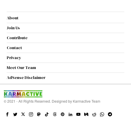
About
Join Us
Contribute
Contact
Privacy
Meet Our Team
AdSense Disclaimer
© 2021 - All Rights Reserved. Designed by
Karmactive Team