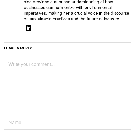
also provides a nuanced understanding of how
businesses can harmonize with environmental
imperatives, making her a crucial voice in the discourse
on sustainable practices and the future of industry.
LEAVE A REPLY