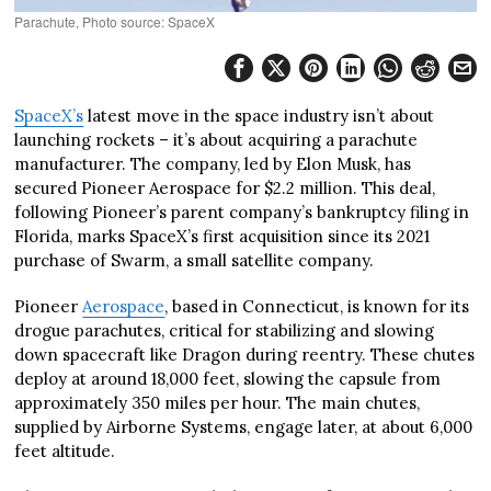
Parachute, Photo source: SpaceX
SpaceX’s
latest move in the space industry isn’t about
launching rockets – it’s about acquiring a parachute
manufacturer. The company, led by Elon Musk, has
secured Pioneer Aerospace for $2.2 million. This deal,
following Pioneer’s parent company’s bankruptcy filing in
Florida, marks SpaceX’s first acquisition since its 2021
purchase of Swarm, a small satellite company.
Pioneer
Aerospace
, based in Connecticut, is known for its
drogue parachutes, critical for stabilizing and slowing
down spacecraft like Dragon during reentry. These chutes
deploy at around 18,000 feet, slowing the capsule from
approximately 350 miles per hour. The main chutes,
supplied by Airborne Systems, engage later, at about 6,000
feet altitude.