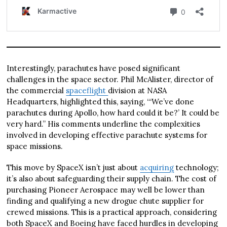
Interestingly, parachutes have posed significant
challenges in the space sector. Phil McAlister, director of
the commercial
spaceflight
division at NASA
Headquarters, highlighted this, saying, “‘We’ve done
parachutes during Apollo, how hard could it be?’ It could be
very hard.” His comments underline the complexities
involved in developing effective parachute systems for
space missions.
This move by SpaceX isn’t just about
acquiring
technology;
it’s also about safeguarding their supply chain. The cost of
purchasing Pioneer Aerospace may well be lower than
finding and qualifying a new drogue chute supplier for
crewed missions. This is a practical approach, considering
both SpaceX and Boeing have faced hurdles in developing