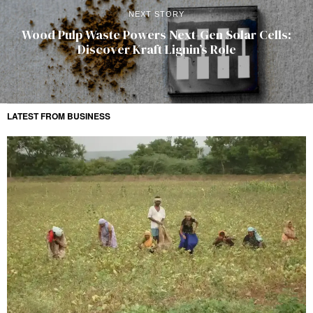
NEXT STORY
Wood Pulp Waste Powers Next-Gen Solar Cells:
Discover Kraft Lignin’s Role
LATEST FROM BUSINESS