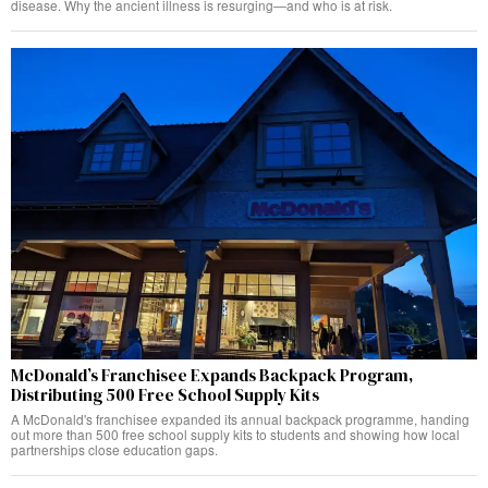
disease. Why the ancient illness is resurging—and who is at risk.
McDonald’s Franchisee Expands Backpack Program,
Distributing 500 Free School Supply Kits
A McDonald's franchisee expanded its annual backpack programme, handing
out more than 500 free school supply kits to students and showing how local
partnerships close education gaps.