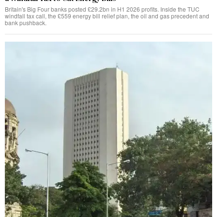
Britain's Big Four banks posted £29.2bn in H1 2026 profits. Inside the TUC
windfall tax call, the £559 energy bill relief plan, the oil and gas precedent and
bank pushback.