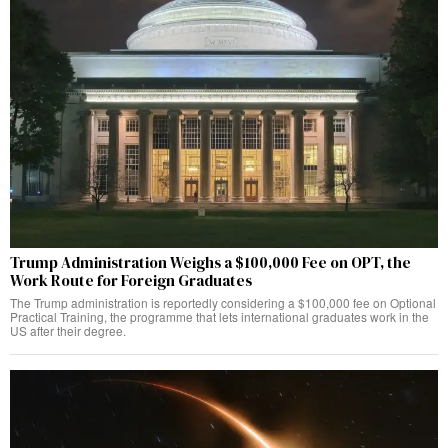
Trump Administration Weighs a $100,000 Fee on OPT, the
Work Route for Foreign Graduates
The Trump administration is reportedly considering a $100,000 fee on Optional
Practical Training, the programme that lets international graduates work in the
US after their degree.