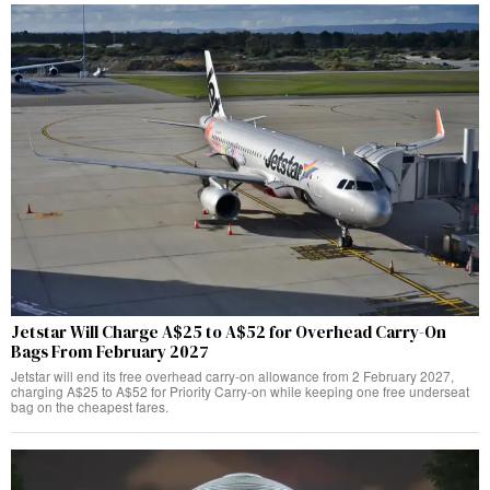
Jetstar Will Charge A$25 to A$52 for Overhead Carry-On
Bags From February 2027
Jetstar will end its free overhead carry-on allowance from 2 February 2027,
charging A$25 to A$52 for Priority Carry-on while keeping one free underseat
bag on the cheapest fares.