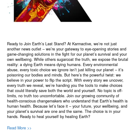
Ready to Join Earth’s Last Stand? At Karmactive, we’re not just
another news outlet – we’re your gateway to eye-opening stories and
game-changing solutions in the fight for our planet’s survival and your
own wellbeing. While others sugarcoat the truth, we expose the brutal
reality: a dying Earth means dying humans. Every environmental
abuse, every toxic choice we ignore isn’t just killing our planet – it’s
poisoning our bodies and minds. But here’s the powerful twist: we
believe in your power to flip the script. With every story we uncover,
every truth we reveal, we’re handing you the tools to make choices
that could literally save both the world and yourself. No topic is off-
limits, no truth too uncomfortable. Join our growing community of
health-conscious changemakers who understand that Earth’s health is
human health. Because let’s face it – your future, your wellbeing, and
your planet’s survival are one and the same. The choice is in your
hands. Ready to heal yourself by healing Earth?
Read More >>