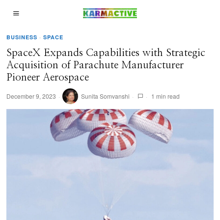
BUSINESS
·
SPACE
SpaceX Expands Capabilities with Strategic
Acquisition of Parachute Manufacturer
Pioneer Aerospace
December 9, 2023
Sunita Somvanshi
1 min read