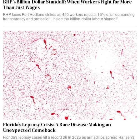
BHP’s Billion-Dollar Standoff: When Workers Fight for More
Than Just Wages
BHP faces Port Hedland strikes as 450 workers reject a 16% offer, demanding
transparency and protection. Inside the billion-dollar labour standoff.
Florida’s Leprosy Crisis: A Rare Disease Making an
Unexpected Comeback
Florida's leprosy cases hit a record 36 in 2025 as armadillos spread Hansen's