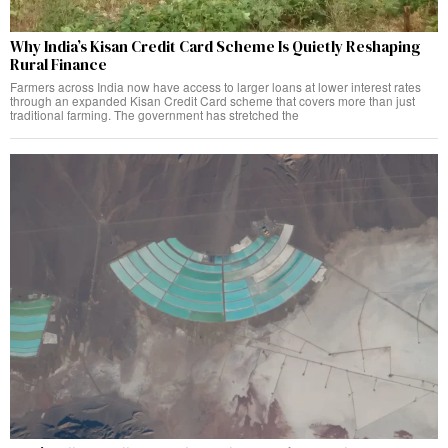
Why India’s Kisan Credit Card Scheme Is Quietly Reshaping
Rural Finance
Farmers across India now have access to larger loans at lower interest rates
through an expanded Kisan Credit Card scheme that covers more than just
traditional farming. The government has stretched the