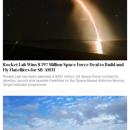
Rocket Lab Wins $397 Million Space Force Deal to Build and
Fly Flatellites for SB-AMTI
Rocket Lab has been awarded a $397 million US Space Force contract to
develop, launch and operate Flatellites for the Space-Based Airborne Moving
Target Indicator programme.