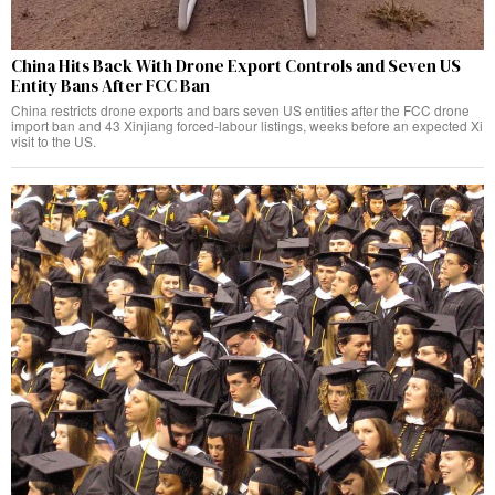
China Hits Back With Drone Export Controls and Seven US
Entity Bans After FCC Ban
China restricts drone exports and bars seven US entities after the FCC drone
import ban and 43 Xinjiang forced-labour listings, weeks before an expected Xi
visit to the US.