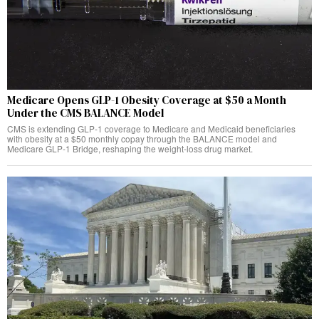
Medicare Opens GLP-1 Obesity Coverage at $50 a Month
Under the CMS BALANCE Model
CMS is extending GLP-1 coverage to Medicare and Medicaid beneficiaries
with obesity at a $50 monthly copay through the BALANCE model and
Medicare GLP-1 Bridge, reshaping the weight-loss drug market.