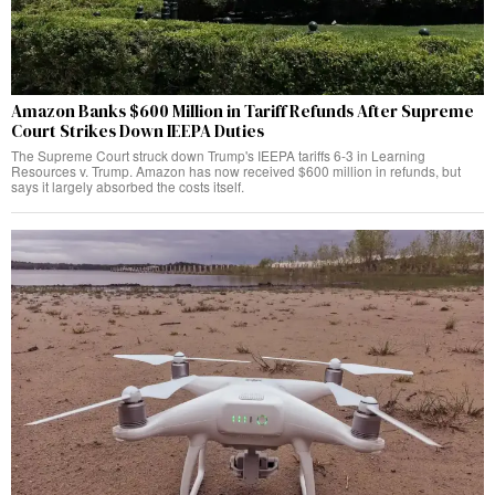
Amazon Banks $600 Million in Tariff Refunds After Supreme
Court Strikes Down IEEPA Duties
The Supreme Court struck down Trump's IEEPA tariffs 6-3 in Learning
Resources v. Trump. Amazon has now received $600 million in refunds, but
says it largely absorbed the costs itself.