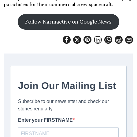
parachutes for their commercial crew spacecraft.
Follow Karmactive on Google News