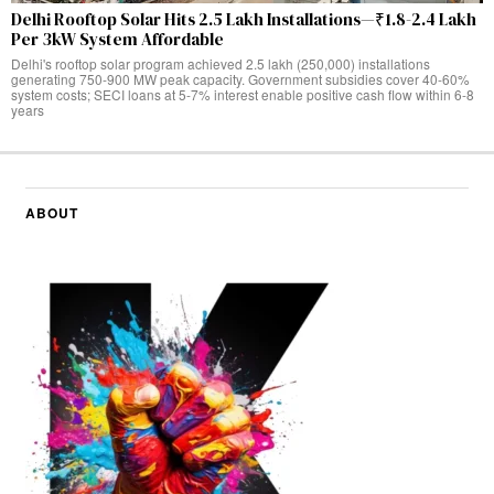
Delhi Rooftop Solar Hits 2.5 Lakh Installations—₹1.8-2.4 Lakh
Per 3kW System Affordable
Delhi's rooftop solar program achieved 2.5 lakh (250,000) installations
generating 750-900 MW peak capacity. Government subsidies cover 40-60%
system costs; SECI loans at 5-7% interest enable positive cash flow within 6-8
years
ABOUT