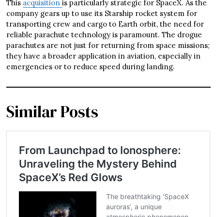
This
acquisition
is particularly strategic for SpaceX. As the
company gears up to use its Starship rocket system for
transporting crew and cargo to Earth orbit, the need for
reliable parachute technology is paramount. The drogue
parachutes are not just for returning from space missions;
they have a broader application in aviation, especially in
emergencies or to reduce speed during landing.
Similar Posts