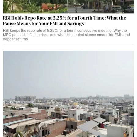
RBI Holds Repo Rate at 5.25% for a Fourth Time: What the
Pause Means for Your EMI and Savings
RBI keeps the repo rate at 5.25% for a fourth consecutive meeting. Why the
MPC paused, inflation risks, and what the neutral stance means for EMIs and
deposit returns.