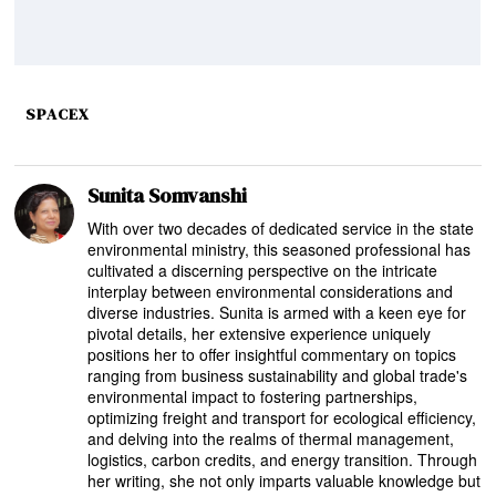
SPACEX
Sunita Somvanshi
With over two decades of dedicated service in the state
environmental ministry, this seasoned professional has
cultivated a discerning perspective on the intricate
interplay between environmental considerations and
diverse industries. Sunita is armed with a keen eye for
pivotal details, her extensive experience uniquely
positions her to offer insightful commentary on topics
ranging from business sustainability and global trade's
environmental impact to fostering partnerships,
optimizing freight and transport for ecological efficiency,
and delving into the realms of thermal management,
logistics, carbon credits, and energy transition. Through
her writing, she not only imparts valuable knowledge but