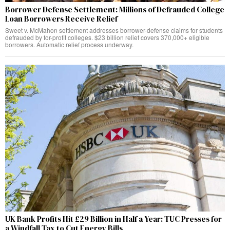
Borrower Defense Settlement: Millions of Defrauded College
Loan Borrowers Receive Relief
Sweet v. McMahon settlement addresses borrower-defense claims for students
defrauded by for-profit colleges. $23 billion relief covers 370,000+ eligible
borrowers. Automatic relief process underway.
UK Bank Profits Hit £29 Billion in Half a Year: TUC Presses for
a Windfall Tax to Cut Energy Bills