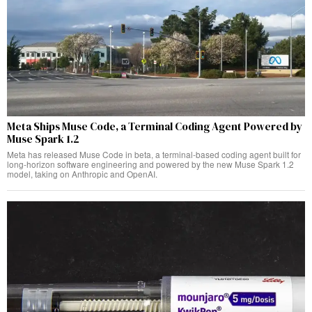
Meta Ships Muse Code, a Terminal Coding Agent Powered by
Muse Spark 1.2
Meta has released Muse Code in beta, a terminal-based coding agent built for
long-horizon software engineering and powered by the new Muse Spark 1.2
model, taking on Anthropic and OpenAI.