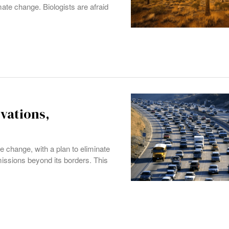
imate change. Biologists are afraid
ovations,
e change, with a plan to eliminate
missions beyond its borders. This