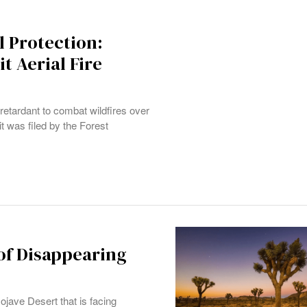
l Protection:
t Aerial Fire
e retardant to combat wildfires over
it was filed by the Forest
of Disappearing
ojave Desert that is facing