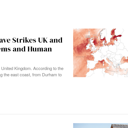
ve Strikes UK and
tems and Human
e United Kingdom. According to the
ong the east coast, from Durham to