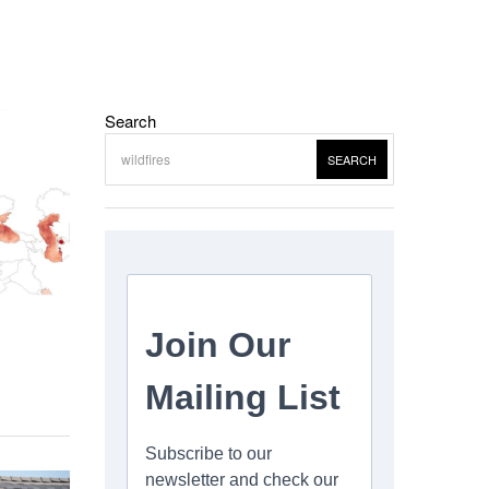
Search
SEARCH