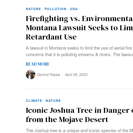
NATURE
·
POLLUTION
·
USA
Firefighting vs. Environmenta
Montana Lawsuit Seeks to Limi
Retardant Use
A lawsuit in Montana seeks to limit the use of aerial fir
concerns that it is polluting streams & rivers. The lawsu
READ MORE
Govind Tekale
April 26, 2023
CLIMATE
·
NATURE
Iconic Joshua Tree in Danger 
from the Mojave Desert
The Joshua tree is a unique and iconic species of the M