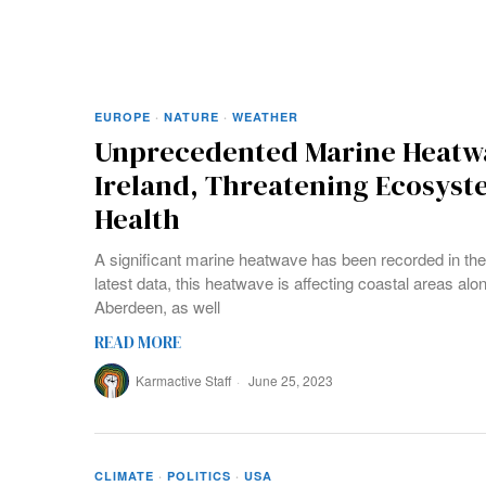
EUROPE
·
NATURE
·
WEATHER
Unprecedented Marine Heatwa
Ireland, Threatening Ecosys
Health
A significant marine heatwave has been recorded in th
latest data, this heatwave is affecting coastal areas al
Aberdeen, as well
READ MORE
Karmactive Staff
June 25, 2023
CLIMATE
·
POLITICS
·
USA