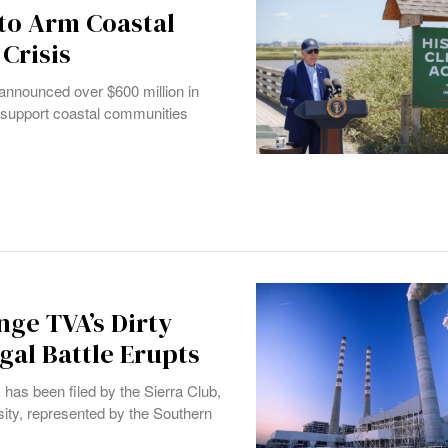
 to Arm Coastal
Crisis
n announced over $600 million in
to support coastal communities
ge TVA’s Dirty
gal Battle Erupts
 has been filed by the Sierra Club,
sity, represented by the Southern