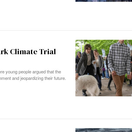
rk Climate Trial
re young people argued that the
nment and jeopardizing their future.