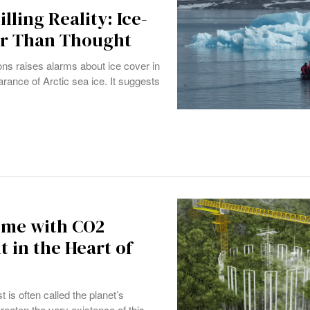
lling Reality: Ice-
er Than Thought
ns raises alarms about ice cover in
earance of Arctic sea ice. It suggests
ime with CO2
 in the Heart of
 is often called the planet’s
hreaten the very existence of this