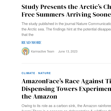
Study Presents the Arctic’s Chi
Free Summers Arriving Soon
The study published in the journal Nature Communicatio
the Arctic sea. The findings hint at the potential disapp
that the
READ MORE
Karmactive Team
June 13, 2023
CLIMATE
·
NATURE
AmazonFace’s Race Against T
Dispensing Towers Experiment
the Amazon
Owing to its role as a carbon sink, the Amazon rainforest
‘lungs’.There is a concern as deforestation & wildfires t