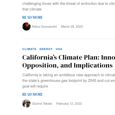
challenging times with the threat of extinction due to cl
that climate
READ MORE
Rahul Somvanshi
March 29, 2023
CLIMATE
·
ENERGY
·
USA
California’s Climate Plan: Inn
Opposition, and Implications
California is taking an ambitious new approach to climat
the state’s greenhouse gas footprint by 2045 and cut e
goal will require
READ MORE
Govind Tekale
February 12, 2023