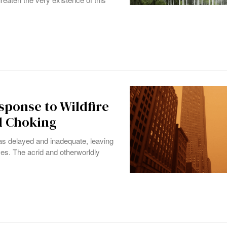
sponse to Wildfire
d Choking
as delayed and inadequate, leaving
ves. The acrid and otherworldly