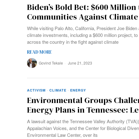
Biden’s Bold Bet: $600 Million
Communities Against Climate 
While visiting Palo Alto, California, President Joe Bide
climate investments, including a $600 million project, 
across the country in the fight against climate
READ MORE
Govind Tekale
June 21, 2023
ACTIVISM
·
CLIMATE
·
ENERGY
Environmental Groups Challen
Energy Plans in Tennessee: Le
A lawsuit against the Tennessee Valley Authority (TVA))
Appalachian Voices, and the Center for Biological Diver
Environmental Law Center, over its