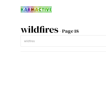
wildfires
- Page 18