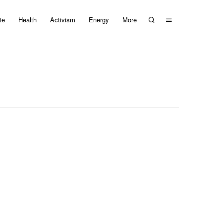
te
Health
Activism
Energy
More