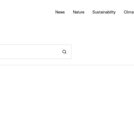
News
Nature
Sustainability
Clima