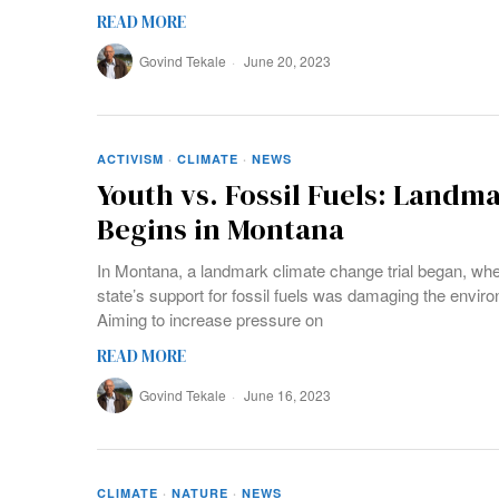
READ MORE
Govind Tekale
June 20, 2023
ACTIVISM
·
CLIMATE
·
NEWS
Youth vs. Fossil Fuels: Landma
Begins in Montana
In Montana, a landmark climate change trial began, whe
state’s support for fossil fuels was damaging the enviro
Aiming to increase pressure on
READ MORE
Govind Tekale
June 16, 2023
CLIMATE
·
NATURE
·
NEWS