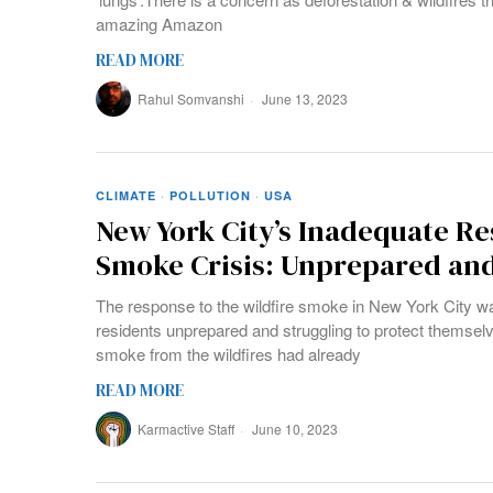
amazing Amazon
READ MORE
Rahul Somvanshi
June 13, 2023
CLIMATE
·
POLLUTION
·
USA
New York City’s Inadequate Re
Smoke Crisis: Unprepared an
The response to the wildfire smoke in New York City w
residents unprepared and struggling to protect themsel
smoke from the wildfires had already
READ MORE
Karmactive Staff
June 10, 2023