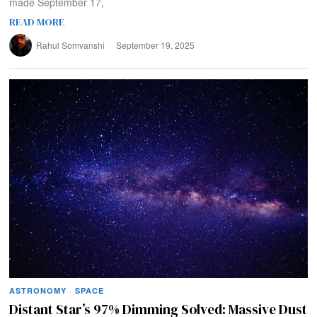
made September 17,
READ MORE
Rahul Somvanshi
September 19, 2025
ASTRONOMY
·
SPACE
Distant Star’s 97% Dimming Solved: Massive Dust