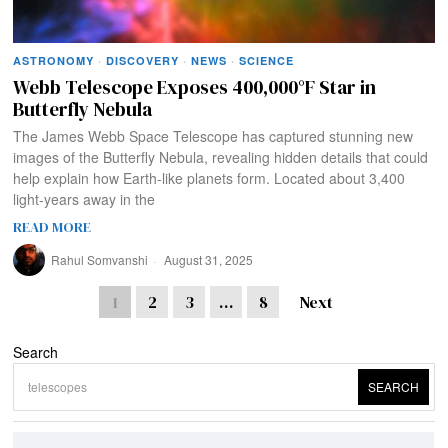
ASTRONOMY
·
DISCOVERY
·
NEWS
·
SCIENCE
Webb Telescope Exposes 400,000°F Star in
Butterfly Nebula
The James Webb Space Telescope has captured stunning new
images of the Butterfly Nebula, revealing hidden details that could
help explain how Earth-like planets form. Located about 3,400
light-years away in the
READ MORE
Rahul Somvanshi
August 31, 2025
1
2
3
…
8
Next
Search
SEARCH