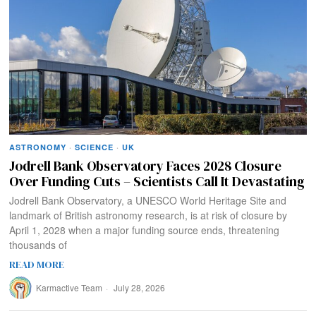
ASTRONOMY
·
SCIENCE
·
UK
Jodrell Bank Observatory Faces 2028 Closure
Over Funding Cuts – Scientists Call It Devastating
Jodrell Bank Observatory, a UNESCO World Heritage Site and
landmark of British astronomy research, is at risk of closure by
April 1, 2028 when a major funding source ends, threatening
thousands of
READ MORE
Karmactive Team
July 28, 2026