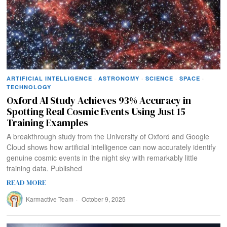
ARTIFICIAL INTELLIGENCE
·
ASTRONOMY
·
SCIENCE
·
SPACE
·
TECHNOLOGY
Oxford AI Study Achieves 93% Accuracy in
Spotting Real Cosmic Events Using Just 15
Training Examples
A breakthrough study from the University of Oxford and Google
Cloud shows how artificial intelligence can now accurately identify
genuine cosmic events in the night sky with remarkably little
training data. Published
READ MORE
Karmactive Team
October 9, 2025