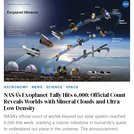
ASTRONOMY
·
NEWS
·
SCIENCE
·
SPACE
NASA’s Exoplanet Tally Hits 6,000: Official Count
Reveals Worlds with Mineral Clouds and Ultra-
Low Density
NASA’s official count of worlds beyond our solar system reached
6,000 this week, marking a cosmic milestone in humanity’s quest
to understand our place in the universe. The announcement,