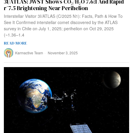
3I/ATLAS: JWST Shows CO₂/H₂O 7.6:1 And Rapid
r⁻7.5 Brightening Near Perihelion
Interstellar Visitor 3I/ATLAS (C/2025 N1): Facts, Path & How To
See It Confirmed interstellar comet discovered by the ATLAS
survey in Chile on July 1, 2025; perihelion on Oct 29, 2025
(~1.36–1.4
READ MORE
Karmactive Team
November 3, 2025