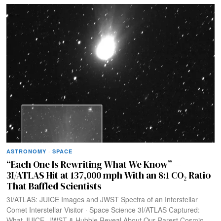
ASTRONOMY
·
SPACE
“Each One Is Rewriting What We Know” —
3I/ATLAS Hit at 137,000 mph With an 8:1 CO₂ Ratio
That Baffled Scientists
3I/ATLAS: JUICE Images and JWST Spectra of an Interstellar
Comet Interstellar Visitor · Space Science 3I/ATLAS Captured:
What JUICE, JWST & Hubble Reveal About Our Rarest Cosmic