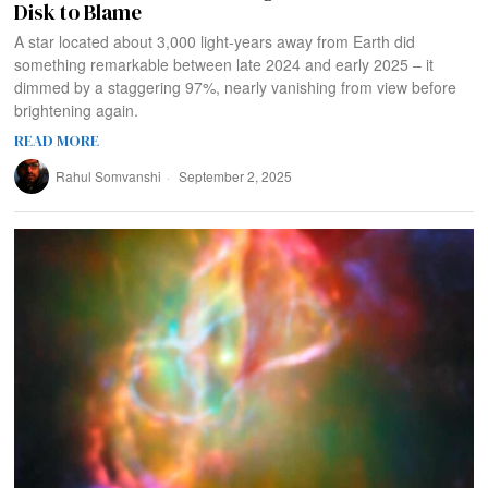
Disk to Blame
A star located about 3,000 light-years away from Earth did
something remarkable between late 2024 and early 2025 – it
dimmed by a staggering 97%, nearly vanishing from view before
brightening again.
READ MORE
Rahul Somvanshi
September 2, 2025