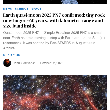
NEWS
·
SCIENCE
·
SPACE
Earth quasi-moon 2025 PN7 confirmed: tiny rock
may linger ~60 years, with kilometer range and
size band inside
Quasi‑moon 2025 PN7 — Simple Explainer 2025 PN7 is a small
near‑Earth asteroid moving in step with Earth around the Sun (1:1
resonance). It was spotted by Pan‑STARRS in August 2025.
Archival
READ MORE
Rahul Somvanshi
October 22, 2025