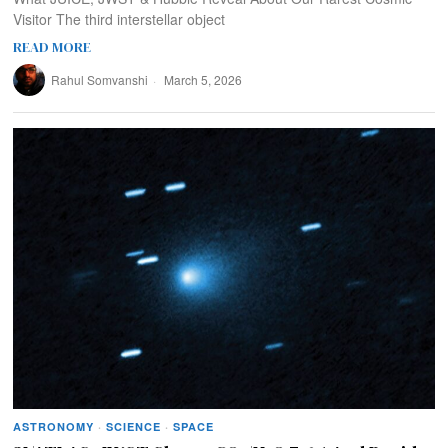
Visitor The third interstellar object
READ MORE
Rahul Somvanshi
March 5, 2026
ASTRONOMY
·
SCIENCE
·
SPACE