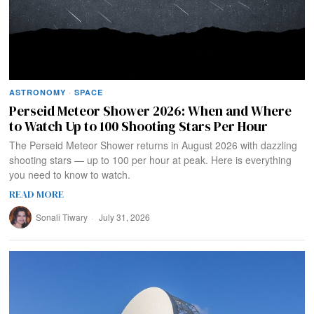
ASTRONOMY
·
SPACE
Perseid Meteor Shower 2026: When and Where
to Watch Up to 100 Shooting Stars Per Hour
The Perseid Meteor Shower returns in August 2026 with dazzling
shooting stars — up to 100 per hour at peak. Here is everything
you need to know to watch.
READ MORE
Sonali Tiwary
July 31, 2026