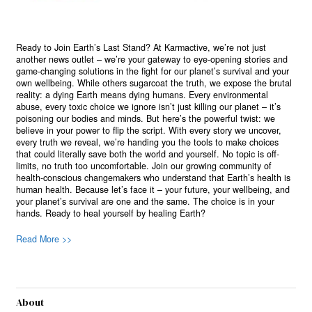
Ready to Join Earth’s Last Stand? At Karmactive, we’re not just
another news outlet – we’re your gateway to eye-opening stories and
game-changing solutions in the fight for our planet’s survival and your
own wellbeing. While others sugarcoat the truth, we expose the brutal
reality: a dying Earth means dying humans. Every environmental
abuse, every toxic choice we ignore isn’t just killing our planet – it’s
poisoning our bodies and minds. But here’s the powerful twist: we
believe in your power to flip the script. With every story we uncover,
every truth we reveal, we’re handing you the tools to make choices
that could literally save both the world and yourself. No topic is off-
limits, no truth too uncomfortable. Join our growing community of
health-conscious changemakers who understand that Earth’s health is
human health. Because let’s face it – your future, your wellbeing, and
your planet’s survival are one and the same. The choice is in your
hands. Ready to heal yourself by healing Earth?
Read More >>
About