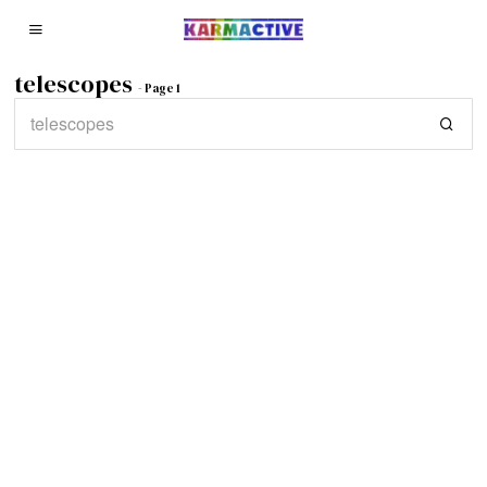
telescopes
- Page 1