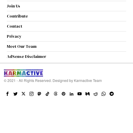
Join Us
Contribute
Contact
Privacy
Meet Our Team
AdSense Disclaimer
© 2021 - All Rights Reserved. Designed by
Karmactive Team