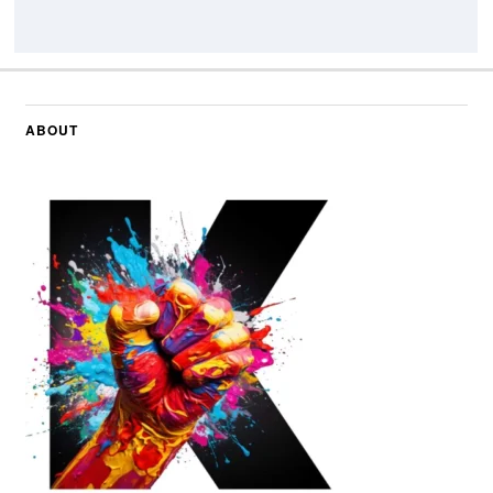
ABOUT