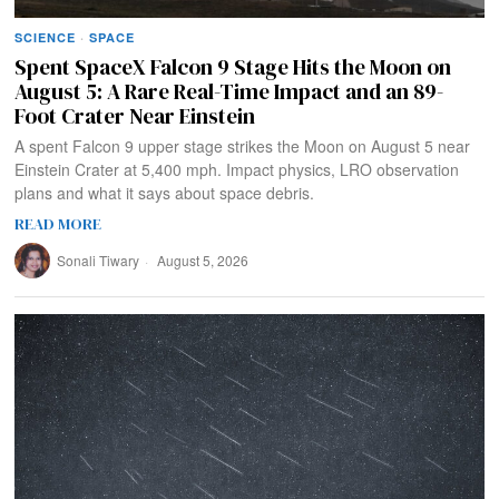
SCIENCE
·
SPACE
Spent SpaceX Falcon 9 Stage Hits the Moon on
August 5: A Rare Real-Time Impact and an 89-
Foot Crater Near Einstein
A spent Falcon 9 upper stage strikes the Moon on August 5 near
Einstein Crater at 5,400 mph. Impact physics, LRO observation
plans and what it says about space debris.
READ MORE
Sonali Tiwary
August 5, 2026