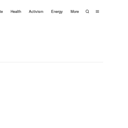
te
Health
Activism
Energy
More