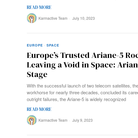
READ MORE
Karmactive Team
July 10, 2023
EUROPE
·
SPACE
Europe’s Trusted Ariane-5 Roc
Leaving a Void in Space: Arian
Stage
With the successful launch of two telecom satellites, th
workhorse for nearly three decades, concluded its care
outright failures, the Ariane-5 is widely recognized
READ MORE
Karmactive Team
July 9, 2023