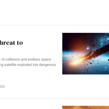
hreat to
es of collisions and endless space
g satellite exploded into dangerous
2023