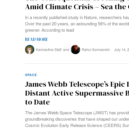
Amid Climate Crisis – Sea the
In a recently published study in Nature, researchers 
Over the past 20 years, an astounding 56% of the worl
greener. According to lead
READ MORE
Karmactive Staff
and
Rahul Somvanshi
July 14, 
SPACE
James Webb Telescope’s Epic 
Distant Active Supermassive 
to Date
The James Webb Space Telescope (JWST) has provide
groundbreaking discoveries that have shaped our unders
Cosmic Evolution Early Release Science (CEERS) Sur