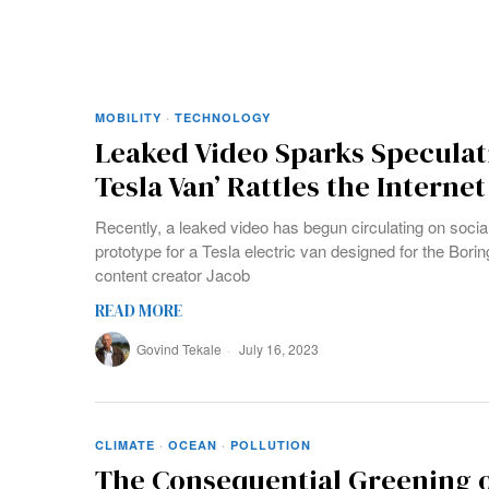
MOBILITY
·
TECHNOLOGY
Leaked Video Sparks Speculat
Tesla Van’ Rattles the Internet
Recently, a leaked video has begun circulating on soci
prototype for a Tesla electric van designed for the Bo
content creator Jacob
READ MORE
Govind Tekale
July 16, 2023
CLIMATE
·
OCEAN
·
POLLUTION
The Consequential Greening o