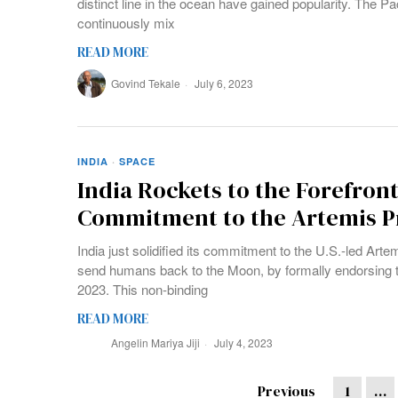
distinct line in the ocean have gained popularity. The Pac
continuously mix
READ MORE
Govind Tekale
July 6, 2023
INDIA
·
SPACE
India Rockets to the Forefront
Commitment to the Artemis 
India just solidified its commitment to the U.S.-led Ar
send humans back to the Moon, by formally endorsing 
2023. This non-binding
READ MORE
Angelin Mariya Jiji
July 4, 2023
Previous
1
…