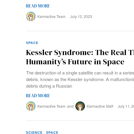
READ MORE
Karmactive Team
July 12, 2023
SPACE
Kessler Syndrome: The Real T
Humanity’s Future in Space
The destruction of a single satellite can result in a seri
debris, known as the Kessler syndrome. A malfunctionin
debris during a Russian
READ MORE
Karmactive Team
and
Karmactive Staff
July 11, 
SCIENCE
·
SPACE