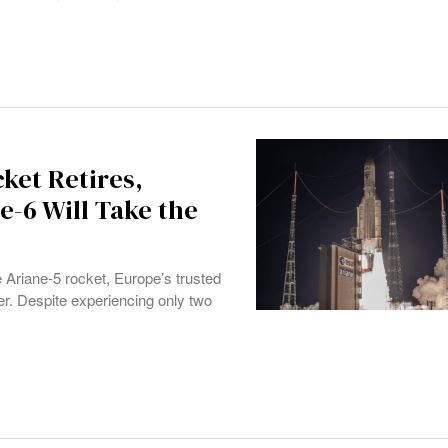
ket Retires,
e-6 Will Take the
e Ariane-5 rocket, Europe’s trusted
er. Despite experiencing only two