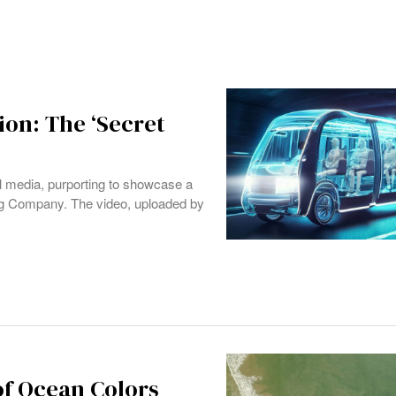
ion: The ‘Secret
al media, purporting to showcase a
ring Company. The video, uploaded by
f Ocean Colors