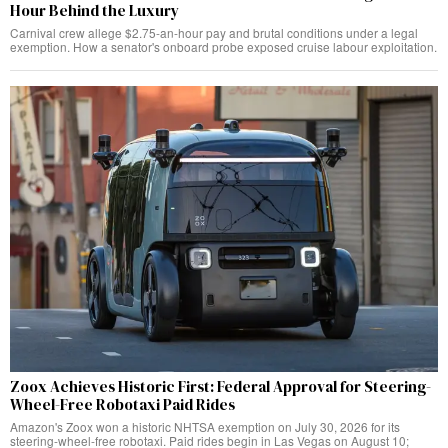
Hour Behind the Luxury
Carnival crew allege $2.75-an-hour pay and brutal conditions under a legal
exemption. How a senator's onboard probe exposed cruise labour exploitation.
Zoox Achieves Historic First: Federal Approval for Steering-
Wheel-Free Robotaxi Paid Rides
Amazon's Zoox won a historic NHTSA exemption on July 30, 2026 for its
steering-wheel-free robotaxi. Paid rides begin in Las Vegas on August 10;