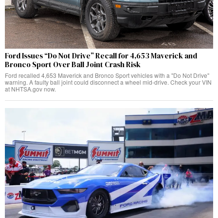
Ford Issues “Do Not Drive” Recall for 4,653 Maverick and
Bronco Sport Over Ball Joint Crash Risk
Ford recalled 4,653 Maverick and Bronco Sport vehicles with a "Do Not Drive"
warning. A faulty ball joint could disconnect a wheel mid-drive. Check your VIN
at NHTSA.gov now.