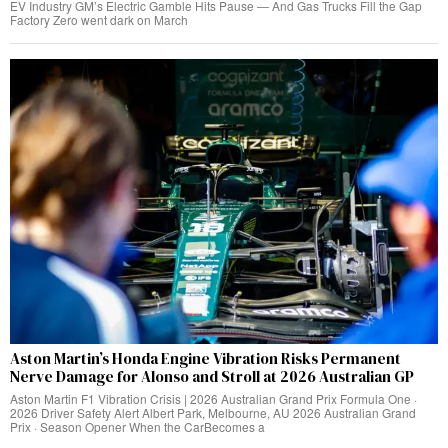
EV Industry GM’s Electric Gamble Hits Pause — And Gas Trucks Fill the Gap
Factory Zero went dark on March
Aston Martin’s Honda Engine Vibration Risks Permanent
Nerve Damage for Alonso and Stroll at 2026 Australian GP
Aston Martin F1 Vibration Crisis | 2026 Australian Grand Prix Formula One ·
2026 Driver Safety Alert Albert Park, Melbourne, AU 2026 Australian Grand
Prix · Season Opener When the CarBecomes a