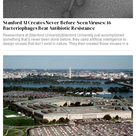
Stanford AI Creates Never-Before-Seen Viruses: 16
Bacteriophages Beat Antibiotic Resistance
Researchers at [Stanford University]Stanford University just accomplished
something that’s never been done before: they used artificial intelligence to
design viruses that don’t exist in nature. They then created those viruses in a