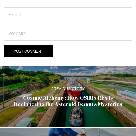
PREVIOUS STORY
Cosmic Alchemy: How OSIRIS-REx is
Deciphering the Asteroid Bennu’s Mysteries