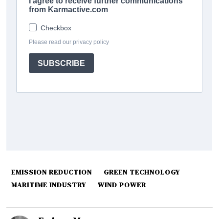
EMISSION REDUCTION
GREEN TECHNOLOGY
MARITIME INDUSTRY
WIND POWER