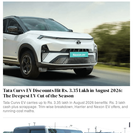
Tata Curvv EV Discounts Hit Rs. 3.35 Lakh in August 2026:
The Deepest EV Cut of the Season
Tata Curvv EV carries up to Rs. 3.35 lakh in August 2026 benefits: Rs. 3 lakh
cash plus scrappage. Trim-wise breakdown, Harrier and Nexon EV offers, and
running-cost maths.