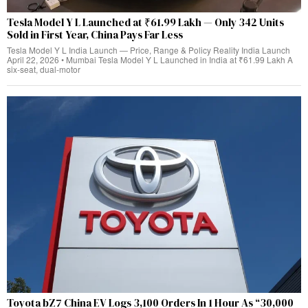
Tesla Model Y L Launched at ₹61.99 Lakh — Only 342 Units
Sold in First Year, China Pays Far Less
Tesla Model Y L India Launch — Price, Range & Policy Reality India Launch
April 22, 2026 • Mumbai Tesla Model Y L Launched in India at ₹61.99 Lakh A
six-seat, dual‑motor
Toyota bZ7 China EV Logs 3,100 Orders In 1 Hour As “30,000