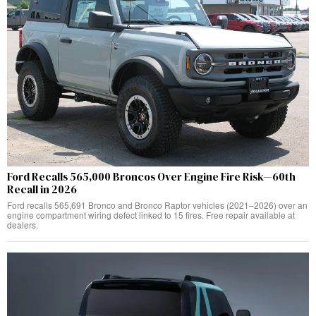
Ford Recalls 565,000 Broncos Over Engine Fire Risk—60th
Recall in 2026
Ford recalls 565,691 Bronco and Bronco Raptor vehicles (2021–2026) over an
engine compartment wiring defect linked to 15 fires. Free repair available at
dealers.