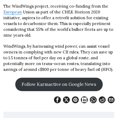
The WindWings project, receiving co-funding from the
European
Union as part of the CHEK Horizon 2020
initiative, aspires to offer a retrofit solution for existing
vessels to decarbonize them. This is especially pertinent
considering that 55% of the world’s bulker fleets are up to
nine years old.
WindWings, by harnessing wind power, can assist vessel
owners in complying with new CII rules. They can save up
to 1.5 tonnes of fuel per day on a global route, and
potentially more on trans-ocean routes, translating into
savings of around c$800 per tonne of heavy fuel oil (HFO).
Follow Karmactive on Google News