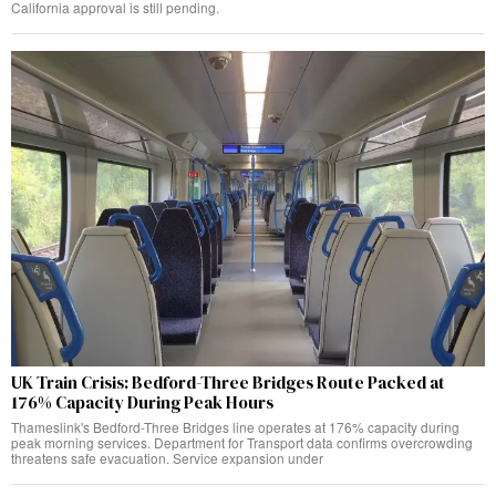
California approval is still pending.
UK Train Crisis: Bedford-Three Bridges Route Packed at
176% Capacity During Peak Hours
Thameslink's Bedford-Three Bridges line operates at 176% capacity during
peak morning services. Department for Transport data confirms overcrowding
threatens safe evacuation. Service expansion under