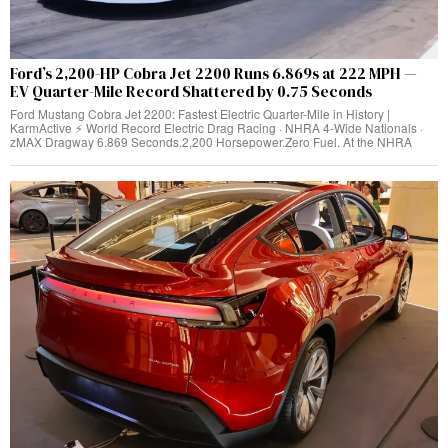
Ford’s 2,200-HP Cobra Jet 2200 Runs 6.869s at 222 MPH —
EV Quarter-Mile Record Shattered by 0.75 Seconds
Ford Mustang Cobra Jet 2200: Fastest Electric Quarter-Mile in History |
KarmActive ⚡ World Record Electric Drag Racing · NHRA 4-Wide Nationals ·
zMAX Dragway 6.869 Seconds.2,200 Horsepower.Zero Fuel. At the NHRA