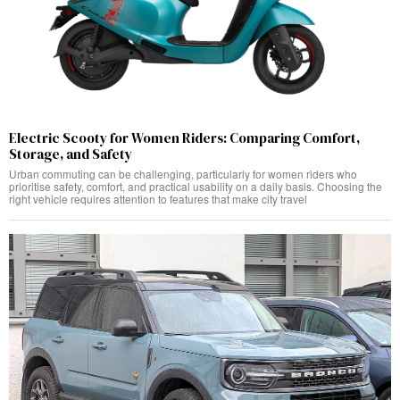
Electric Scooty for Women Riders: Comparing Comfort,
Storage, and Safety
Urban commuting can be challenging, particularly for women riders who
prioritise safety, comfort, and practical usability on a daily basis. Choosing the
right vehicle requires attention to features that make city travel