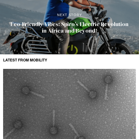
NEXT STORY
Eco-Friendly Vibes: Spiro’s Electric Revolution
in Africa and Beyond!
LATEST FROM MOBILITY