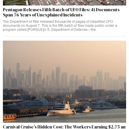
Pentagon Releases Fifth Batch of UFO Files: 41 Documents
Span 76 Years of Unexplained Incidents
The Department of War released thousands of pages of classified UFO
documents on August 7. This is the fifth batch of files made public under a
program called [PURSUE]U.S. Department of Defense—the
Carnival Cruise’s Hidden Cost: The Workers Earning $2.75 an