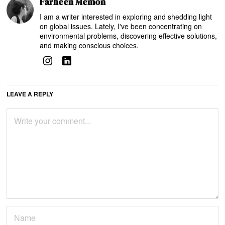
Farheen Memon
I am a writer interested in exploring and shedding light
on global issues. Lately, I've been concentrating on
environmental problems, discovering effective solutions,
and making conscious choices.
LEAVE A REPLY