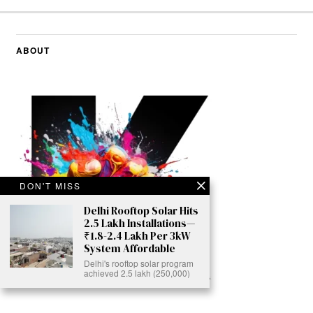
ABOUT
DON'T MISS
Delhi Rooftop Solar Hits
2.5 Lakh Installations—
₹1.8-2.4 Lakh Per 3kW
System Affordable
Delhi's rooftop solar program
achieved 2.5 lakh (250,000)