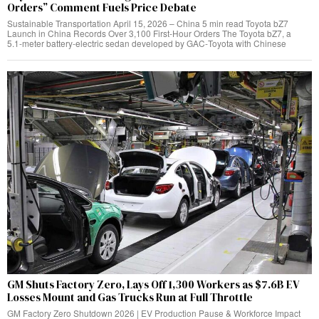
Orders” Comment Fuels Price Debate
Sustainable Transportation April 15, 2026 – China 5 min read Toyota bZ7
Launch in China Records Over 3,100 First‑Hour Orders The Toyota bZ7, a
5.1‑meter battery‑electric sedan developed by GAC‑Toyota with Chinese
GM Shuts Factory Zero, Lays Off 1,300 Workers as $7.6B EV
Losses Mount and Gas Trucks Run at Full Throttle
GM Factory Zero Shutdown 2026 | EV Production Pause & Workforce Impact