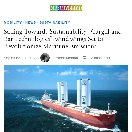
MOBILITY
·
NEWS
·
SUSTAINABILITY
Sailing Towards Sustainability: Cargill and
Bar Technologies’ WindWings Set to
Revolutionize Maritime Emissions
September 27, 2023
Farheen Memon
2 mins read