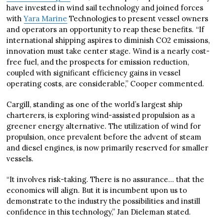
have invested in wind sail technology and joined forces
with
Yara Marine
Technologies to present vessel owners
and operators an opportunity to reap these benefits. “If
international shipping aspires to diminish CO2 emissions,
innovation must take center stage. Wind is a nearly cost-
free fuel, and the prospects for emission reduction,
coupled with significant efficiency gains in vessel
operating costs, are considerable,” Cooper commented.
Cargill, standing as one of the world’s largest ship
charterers, is exploring wind-assisted propulsion as a
greener energy alternative. The utilization of wind for
propulsion, once prevalent before the advent of steam
and diesel engines, is now primarily reserved for smaller
vessels.
“It involves risk-taking. There is no assurance… that the
economics will align. But it is incumbent upon us to
demonstrate to the industry the possibilities and instill
confidence in this technology,” Jan Dieleman stated.