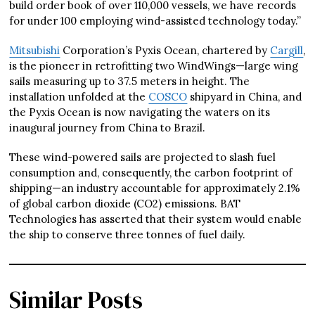
build order book of over 110,000 vessels, we have records
for under 100 employing wind-assisted technology today.”
Mitsubishi
Corporation’s Pyxis Ocean, chartered by
Cargill
,
is the pioneer in retrofitting two WindWings—large wing
sails measuring up to 37.5 meters in height. The
installation unfolded at the
COSCO
shipyard in China, and
the Pyxis Ocean is now navigating the waters on its
inaugural journey from China to Brazil.
These wind-powered sails are projected to slash fuel
consumption and, consequently, the carbon footprint of
shipping—an industry accountable for approximately 2.1%
of global carbon dioxide (CO2) emissions. BAT
Technologies has asserted that their system would enable
the ship to conserve three tonnes of fuel daily.
Similar Posts