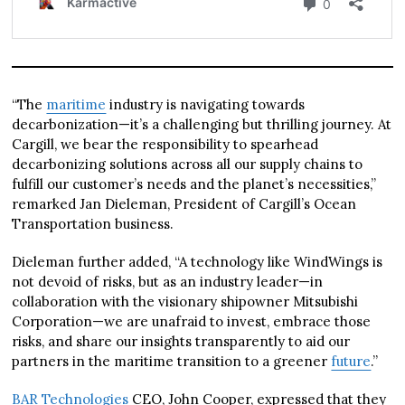
“The
maritime
industry is navigating towards
decarbonization—it’s a challenging but thrilling journey. At
Cargill, we bear the responsibility to spearhead
decarbonizing solutions across all our supply chains to
fulfill our customer’s needs and the planet’s necessities,”
remarked Jan Dieleman, President of Cargill’s Ocean
Transportation business.
Dieleman further added, “A technology like WindWings is
not devoid of risks, but as an industry leader—in
collaboration with the visionary shipowner Mitsubishi
Corporation—we are unafraid to invest, embrace those
risks, and share our insights transparently to aid our
partners in the maritime transition to a greener
future
.”
BAR Technologies
CEO, John Cooper, expressed that they