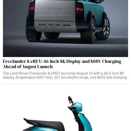
Freelander 8 eREV: 46-Inch 8K Display and 800V Charging
Ahead of August Launch
The Land Rover Freelander 8 eREV launches August 10 with a 46.3-inch 8K
display, Snapdragon 8397 chip, 221 km electric range, and 800V fast charging.