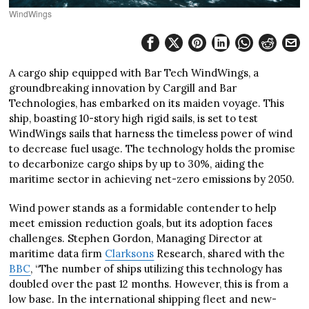
WindWings
A cargo ship equipped with Bar Tech WindWings, a
groundbreaking innovation by Cargill and Bar
Technologies, has embarked on its maiden voyage. This
ship, boasting 10-story high rigid sails, is set to test
WindWings sails that harness the timeless power of wind
to decrease fuel usage. The technology holds the promise
to decarbonize cargo ships by up to 30%, aiding the
maritime sector in achieving net-zero emissions by 2050.
Wind power stands as a formidable contender to help
meet emission reduction goals, but its adoption faces
challenges. Stephen Gordon, Managing Director at
maritime data firm
Clarksons
Research, shared with the
BBC
, “The number of ships utilizing this technology has
doubled over the past 12 months. However, this is from a
low base. In the international shipping fleet and new-