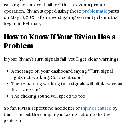
causing an “internal failure” that prevents proper
operation. Rivian stopped using these
problematic
parts
on May 13, 2025, after investigating warranty claims that
began in February.
How to Know If Your Rivian Has a
Problem
If your Rivian’s turn signals fail, you’ll get clear warnings:
A message on your dashboard saying “Turn signal
lights not working. Service it soon”
The remaining working turn signals will blink twice as
fast as normal
The clicking sound will speed up too
So far, Rivian reports no accidents or
injuries caused
by
this issue, but the company is taking action to fix the
problem.