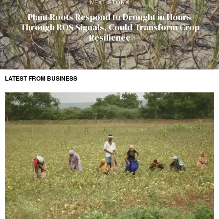
NEXT STORY
Plant Roots Respond to Drought in Hours
Through ROS Signals, Could Transform Crop
Resilience
LATEST FROM BUSINESS