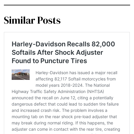
Similar Posts