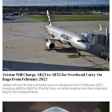
Jetstar Will Charge A$25 to A$52 for Overhead Carry-On
Bags From February 2027
Jetstar will end its free overhead carry-on allowance from 2 February 2027,
charging A$25 to A$52 for Priority Carry-on while keeping one free underseat
bag on the cheapest fares.