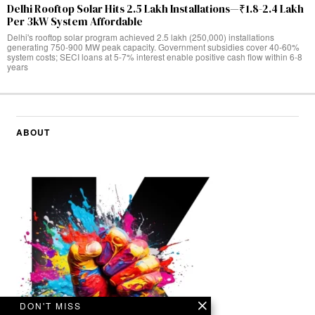
Delhi Rooftop Solar Hits 2.5 Lakh Installations—₹1.8-2.4 Lakh
Per 3kW System Affordable
Delhi's rooftop solar program achieved 2.5 lakh (250,000) installations
generating 750-900 MW peak capacity. Government subsidies cover 40-60%
system costs; SECI loans at 5-7% interest enable positive cash flow within 6-8
years
ABOUT
DON'T MISS