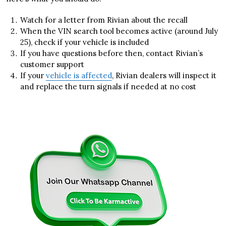
Watch for a letter from Rivian about the recall
When the VIN search tool becomes active (around July
25), check if your vehicle is included
If you have questions before then, contact Rivian’s
customer support
If your
vehicle is affected
, Rivian dealers will inspect it
and replace the turn signals if needed at no cost