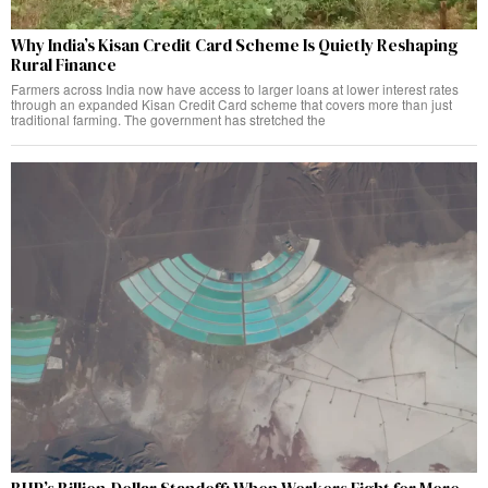
Why India’s Kisan Credit Card Scheme Is Quietly Reshaping
Rural Finance
Farmers across India now have access to larger loans at lower interest rates
through an expanded Kisan Credit Card scheme that covers more than just
traditional farming. The government has stretched the