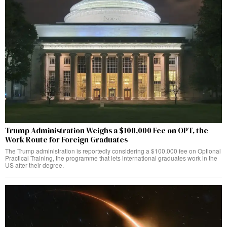
Trump Administration Weighs a $100,000 Fee on OPT, the
Work Route for Foreign Graduates
The Trump administration is reportedly considering a $100,000 fee on Optional
Practical Training, the programme that lets international graduates work in the
US after their degree.