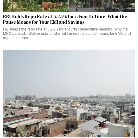
RBI Holds Repo Rate at 5.25% for a Fourth Time: What the
Pause Means for Your EMI and Savings
RBI keeps the repo rate at 5.25% for a fourth consecutive meeting. Why the
MPC paused, inflation risks, and what the neutral stance means for EMIs and
deposit returns.