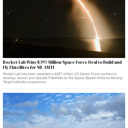
Rocket Lab Wins $397 Million Space Force Deal to Build and
Fly Flatellites for SB-AMTI
Rocket Lab has been awarded a $397 million US Space Force contract to
develop, launch and operate Flatellites for the Space-Based Airborne Moving
Target Indicator programme.