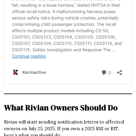
What Rivian Owners Should Do
Rivian will start sending notification letters to affected
owners on July 25, 2025. If you own a 2025 R1S or R1T,
here’s what you should do: