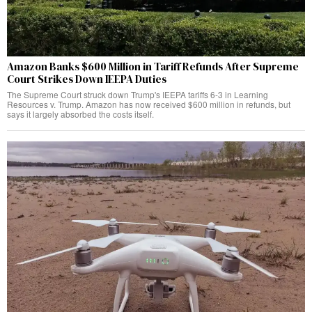
Amazon Banks $600 Million in Tariff Refunds After Supreme
Court Strikes Down IEEPA Duties
The Supreme Court struck down Trump's IEEPA tariffs 6-3 in Learning
Resources v. Trump. Amazon has now received $600 million in refunds, but
says it largely absorbed the costs itself.