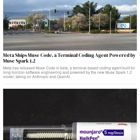
Meta Ships Muse Code, a Terminal Coding Agent Powered by
Muse Spark 1.2
Meta has released Muse Code in beta, a terminal-based coding agent built for
long-horizon software engineering and powered by the new Muse Spark 1.2
model, taking on Anthropic and OpenAI.