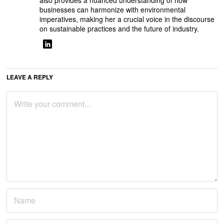
also provides a nuanced understanding of how
businesses can harmonize with environmental
imperatives, making her a crucial voice in the discourse
on sustainable practices and the future of industry.
LEAVE A REPLY