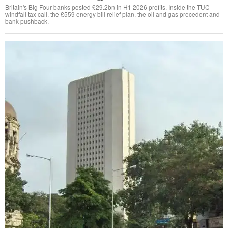
Britain's Big Four banks posted £29.2bn in H1 2026 profits. Inside the TUC
windfall tax call, the £559 energy bill relief plan, the oil and gas precedent and
bank pushback.