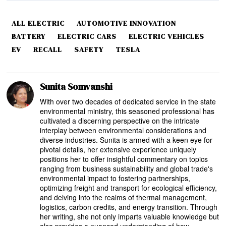
ALL ELECTRIC
AUTOMOTIVE INNOVATION
BATTERY
ELECTRIC CARS
ELECTRIC VEHICLES
EV
RECALL
SAFETY
TESLA
Sunita Somvanshi
With over two decades of dedicated service in the state
environmental ministry, this seasoned professional has
cultivated a discerning perspective on the intricate
interplay between environmental considerations and
diverse industries. Sunita is armed with a keen eye for
pivotal details, her extensive experience uniquely
positions her to offer insightful commentary on topics
ranging from business sustainability and global trade's
environmental impact to fostering partnerships,
optimizing freight and transport for ecological efficiency,
and delving into the realms of thermal management,
logistics, carbon credits, and energy transition. Through
her writing, she not only imparts valuable knowledge but