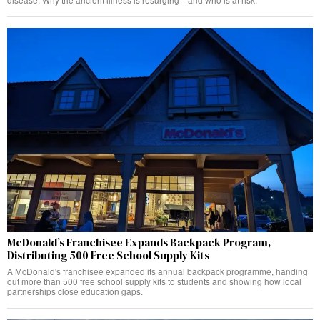
McDonald’s Franchisee Expands Backpack Program,
Distributing 500 Free School Supply Kits
A McDonald's franchisee expanded its annual backpack programme, handing
out more than 500 free school supply kits to students and showing how local
partnerships close education gaps.