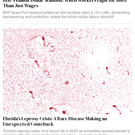
BHP’s Billion-Dollar Standoff: When Workers Fight for More
Than Just Wages
BHP faces Port Hedland strikes as 450 workers reject a 16% offer, demanding
transparency and protection. Inside the billion-dollar labour standoff.
Florida’s Leprosy Crisis: A Rare Disease Making an
Unexpected Comeback
Florida's leprosy cases hit a record 36 in 2025 as armadillos spread Hansen's
disease. Why the ancient illness is resurging—and who is at risk.