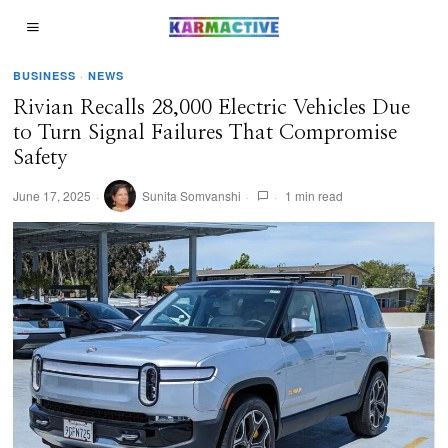
BUSINESS
·
NEWS
Rivian Recalls 28,000 Electric Vehicles Due
to Turn Signal Failures That Compromise
Safety
June 17, 2025
Sunita Somvanshi
1 min read