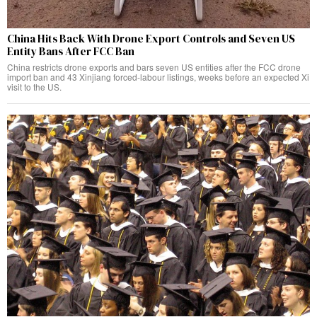
China Hits Back With Drone Export Controls and Seven US
Entity Bans After FCC Ban
China restricts drone exports and bars seven US entities after the FCC drone
import ban and 43 Xinjiang forced-labour listings, weeks before an expected Xi
visit to the US.