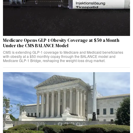
Medicare Opens GLP-1 Obesity Coverage at $50 a Month
Under the CMS BALANCE Model
CMS is extending GLP-1 coverage to Medicare and Medicaid beneficiaries
with obesity at a $50 monthly copay through the BALANCE model and
Medicare GLP-1 Bridge, reshaping the weight-loss drug market.