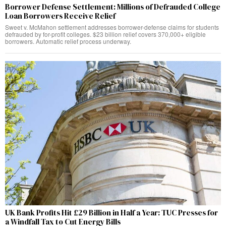
Borrower Defense Settlement: Millions of Defrauded College
Loan Borrowers Receive Relief
Sweet v. McMahon settlement addresses borrower-defense claims for students
defrauded by for-profit colleges. $23 billion relief covers 370,000+ eligible
borrowers. Automatic relief process underway.
UK Bank Profits Hit £29 Billion in Half a Year: TUC Presses for
a Windfall Tax to Cut Energy Bills