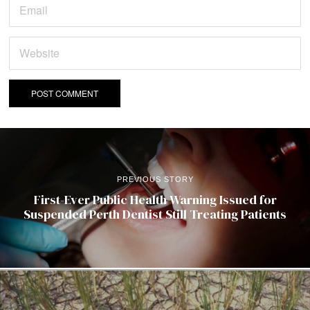
PREVIOUS STORY
First-Ever Public Health Warning Issued for
Suspended Perth Dentist Still Treating Patients