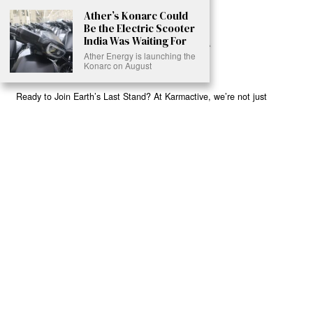
Ather’s Konarc Could
Be the Electric Scooter
India Was Waiting For
Ather Energy is launching the
Konarc on August
Ready to Join Earth’s Last Stand? At Karmactive, we’re not just
another news outlet – we’re your gateway to eye-opening stories and
game-changing solutions in the fight for our planet’s survival and your
own wellbeing. While others sugarcoat the truth, we expose the brutal
reality: a dying Earth means dying humans. Every environmental
abuse, every toxic choice we ignore isn’t just killing our planet – it’s
poisoning our bodies and minds. But here’s the powerful twist: we
believe in your power to flip the script. With every story we uncover,
every truth we reveal, we’re handing you the tools to make choices
that could literally save both the world and yourself. No topic is off-
limits, no truth too uncomfortable. Join our growing community of
health-conscious changemakers who understand that Earth’s health is
human health. Because let’s face it – your future, your wellbeing, and
your planet’s survival are one and the same. The choice is in your
hands. Ready to heal yourself by healing Earth?
Read More >>