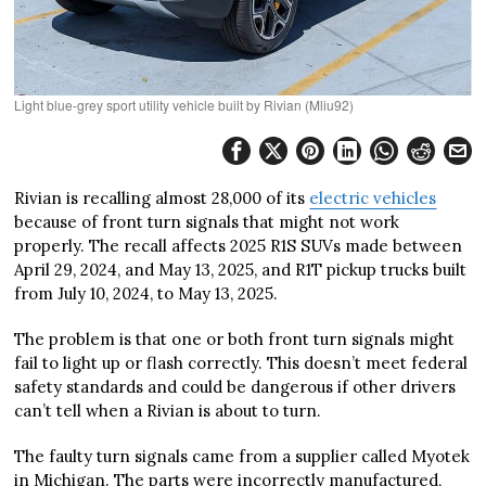
Light blue-grey sport utility vehicle built by Rivian (Mliu92)
Rivian is recalling almost 28,000 of its
electric vehicles
because of front turn signals that might not work
properly. The recall affects 2025 R1S SUVs made between
April 29, 2024, and May 13, 2025, and R1T pickup trucks built
from July 10, 2024, to May 13, 2025.
The problem is that one or both front turn signals might
fail to light up or flash correctly. This doesn’t meet federal
safety standards and could be dangerous if other drivers
can’t tell when a Rivian is about to turn.
The faulty turn signals came from a supplier called Myotek
in Michigan. The parts were incorrectly manufactured,