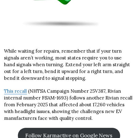
While waiting for repairs, remember that if your turn
signals aren’t working, most states require you to use
hand signals when turning. Extend your left arm straight
out for a left turn, bend it upward for a right turn, and
bend it downward to signal stopping.
This recall
(NHTSA Campaign Number 25V387, Rivian
internal number FSAM-1693) follows another Rivian recall
from February 2025 that affected about 17,260 vehicles
with headlight issues, showing the challenges new EV
manufacturers face with quality control.
Follow Karmactive on Google News