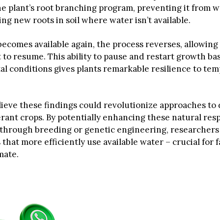
e plant’s root branching program, preventing it from w
g new roots in soil where water isn’t available.
ecomes available again, the process reverses, allowing
to resume. This ability to pause and restart growth ba
l conditions gives plants remarkable resilience to te
elieve these findings could revolutionize approaches to
rant crops. By potentially enhancing these natural res
hrough breeding or genetic engineering, researchers
 that more efficiently use available water – crucial for 
mate.