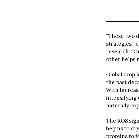
“These two d
strategies,”
research. “On
other helps r
Global crop 
the past dec
With increas
intensifying
naturally co
The ROS sign
begins to dry
proteins to f