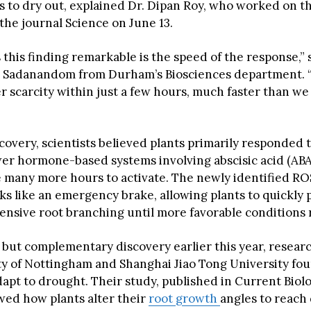
ns to dry out, explained Dr. Dipan Roy, who worked on t
the journal Science on June 13.
this finding remarkable is the speed of the response,” 
i Sadanandom from Durham’s Biosciences department. “
r scarcity within just a few hours, much faster than we
scovery, scientists believed plants primarily responded
er hormone-based systems involving abscisic acid (ABA
ke many more hours to activate. The newly identified R
s like an emergency brake, allowing plants to quickly 
ensive root branching until more favorable conditions 
e but complementary discovery earlier this year, resear
ty of Nottingham and Shanghai Jiao Tong University fo
apt to drought. Their study, published in Current Biolo
wed how plants alter their
root growth
angles to reach