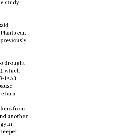
he study
said
Plants can
 previously
 to drought
), which
OS-IAA3
pause
return.
chers from
und another
gy in
 deeper