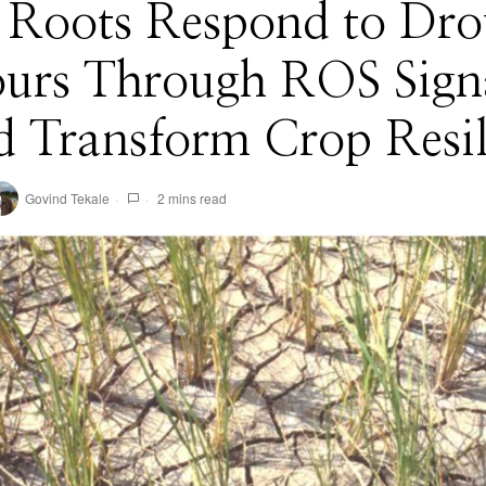
t Roots Respond to Dro
ours Through ROS Signa
 Transform Crop Resil
Govind Tekale
2 mins read