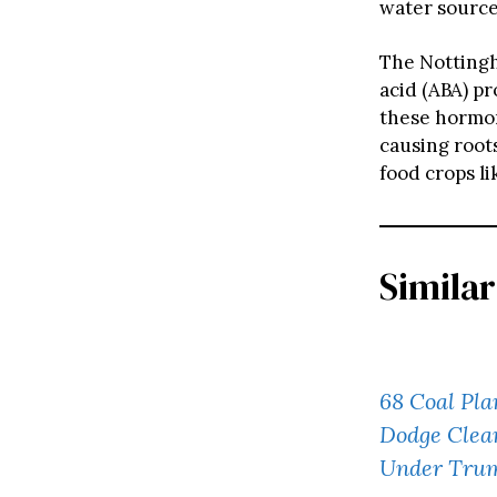
water source
The Nottingh
acid (ABA) p
these hormon
causing root
food crops li
Similar
68 Coal Pla
Dodge Clean
Under Tru