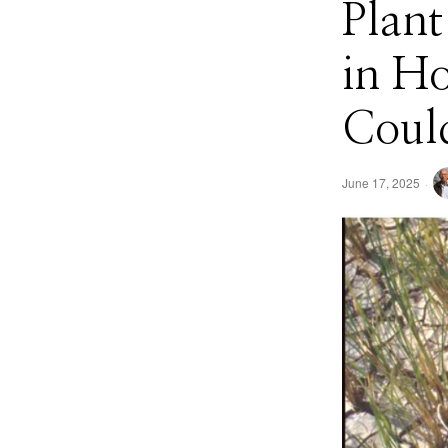
Plan
in H
Could
June 17, 2025