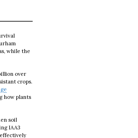
rvival
 Durham
as, while the
illion over
istant crops.
nge
ng how plants
en soil
sing IAA3
effectively