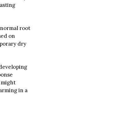
asting
 normal root
sed on
mporary dry
 developing
ponse
 might
farming in a