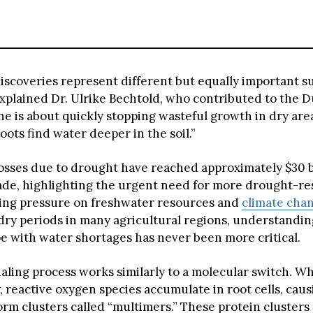
iscoveries represent different but equally important su
 explained Dr. Ulrike Bechtold, who contributed to the
e is about quickly stopping wasteful growth in dry are
oots find water deeper in the soil.”
losses due to drought have reached approximately $30 b
ade, highlighting the urgent need for more drought-res
ing pressure on freshwater resources and
climate cha
 dry periods in many agricultural regions, understandi
pe with water shortages has never been more critical.
aling process works similarly to a molecular switch. Wh
, reactive oxygen species accumulate in root cells, cau
orm clusters called “multimers.” These protein clusters 