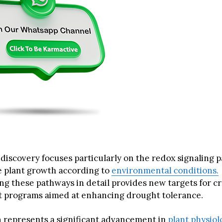
iscovery focuses particularly on the redox signaling 
e plant growth according to
environmental conditions.
g these pathways in detail provides new targets for c
 programs aimed at enhancing drought tolerance.
 represents a significant advancement in
plant physiol