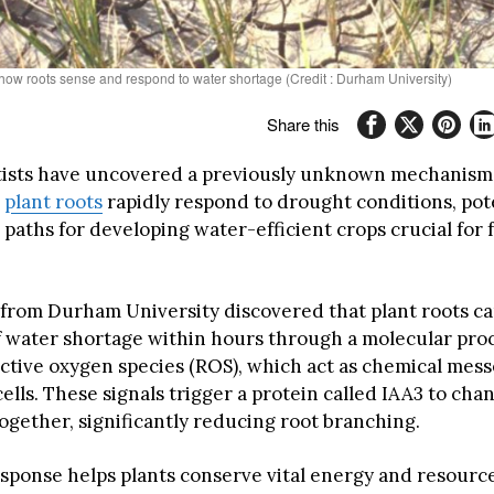
 how roots sense and respond to water shortage (Credit : Durham University)
Share this
ntists have uncovered a previously unknown mechanism
w
plant roots
rapidly respond to drought conditions, pot
paths for developing water-efficient crops crucial for 
from Durham University discovered that plant roots ca
of water shortage within hours through a molecular pro
active oxygen species (ROS), which act as chemical mes
cells. These signals trigger a protein called IAA3 to cha
ogether, significantly reducing root branching.
esponse helps plants conserve vital energy and resour