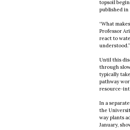
topsoil begi
published in 
“What makes 
Professor Ar
react to wate
understood.”
Until this di
through slow
typically ta
pathway work
resource-int
In a separat
the Universi
way plants ad
January, sho