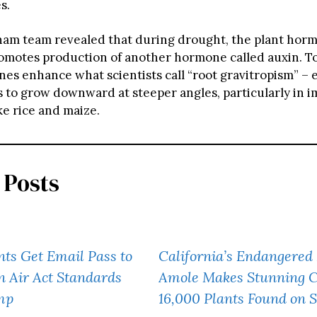
s.
am team revealed that during drought, the plant horm
romotes production of another hormone called auxin. T
es enhance what scientists call “root gravitropism” – e
s to grow downward at steeper angles, particularly in 
ke rice and maize.
 Posts
nts Get Email Pass to
California’s Endangered
 Air Act Standards
Amole Makes Stunning 
mp
16,000 Plants Found on 