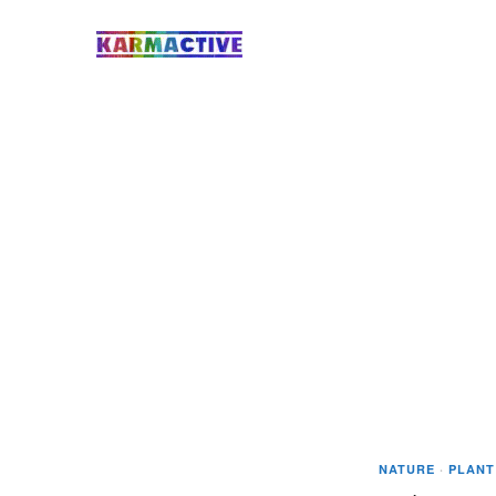
NATURE
·
PLANT