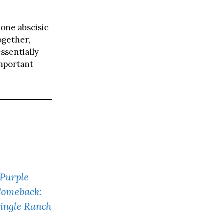
one abscisic
ogether,
ssentially
important
 Purple
Comeback:
Single Ranch