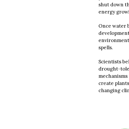
shut down th
energy growin
Once water b
development 
environmenta
spells.
Scientists b
drought-tole
mechanisms t
create plants
changing cli