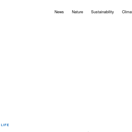
News
Nature
Sustainability
Clima
 LIFE