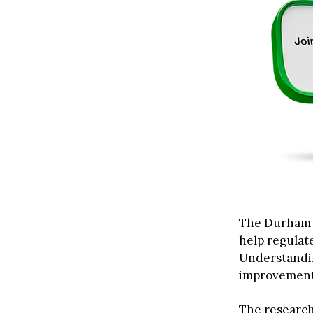
The Durham d
help regulat
Understandin
improvement
The research