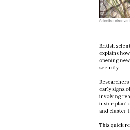
Scientists discover
British scie
explains ho
opening new 
security.
Researchers 
early signs 
involving re
inside plant 
and cluster t
This quick r