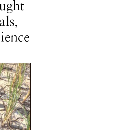
ught
ls,
ience