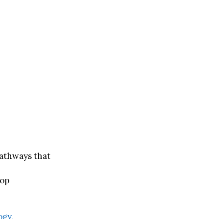
pathways that
rop
ogy,