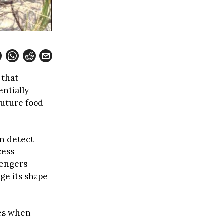
 that
entially
future food
n detect
cess
sengers
nge its shape
ces when