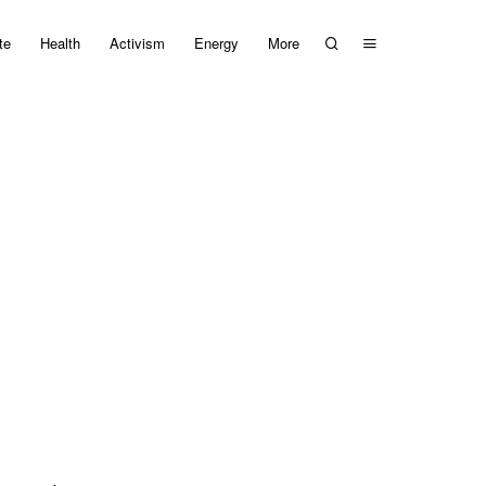
te
Health
Activism
Energy
More