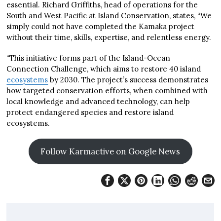
essential. Richard Griffiths, head of operations for the
South and West Pacific at Island Conservation, states, “We
simply could not have completed the Kamaka project
without their time, skills, expertise, and relentless energy.
“This initiative forms part of the Island-Ocean
Connection Challenge, which aims to restore 40 island
ecosystems
by 2030. The project’s success demonstrates
how targeted conservation efforts, when combined with
local knowledge and advanced technology, can help
protect endangered species and restore island
ecosystems.
Follow Karmactive on Google News