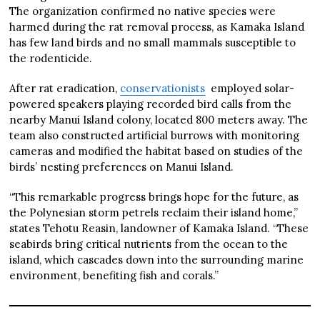
The organization confirmed no native species were
harmed during the rat removal process, as Kamaka Island
has few land birds and no small mammals susceptible to
the rodenticide.
After rat eradication,
conservationists
employed solar-
powered speakers playing recorded bird calls from the
nearby Manui Island colony, located 800 meters away. The
team also constructed artificial burrows with monitoring
cameras and modified the habitat based on studies of the
birds’ nesting preferences on Manui Island.
“This remarkable progress brings hope for the future, as
the Polynesian storm petrels reclaim their island home,”
states Tehotu Reasin, landowner of Kamaka Island. “These
seabirds bring critical nutrients from the ocean to the
island, which cascades down into the surrounding marine
environment, benefiting fish and corals.”