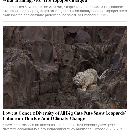
What Training Near The Tapajós Changed
Communities & Nature In the Amazon, Stingless Bees Provide a Sustainable
Livelihood Beekeeping helps an Indigenous community near the Tapajós River
earn income and continue protecting the forest. 📅 October 09, 2025
Lowest Genetic Diversity of All Big Cats Puts Snow Leopards’
Future on Thin Ice Amid Climate Change
Snow leopards face an uncertain future due to their extremely low genetic
diversity, according to a groundbreaking study published October 7, 2025, in