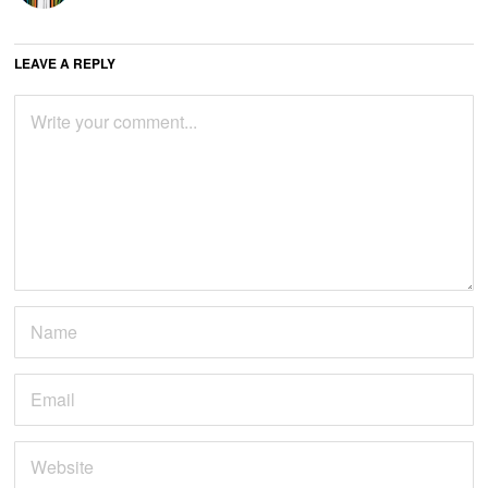
LEAVE A REPLY