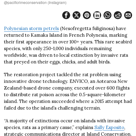
@pacificrimeconservation (Instagram)
Polynesian storm petrels
(Nesofregetta fuliginosa) have
returned to Kamaka Island in French Polynesia, marking
their first appearance in over 100+ years. This rare seabird
species, with only 250-1,000 individuals remaining
worldwide, was driven to local extinction by invasive rats
that preyed on their eggs, chicks, and adult birds.
The restoration project tackled the rat problem using
innovative drone technology. ENVICO, an Aotearoa New
Zealand-based drone company, executed over 600 flights
to distribute rat poison across the 0.5-square-kilometer
island. The operation succeeded where a 2015 attempt had
failed due to the island’s challenging terrain.
“A majority of extinctions occur on islands with invasive
species, rats as a primary cause,” explains
Sally Esposito
,
strategic communications director at Island Conservation.