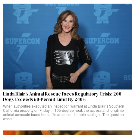
Linda Blair’s Animal Rescue Faces Regulatory Crisis: 200
Dogs Exceeds 60-Permit Limit By 240%
When authorities executed an inspection warrant at Linda Blair’s Southern
California property on Friday in 105-degree heat, the actress and longtime
animal advocate found herself in an uncomfortable spotlight. The question
wasn’t