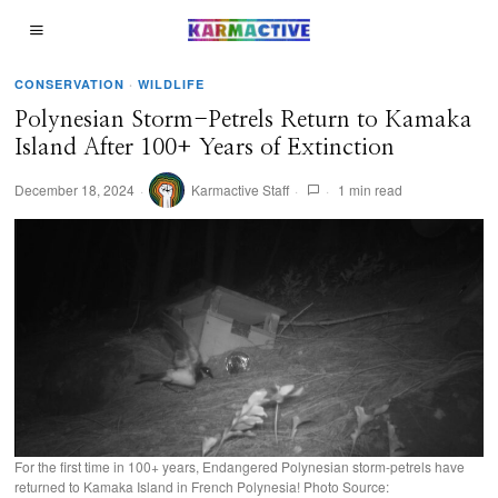
CONSERVATION
·
WILDLIFE
Polynesian Storm-Petrels Return to Kamaka
Island After 100+ Years of Extinction
December 18, 2024
Karmactive Staff
1 min read
For the first time in 100+ years, Endangered Polynesian storm-petrels have
returned to Kamaka Island in French Polynesia! Photo Source: