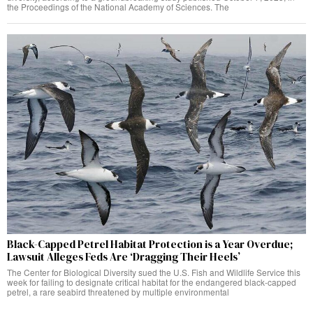
the Proceedings of the National Academy of Sciences. The
Black-Capped Petrel Habitat Protection is a Year Overdue;
Lawsuit Alleges Feds Are ‘Dragging Their Heels’
The Center for Biological Diversity sued the U.S. Fish and Wildlife Service this
week for failing to designate critical habitat for the endangered black-capped
petrel, a rare seabird threatened by multiple environmental