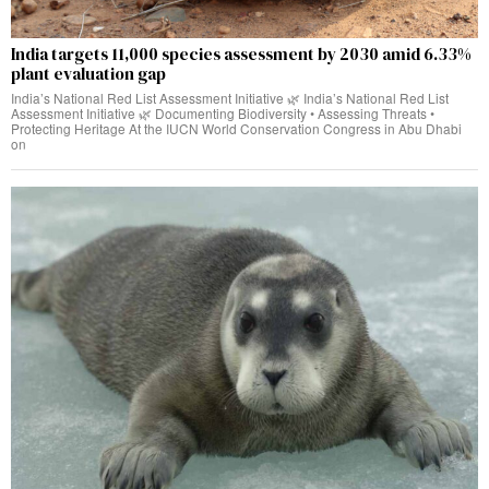
India targets 11,000 species assessment by 2030 amid 6.33%
plant evaluation gap
India’s National Red List Assessment Initiative 🌿 India’s National Red List
Assessment Initiative 🌿 Documenting Biodiversity • Assessing Threats •
Protecting Heritage At the IUCN World Conservation Congress in Abu Dhabi
on