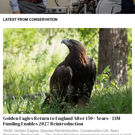
LATEST FROM CONSERVATION
Golden Eagles Return to England After 150+ Years—£1M
Funding Enables 2027 Reintroduction
TAGS: Golden Eagles, Species Reintroduction, Conservation UK, Apex
Predators, Biodiversity — The United Kingdom government announced in April