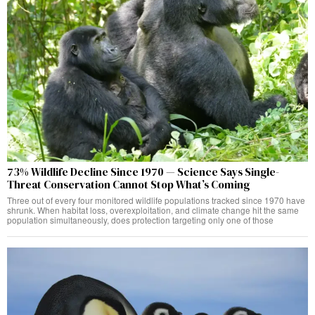
73% Wildlife Decline Since 1970 — Science Says Single-
Threat Conservation Cannot Stop What’s Coming
Three out of every four monitored wildlife populations tracked since 1970 have
shrunk. When habitat loss, overexploitation, and climate change hit the same
population simultaneously, does protection targeting only one of those