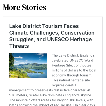
More Stories