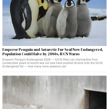
Emperor Penguin and Antarctic Fur Seal Now Endangered,
Population Could Halve by 2080s, IUCN Warns
Emperor Penguin Endangered 2026 — IUCN Red List | Karmactive Four
consecutive years of record sea-ice loss have pushed its kind onto the IUCN
Endangered list — how many more seasons can