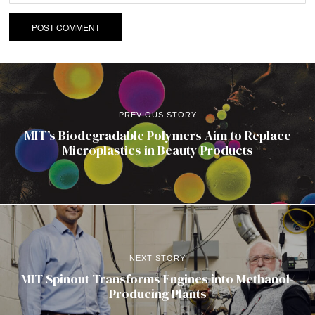
PREVIOUS STORY
MIT’s Biodegradable Polymers Aim to Replace
Microplastics in Beauty Products
NEXT STORY
MIT Spinout Transforms Engines into Methanol-
Producing Plants