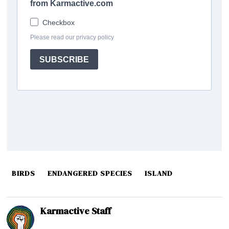
BIRDS
ENDANGERED SPECIES
ISLAND
Karmactive Staff