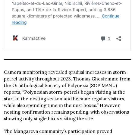
Camera monitoring revealed gradual increases in storm
petrel activity throughout 2023. Thomas Ghestemme from
the Ornithological Society of Polynesia (SOP MANU)
reports, “Polynesian storm-petrels began visiting at the
start of the nesting season and became regular visitors,
while also spending time in the nest boxes.” However,
nesting confirmation remains pending, with observations
showing only single birds visiting the site.
The Mangareva community’s participation proved