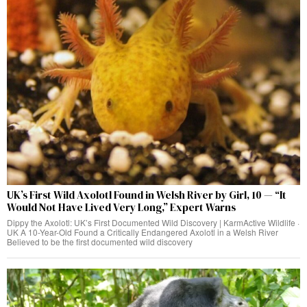
UK’s First Wild Axolotl Found in Welsh River by Girl, 10 — “It
Would Not Have Lived Very Long,” Expert Warns
Dippy the Axolotl: UK’s First Documented Wild Discovery | KarmActive Wildlife ·
UK A 10-Year-Old Found a Critically Endangered Axolotl in a Welsh River
Believed to be the first documented wild discovery