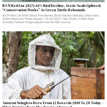
IUCN Red List 2025: 61% Bird Decline, Arctic Seals Uplisted;
“Conservation Works” As Green Turtle Rebounds
IUCN Red List Arctic Seals Threatened, Birds Decline Globally; Green Sea
Turtle Rebounds Press release • 10 Oct 2025 • Abu Dhabi, United Arab
Emirates Feature image placed near the title; source:
Amazon Stingless Bees: From 12 Boxes In 2010 To 20 Today—