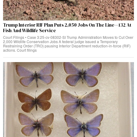
Trump Interior RIF Plan Puts 2,050 Jobs On The Line—132 At
Fish And Wildlife Service
Court Filings • Case 3:25-cv-08302-SI Trump Administration Moves to Cut Over
2,000 Wildlife Conservation Jobs A federal judge issued a Temporary
Restraining Order (TRO) pausing Interior Department reduction-in-force (RIF)
actions. Court filings