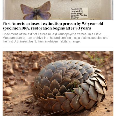
First American insect extinction proven by 93-year-old
specimen DNA, restoration begins after 83 years
Specimens of the extinct Xerces blue (Glaucopsyche xerces) in a Field
Museum drawer—an archive that helped confirm it as a distinct species and
the first U.S. insect lost to human-driven habitat change.