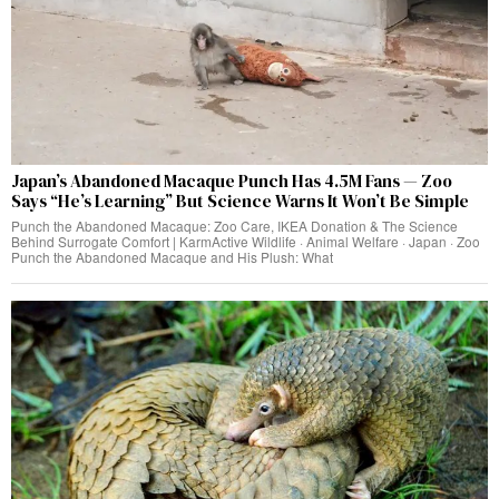
Japan’s Abandoned Macaque Punch Has 4.5M Fans — Zoo
Says “He’s Learning” But Science Warns It Won’t Be Simple
Punch the Abandoned Macaque: Zoo Care, IKEA Donation & The Science
Behind Surrogate Comfort | KarmActive Wildlife · Animal Welfare · Japan · Zoo
Punch the Abandoned Macaque and His Plush: What