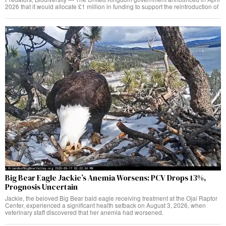
2026 that it would allocate £1 million in funding to support the reintroduction of
Big Bear Eagle Jackie’s Anemia Worsens: PCV Drops 13%,
Prognosis Uncertain
Jackie, the beloved Big Bear bald eagle receiving treatment at the Ojai Raptor
Center, experienced a significant health setback on August 3, 2026, when
veterinary staff discovered that her anemia had worsened.