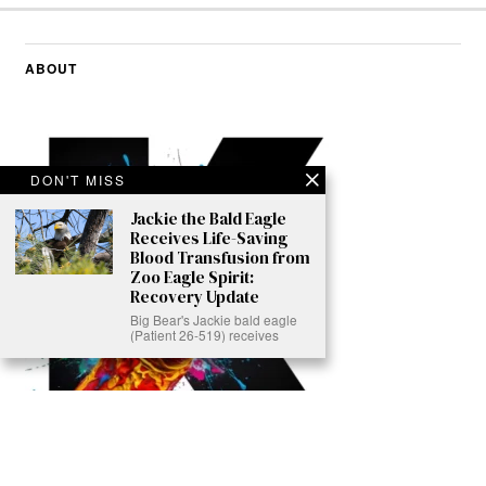
ABOUT
DON'T MISS
Jackie the Bald Eagle
Receives Life-Saving
Blood Transfusion from
Zoo Eagle Spirit:
Recovery Update
Big Bear's Jackie bald eagle
(Patient 26-519) receives