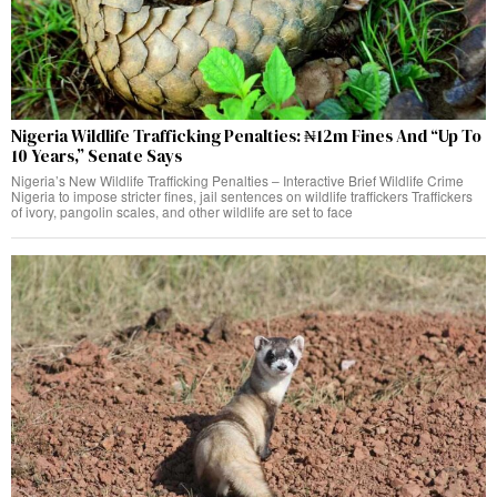
Nigeria Wildlife Trafficking Penalties: ₦12m Fines And “Up To
10 Years,” Senate Says
Nigeria’s New Wildlife Trafficking Penalties – Interactive Brief Wildlife Crime
Nigeria to impose stricter fines, jail sentences on wildlife traffickers Traffickers
of ivory, pangolin scales, and other wildlife are set to face