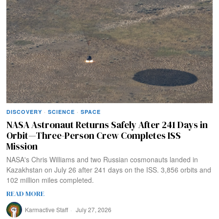
DISCOVERY
·
SCIENCE
·
SPACE
NASA Astronaut Returns Safely After 241 Days in
Orbit—Three-Person Crew Completes ISS
Mission
NASA's Chris Williams and two Russian cosmonauts landed in
Kazakhstan on July 26 after 241 days on the ISS. 3,856 orbits and
102 million miles completed.
READ MORE
Karmactive Staff
July 27, 2026