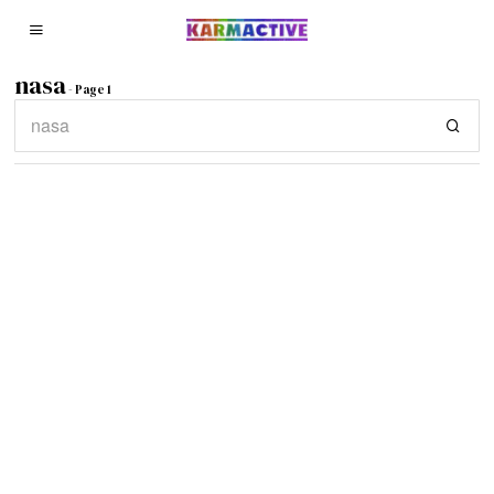
nasa
- Page 1