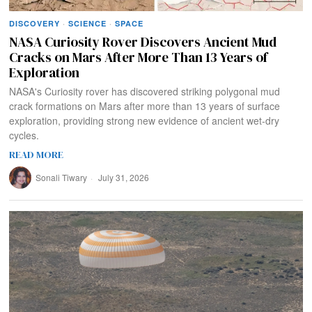
DISCOVERY
·
SCIENCE
·
SPACE
NASA Curiosity Rover Discovers Ancient Mud
Cracks on Mars After More Than 13 Years of
Exploration
NASA's Curiosity rover has discovered striking polygonal mud
crack formations on Mars after more than 13 years of surface
exploration, providing strong new evidence of ancient wet-dry
cycles.
READ MORE
Sonali Tiwary
July 31, 2026