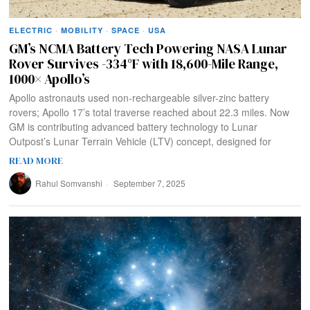
ELECTRIC
·
MOBILITY
·
SPACE
·
USA
GM’s NCMA Battery Tech Powering NASA Lunar
Rover Survives -334°F with 18,600-Mile Range,
1000× Apollo’s
Apollo astronauts used non-rechargeable silver-zinc battery
rovers; Apollo 17’s total traverse reached about 22.3 miles. Now
GM is contributing advanced battery technology to Lunar
Outpost’s Lunar Terrain Vehicle (LTV) concept, designed for
READ MORE
Rahul Somvanshi
September 7, 2025