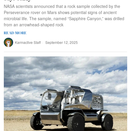
NASA scientists announced that a rock sample collected by the
Perseverance rover on Mars shows potential signs of ancient
microbial life. The sample, named “Sapphire Canyon,” was drilled
from an arrowhead-shaped rock
READ MORE
Karmactive Staff
September 12, 2025