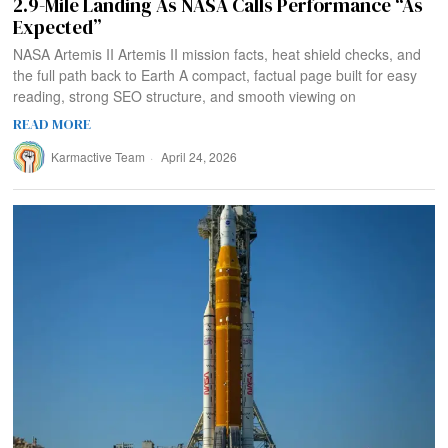
2.9-Mile Landing As NASA Calls Performance “As
Expected”
NASA Artemis II Artemis II mission facts, heat shield checks, and
the full path back to Earth A compact, factual page built for easy
reading, strong SEO structure, and smooth viewing on
READ MORE
Karmactive Team
April 24, 2026