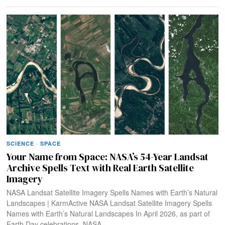
SCIENCE
·
SPACE
Your Name from Space: NASA’s 54-Year Landsat
Archive Spells Text with Real Earth Satellite
Imagery
NASA Landsat Satellite Imagery Spells Names with Earth’s Natural
Landscapes | KarmActive NASA Landsat Satellite Imagery Spells
Names with Earth’s Natural Landscapes In April 2026, as part of
Earth Day celebrations, NASA