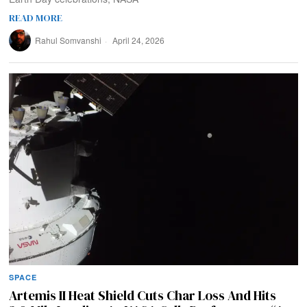
READ MORE
Rahul Somvanshi
April 24, 2026
SPACE
Artemis II Heat Shield Cuts Char Loss And Hits