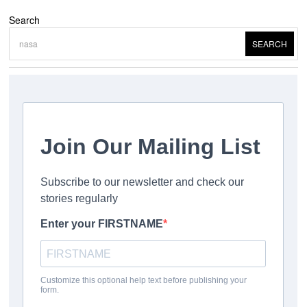
Search
SEARCH