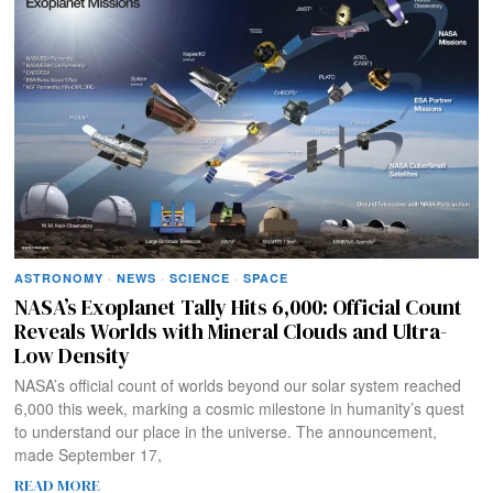
ASTRONOMY
·
NEWS
·
SCIENCE
·
SPACE
NASA’s Exoplanet Tally Hits 6,000: Official Count
Reveals Worlds with Mineral Clouds and Ultra-
Low Density
NASA’s official count of worlds beyond our solar system reached
6,000 this week, marking a cosmic milestone in humanity’s quest
to understand our place in the universe. The announcement,
made September 17,
READ MORE