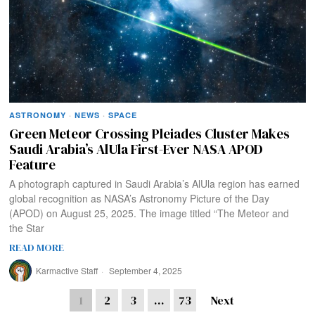
ASTRONOMY
·
NEWS
·
SPACE
Green Meteor Crossing Pleiades Cluster Makes
Saudi Arabia’s AlUla First-Ever NASA APOD
Feature
A photograph captured in Saudi Arabia’s AlUla region has earned
global recognition as NASA’s Astronomy Picture of the Day
(APOD) on August 25, 2025. The image titled “The Meteor and
the Star
READ MORE
Karmactive Staff
September 4, 2025
1
2
3
…
73
Next