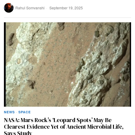
Rahul Somvanshi
September 19, 2025
NEWS
·
SPACE
NASA: Mars Rock’s ‘Leopard Spots’ May Be
Clearest Evidence Yet of Ancient Microbial Life,
Says Study