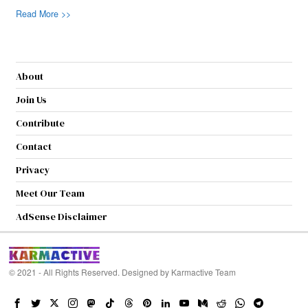
Read More >>
About
Join Us
Contribute
Contact
Privacy
Meet Our Team
AdSense Disclaimer
© 2021 - All Rights Reserved. Designed by
Karmactive Team