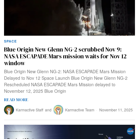
SPACE
Blue Origin New Glenn NG-2 scrubbed Nov 9:
NASA ESCAPADE Mars mission waits for Nov 12
window
Blue Origin New Glenn NG-2: NASA ESCAPADE Mars Mission
Delayed to Nov 12 Space Launch Blue Origin New Glenn NG-2
Rescheduled NASA ESCAPADE Mars Mission delayed to
November 12, 2025 Blue Origin
READ MORE
Karmactive Staff
and
Karmactive Team
November 11, 2025