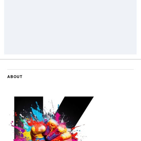
ABOUT