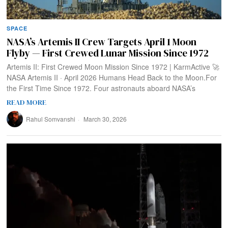
SPACE
NASA’s Artemis II Crew Targets April 1 Moon
Flyby — First Crewed Lunar Mission Since 1972
Artemis II: First Crewed Moon Mission Since 1972 | KarmActive 🚀
NASA Artemis II · April 2026 Humans Head Back to the Moon.For
the First Time Since 1972. Four astronauts aboard NASA’s
READ MORE
Rahul Somvanshi
March 30, 2026