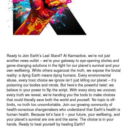
Ready to Join Earth’s Last Stand? At Karmactive, we’re not just
another news outlet – we’re your gateway to eye-opening stories and
game-changing solutions in the fight for our planet’s survival and your
own wellbeing. While others sugarcoat the truth, we expose the brutal
reality: a dying Earth means dying humans. Every environmental
abuse, every toxic choice we ignore isn’t just killing our planet – it’s
poisoning our bodies and minds. But here’s the powerful twist: we
believe in your power to flip the script. With every story we uncover,
every truth we reveal, we’re handing you the tools to make choices
that could literally save both the world and yourself. No topic is off-
limits, no truth too uncomfortable. Join our growing community of
health-conscious changemakers who understand that Earth’s health is
human health. Because let’s face it – your future, your wellbeing, and
your planet’s survival are one and the same. The choice is in your
hands. Ready to heal yourself by healing Earth?