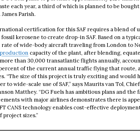
ste each year, a third of which is planned to be bought
. James Parish.
national certification for this SAF requires a blend of u
fossil kerosene to create drop-in SAF. Based on a typica
rate of wide-body aircraft traveling from London to N
 production
capacity of the plant, after blending, equate
more than 30,000 transatlantic flights annually, accoun
ercent of the current annual traffic flying that route, 
. “The size of this project is truly exciting and would 
er to wide-scale use of SAF,” says Maurits van Tol, Chi
hnson Matthey. “DG Fuels has ambitious plans and the fa
ements with major airlines demonstrates there is appet
FT CANS technology enables cost-effective deployment
 project sizes.”