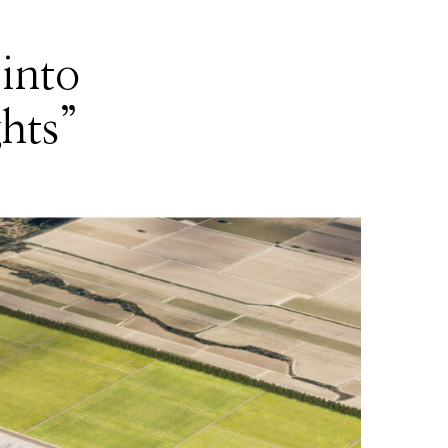
into
ghts”