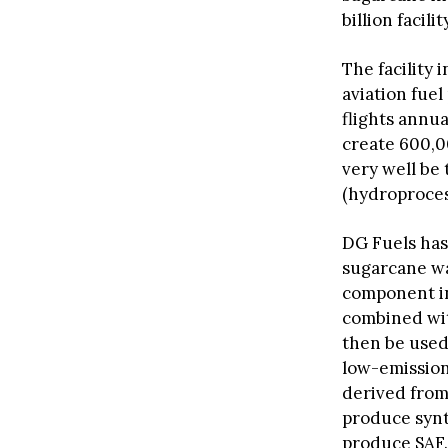
billion facili
The facility 
aviation fuel
flights annua
create 600,00
very well be
(hydroproces
DG Fuels has
sugarcane wa
component in 
combined wit
then be used
low-emission
derived from
produce synt
produce SAF.