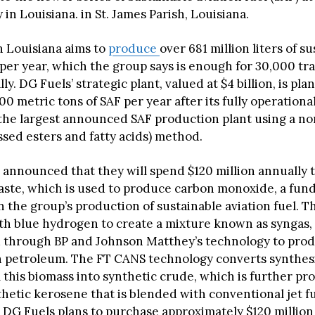
ty in Louisiana. in St. James Parish, Louisiana.
in Louisiana aims to
produce
over 681 million liters of s
 per year, which the group says is enough for 30,000 tr
lly. DG Fuels’ strategic plant, valued at $4 billion, is pla
0 metric tons of SAF per year after its fully operational
 the largest announced SAF production plant using a 
sed esters and fatty acids) method.
 announced that they will spend $120 million annually 
ste, which is used to produce carbon monoxide, a fun
the group’s production of sustainable aviation fuel. Thi
h blue hydrogen to create a mixture known as syngas,
 through BP and Johnson Matthey’s technology to prod
 petroleum. The FT CANS technology converts synthesi
 this biomass into synthetic crude, which is further pr
hetic kerosene that is blended with conventional jet fu
 DG Fuels plans to purchase approximately $120 million