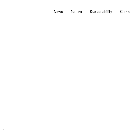
News
Nature
Sustainability
Clima