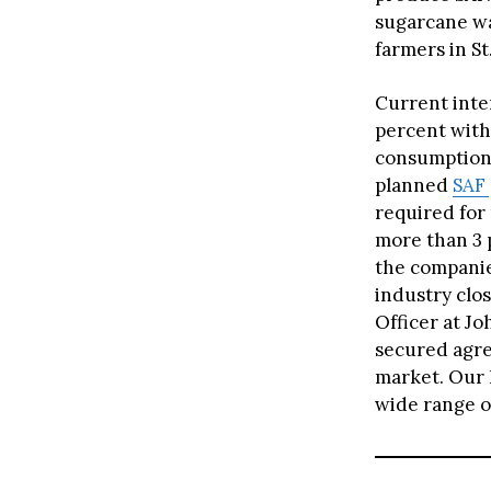
sugarcane wa
farmers in St
Current inter
percent with 
consumption 
planned
SAF
required for 
more than 3 p
the companies
industry clos
Officer at Jo
secured agre
market. Our 
wide range of