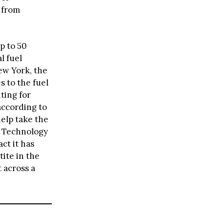
 from
p to 50
l fuel
ew York, the
s to the fuel
ting for
according to
help take the
ef Technology
ct it has
ite in the
 across a