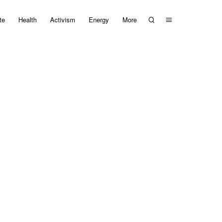
te
Health
Activism
Energy
More