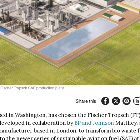
 Fischer Tropsch SAF production plant
Share this
sed in Washington, has chosen the Fischer Tropsch (FT
developed in collaboration by
BP and Johnson
Matthey, 
anufacturer based in London, to transform bio waste 
o the newer series of sustainable aviation fuel (SAF) at