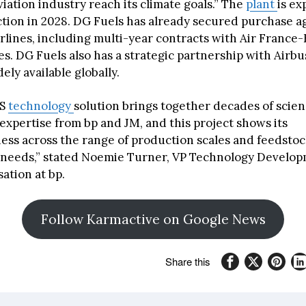
viation industry reach its climate goals.” The
plant
is ex
tion in 2028. DG Fuels has already secured purchase 
irlines, including multi-year contracts with Air Franc
es. DG Fuels also has a strategic partnership with Airbu
ly available globally.
NS
technology
solution brings together decades of scie
expertise from bp and JM, and this project shows its
ess across the range of production scales and feedsto
 needs,” stated Noemie Turner, VP Technology Develo
ation at bp.
Follow Karmactive on Google News
Share this