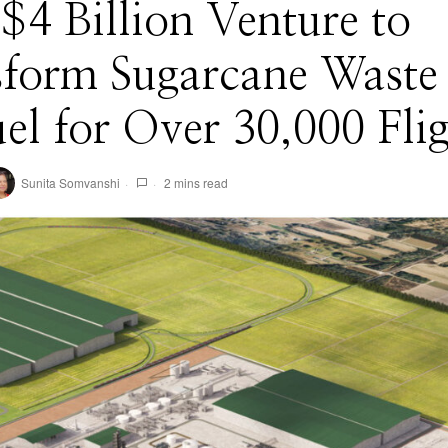
4 Billion Venture to
form Sugarcane Waste 
uel for Over 30,000 Fli
Sunita Somvanshi
2 mins read