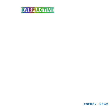
ENERGY
·
NEWS