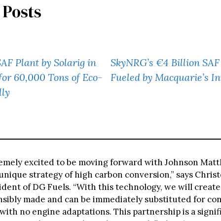
 Posts
F Plant by Solarig in
SkyNRG’s €4 Billion SA
for 60,000 Tons of Eco-
Fueled by Macquarie’s I
lly
emely excited to be moving forward with Johnson Matt
unique strategy of high carbon conversion,” says Christ
dent of DG Fuels. “With this technology, we will creat
onsibly made and can be immediately substituted for co
 with no engine adaptations. This partnership is a signif