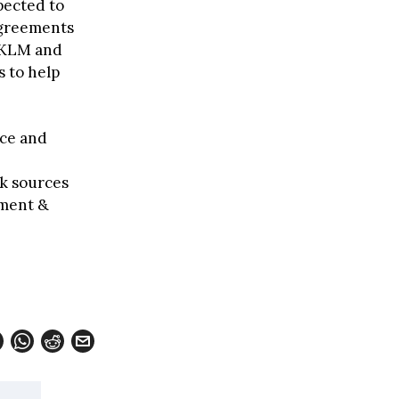
pected to
agreements
e-KLM and
s to help
nce and
ck sources
pment &