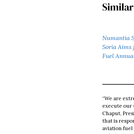
Similar
Numantia SA
Soria Aims 
Fuel Annua
“We are extr
execute our 
Chaput, Presi
that is resp
aviation fuel