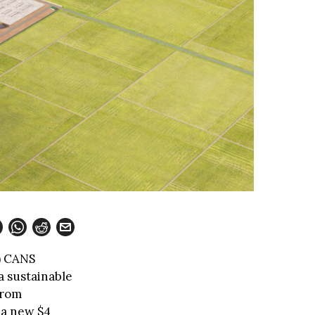
) CANS
a sustainable
from
 a new $4