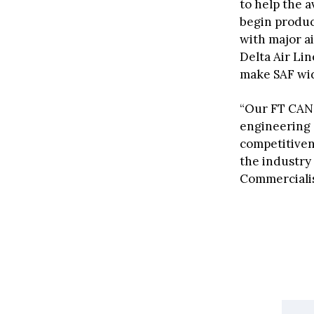
to help the a
begin produc
with major a
Delta Air Lin
make SAF wide
“Our FT CA
engineering 
competitiven
the industry
Commercialis