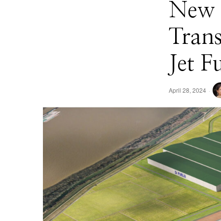
New $
Trans
Jet F
April 28, 2024