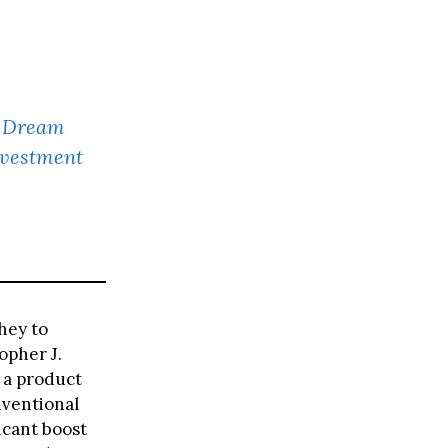
F Dream
nvestment
hey to
opher J.
e a product
nventional
icant boost