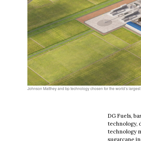
Johnson Matthey and bp technology chosen for the world’s largest
DG Fuels, ba
technology, 
technology m
sugarcane int