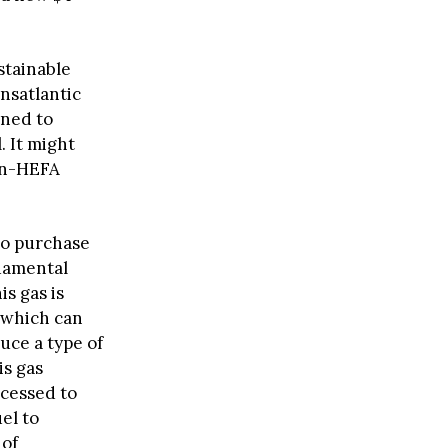
ustainable
ansatlantic
nned to
. It might
non-HEFA
to purchase
damental
s gas is
 which can
uce a type of
s gas
ocessed to
el to
 of