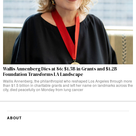
Wallis Annenberg Dies at 86: $1.5B in Grants and $1.2B
Foundation Transforms LA Landscape
Wallis Annenberg, the philanthropist who reshaped Los Angeles through more
than $1.5 billion in charitable grants and left her name on landmarks across the
city, died peacefully on Monday from lung cancer
ABOUT