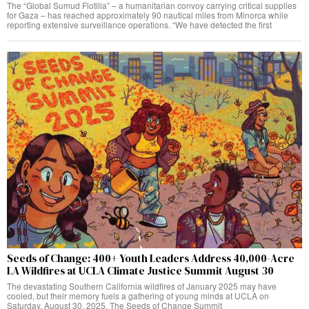
The “Global Sumud Flotilla” – a humanitarian convoy carrying critical supplies
for Gaza – has reached approximately 90 nautical miles from Minorca while
reporting extensive surveillance operations. “We have detected the first
Seeds of Change: 400+ Youth Leaders Address 40,000-Acre
LA Wildfires at UCLA Climate Justice Summit August 30
The devastating Southern California wildfires of January 2025 may have
cooled, but their memory fuels a gathering of young minds at UCLA on
Saturday, August 30, 2025. The Seeds of Change Summit