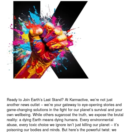
Ready to Join Earth’s Last Stand? At Karmactive, we’re not just
another news outlet – we’re your gateway to eye-opening stories and
game-changing solutions in the fight for our planet’s survival and your
own wellbeing. While others sugarcoat the truth, we expose the brutal
reality: a dying Earth means dying humans. Every environmental
abuse, every toxic choice we ignore isn’t just killing our planet – it’s
poisoning our bodies and minds. But here’s the powerful twist: we