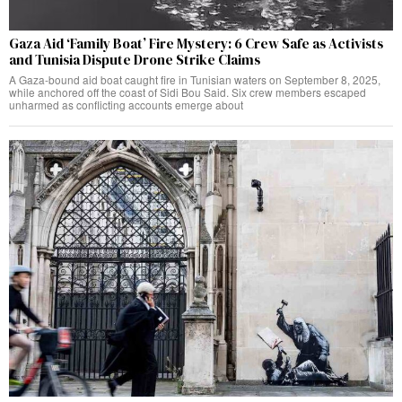
Gaza Aid ‘Family Boat’ Fire Mystery: 6 Crew Safe as Activists
and Tunisia Dispute Drone Strike Claims
A Gaza-bound aid boat caught fire in Tunisian waters on September 8, 2025,
while anchored off the coast of Sidi Bou Said. Six crew members escaped
unharmed as conflicting accounts emerge about