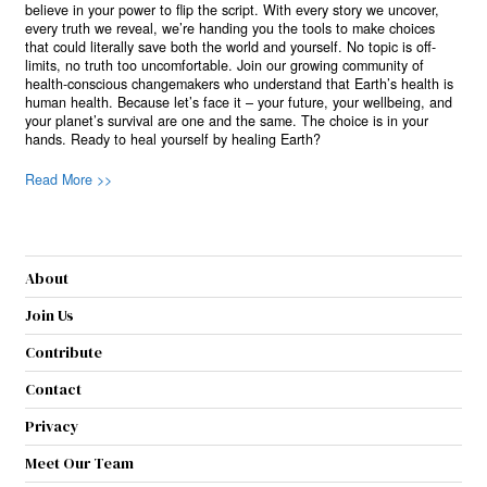
believe in your power to flip the script. With every story we uncover,
every truth we reveal, we’re handing you the tools to make choices
that could literally save both the world and yourself. No topic is off-
limits, no truth too uncomfortable. Join our growing community of
health-conscious changemakers who understand that Earth’s health is
human health. Because let’s face it – your future, your wellbeing, and
your planet’s survival are one and the same. The choice is in your
hands. Ready to heal yourself by healing Earth?
Read More >>
About
Join Us
Contribute
Contact
Privacy
Meet Our Team