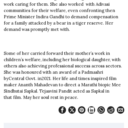
work caring for them. She also worked with Adivasi
communities for their welfare, even confronting then
Prime Minister Indira Gandhi to demand compensation
for a family attacked by a bear in a tiger reserve. Her
demand was promptly met with.
Some of her carried forward their mother’s work in
children’s welfare, including her biological daughter, with
others also achieving professional success across sectors.
She was honoured with an award of a Padmashri
byCentral Govt. in2021. Her life and times inspired film
maker Ananth Mahadevan to direct a Marathi biopic Mee
Sindhutai Sapkal. Tejasvini Pandit acted as Sapkal in
that film. May her soul rest in peace.