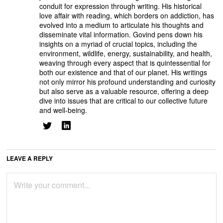
conduit for expression through writing. His historical
love affair with reading, which borders on addiction, has
evolved into a medium to articulate his thoughts and
disseminate vital information. Govind pens down his
insights on a myriad of crucial topics, including the
environment, wildlife, energy, sustainability, and health,
weaving through every aspect that is quintessential for
both our existence and that of our planet. His writings
not only mirror his profound understanding and curiosity
but also serve as a valuable resource, offering a deep
dive into issues that are critical to our collective future
and well-being.
LEAVE A REPLY