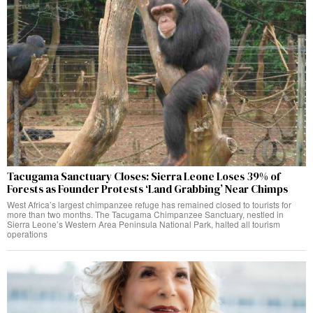
Tacugama Sanctuary Closes: Sierra Leone Loses 39% of
Forests as Founder Protests ‘Land Grabbing’ Near Chimps
West Africa’s largest chimpanzee refuge has remained closed to tourists for
more than two months. The Tacugama Chimpanzee Sanctuary, nestled in
Sierra Leone’s Western Area Peninsula National Park, halted all tourism
operations