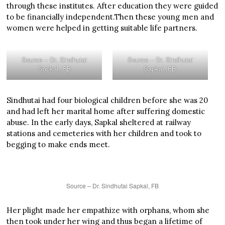
through these institutes. After education they were guided
to be financially independent.Then these young men and
women were helped in getting suitable life partners.
Source – Dr. Sindhutai
Source – Dr. Sindhutai
Sapkal, FB
Sapkal, FB
Sindhutai had four biological children before she was 20
and had left her marital home after suffering domestic
abuse. In the early days, Sapkal sheltered at railway
stations and cemeteries with her children and took to
begging to make ends meet.
Source – Dr. Sindhutai Sapkal, FB
Her plight made her empathize with orphans, whom she
then took under her wing and thus began a lifetime of