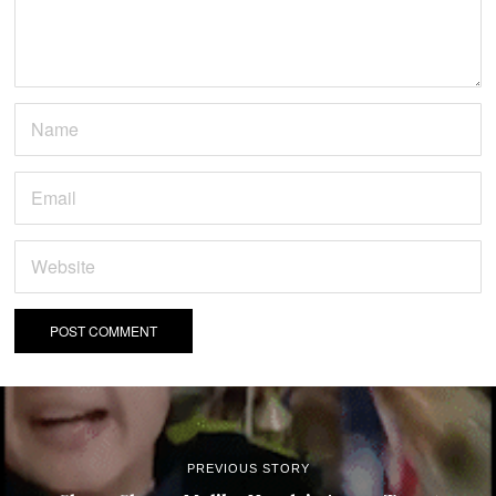
PREVIOUS STORY