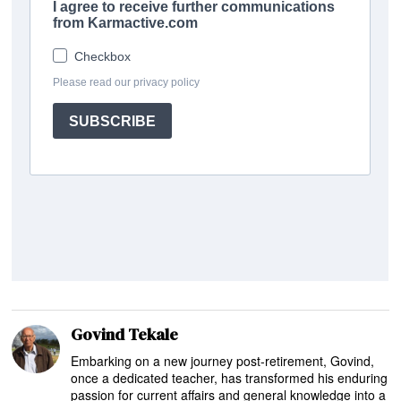
Govind Tekale
Embarking on a new journey post-retirement, Govind,
once a dedicated teacher, has transformed his enduring
passion for current affairs and general knowledge into a