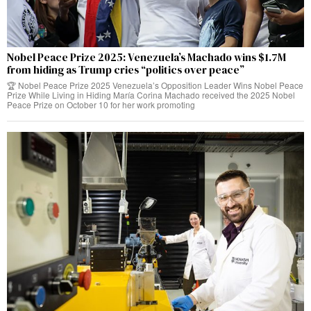
Nobel Peace Prize 2025: Venezuela’s Machado wins $1.7M
from hiding as Trump cries “politics over peace”
🏆 Nobel Peace Prize 2025 Venezuela’s Opposition Leader Wins Nobel Peace
Prize While Living in Hiding María Corina Machado received the 2025 Nobel
Peace Prize on October 10 for her work promoting