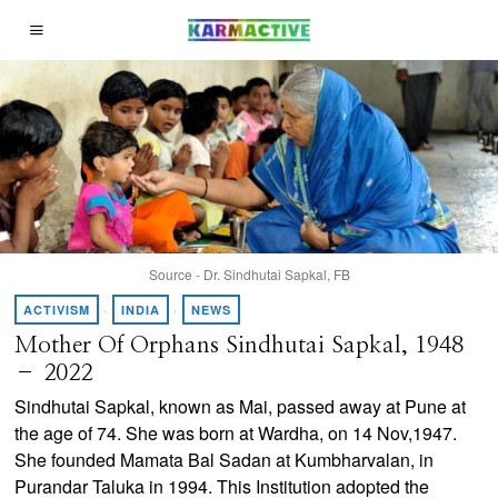
Source - Dr. Sindhutai Sapkal, FB
ACTIVISM
·
INDIA
·
NEWS
Mother Of Orphans Sindhutai Sapkal, 1948
– 2022
Sindhutai Sapkal, known as Mai, passed away at Pune at
the age of 74. She was born at Wardha, on 14 Nov,1947.
She founded Mamata Bal Sadan at Kumbharvalan, in
Purandar Taluka in 1994. This Institution adopted the