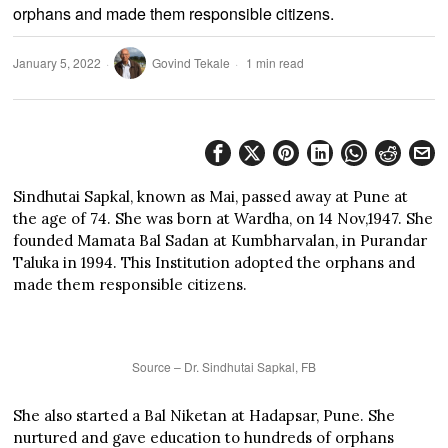
orphans and made them responsible citizens.
January 5, 2022
Govind Tekale
1 min read
Sindhutai Sapkal, known as Mai, passed away at Pune at
the age of 74. She was born at Wardha, on 14 Nov,1947. She
founded Mamata Bal Sadan at Kumbharvalan, in Purandar
Taluka in 1994. This Institution adopted the orphans and
made them responsible citizens.
Source – Dr. Sindhutai Sapkal, FB
She also started a Bal Niketan at Hadapsar, Pune. She
nurtured and gave education to hundreds of orphans