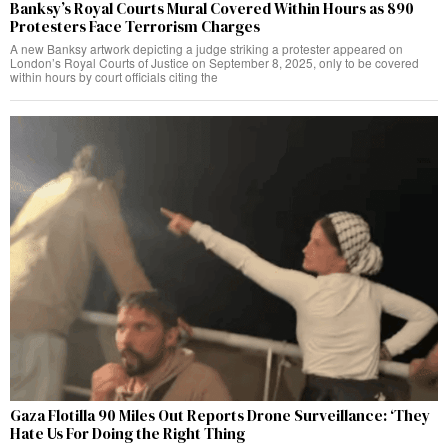
Banksy’s Royal Courts Mural Covered Within Hours as 890
Protesters Face Terrorism Charges
A new Banksy artwork depicting a judge striking a protester appeared on
London’s Royal Courts of Justice on September 8, 2025, only to be covered
within hours by court officials citing the
Gaza Flotilla 90 Miles Out Reports Drone Surveillance: ‘They
Hate Us For Doing the Right Thing