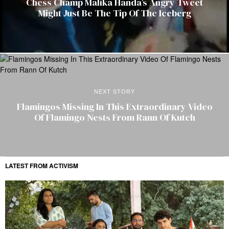
Chess Champ Malika Handa’s Angry Tweet
Might Just Be The Tip Of The Iceberg
NEXT STORY
Flamingos Missing In This Extraordinary Video
Of Flamingo Nests From Rann Of Kutch
LATEST FROM ACTIVISM