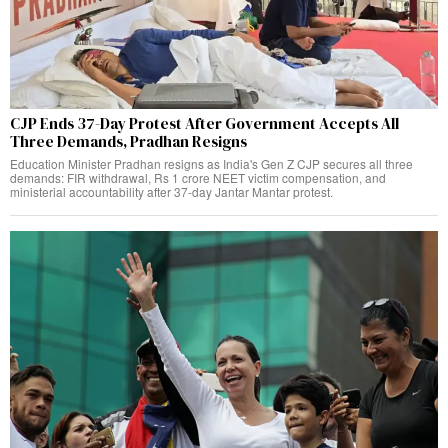
CJP Ends 37-Day Protest After Government Accepts All
Three Demands, Pradhan Resigns
Education Minister Pradhan resigns as India's Gen Z CJP secures all three
demands: FIR withdrawal, Rs 1 crore NEET victim compensation, and
ministerial accountability after 37-day Jantar Mantar protest.