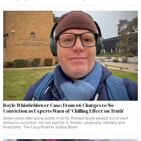
Boyle Whistleblower Case: From 66 Charges to No
Conviction as Experts Warn of ‘Chilling Effect on Truth’
Seven years after going public in 2018, Richard Boyle walked out of court
without a conviction. He has said he is “broken, physically, mentally and
financially.” The Long Road to Justice Boyle