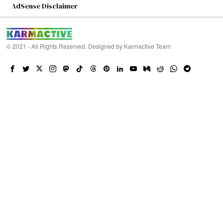
AdSense Disclaimer
© 2021 - All Rights Reserved. Designed by
Karmactive Team