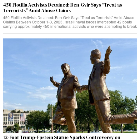
450 Flotilla Activists Detained: Ben-Gvir Says “Treat as
Terrorists” Amid Abuse Claims
450 Flotilla Activists Detained: Ben-Gvir Says “Treat as Terrorists” Amid Abuse
Claims Between October 1-3, 2025, Israeli naval forces intercepted 42 boats
carrying approximately 450 international activists who were attempting to break
12-Foot Trump-Epstein Statue Sparks Controversy on