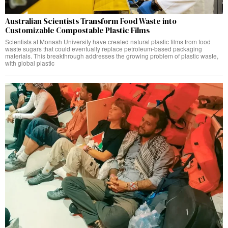
Australian Scientists Transform Food Waste into
Customizable Compostable Plastic Films
Scientists at Monash University have created natural plastic films from food
waste sugars that could eventually replace petroleum-based packaging
materials. This breakthrough addresses the growing problem of plastic waste,
with global plastic