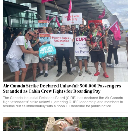
Air Canada Strike Declared Unlawful: 500,000 Passengers
Stranded as Cabin Crew Fights for Boarding Pay
The Canada Industrial Relations Board (CIRB) has declared the Air Canada
flight attendants’ strike unlawful, ordering CUPE leadership and members to
resume duties immediately with a noon ET deadline for public notice