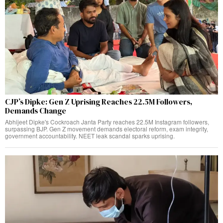
CJP’s Dipke: Gen Z Uprising Reaches 22.5M Followers,
Demands Change
Abhijeet Dipke's Cockroach Janta Party reaches 22.5M Instagram followers,
surpassing BJP. Gen Z movement demands electoral reform, exam integrity,
government accountability. NEET leak scandal sparks uprising.