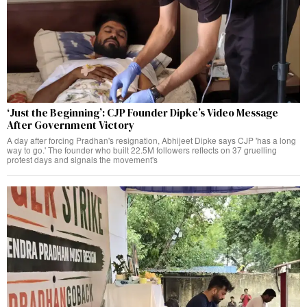
‘Just the Beginning’: CJP Founder Dipke’s Video Message
After Government Victory
A day after forcing Pradhan's resignation, Abhijeet Dipke says CJP 'has a long
way to go.' The founder who built 22.5M followers reflects on 37 gruelling
protest days and signals the movement's