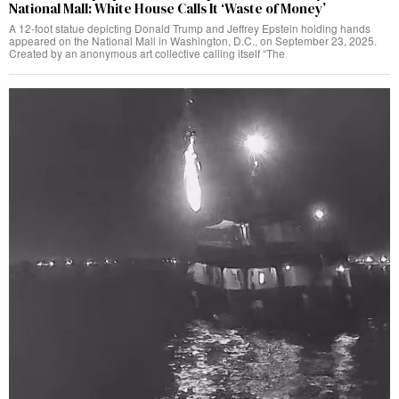
National Mall: White House Calls It ‘Waste of Money’
A 12-foot statue depicting Donald Trump and Jeffrey Epstein holding hands
appeared on the National Mall in Washington, D.C., on September 23, 2025.
Created by an anonymous art collective calling itself “The