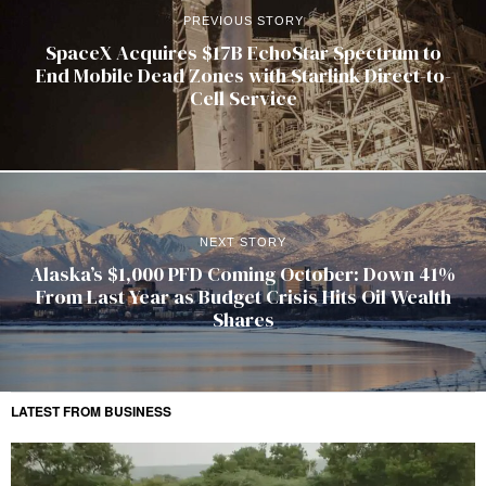
PREVIOUS STORY
SpaceX Acquires $17B EchoStar Spectrum to
End Mobile Dead Zones with Starlink Direct-to-
Cell Service
NEXT STORY
Alaska’s $1,000 PFD Coming October: Down 41%
From Last Year as Budget Crisis Hits Oil Wealth
Shares
LATEST FROM BUSINESS