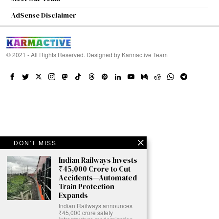
AdSense Disclaimer
© 2021 - All Rights Reserved. Designed by
Karmactive Team
DON'T MISS
Indian Railways Invests
₹45,000 Crore to Cut
Accidents—Automated
Train Protection
Expands
Indian Railways announces
₹45,000 crore safety