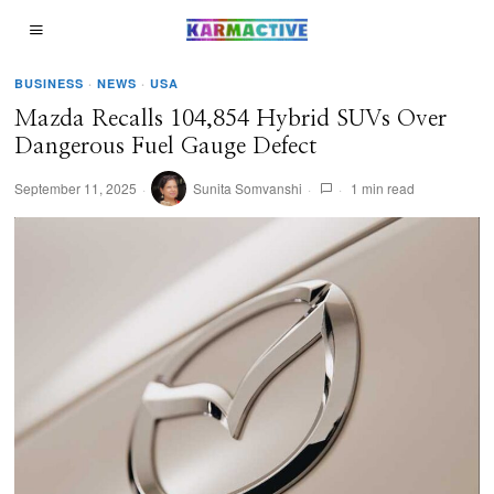
BUSINESS
·
NEWS
·
USA
Mazda Recalls 104,854 Hybrid SUVs Over
Dangerous Fuel Gauge Defect
September 11, 2025
Sunita Somvanshi
1 min read