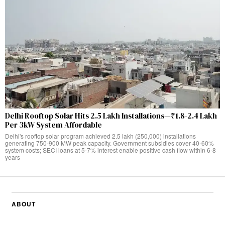
Delhi Rooftop Solar Hits 2.5 Lakh Installations—₹1.8-2.4 Lakh
Per 3kW System Affordable
Delhi's rooftop solar program achieved 2.5 lakh (250,000) installations
generating 750-900 MW peak capacity. Government subsidies cover 40-60%
system costs; SECI loans at 5-7% interest enable positive cash flow within 6-8
years
ABOUT