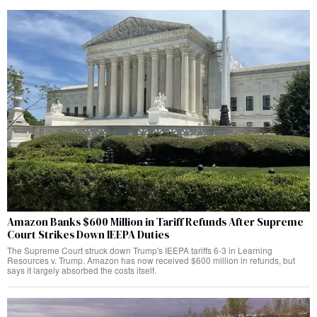
Amazon Banks $600 Million in Tariff Refunds After Supreme
Court Strikes Down IEEPA Duties
The Supreme Court struck down Trump's IEEPA tariffs 6-3 in Learning
Resources v. Trump. Amazon has now received $600 million in refunds, but
says it largely absorbed the costs itself.