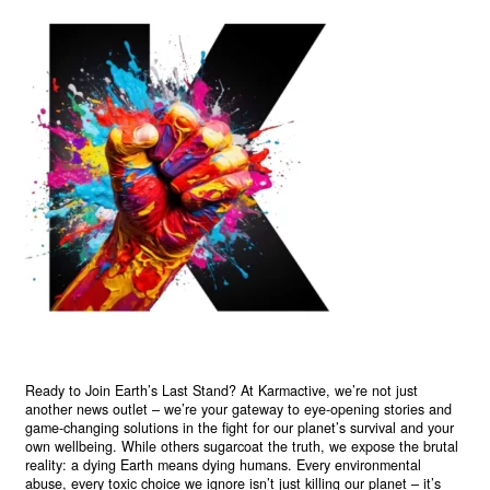
Ready to Join Earth’s Last Stand? At Karmactive, we’re not just
another news outlet – we’re your gateway to eye-opening stories and
game-changing solutions in the fight for our planet’s survival and your
own wellbeing. While others sugarcoat the truth, we expose the brutal
reality: a dying Earth means dying humans. Every environmental
abuse, every toxic choice we ignore isn’t just killing our planet – it’s