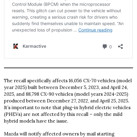
The recall specifically affects 16,056 CX-70 vehicles (model
year 2025) built between December 5, 2023, and April 24,
2025, and 88,798 CX-90 vehicles (model years 2024-2025)
produced between December 27, 2022, and April 25, 2025.
It’s important to note that plug-in hybrid electric vehicles
(PHEVs) are not affected by this recall – only the mild
hybrid models have the issue.
Mazda will notify affected owners by mail starting