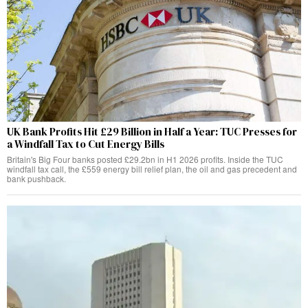
UK Bank Profits Hit £29 Billion in Half a Year: TUC Presses for
a Windfall Tax to Cut Energy Bills
Britain's Big Four banks posted £29.2bn in H1 2026 profits. Inside the TUC
windfall tax call, the £559 energy bill relief plan, the oil and gas precedent and
bank pushback.