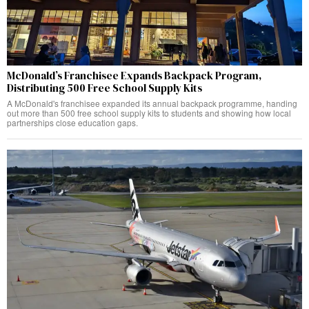
McDonald’s Franchisee Expands Backpack Program,
Distributing 500 Free School Supply Kits
A McDonald's franchisee expanded its annual backpack programme, handing
out more than 500 free school supply kits to students and showing how local
partnerships close education gaps.