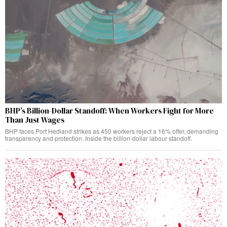
BHP’s Billion-Dollar Standoff: When Workers Fight for More
Than Just Wages
BHP faces Port Hedland strikes as 450 workers reject a 16% offer, demanding
transparency and protection. Inside the billion-dollar labour standoff.