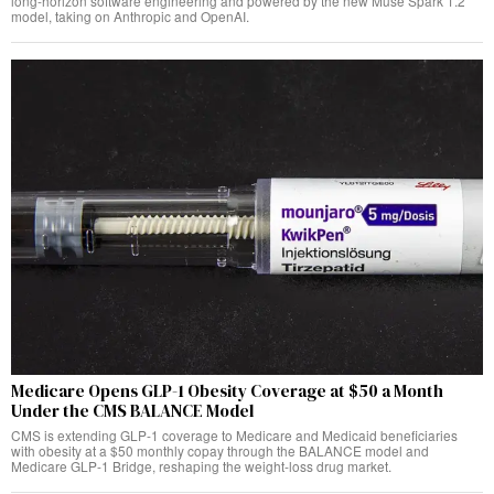
long-horizon software engineering and powered by the new Muse Spark 1.2
model, taking on Anthropic and OpenAI.
Medicare Opens GLP-1 Obesity Coverage at $50 a Month
Under the CMS BALANCE Model
CMS is extending GLP-1 coverage to Medicare and Medicaid beneficiaries
with obesity at a $50 monthly copay through the BALANCE model and
Medicare GLP-1 Bridge, reshaping the weight-loss drug market.