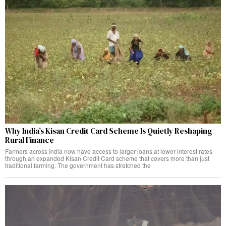
Why India’s Kisan Credit Card Scheme Is Quietly Reshaping
Rural Finance
Farmers across India now have access to larger loans at lower interest rates
through an expanded Kisan Credit Card scheme that covers more than just
traditional farming. The government has stretched the