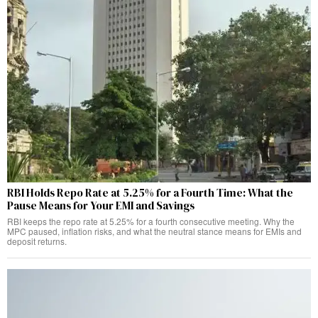
RBI Holds Repo Rate at 5.25% for a Fourth Time: What the
Pause Means for Your EMI and Savings
RBI keeps the repo rate at 5.25% for a fourth consecutive meeting. Why the
MPC paused, inflation risks, and what the neutral stance means for EMIs and
deposit returns.