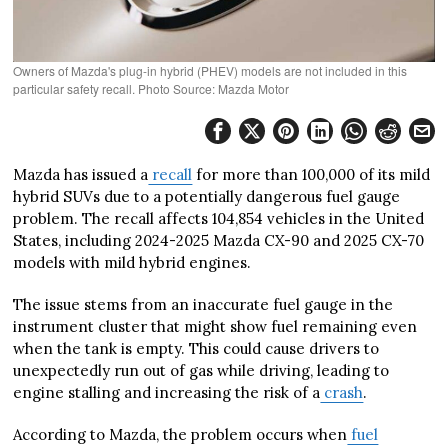
Owners of Mazda's plug-in hybrid (PHEV) models are not included in this
particular safety recall. Photo Source: Mazda Motor
Mazda has issued a
recall
for more than 100,000 of its mild
hybrid SUVs due to a potentially dangerous fuel gauge
problem. The recall affects 104,854 vehicles in the United
States, including 2024-2025 Mazda CX-90 and 2025 CX-70
models with mild hybrid engines.
The issue stems from an inaccurate fuel gauge in the
instrument cluster that might show fuel remaining even
when the tank is empty. This could cause drivers to
unexpectedly run out of gas while driving, leading to
engine stalling and increasing the risk of a
crash
.
According to Mazda, the problem occurs when
fuel