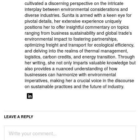
cultivated a discerning perspective on the intricate
interplay between environmental considerations and
diverse industries. Sunita is armed with a keen eye for
pivotal details, her extensive experience uniquely
positions her to offer insightful commentary on topics
ranging from business sustainability and global trade's
environmental impact to fostering partnerships,
optimizing freight and transport for ecological efficiency,
and delving into the realms of thermal management,
logistics, carbon credits, and energy transition. Through
her writing, she not only imparts valuable knowledge but
also provides a nuanced understanding of how
businesses can harmonize with environmental
imperatives, making her a crucial voice in the discourse
on sustainable practices and the future of industry.
LEAVE A REPLY