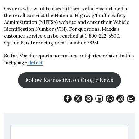
Owners who want to check if their vehicle is included in
the recall can visit the National Highway Traffic Safety
Administration (NHTSA) website and enter their Vehicle
Identification Number (VIN). For questions, Mazda’s
customer service can be reached at 1-800-222-5500,
Option 6, referencing recall number 78251.
So far, Mazda reports no crashes or injuries related to this
fuel gauge
defect
.
Follow Karmactive on Google News