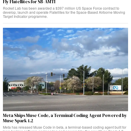
Fly Flatellites for SB-AMTI
Rocket Lab has been awarded a $397 million US Space Force contract to
develop, launch and operate Flatellites for the Space-Based Airborne Moving
Target Indicator programme.
Meta Ships Muse Code, a Terminal Coding Agent Powered by
Muse Spark 1.2
Meta has released Muse Code in beta, a terminal-based coding agent built for