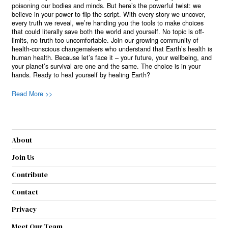
poisoning our bodies and minds. But here’s the powerful twist: we
believe in your power to flip the script. With every story we uncover,
every truth we reveal, we’re handing you the tools to make choices
that could literally save both the world and yourself. No topic is off-
limits, no truth too uncomfortable. Join our growing community of
health-conscious changemakers who understand that Earth’s health is
human health. Because let’s face it – your future, your wellbeing, and
your planet’s survival are one and the same. The choice is in your
hands. Ready to heal yourself by healing Earth?
Read More >>
About
Join Us
Contribute
Contact
Privacy
Meet Our Team