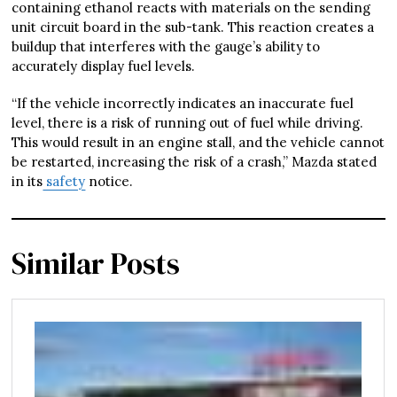
containing ethanol reacts with materials on the sending
unit circuit board in the sub-tank. This reaction creates a
buildup that interferes with the gauge’s ability to
accurately display fuel levels.
“If the vehicle incorrectly indicates an inaccurate fuel
level, there is a risk of running out of fuel while driving.
This would result in an engine stall, and the vehicle cannot
be restarted, increasing the risk of a crash,” Mazda stated
in its
safety
notice.
Similar Posts