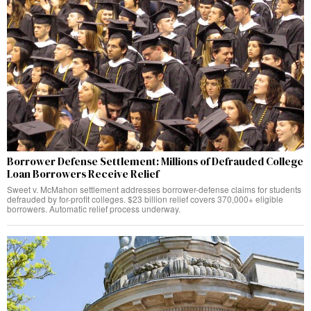
Borrower Defense Settlement: Millions of Defrauded College
Loan Borrowers Receive Relief
Sweet v. McMahon settlement addresses borrower-defense claims for students
defrauded by for-profit colleges. $23 billion relief covers 370,000+ eligible
borrowers. Automatic relief process underway.