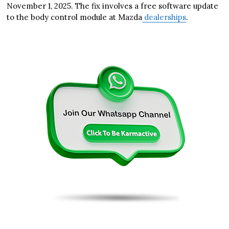
November 1, 2025. The fix involves a free software update
to the body control module at Mazda
dealerships
.