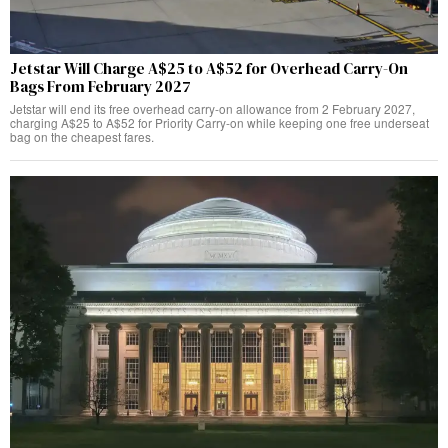
Jetstar Will Charge A$25 to A$52 for Overhead Carry-On
Bags From February 2027
Jetstar will end its free overhead carry-on allowance from 2 February 2027,
charging A$25 to A$52 for Priority Carry-on while keeping one free underseat
bag on the cheapest fares.