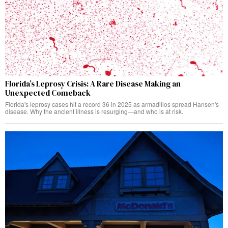
Florida’s Leprosy Crisis: A Rare Disease Making an
Unexpected Comeback
Florida's leprosy cases hit a record 36 in 2025 as armadillos spread Hansen's
disease. Why the ancient illness is resurging—and who is at risk.