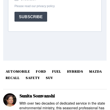
AUTOMOBILE
FORD
FUEL
HYBRIDS
MAZDA
RECALL
SAFETY
SUV
Sunita Somvanshi
With over two decades of dedicated service in the state
environmental ministry, this seasoned professional has