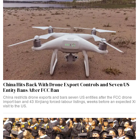
China Hits Back With Drone Export Controls and Seven US
Entity Bans After FCC Ban
China restricts drone exports and bars seven US entities after the FCC drone
import ban and 43 Xinjiang forced-labour listings, weeks before an expected Xi
visit to the US.