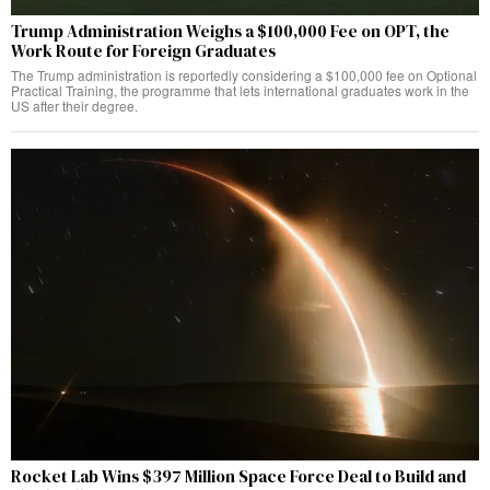
Trump Administration Weighs a $100,000 Fee on OPT, the
Work Route for Foreign Graduates
The Trump administration is reportedly considering a $100,000 fee on Optional
Practical Training, the programme that lets international graduates work in the
US after their degree.
Rocket Lab Wins $397 Million Space Force Deal to Build and