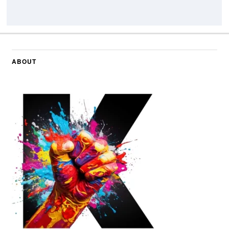
ABOUT