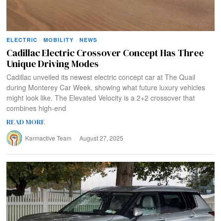
ELECTRIC
·
MOBILITY
·
NEWS
Cadillac Electric Crossover Concept Has Three
Unique Driving Modes
Cadillac unveiled its newest electric concept car at The Quail
during Monterey Car Week, showing what future luxury vehicles
might look like. The Elevated Velocity is a 2+2 crossover that
combines high-end
READ MORE
Karmactive Team
August 27, 2025