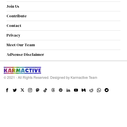
Join Us
Contribute
Contact
Privacy
Meet Our Team
AdSense Disclaimer
© 2021 - All Rights Reserved. Designed by
Karmactive Team