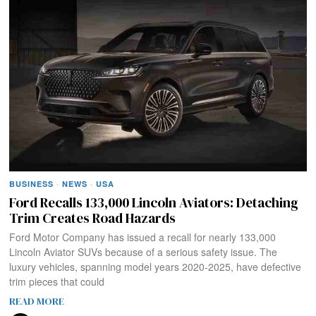
BUSINESS
·
NEWS
·
USA
Ford Recalls 133,000 Lincoln Aviators: Detaching
Trim Creates Road Hazards
Ford Motor Company has issued a recall for nearly 133,000
Lincoln Aviator SUVs because of a serious safety issue. The
luxury vehicles, spanning model years 2020-2025, have defective
trim pieces that could
READ MORE