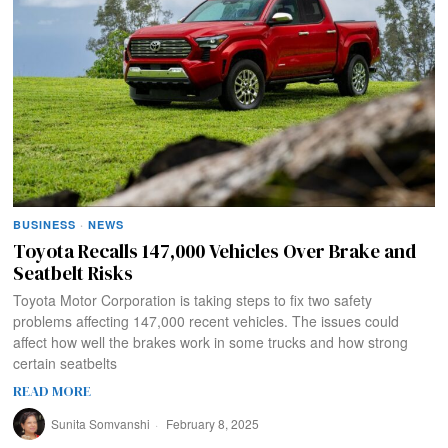
BUSINESS
·
NEWS
Toyota Recalls 147,000 Vehicles Over Brake and
Seatbelt Risks
Toyota Motor Corporation is taking steps to fix two safety
problems affecting 147,000 recent vehicles. The issues could
affect how well the brakes work in some trucks and how strong
certain seatbelts
READ MORE
Sunita Somvanshi
February 8, 2025