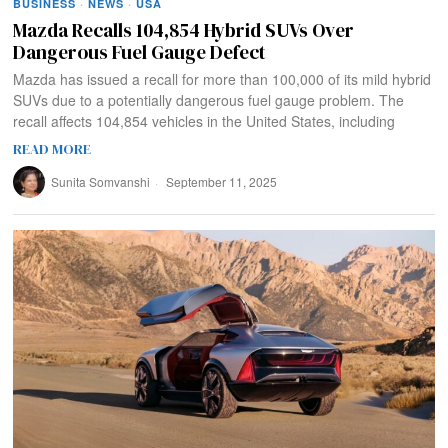
BUSINESS
·
NEWS
·
USA
Mazda Recalls 104,854 Hybrid SUVs Over
Dangerous Fuel Gauge Defect
Mazda has issued a recall for more than 100,000 of its mild hybrid
SUVs due to a potentially dangerous fuel gauge problem. The
recall affects 104,854 vehicles in the United States, including
READ MORE
Sunita Somvanshi
September 11, 2025