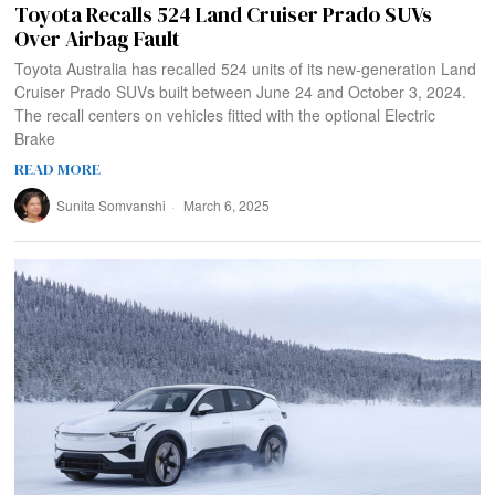
Toyota Recalls 524 Land Cruiser Prado SUVs
Over Airbag Fault
Toyota Australia has recalled 524 units of its new-generation Land
Cruiser Prado SUVs built between June 24 and October 3, 2024.
The recall centers on vehicles fitted with the optional Electric
Brake
READ MORE
Sunita Somvanshi
March 6, 2025