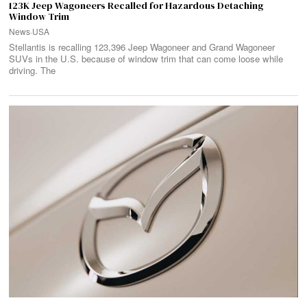
123K Jeep Wagoneers Recalled for Hazardous Detaching
Window Trim
News
·
USA
Stellantis is recalling 123,396 Jeep Wagoneer and Grand Wagoneer
SUVs in the U.S. because of window trim that can come loose while
driving. The