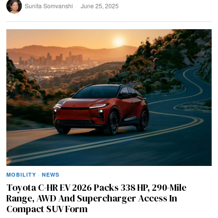
Sunita Somvanshi
June 25, 2025
MOBILITY
·
NEWS
Toyota C-HR EV 2026 Packs 338 HP, 290-Mile
Range, AWD And Supercharger Access In
Compact SUV Form