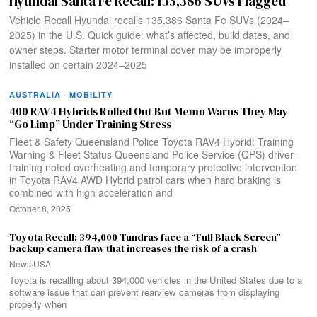
Hyundai Santa Fe Recall: 135,386 SUVs Flagged
Vehicle Recall Hyundai recalls 135,386 Santa Fe SUVs (2024–
2025) in the U.S. Quick guide: what’s affected, build dates, and
owner steps. Starter motor terminal cover may be improperly
installed on certain 2024–2025
AUSTRALIA
·
MOBILITY
400 RAV4 Hybrids Rolled Out But Memo Warns They May
“Go Limp” Under Training Stress
Fleet & Safety Queensland Police Toyota RAV4 Hybrid: Training
Warning & Fleet Status Queensland Police Service (QPS) driver-
training noted overheating and temporary protective intervention
in Toyota RAV4 AWD Hybrid patrol cars when hard braking is
combined with high acceleration and
October 8, 2025
Toyota Recall: 394,000 Tundras face a “Full Black Screen”
backup camera flaw that increases the risk of a crash
News
·
USA
Toyota is recalling about 394,000 vehicles in the United States due to a
software issue that can prevent rearview cameras from displaying
properly when