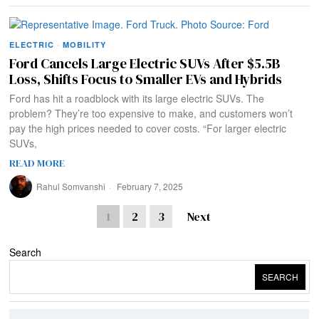
ELECTRIC
·
MOBILITY
Ford Cancels Large Electric SUVs After $5.5B
Loss, Shifts Focus to Smaller EVs and Hybrids
Ford has hit a roadblock with its large electric SUVs. The
problem? They’re too expensive to make, and customers won’t
pay the high prices needed to cover costs. “For larger electric
SUVs,
READ MORE
Rahul Somvanshi
February 7, 2025
1
2
3
Next
Search
SEARCH