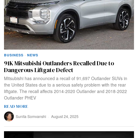
BUSINESS
·
NEWS
91K Mitsubishi Outlanders Recalled Due to
Dangerous Liftgate Defect
Mitsubishi has announced a recall of 91,697 Outlander SUVs in
the United States due to a serious safety problem with the rear
liftgate. The recall affects 2014-2020 Outlander and 2018-2022
Outlander PHEV
READ MORE
Sunita Somvanshi
August 24, 2025