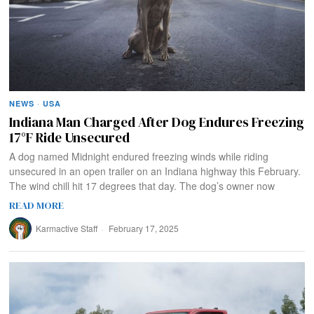
NEWS
·
USA
Indiana Man Charged After Dog Endures Freezing
17°F Ride Unsecured
A dog named Midnight endured freezing winds while riding
unsecured in an open trailer on an Indiana highway this February.
The wind chill hit 17 degrees that day. The dog’s owner now
READ MORE
Karmactive Staff
February 17, 2025