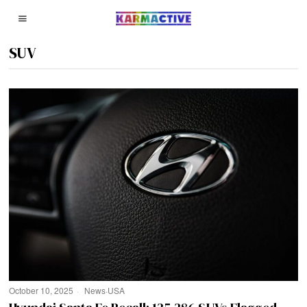
SUV
October 10, 2025
News
·
USA