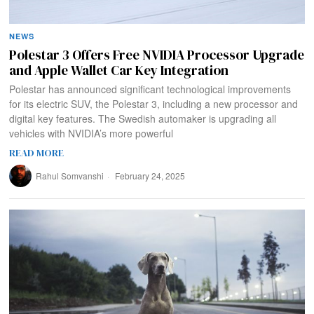
NEWS
Polestar 3 Offers Free NVIDIA Processor Upgrade
and Apple Wallet Car Key Integration
Polestar has announced significant technological improvements
for its electric SUV, the Polestar 3, including a new processor and
digital key features. The Swedish automaker is upgrading all
vehicles with NVIDIA’s more powerful
READ MORE
Rahul Somvanshi
February 24, 2025