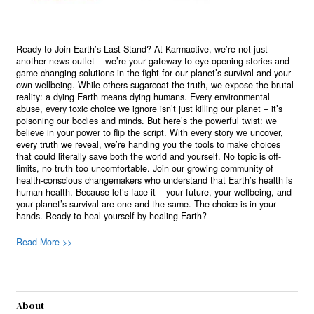
Ready to Join Earth’s Last Stand? At Karmactive, we’re not just
another news outlet – we’re your gateway to eye-opening stories and
game-changing solutions in the fight for our planet’s survival and your
own wellbeing. While others sugarcoat the truth, we expose the brutal
reality: a dying Earth means dying humans. Every environmental
abuse, every toxic choice we ignore isn’t just killing our planet – it’s
poisoning our bodies and minds. But here’s the powerful twist: we
believe in your power to flip the script. With every story we uncover,
every truth we reveal, we’re handing you the tools to make choices
that could literally save both the world and yourself. No topic is off-
limits, no truth too uncomfortable. Join our growing community of
health-conscious changemakers who understand that Earth’s health is
human health. Because let’s face it – your future, your wellbeing, and
your planet’s survival are one and the same. The choice is in your
hands. Ready to heal yourself by healing Earth?
Read More >>
About