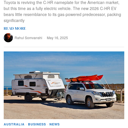
Toyota is reviving the C-HR nameplate for the American market,
but this time as a fully electric vehicle. The new 2026 C-HR EV
bears little resemblance to its gas-powered predecessor, packing
significantly
READ MORE
Rahul Somvanshi
May 16, 2025
AUSTRALIA
·
BUSINESS
·
NEWS