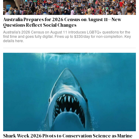
Australia Prepares for 2026 Census on August 11—New
Questions Reflect Social Changes
Australia's 2026 Census on August 11 introduces LGBTQ+ questions for the
first time and goes fully digital. Fines up to $330/day for non-completion. Key
details here.
Shark Week 2026 Pivots to Conservation Science as Marine