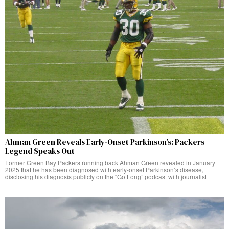
Ahman Green Reveals Early-Onset Parkinson’s: Packers
Legend Speaks Out
Former Green Bay Packers running back Ahman Green revealed in January
2025 that he has been diagnosed with early-onset Parkinson’s disease,
disclosing his diagnosis publicly on the “Go Long” podcast with journalist