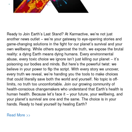
Ready to Join Earth’s Last Stand? At Karmactive, we’re not just
another news outlet – we’re your gateway to eye-opening stories and
game-changing solutions in the fight for our planet’s survival and your
own wellbeing. While others sugarcoat the truth, we expose the brutal
reality: a dying Earth means dying humans. Every environmental
abuse, every toxic choice we ignore isn’t just killing our planet – it’s
poisoning our bodies and minds. But here’s the powerful twist: we
believe in your power to flip the script. With every story we uncover,
every truth we reveal, we’re handing you the tools to make choices
that could literally save both the world and yourself. No topic is off-
limits, no truth too uncomfortable. Join our growing community of
health-conscious changemakers who understand that Earth’s health is
human health. Because let’s face it – your future, your wellbeing, and
your planet’s survival are one and the same. The choice is in your
hands. Ready to heal yourself by healing Earth?
Read More >>