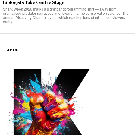
Biologists Take Centre Stage
Shark Week 2026 marks a significant programming shift — away from
dramatised predator narratives and toward marine conservation science. The
annual Discovery Channel event, which reaches tens of millions of viewers
during
ABOUT