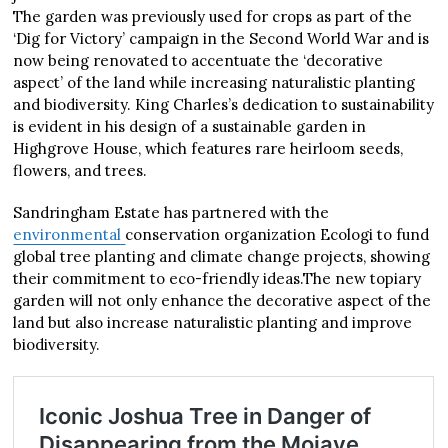
The garden was previously used for crops as part of the
‘Dig for Victory’ campaign in the Second World War and is
now being renovated to accentuate the ‘decorative
aspect’ of the land while increasing naturalistic planting
and biodiversity. King Charles’s dedication to sustainability
is evident in his design of a sustainable garden in
Highgrove House, which features rare heirloom seeds,
flowers, and trees.
Sandringham Estate has partnered with the
environmental
conservation organization Ecologi to fund
global tree planting and climate change projects, showing
their commitment to eco-friendly ideas.The new topiary
garden will not only enhance the decorative aspect of the
land but also increase naturalistic planting and improve
biodiversity.