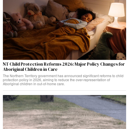
NT Child Protection Reforms 2026: Major Policy Changes for
Aboriginal Children in Care
The Northern Territory government has announced significant reforms to child
protection policy in 2026, aiming to reduce the over-representation of
Aboriginal children in out-of-home care.