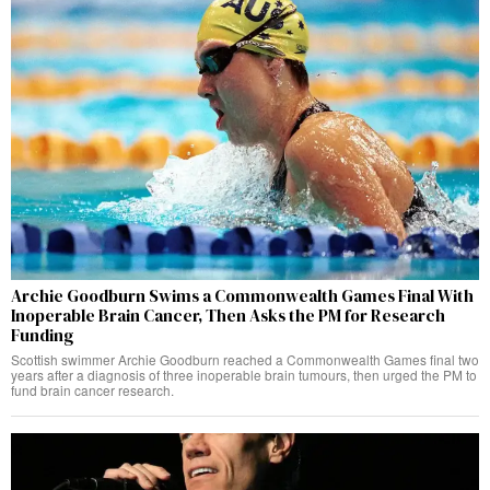
Archie Goodburn Swims a Commonwealth Games Final With
Inoperable Brain Cancer, Then Asks the PM for Research
Funding
Scottish swimmer Archie Goodburn reached a Commonwealth Games final two
years after a diagnosis of three inoperable brain tumours, then urged the PM to
fund brain cancer research.