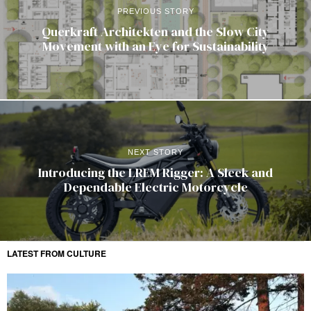
PREVIOUS STORY
Querkraft Architekten and the Slow City
Movement with an Eye for Sustainability
NEXT STORY
Introducing the LREM Rigger: A Sleek and
Dependable Electric Motorcycle
LATEST FROM CULTURE