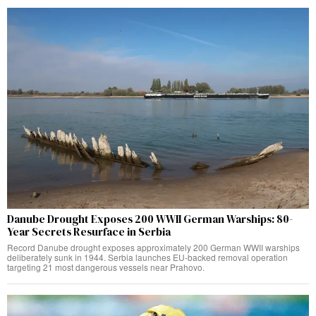
Danube Drought Exposes 200 WWII German Warships: 80-
Year Secrets Resurface in Serbia
Record Danube drought exposes approximately 200 German WWII warships
deliberately sunk in 1944. Serbia launches EU-backed removal operation
targeting 21 most dangerous vessels near Prahovo.