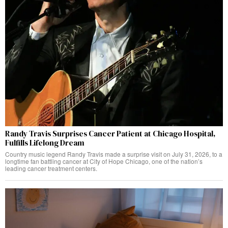
Randy Travis Surprises Cancer Patient at Chicago Hospital,
Fulfills Lifelong Dream
Country music legend Randy Travis made a surprise visit on July 31, 2026, to a
longtime fan battling cancer at City of Hope Chicago, one of the nation’s
leading cancer treatment centers.