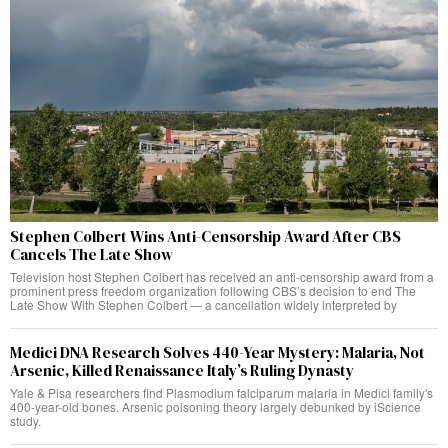
Stephen Colbert Wins Anti-Censorship Award After CBS
Cancels The Late Show
Television host Stephen Colbert has received an anti-censorship award from a
prominent press freedom organization following CBS’s decision to end The
Late Show With Stephen Colbert — a cancellation widely interpreted by
Medici DNA Research Solves 440-Year Mystery: Malaria, Not
Arsenic, Killed Renaissance Italy’s Ruling Dynasty
Yale & Pisa researchers find Plasmodium falciparum malaria in Medici family's
400-year-old bones. Arsenic poisoning theory largely debunked by iScience
study.