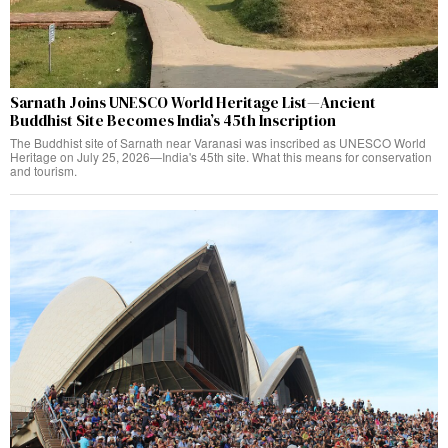
Sarnath Joins UNESCO World Heritage List—Ancient
Buddhist Site Becomes India’s 45th Inscription
The Buddhist site of Sarnath near Varanasi was inscribed as UNESCO World
Heritage on July 25, 2026—India's 45th site. What this means for conservation
and tourism.