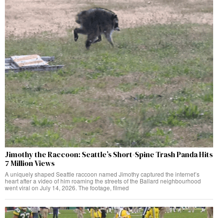
Jimothy the Raccoon: Seattle’s Short-Spine Trash Panda Hits
7 Million Views
A uniquely shaped Seattle raccoon named Jimothy captured the internet’s
heart after a video of him roaming the streets of the Ballard neighbourhood
went viral on July 14, 2026. The footage, filmed