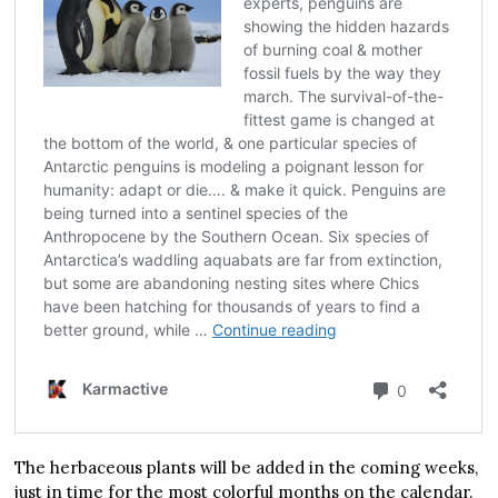
The herbaceous plants will be added in the coming weeks,
just in time for the most colorful months on the calendar.