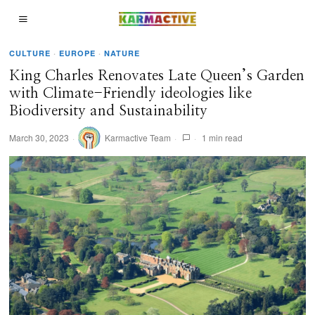
CULTURE
·
EUROPE
·
NATURE
King Charles Renovates Late Queen’s Garden
with Climate-Friendly ideologies like
Biodiversity and Sustainability
March 30, 2023
Karmactive Team
1 min read