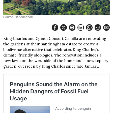
Source- Sandringham
King Charles and Queen Consort Camilla are renovating
the gardens at their Sandringham estate to create a
biodiverse alternative that celebrates King Charles’s
climate-friendly ideologies. The renovation includes a
new lawn on the west side of the home and a new topiary
garden, overseen by King Charles since late January.