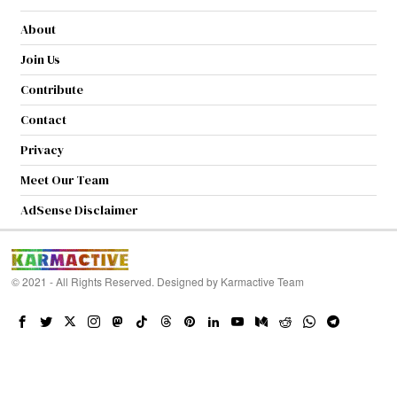
About
Join Us
Contribute
Contact
Privacy
Meet Our Team
AdSense Disclaimer
© 2021 - All Rights Reserved. Designed by
Karmactive Team