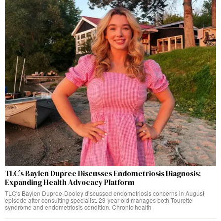
TLC’s Baylen Dupree Discusses Endometriosis Diagnosis:
Expanding Health Advocacy Platform
TLC's Baylen Dupree-Dooley discussed endometriosis concerns in August
episode after consulting specialist. 23-year-old manages both Tourette
syndrome and endometriosis condition. Chronic health