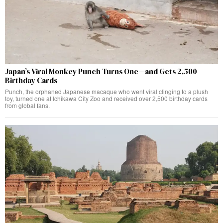
Japan’s Viral Monkey Punch Turns One—and Gets 2,500
Birthday Cards
Punch, the orphaned Japanese macaque who went viral clinging to a plush
toy, turned one at Ichikawa City Zoo and received over 2,500 birthday cards
from global fans.