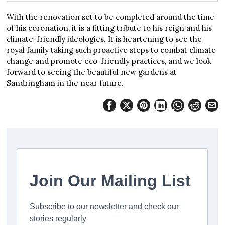
With the renovation set to be completed around the time
of his coronation, it is a fitting tribute to his reign and his
climate-friendly ideologies. It is heartening to see the
royal family taking such proactive steps to combat climate
change and promote eco-friendly practices, and we look
forward to seeing the beautiful new gardens at
Sandringham in the near future.