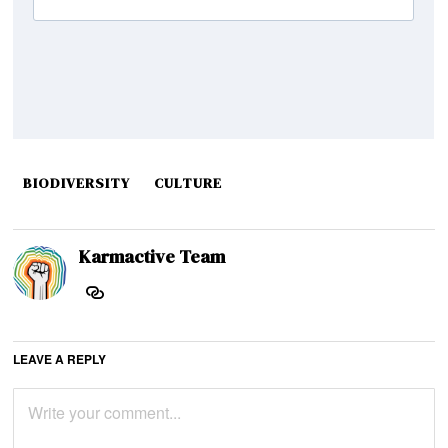
BIODIVERSITY
CULTURE
Karmactive Team
LEAVE A REPLY