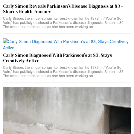
Carly Simon Reveals Parkinson’s Disease Diagnosis at 83 –
Shares Health Journey
Carly Simon, the singer-songwriter best known for the 1972 hit “You’re So
Vain,” has publicly disclosed a Parkinson’s disease diagnosis. Simon is 80.
The announcement comes as she has been working on
Carly Simon Diagnosed With Parkinson’s at 83, Stays
Creatively Active
Carly Simon, the singer-songwriter best known for the 1972 hit “You’re So
Vain,” has publicly disclosed a Parkinson’s disease diagnosis. Simon is 83.
The announcement comes as she has been working on