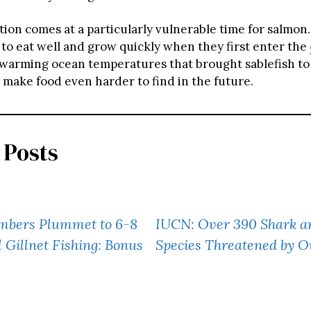
tion comes at a particularly vulnerable time for salmon
to eat well and grow quickly when they first enter the
 warming ocean temperatures that brought sablefish to
 make food even harder to find in the future.
 Posts
mbers Plummet to 6-8
IUCN: Over 390 Shark a
l Gillnet Fishing: Bonus
Species Threatened by O