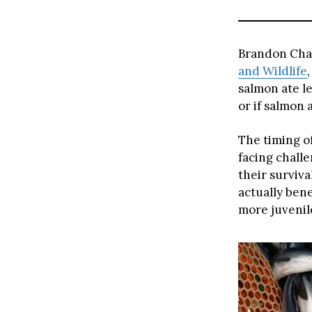
Brandon Chas
and Wildlife
salmon ate le
or if salmon 
The timing o
facing chall
their surviva
actually bene
more juvenile