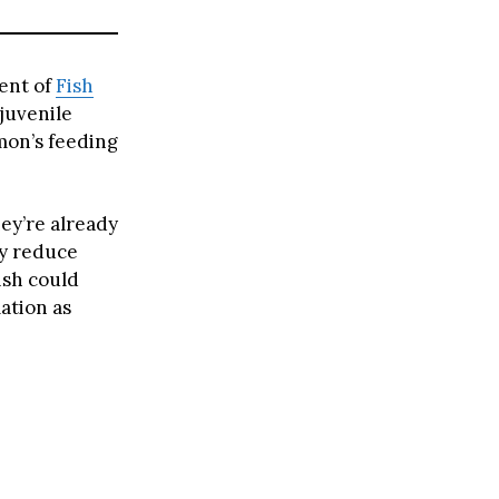
ent of
Fish
juvenile
lmon’s feeding
ey’re already
ly reduce
fish could
ation as