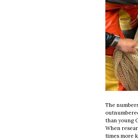
The numbers 
outnumbered
than young 
When researc
times more k