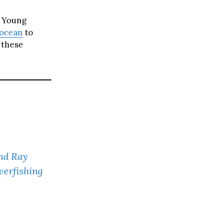
. Young
ocean
to
 these
nd Ray
verfishing