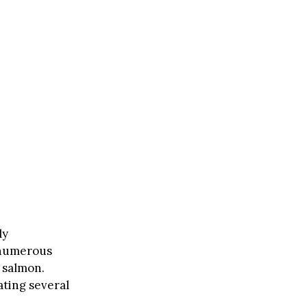
ly
 numerous
 salmon.
ting several