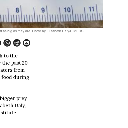
most as big as they are. Photo by Elizabeth Daly/CIMERS
h to the
 the past 20
waters from
 food during
 bigger prey
abeth Daly,
stitute.