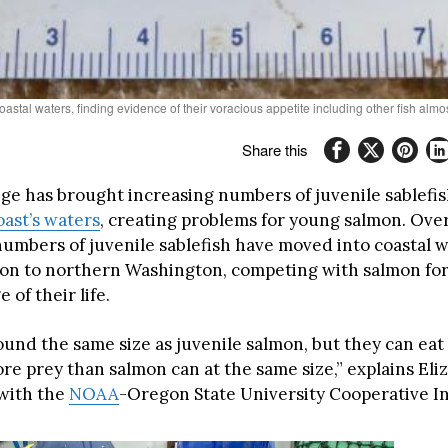
oastal waters, finding evidence of their voracious appetite including other fish al
Share this
ge has brought increasing numbers of juvenile sablefis
ast’s waters
, creating problems for young salmon. Over
 numbers of juvenile sablefish have moved into coastal 
on to northern Washington, competing with salmon for
e of their life.
ound the same size as juvenile salmon, but they can eat
e prey than salmon can at the same size,” explains Eliz
 with the
NOAA
-Oregon State University Cooperative In