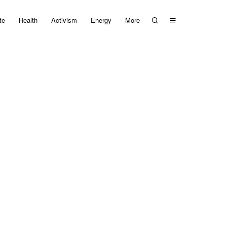
te
Health
Activism
Energy
More