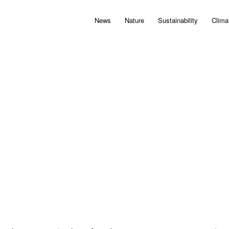
News
Nature
Sustainability
Clima