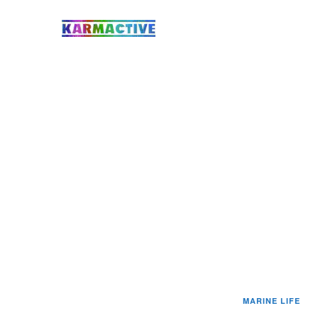
MARINE LIFE