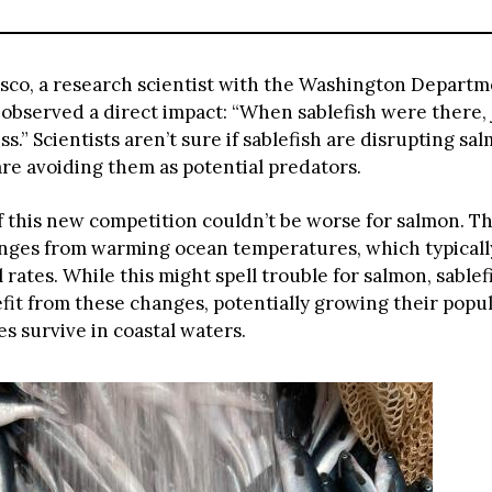
co, a research scientist with the Washington Departm
, observed a direct impact: “When sablefish were there, 
ss.” Scientists aren’t sure if sablefish are disrupting sa
are avoiding them as potential predators.
f this new competition couldn’t be worse for salmon. Th
enges from warming ocean temperatures, which typical
l rates. While this might spell trouble for salmon, sable
fit from these changes, potentially growing their popul
s survive in coastal waters.