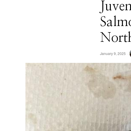
Juven
Salmo
Nort
January 9, 2025