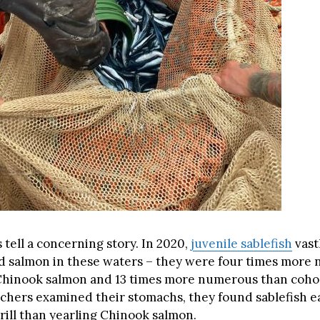
tell a concerning story. In 2020,
juvenile sablefish
vast
 salmon in these waters – they were four times more
Chinook salmon and 13 times more numerous than coho
hers examined their stomachs, they found sablefish ea
rill than yearling Chinook salmon.