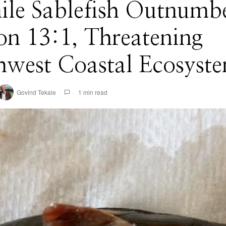
ile Sablefish Outnumb
n 13:1, Threatening
hwest Coastal Ecosyst
Govind Tekale
1 min read