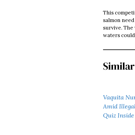
This competi
salmon need 
survive. The
waters could
Similar
Vaquita Nu
Amid Illega
Quiz Inside