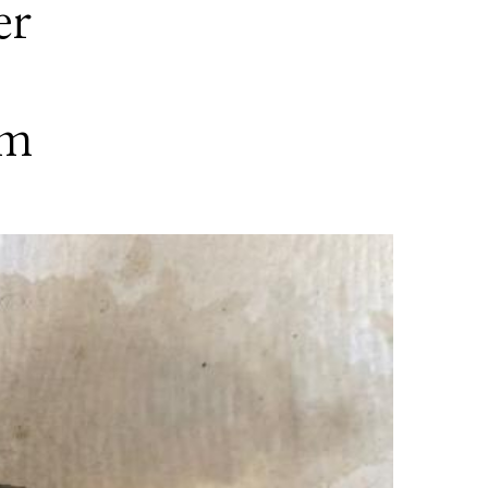
er
em