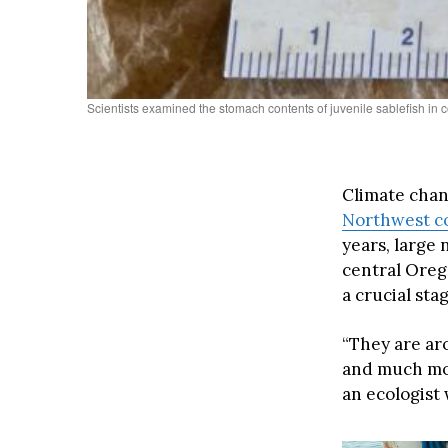
Scientists examined the stomach contents of juvenile sablefish in c
Climate chan
Northwest co
years, large
central Oreg
a crucial stag
“They are ar
and much mor
an ecologist