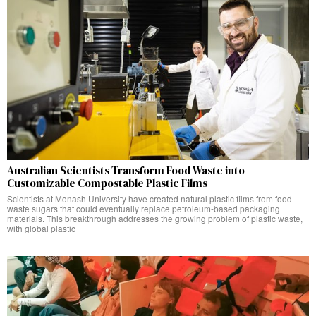
Australian Scientists Transform Food Waste into
Customizable Compostable Plastic Films
Scientists at Monash University have created natural plastic films from food
waste sugars that could eventually replace petroleum-based packaging
materials. This breakthrough addresses the growing problem of plastic waste,
with global plastic