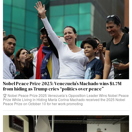
Nobel Peace Prize 2025: Venezuela’s Machado wins $1.7M
from hiding as Trump cries “politics over peace”
🏆 Nobel Peace Prize 2025 Venezuela’s Opposition Leader Wins Nobel Peace
Prize While Living in Hiding María Corina Machado received the 2025 Nobel
Peace Prize on October 10 for her work promoting