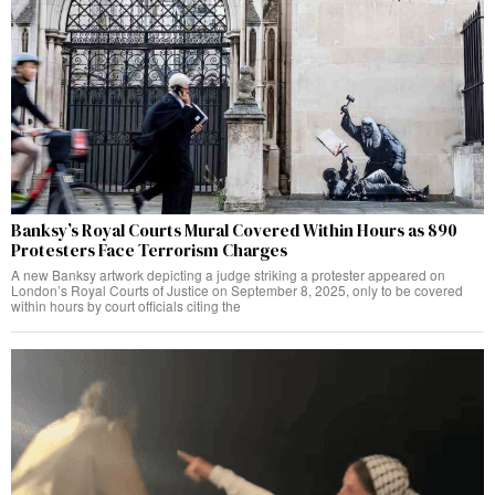
Banksy’s Royal Courts Mural Covered Within Hours as 890
Protesters Face Terrorism Charges
A new Banksy artwork depicting a judge striking a protester appeared on
London’s Royal Courts of Justice on September 8, 2025, only to be covered
within hours by court officials citing the