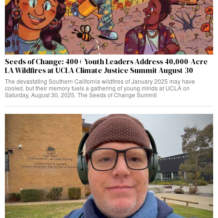
Seeds of Change: 400+ Youth Leaders Address 40,000-Acre
LA Wildfires at UCLA Climate Justice Summit August 30
The devastating Southern California wildfires of January 2025 may have
cooled, but their memory fuels a gathering of young minds at UCLA on
Saturday, August 30, 2025. The Seeds of Change Summit