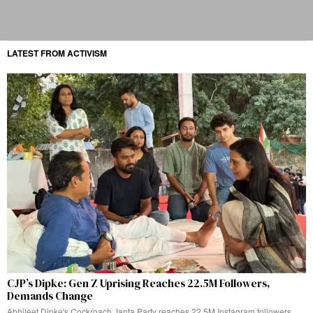
LATEST FROM ACTIVISM
CJP’s Dipke: Gen Z Uprising Reaches 22.5M Followers,
Demands Change
Abhijeet Dipke's Cockroach Janta Party reaches 22.5M Instagram followers,