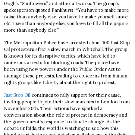
Gogh’s “Sunflowers” and other artworks. The group’s
spokesperson quoted Pankhurst: “You have to make more
noise than anybody else, you have to make yourself more
obtrusive than anybody else, you have to fill all the papers
more than anybody else.”
The Metropolitan Police have arrested about 100 Just Stop
Oil protesters after a slow march in Whitehall. The group
is known for its disruptive tactics, which have led to
numerous arrests for blocking roads. The police have
been using new powers under the Public Order Act to
manage these protests, leading to concerns from human
rights groups like Liberty about the right to protest.
Just Stop Oil
continues to rally support for their cause,
inviting people to join their slow marches in London from
November 20th. Their actions have sparked a
conversation about the role of protest in democracy and
the government’s response to climate change. As the
debate unfolds, the world is watching to see how this
blend of art, history, and activism will play out in the fight