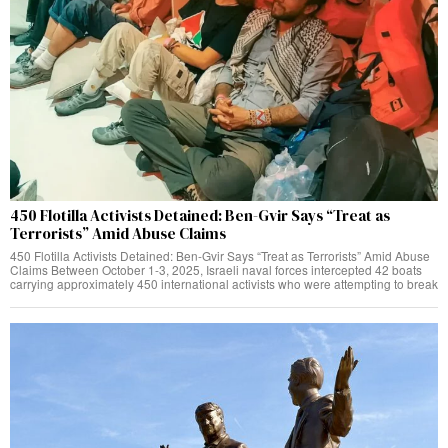
450 Flotilla Activists Detained: Ben-Gvir Says “Treat as
Terrorists” Amid Abuse Claims
450 Flotilla Activists Detained: Ben-Gvir Says “Treat as Terrorists” Amid Abuse
Claims Between October 1-3, 2025, Israeli naval forces intercepted 42 boats
carrying approximately 450 international activists who were attempting to break