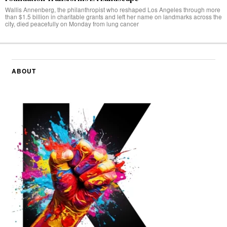
Wallis Annenberg, the philanthropist who reshaped Los Angeles through more
than $1.5 billion in charitable grants and left her name on landmarks across the
city, died peacefully on Monday from lung cancer
ABOUT