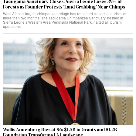
Tacugama Sanctuary Closes: Sierra Leone Loses 39% of
Forests as Founder Protests ‘Land Grabbing’ Near Chimps
West Africa’s largest chimpanzee refuge has remained closed to tourists for
more than two months. The Tacugama Chimpanzee Sanctuary, nestled in
Sierra Leone’s Western Area Peninsula National Park, halted all tourism
operations
Wallis Annenberg Dies at 86: $1.5B in Grants and $1.2B
Foundation Transforms LA Landscape