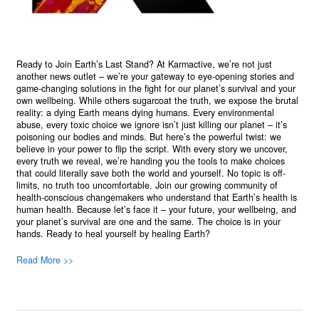
Ready to Join Earth’s Last Stand? At Karmactive, we’re not just
another news outlet – we’re your gateway to eye-opening stories and
game-changing solutions in the fight for our planet’s survival and your
own wellbeing. While others sugarcoat the truth, we expose the brutal
reality: a dying Earth means dying humans. Every environmental
abuse, every toxic choice we ignore isn’t just killing our planet – it’s
poisoning our bodies and minds. But here’s the powerful twist: we
believe in your power to flip the script. With every story we uncover,
every truth we reveal, we’re handing you the tools to make choices
that could literally save both the world and yourself. No topic is off-
limits, no truth too uncomfortable. Join our growing community of
health-conscious changemakers who understand that Earth’s health is
human health. Because let’s face it – your future, your wellbeing, and
your planet’s survival are one and the same. The choice is in your
hands. Ready to heal yourself by healing Earth?
Read More >>