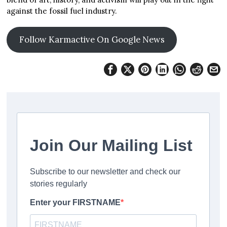
against the fossil fuel industry.
Follow Karmactive On Google News