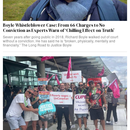
Boyle Whistleblower Case: From 66 Charges to No
Conviction as Experts Warn of ‘Chilling Effect on Truth’
Seven years after going public in 2018, Richard Boyle walked out of court
without a conviction. He has said he is “broken, physically, mentally and
financially.” The Long Road to Justice Boyle