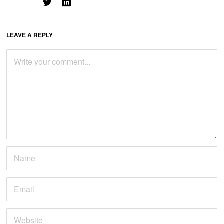
LEAVE A REPLY