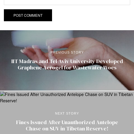
PREVIOUS STORY
IIT Madras and Tel Aviv University Developed
Graphene Aerogel for Wastewater Woes
NEXT STORY
Fines Issued After Unauthorized Antelope
Chase on SUV in Tibetan Reserve!