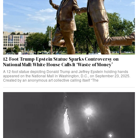
12-Foot Trump-Epstein Statue Sparks Controversy on
National Mall: White House Calls It ‘Waste of Money’
A 12-foot statue depicting Donald Trump and Jeffrey Epstein holding hands
appeared on the National Mall in Washington, D.C., on September 23, 2025.
Created by an anonymous art collective calling itself “The