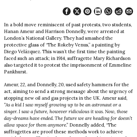
In a bold move reminiscent of past protests, two students,
Hanan Ameur and Harrison Donnelly, were arrested at
London’s National Gallery. They had smashed the
protective glass of “The Rokeby Venus,” a painting by
Diego Velázquez. This wasn’t the first time the painting
faced such an attack; in 1914, suffragette Mary Richardson
also targeted it to protest the imprisonment of Emmeline
Pankhurst.
Ameur, 22, and Donnelly, 20, used safety hammers for the
act, aiming to send a strong message about the urgency of
stopping new oil and gas projects in the UK. Ameur said,
“As a kid I saw myself growing up to be an astronaut or a
singer. I saw a future, however ridiculous it was. Now, those
day-dreams have ended. The future we are heading for doesn’t
allow space for them anymore.”
Donnelly added, “The
suffragettes are proof these methods work to achieve