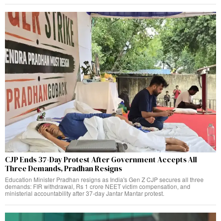
CJP Ends 37-Day Protest After Government Accepts All
Three Demands, Pradhan Resigns
Education Minister Pradhan resigns as India's Gen Z CJP secures all three
demands: FIR withdrawal, Rs 1 crore NEET victim compensation, and
ministerial accountability after 37-day Jantar Mantar protest.