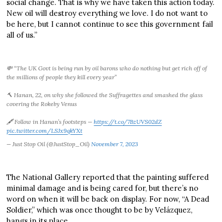
social change. That is why we have taken this action today.
New oil will destroy everything we love. I do not want to
be here, but I cannot continue to see this government fail
all of us.”
💸 “The UK Govt is being run by oil barons who do nothing but get rich off of
the millions of people they kill every year”
🔨 Hanan, 22, on why she followed the Suffragettes and smashed the glass
covering the Rokeby Venus
🖋️ Follow in Hanan’s footsteps —
https://t.co/7BzUVS02dZ
pic.twitter.com/LSJx9qkYXt
— Just Stop Oil (@JustStop_Oil)
November 7, 2023
The National Gallery reported that the painting suffered
minimal damage and is being cared for, but there’s no
word on when it will be back on display. For now, “A Dead
Soldier,” which was once thought to be by Velázquez,
hangs in its place.