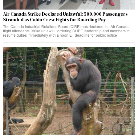
Air Canada Strike Declared Unlawful: 500,000 Passengers
Stranded as Cabin Crew Fights for Boarding Pay
The Canada Industrial Relations Board (CIRB) has declared the Air Canada
flight attendants’ strike unlawful, ordering CUPE leadership and members to
resume duties immediately with a noon ET deadline for public notice