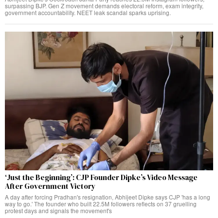
surpassing BJP. Gen Z movement demands electoral reform, exam integrity,
government accountability. NEET leak scandal sparks uprising.
‘Just the Beginning’: CJP Founder Dipke’s Video Message
After Government Victory
A day after forcing Pradhan's resignation, Abhijeet Dipke says CJP 'has a long
way to go.' The founder who built 22.5M followers reflects on 37 gruelling
protest days and signals the movement's