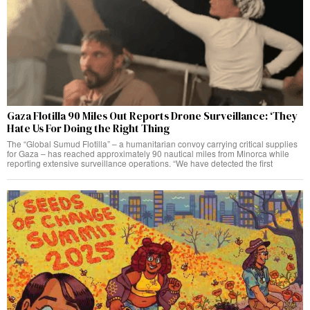
Gaza Flotilla 90 Miles Out Reports Drone Surveillance: ‘They
Hate Us For Doing the Right Thing
The “Global Sumud Flotilla” – a humanitarian convoy carrying critical supplies
for Gaza – has reached approximately 90 nautical miles from Minorca while
reporting extensive surveillance operations. “We have detected the first