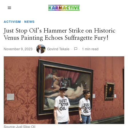
ACTIVISM
·
NEWS
Just Stop Oil’s Hammer Strike on Historic
Venus Painting Echoes Suffragette Fury!
November 9, 2023
Govind Tekale
1 min read
Source-Just Stop Oil