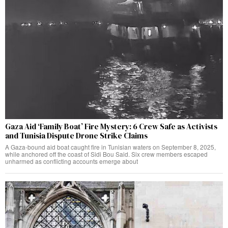
Gaza Aid ‘Family Boat’ Fire Mystery: 6 Crew Safe as Activists
and Tunisia Dispute Drone Strike Claims
A Gaza-bound aid boat caught fire in Tunisian waters on September 8, 2025,
while anchored off the coast of Sidi Bou Said. Six crew members escaped
unharmed as conflicting accounts emerge about