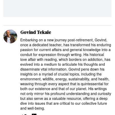
Govind Tekale
Embarking on a new journey post-retirement, Govind,
once a dedicated teacher, has transformed his enduring
passion for current affairs and general knowledge into a
conduit for expression through writing. His historical
love affair with reading, which borders on addiction, has
evolved into a medium to articulate his thoughts and
disseminate vital information. Govind pens down his
insights on a myriad of crucial topics, including the
environment, wildlife, energy, sustainability, and health,
weaving through every aspect that is quintessential for
both our existence and that of our planet. His writings
not only mirror his profound understanding and curiosity
but also serve as a valuable resource, offering a deep
dive into issues that are critical to our collective future
and well-being.