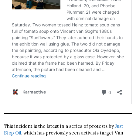
This incident is the latest in a series of protests by
Just
Stop Oil
, which has previously seen activists target Van