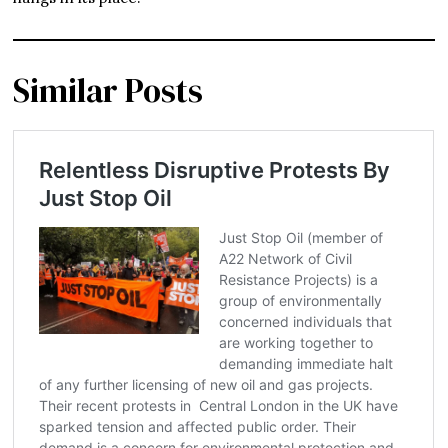
Similar Posts