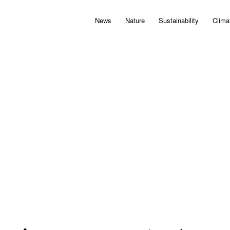
News
Nature
Sustainability
Clima