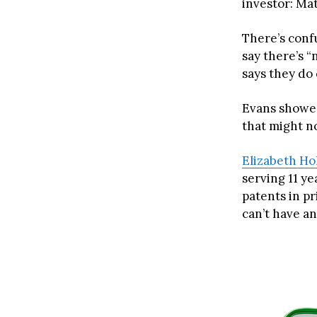
investor: Ma
There’s conf
say there’s 
says they do 
Evans showed
that might no
Elizabeth H
serving 11 ye
patents in p
can’t have an