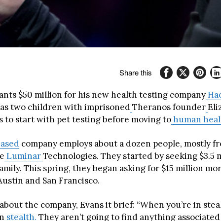
Share this
wants $50 million for his new health testing company
Hae
as two children with imprisoned
Theranos founder
Eli
 to start with pet testing before moving to
human healt
based
company employs about a dozen people, mostly fr
ce
Luminar
Technologies. They started by seeking $3.5 m
amily. This spring, they began asking for $15 million mo
Austin and San Francisco.
bout the company, Evans it brief: “When you’re in steal
in
stealth.
They aren’t going to find anything associated