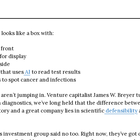
looks like a box with:
 front
for display
side
that uses
AI
to read test results
to spot cancer and infections
s aren’t jumping in. Venture capitalist James W. Breyer
n diagnostics, we’ve long held that the difference betw
ory and a great company lies in scientific
defensibility
s investment group said no too. Right now, they’ve got 