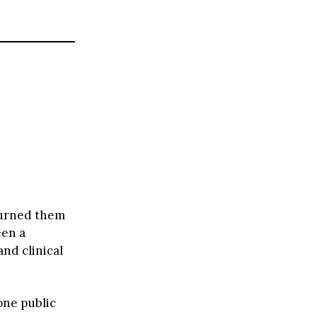
 turned them
een a
and clinical
one public