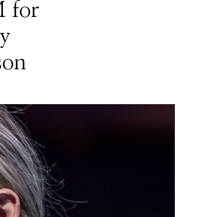
 for
y
son