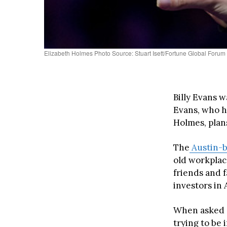
Elizabeth Holmes Photo Source: Stuart Isett/Fortune Global Forum
Billy Evans 
Evans, who h
Holmes, plans
The
Austin-
old workpla
friends and f
investors in 
When asked a
trying to be 