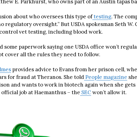
tthew E. Parkhurst, who owns part of an Austin tapas ba
usion about who oversees this type of
testing
. The com
“no regulatory oversight.” But USDA spokesman Seth W.
control vet testing, including blood work.
 some paperwork saying one USDA office won’t regula
t cover all the rules they need to follow.
olmes
provides advice to Evans from her prison cell, whe
ars for fraud at Theranos. She told
People magazine
she
rison and wants to work in biotech again when she gets 
 official job at Haemanthus – the
SEC
won’t allow it.