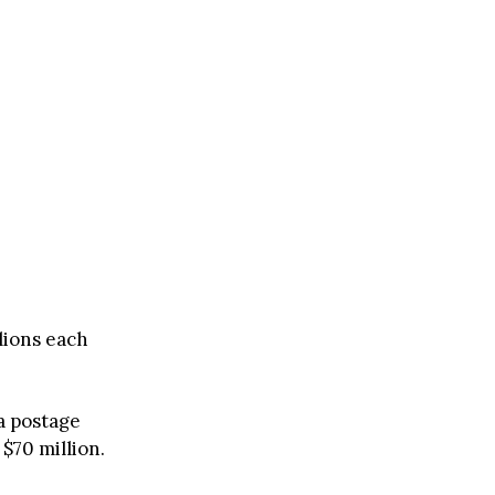
lions each
a postage
 $70 million.