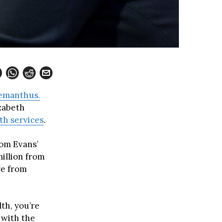
manthus.
zabeth
h services
.
om Evans’
illion from
re from
th, you’re
 with the