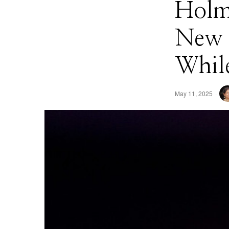
Holme
New 
While
May 11, 2025