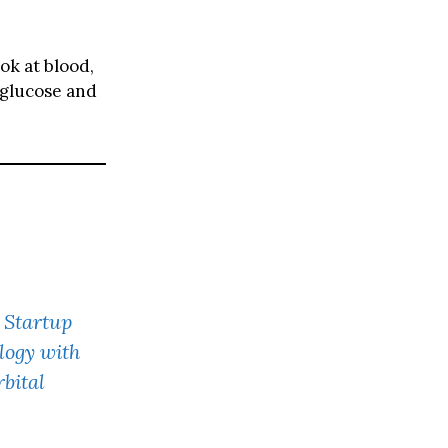
ook at blood,
 glucose and
 Startup
logy with
bital