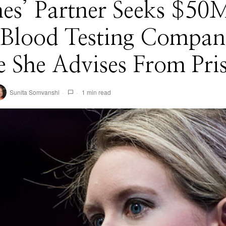
s’ Partner Seeks $50M
Blood Testing Compan
 She Advises From Pri
Sunita Somvanshi
1 min read