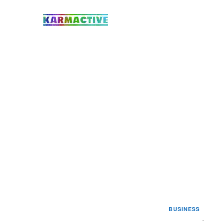
BUSINESS