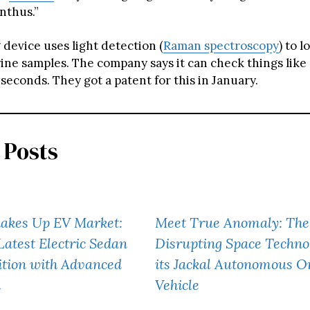
thus.”
 device uses light detection (
Raman spectroscopy
) to l
rine samples. The company says it can check things like
econds. They got a patent for this in January.
 Posts
akes Up EV Market:
Meet True Anomaly: The
Latest Electric Sedan
Disrupting Space Techno
ition with Advanced
its Jackal Autonomous Or
h
Vehicle