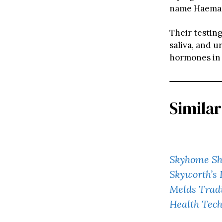
name Haeman
Their testing
saliva, and u
hormones in s
Similar
Skyhome Sh
Skyworth’s 
Melds Trad
Health Tec