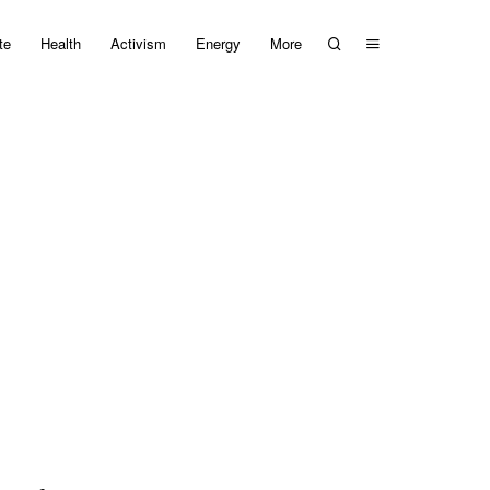
te
Health
Activism
Energy
More