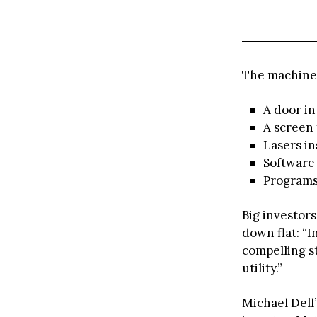
The machine 
A door in
A screen 
Lasers in
Software 
Programs 
Big investor
down flat: “I
compelling st
utility.”
Michael Dell’