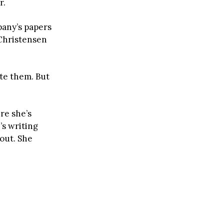
r.
pany’s papers
 Christensen
te them. But
re she’s
’s writing
out. She