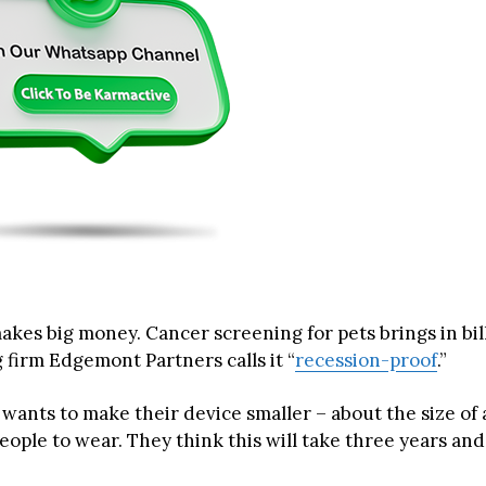
akes big money. Cancer screening for pets brings in bil
 firm Edgemont Partners calls it “
recession-proof
.”
ants to make their device smaller – about the size of 
eople to wear. They think this will take three years and