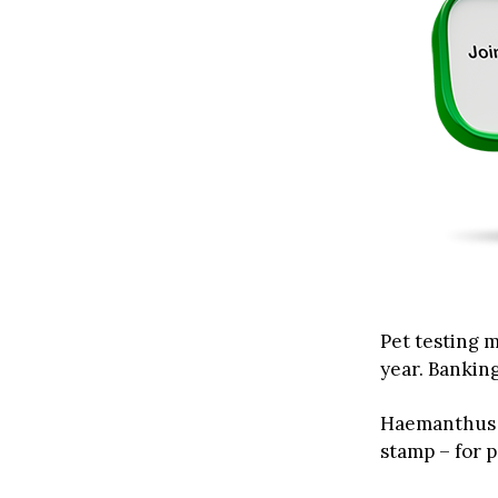
Pet testing m
year. Banking
Haemanthus w
stamp – for p