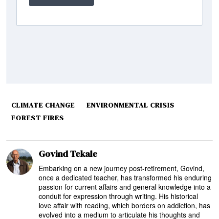
CLIMATE CHANGE
ENVIRONMENTAL CRISIS
FOREST FIRES
Govind Tekale
Embarking on a new journey post-retirement, Govind,
once a dedicated teacher, has transformed his enduring
passion for current affairs and general knowledge into a
conduit for expression through writing. His historical
love affair with reading, which borders on addiction, has
evolved into a medium to articulate his thoughts and