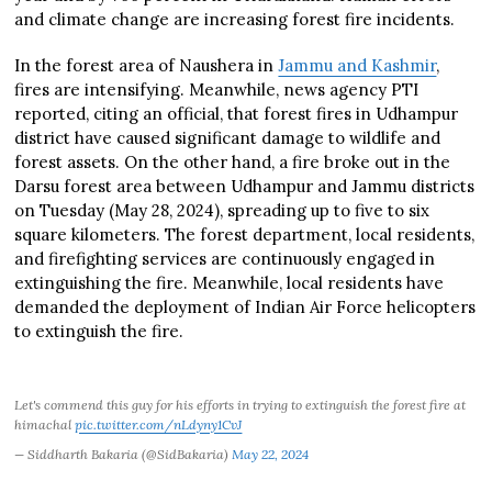
and climate change are increasing forest fire incidents.
In the forest area of Naushera in
Jammu and Kashmir
,
fires are intensifying. Meanwhile, news agency PTI
reported, citing an official, that forest fires in Udhampur
district have caused significant damage to wildlife and
forest assets. On the other hand, a fire broke out in the
Darsu forest area between Udhampur and Jammu districts
on Tuesday (May 28, 2024), spreading up to five to six
square kilometers. The forest department, local residents,
and firefighting services are continuously engaged in
extinguishing the fire. Meanwhile, local residents have
demanded the deployment of Indian Air Force helicopters
to extinguish the fire.
Let's commend this guy for his efforts in trying to extinguish the forest fire at
himachal
pic.twitter.com/nLdyny1CvJ
— Siddharth Bakaria (@SidBakaria)
May 22, 2024