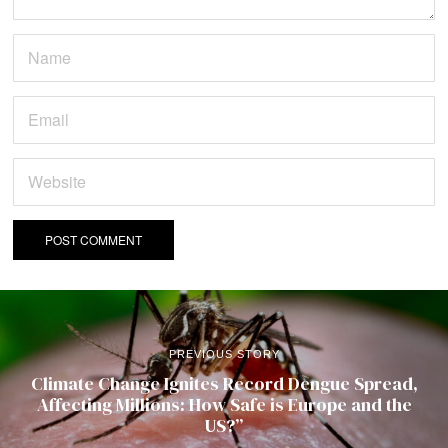
PREVIOUS STORY
Climate Change Ignites Record Dengue Spread,
Affecting Millions: How Safe is Europe and the
US?”