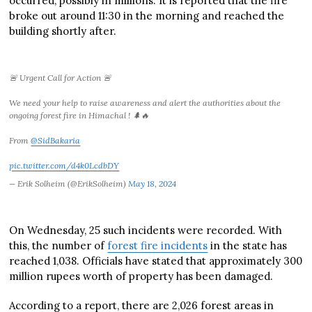
occurred, possibly in millions. It is reported that the fire
broke out around 11:30 in the morning and reached the
building shortly after.
🚨 Urgent Call for Action 🚨
We need your help to raise awareness and alert the authorities about the
ongoing forest fire in Himachal ! 🌲🔥
From
@SidBakaria
pic.twitter.com/d4k0LcdbDY
— Erik Solheim (@ErikSolheim)
May 18, 2024
On Wednesday, 25 such incidents were recorded. With
this, the number of
forest fire incidents
in the state has
reached 1,038. Officials have stated that approximately 300
million rupees worth of property has been damaged.
According to a report, there are 2,026 forest areas in