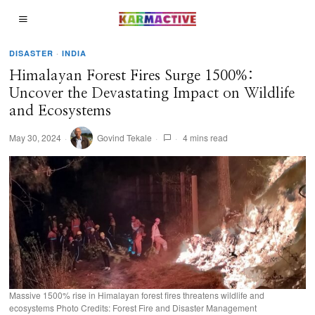
DISASTER
·
INDIA
Himalayan Forest Fires Surge 1500%:
Uncover the Devastating Impact on Wildlife
and Ecosystems
May 30, 2024
Govind Tekale
4 mins read
Massive 1500% rise in Himalayan forest fires threatens wildlife and
ecosystems Photo Credits: Forest Fire and Disaster Management