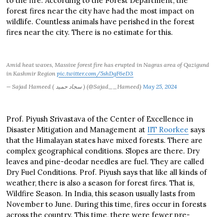
to the fire. According to the Forest Department, the
forest fires near the city have had the most impact on
wildlife. Countless animals have perished in the forest
fires near the city. There is no estimate for this.
Amid heat waves, Massive forest fire has erupted in Nagras area of Qazigund
in Kashmir Region
pic.twitter.com/5shDgF6eD3
— Sajad Hameed ( سجاد حمید ) (@Sajad__Hameed)
May 25, 2024
Prof. Piyush Srivastava of the Center of Excellence in
Disaster Mitigation and Management at
IIT Roorkee
says
that the Himalayan states have mixed forests. There are
complex geographical conditions. Slopes are there. Dry
leaves and pine-deodar needles are fuel. They are called
Dry Fuel Conditions. Prof. Piyush says that like all kinds of
weather, there is also a season for forest fires. That is,
Wildfire Season. In India, this season usually lasts from
November to June. During this time, fires occur in forests
across the country. This time, there were fewer pre-