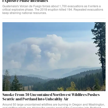
Explosive Phase Intensifies
Guatemala's Volcan de Fuego forces about 1,700 evacuations as it enters a
critical explosive phase. The 2018 eruption killed 194. Repeated evacuations
keep straining national resources.
Smoke From 50 Uncontained Northwest Wildfires Pushes
Seattle and Portland Into Unhealthy Air
Around 50 large uncontained wildfires are burning in Oregon and Washington,
and shifting winds are driving the smoke west of the Cascades into Portland,