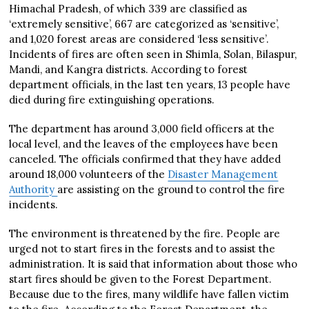
Himachal Pradesh, of which 339 are classified as
‘extremely sensitive’, 667 are categorized as ‘sensitive’,
and 1,020 forest areas are considered ‘less sensitive’.
Incidents of fires are often seen in Shimla, Solan, Bilaspur,
Mandi, and Kangra districts. According to forest
department officials, in the last ten years, 13 people have
died during fire extinguishing operations.
The department has around 3,000 field officers at the
local level, and the leaves of the employees have been
canceled. The officials confirmed that they have added
around 18,000 volunteers of the
Disaster Management
Authority
are assisting on the ground to control the fire
incidents.
The environment is threatened by the fire. People are
urged not to start fires in the forests and to assist the
administration. It is said that information about those who
start fires should be given to the Forest Department.
Because due to the fires, many wildlife have fallen victim