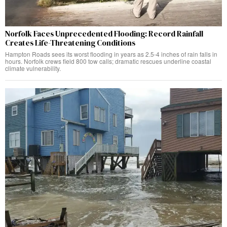
Norfolk Faces Unprecedented Flooding: Record Rainfall
Creates Life-Threatening Conditions
Hampton Roads sees its worst flooding in years as 2.5-4 inches of rain falls in
hours. Norfolk crews field 800 tow calls; dramatic rescues underline coastal
climate vulnerability.