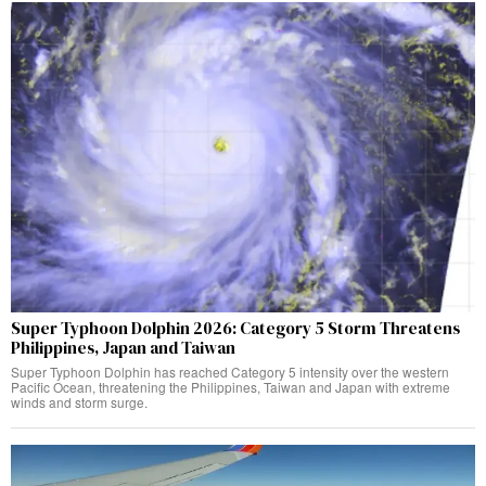
Super Typhoon Dolphin 2026: Category 5 Storm Threatens
Philippines, Japan and Taiwan
Super Typhoon Dolphin has reached Category 5 intensity over the western
Pacific Ocean, threatening the Philippines, Taiwan and Japan with extreme
winds and storm surge.