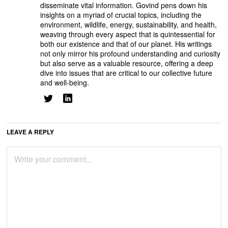
disseminate vital information. Govind pens down his
insights on a myriad of crucial topics, including the
environment, wildlife, energy, sustainability, and health,
weaving through every aspect that is quintessential for
both our existence and that of our planet. His writings
not only mirror his profound understanding and curiosity
but also serve as a valuable resource, offering a deep
dive into issues that are critical to our collective future
and well-being.
LEAVE A REPLY