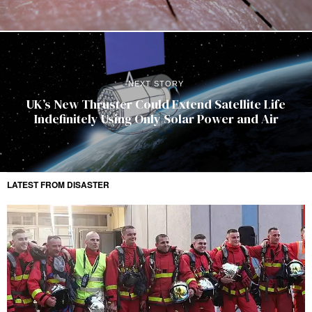
NEXT STORY
UK’s New Thruster Could Extend Satellite Life
Indefinitely Using Only Solar Power and Air
LATEST FROM DISASTER