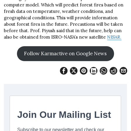
computer model. Which will predict forest fires based on
fresh data on temperature, weather conditions, and
geographical conditions. This will provide information
about forest fires in the future. Precautions will be taken
before that. Prof. Piyush said that in the future, help can
also be obtained from ISRO-NASA’s new satellite
NISAR.
Follow Karmactive on Google News