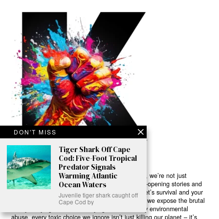
DON'T MISS
Tiger Shark Off Cape
Cod: Five-Foot Tropical
Predator Signals
Warming Atlantic
Ready to Join Earth’s Last Stand? At Karmactive, we’re not just
Ocean Waters
another news outlet – we’re your gateway to eye-opening stories and
game-changing solutions in the fight for our planet’s survival and your
Juvenile tiger shark caught off
own wellbeing. While others sugarcoat the truth, we expose the brutal
Cape Cod by
reality: a dying Earth means dying humans. Every environmental
abuse, every toxic choice we ignore isn’t just killing our planet – it’s