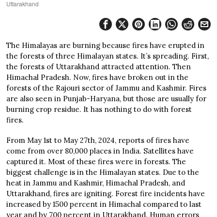
Uttarakhand
The Himalayas are burning because fires have erupted in
the forests of three Himalayan states. It’s spreading. First,
the forests of Uttarakhand attracted attention. Then
Himachal Pradesh. Now, fires have broken out in the
forests of the Rajouri sector of Jammu and Kashmir. Fires
are also seen in Punjab-Haryana, but those are usually for
burning crop residue. It has nothing to do with forest
fires.
From May 1st to May 27th, 2024, reports of fires have
come from over 80,000 places in India. Satellites have
captured it. Most of these fires were in forests. The
biggest challenge is in the Himalayan states. Due to the
heat in Jammu and Kashmir, Himachal Pradesh, and
Uttarakhand, fires are igniting. Forest fire incidents have
increased by 1500 percent in Himachal compared to last
year and by 700 percent in Uttarakhand. Human errors