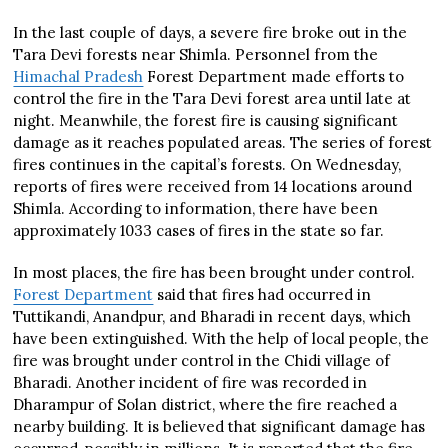
In the last couple of days, a severe fire broke out in the
Tara Devi forests near Shimla. Personnel from the
Himachal Pradesh
Forest Department made efforts to
control the fire in the Tara Devi forest area until late at
night. Meanwhile, the forest fire is causing significant
damage as it reaches populated areas. The series of forest
fires continues in the capital’s forests. On Wednesday,
reports of fires were received from 14 locations around
Shimla. According to information, there have been
approximately 1033 cases of fires in the state so far.
In most places, the fire has been brought under control.
Forest Department
said that fires had occurred in
Tuttikandi, Anandpur, and Bharadi in recent days, which
have been extinguished. With the help of local people, the
fire was brought under control in the Chidi village of
Bharadi. Another incident of fire was recorded in
Dharampur of Solan district, where the fire reached a
nearby building. It is believed that significant damage has