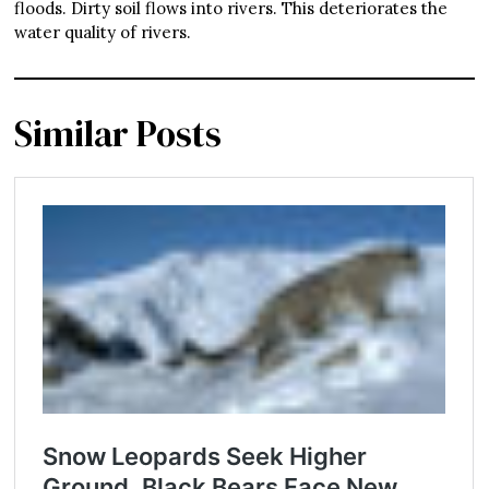
floods. Dirty soil flows into rivers. This deteriorates the
water quality of rivers.
Similar Posts