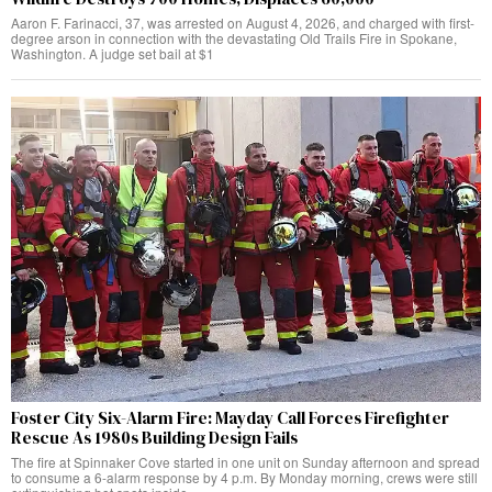
Aaron F. Farinacci, 37, was arrested on August 4, 2026, and charged with first-
degree arson in connection with the devastating Old Trails Fire in Spokane,
Washington. A judge set bail at $1
Foster City Six-Alarm Fire: Mayday Call Forces Firefighter
Rescue As 1980s Building Design Fails
The fire at Spinnaker Cove started in one unit on Sunday afternoon and spread
to consume a 6-alarm response by 4 p.m. By Monday morning, crews were still