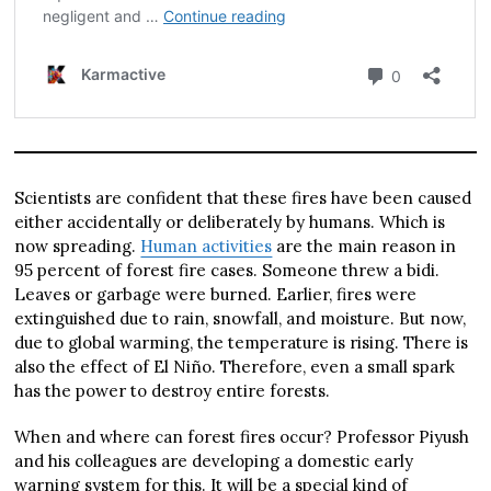
Scientists are confident that these fires have been caused
either accidentally or deliberately by humans. Which is
now spreading.
Human activities
are the main reason in
95 percent of forest fire cases. Someone threw a bidi.
Leaves or garbage were burned. Earlier, fires were
extinguished due to rain, snowfall, and moisture. But now,
due to global warming, the temperature is rising. There is
also the effect of El Niño. Therefore, even a small spark
has the power to destroy entire forests.
When and where can forest fires occur? Professor Piyush
and his colleagues are developing a domestic early
warning system for this. It will be a special kind of