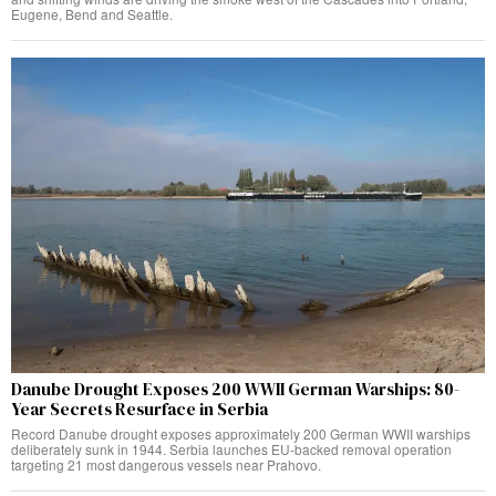
Eugene, Bend and Seattle.
Danube Drought Exposes 200 WWII German Warships: 80-
Year Secrets Resurface in Serbia
Record Danube drought exposes approximately 200 German WWII warships
deliberately sunk in 1944. Serbia launches EU-backed removal operation
targeting 21 most dangerous vessels near Prahovo.