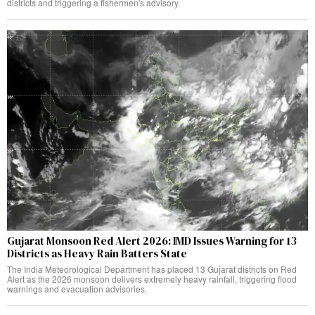
districts and triggering a fishermen's advisory.
Gujarat Monsoon Red Alert 2026: IMD Issues Warning for 13
Districts as Heavy Rain Batters State
The India Meteorological Department has placed 13 Gujarat districts on Red
Alert as the 2026 monsoon delivers extremely heavy rainfall, triggering flood
warnings and evacuation advisories.