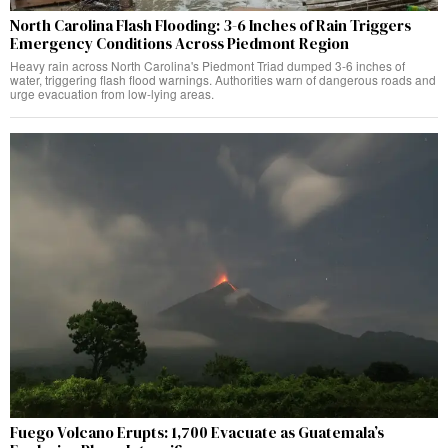
North Carolina Flash Flooding: 3-6 Inches of Rain Triggers
Emergency Conditions Across Piedmont Region
Heavy rain across North Carolina's Piedmont Triad dumped 3-6 inches of
water, triggering flash flood warnings. Authorities warn of dangerous roads and
urge evacuation from low-lying areas.
Fuego Volcano Erupts: 1,700 Evacuate as Guatemala’s