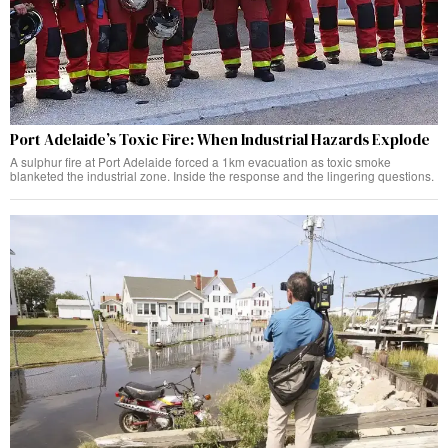
Port Adelaide’s Toxic Fire: When Industrial Hazards Explode
A sulphur fire at Port Adelaide forced a 1km evacuation as toxic smoke
blanketed the industrial zone. Inside the response and the lingering questions.