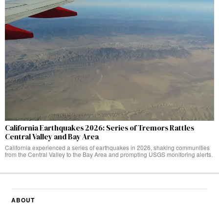
California Earthquakes 2026: Series of Tremors Rattles
Central Valley and Bay Area
California experienced a series of earthquakes in 2026, shaking communities
from the Central Valley to the Bay Area and prompting USGS monitoring alerts.
ABOUT