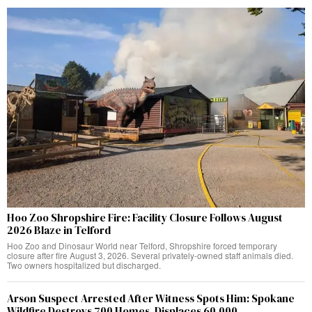
Hoo Zoo Shropshire Fire: Facility Closure Follows August
2026 Blaze in Telford
Hoo Zoo and Dinosaur World near Telford, Shropshire forced temporary
closure after fire August 3, 2026. Several privately-owned staff animals died.
Two owners hospitalized but discharged.
Arson Suspect Arrested After Witness Spots Him: Spokane
Wildfire Destroys 700 Homes, Displaces 60,000