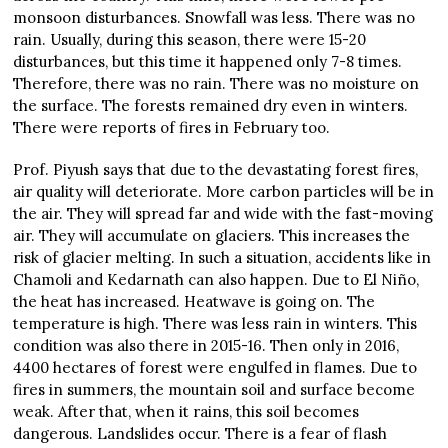
monsoon disturbances. Snowfall was less. There was no
rain. Usually, during this season, there were 15-20
disturbances, but this time it happened only 7-8 times.
Therefore, there was no rain. There was no moisture on
the surface. The forests remained dry even in winters.
There were reports of fires in February too.
Prof. Piyush says that due to the devastating forest fires,
air quality will deteriorate. More carbon particles will be in
the air. They will spread far and wide with the fast-moving
air. They will accumulate on glaciers. This increases the
risk of glacier melting. In such a situation, accidents like in
Chamoli and Kedarnath can also happen. Due to El Niño,
the heat has increased. Heatwave is going on. The
temperature is high. There was less rain in winters. This
condition was also there in 2015-16. Then only in 2016,
4400 hectares of forest were engulfed in flames. Due to
fires in summers, the mountain soil and surface become
weak. After that, when it rains, this soil becomes
dangerous. Landslides occur. There is a fear of flash