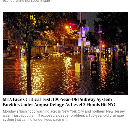
extinguishing hot spots inside
MTA Faces Critical Test: 100-Year-Old Subway System
Buckles Under August Deluge As Level 2 Floods Hit NYC
Monday’s flash flood warning across New York City and northern New Jersey
wasn’t just about rain. It exposed a deeper problem: a 100-year-old drainage
system that can no longer keep pace with