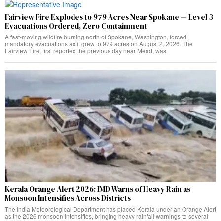
Fairview Fire Explodes to 979 Acres Near Spokane — Level 3
Evacuations Ordered, Zero Containment
A fast-moving wildfire burning north of Spokane, Washington, forced
mandatory evacuations as it grew to 979 acres on August 2, 2026. The
Fairview Fire, first reported the previous day near Mead, was
Kerala Orange Alert 2026: IMD Warns of Heavy Rain as
Monsoon Intensifies Across Districts
The India Meteorological Department has placed Kerala under an Orange Alert
as the 2026 monsoon intensifies, bringing heavy rainfall warnings to several