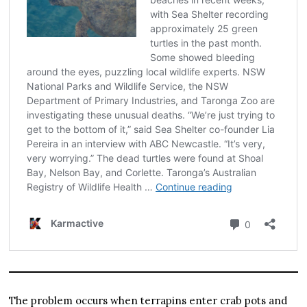
The problem occurs when terrapins enter crab pots and