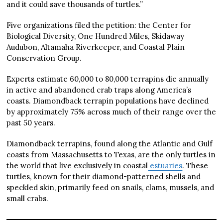
and it could save thousands of turtles.”
Five organizations filed the petition: the Center for
Biological Diversity, One Hundred Miles, Skidaway
Audubon, Altamaha Riverkeeper, and Coastal Plain
Conservation Group.
Experts estimate 60,000 to 80,000 terrapins die annually
in active and abandoned crab traps along America’s
coasts. Diamondback terrapin populations have declined
by approximately 75% across much of their range over the
past 50 years.
Diamondback terrapins, found along the Atlantic and Gulf
coasts from Massachusetts to Texas, are the only turtles in
the world that live exclusively in coastal
estuaries
. These
turtles, known for their diamond-patterned shells and
speckled skin, primarily feed on snails, clams, mussels, and
small crabs.