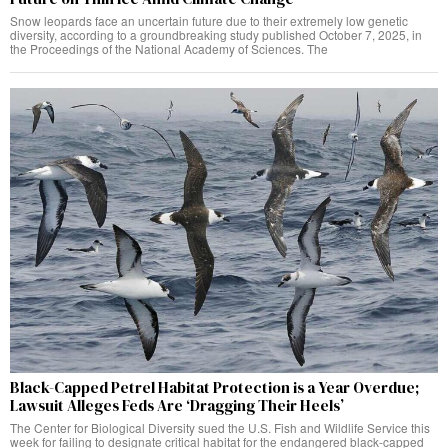
Snow leopards face an uncertain future due to their extremely low genetic
diversity, according to a groundbreaking study published October 7, 2025, in
the Proceedings of the National Academy of Sciences. The
Black-Capped Petrel Habitat Protection is a Year Overdue;
Lawsuit Alleges Feds Are ‘Dragging Their Heels’
The Center for Biological Diversity sued the U.S. Fish and Wildlife Service this
week for failing to designate critical habitat for the endangered black-capped