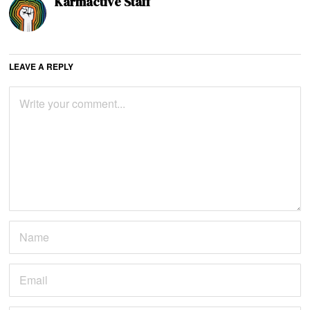
Karmactive Staff
LEAVE A REPLY