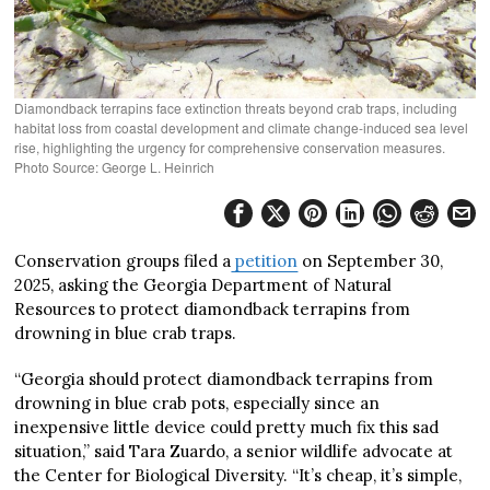
Diamondback terrapins face extinction threats beyond crab traps, including
habitat loss from coastal development and climate change-induced sea level
rise, highlighting the urgency for comprehensive conservation measures.
Photo Source: George L. Heinrich
Conservation groups filed a
petition
on September 30,
2025, asking the Georgia Department of Natural
Resources to protect diamondback terrapins from
drowning in blue crab traps.
“Georgia should protect diamondback terrapins from
drowning in blue crab pots, especially since an
inexpensive little device could pretty much fix this sad
situation,” said Tara Zuardo, a senior wildlife advocate at
the Center for Biological Diversity. “It’s cheap, it’s simple,