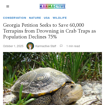
CONSERVATION
·
NATURE
·
USA
·
WILDLIFE
Georgia Petition Seeks to Save 60,000
Terrapins from Drowning in Crab Traps as
Population Declines 75%
October 1, 2025
Karmactive Staff
1 min read