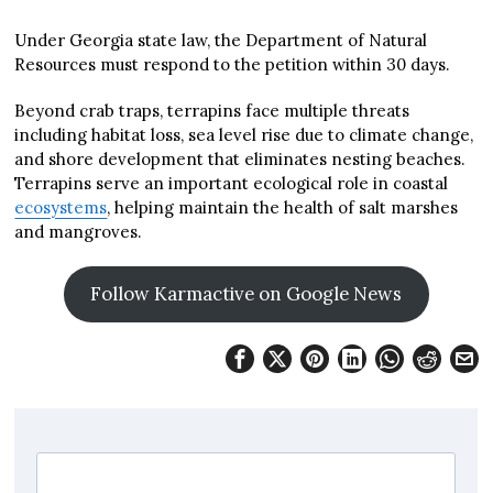
Under Georgia state law, the Department of Natural
Resources must respond to the petition within 30 days.
Beyond crab traps, terrapins face multiple threats
including habitat loss, sea level rise due to climate change,
and shore development that eliminates nesting beaches.
Terrapins serve an important ecological role in coastal
ecosystems
, helping maintain the health of salt marshes
and mangroves.
Follow Karmactive on Google News