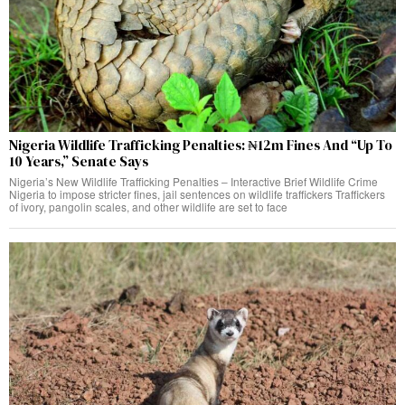
Nigeria Wildlife Trafficking Penalties: ₦12m Fines And “Up To
10 Years,” Senate Says
Nigeria’s New Wildlife Trafficking Penalties – Interactive Brief Wildlife Crime
Nigeria to impose stricter fines, jail sentences on wildlife traffickers Traffickers
of ivory, pangolin scales, and other wildlife are set to face