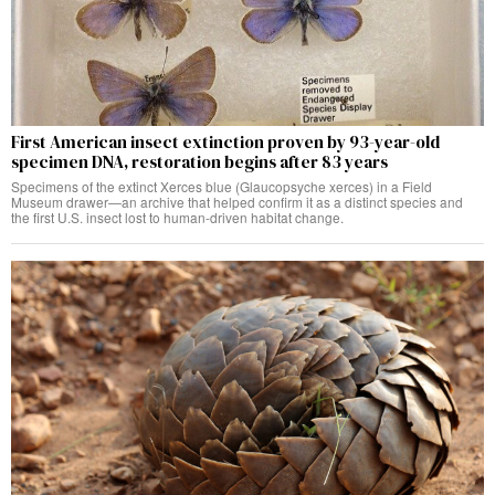
First American insect extinction proven by 93-year-old
specimen DNA, restoration begins after 83 years
Specimens of the extinct Xerces blue (Glaucopsyche xerces) in a Field
Museum drawer—an archive that helped confirm it as a distinct species and
the first U.S. insect lost to human-driven habitat change.