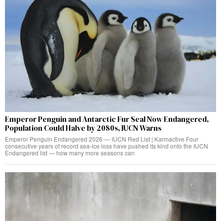
Emperor Penguin and Antarctic Fur Seal Now Endangered,
Population Could Halve by 2080s, IUCN Warns
Emperor Penguin Endangered 2026 — IUCN Red List | Karmactive Four
consecutive years of record sea-ice loss have pushed its kind onto the IUCN
Endangered list — how many more seasons can