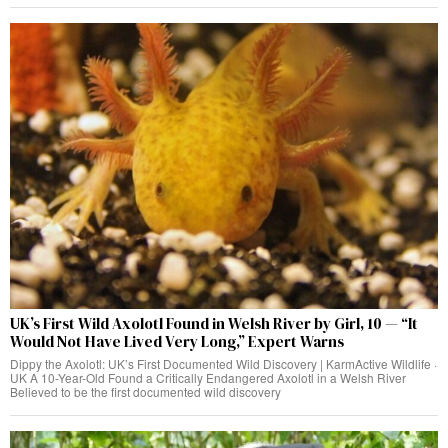
UK’s First Wild Axolotl Found in Welsh River by Girl, 10 — “It
Would Not Have Lived Very Long,” Expert Warns
Dippy the Axolotl: UK’s First Documented Wild Discovery | KarmActive Wildlife ·
UK A 10-Year-Old Found a Critically Endangered Axolotl in a Welsh River
Believed to be the first documented wild discovery