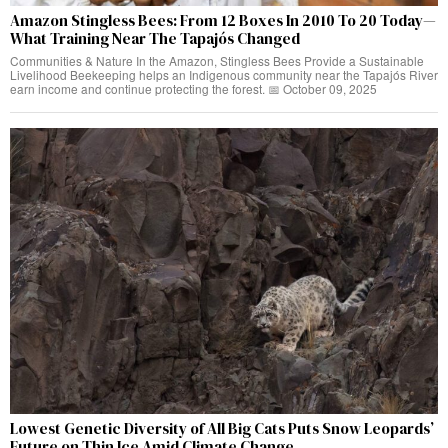
Amazon Stingless Bees: From 12 Boxes In 2010 To 20 Today—
What Training Near The Tapajós Changed
Communities & Nature In the Amazon, Stingless Bees Provide a Sustainable
Livelihood Beekeeping helps an Indigenous community near the Tapajós River
earn income and continue protecting the forest. 📅 October 09, 2025
Lowest Genetic Diversity of All Big Cats Puts Snow Leopards’
Future on Thin Ice Amid Climate Change