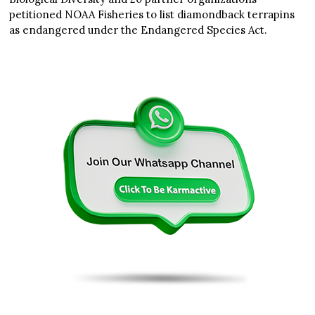
petitioned NOAA Fisheries to list diamondback terrapins
as endangered under the Endangered Species Act.