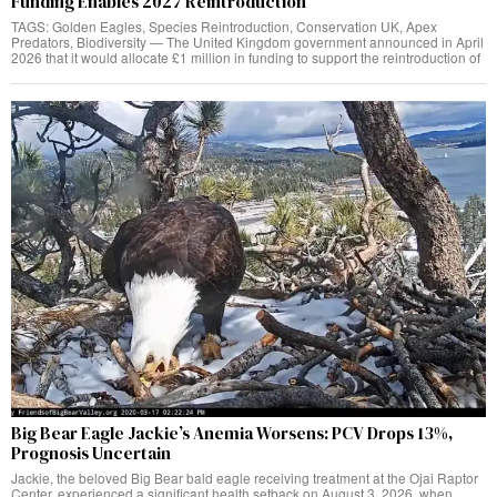
Funding Enables 2027 Reintroduction
TAGS: Golden Eagles, Species Reintroduction, Conservation UK, Apex
Predators, Biodiversity — The United Kingdom government announced in April
2026 that it would allocate £1 million in funding to support the reintroduction of
Big Bear Eagle Jackie’s Anemia Worsens: PCV Drops 13%,
Prognosis Uncertain
Jackie, the beloved Big Bear bald eagle receiving treatment at the Ojai Raptor
Center, experienced a significant health setback on August 3, 2026, when