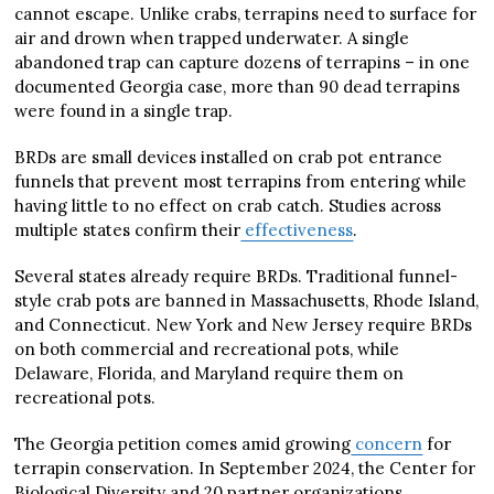
cannot escape. Unlike crabs, terrapins need to surface for
air and drown when trapped underwater. A single
abandoned trap can capture dozens of terrapins – in one
documented Georgia case, more than 90 dead terrapins
were found in a single trap.
BRDs are small devices installed on crab pot entrance
funnels that prevent most terrapins from entering while
having little to no effect on crab catch. Studies across
multiple states confirm their
effectiveness
.
Several states already require BRDs. Traditional funnel-
style crab pots are banned in Massachusetts, Rhode Island,
and Connecticut. New York and New Jersey require BRDs
on both commercial and recreational pots, while
Delaware, Florida, and Maryland require them on
recreational pots.
The Georgia petition comes amid growing
concern
for
terrapin conservation. In September 2024, the Center for
Biological Diversity and 20 partner organizations