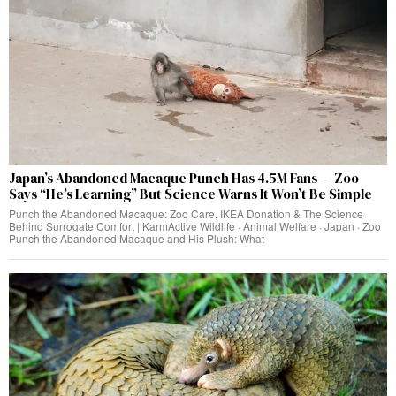
Japan’s Abandoned Macaque Punch Has 4.5M Fans — Zoo
Says “He’s Learning” But Science Warns It Won’t Be Simple
Punch the Abandoned Macaque: Zoo Care, IKEA Donation & The Science
Behind Surrogate Comfort | KarmActive Wildlife · Animal Welfare · Japan · Zoo
Punch the Abandoned Macaque and His Plush: What