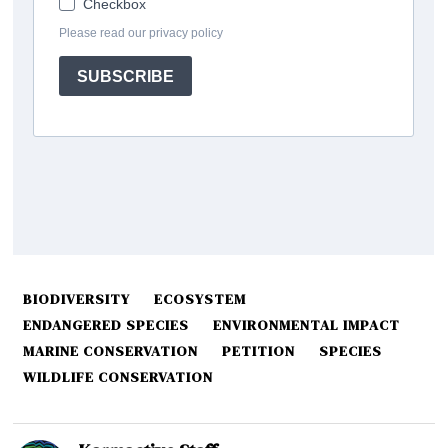
BIODIVERSITY
ECOSYSTEM
ENDANGERED SPECIES
ENVIRONMENTAL IMPACT
MARINE CONSERVATION
PETITION
SPECIES
WILDLIFE CONSERVATION