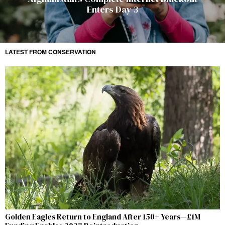
Enters Day 3
LATEST FROM CONSERVATION
Golden Eagles Return to England After 150+ Years—£1M