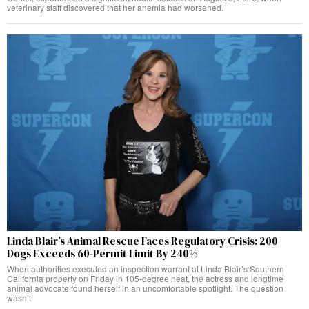
veterinary staff discovered that her anemia had worsened.
Linda Blair’s Animal Rescue Faces Regulatory Crisis: 200
Dogs Exceeds 60-Permit Limit By 240%
When authorities executed an inspection warrant at Linda Blair’s Southern
California property on Friday in 105-degree heat, the actress and longtime
animal advocate found herself in an uncomfortable spotlight. The question
wasn’t