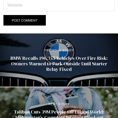
PREVIOUS STORY
BMW Recalls 196,355 Vehicles Over Fire Risk:
Owners Warned to Park Outside Until Starter
Relay Fixed
NEXT STORY
Taliban Cuts 39M People Off Digital World:
Afghanistan’s Complete Internet Blackout