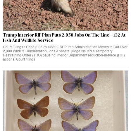
Trump Interior RIF Plan Puts 2,050 Jobs On The Line—132 At
Fish And Wildlife Service
Court Filings • Case 3:25-cv-08302-SI Trump Administration Moves to Cut Over
2,000 Wildlife Conservation Jobs A federal judge issued a Temporary
Restraining Order (TRO) pausing Interior Department reduction-in-force (RIF)
actions. Court filings