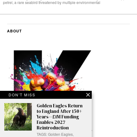
petrel, a rare seabird threatened by multiple environmental
ABOUT
DON'T MISS
Golden Eagles Return
to England After 150+
Years—£1M Funding
Enables 2027
Reintroduction
TAGS: Golden Eagles,