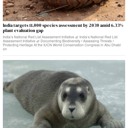
India targets 11,000 species assessment by 2030 amid 6.33%
plant evaluation gap
India’s National Red List Assessment Initiative 🌿 India’s National Red List
Assessment Initiative 🌿 Documenting Biodiversity • Assessing Threats •
Protecting Heritage At the IUCN World Conservation Congress in Abu Dhabi
on