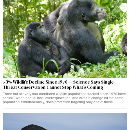
73% Wildlife Decline Since 1970 — Science Says Single-
Threat Conservation Cannot Stop What’s Coming
Three out of every four monitored wildlife populations tracked since 1970 have
shrunk. When habitat loss, overexploitation, and climate change hit the same
population simultaneously, does protection targeting only one of those