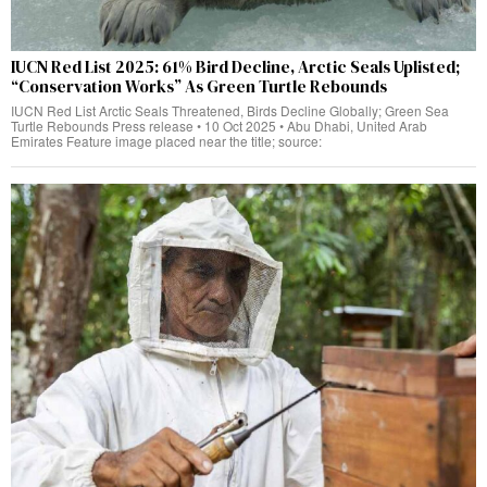
IUCN Red List 2025: 61% Bird Decline, Arctic Seals Uplisted;
“Conservation Works” As Green Turtle Rebounds
IUCN Red List Arctic Seals Threatened, Birds Decline Globally; Green Sea
Turtle Rebounds Press release • 10 Oct 2025 • Abu Dhabi, United Arab
Emirates Feature image placed near the title; source: