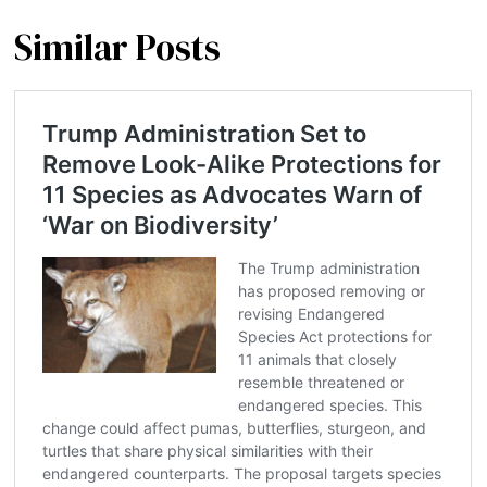
Similar Posts