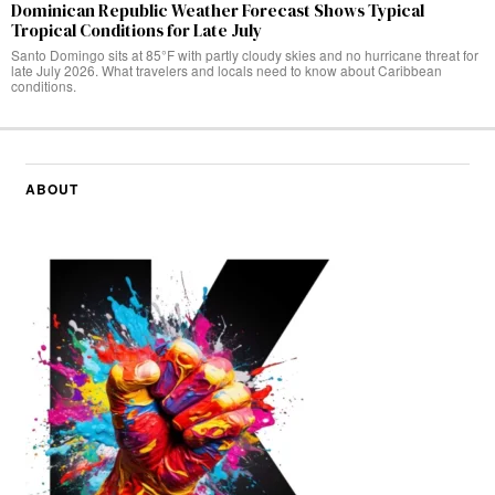
Dominican Republic Weather Forecast Shows Typical
Tropical Conditions for Late July
Santo Domingo sits at 85°F with partly cloudy skies and no hurricane threat for
late July 2026. What travelers and locals need to know about Caribbean
conditions.
ABOUT