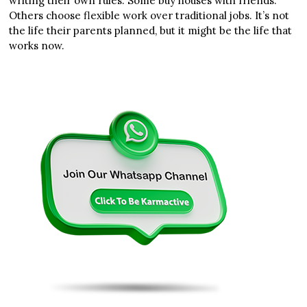
writing their own rules. Some buy houses with friends.
Others choose flexible work over traditional jobs. It’s not
the life their parents planned, but it might be the life that
works now.