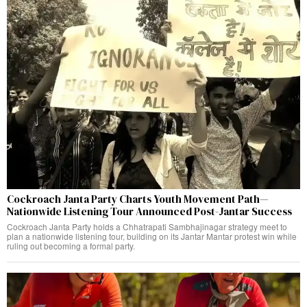
Cockroach Janta Party Charts Youth Movement Path—
Nationwide Listening Tour Announced Post-Jantar Success
Cockroach Janta Party holds a Chhatrapati Sambhajinagar strategy meet to
plan a nationwide listening tour, building on its Jantar Mantar protest win while
ruling out becoming a formal party.