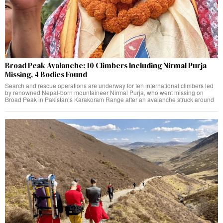
Broad Peak Avalanche: 10 Climbers Including Nirmal Purja
Missing, 4 Bodies Found
Search and rescue operations are underway for ten international climbers led
by renowned Nepal-born mountaineer Nirmal Purja, who went missing on
Broad Peak in Pakistan’s Karakoram Range after an avalanche struck around