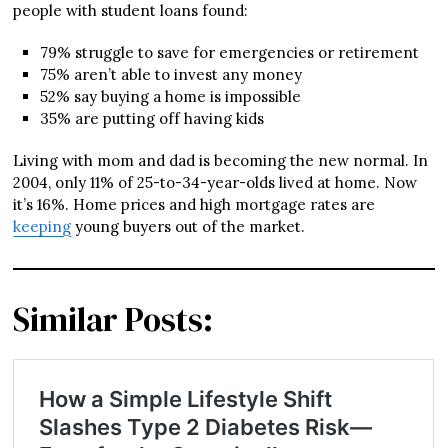
people with student loans found:
79% struggle to save for emergencies or retirement
75% aren’t able to invest any money
52% say buying a home is impossible
35% are putting off having kids
Living with mom and dad is becoming the new normal. In
2004, only 11% of 25-to-34-year-olds lived at home. Now
it’s 16%. Home prices and high mortgage rates are
keeping
young buyers out of the market.
Similar Posts: