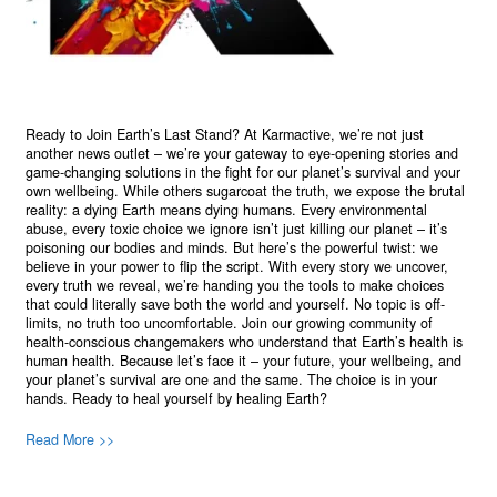
Ready to Join Earth’s Last Stand? At Karmactive, we’re not just
another news outlet – we’re your gateway to eye-opening stories and
game-changing solutions in the fight for our planet’s survival and your
own wellbeing. While others sugarcoat the truth, we expose the brutal
reality: a dying Earth means dying humans. Every environmental
abuse, every toxic choice we ignore isn’t just killing our planet – it’s
poisoning our bodies and minds. But here’s the powerful twist: we
believe in your power to flip the script. With every story we uncover,
every truth we reveal, we’re handing you the tools to make choices
that could literally save both the world and yourself. No topic is off-
limits, no truth too uncomfortable. Join our growing community of
health-conscious changemakers who understand that Earth’s health is
human health. Because let’s face it – your future, your wellbeing, and
your planet’s survival are one and the same. The choice is in your
hands. Ready to heal yourself by healing Earth?
Read More >>