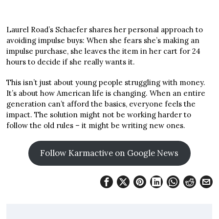
Laurel Road’s Schaefer shares her personal approach to
avoiding impulse buys: When she fears she’s making an
impulse purchase, she leaves the item in her cart for 24
hours to decide if she really wants it.
This isn’t just about young people struggling with money.
It’s about how American life is changing. When an entire
generation can’t afford the basics, everyone feels the
impact. The solution might not be working harder to
follow the old rules – it might be writing new ones.
Follow Karmactive on Google News