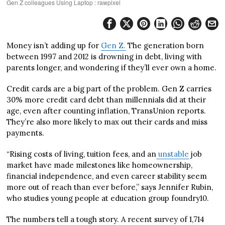
Gen Z colleagues Using Laptop : rawpixel
Money isn’t adding up for
Gen Z.
The generation born
between 1997 and 2012 is drowning in debt, living with
parents longer, and wondering if they’ll ever own a home.
Credit cards are a big part of the problem. Gen Z carries
30% more credit card debt than millennials did at their
age, even after counting inflation, TransUnion reports.
They’re also more likely to max out their cards and miss
payments.
“Rising costs of living, tuition fees, and an
unstable
job
market have made milestones like homeownership,
financial independence, and even career stability seem
more out of reach than ever before,” says Jennifer Rubin,
who studies young people at education group foundry10.
The numbers tell a tough story. A recent survey of 1,714