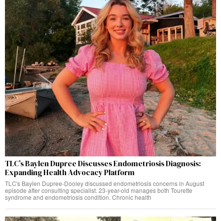
TLC’s Baylen Dupree Discusses Endometriosis Diagnosis:
Expanding Health Advocacy Platform
TLC's Baylen Dupree-Dooley discussed endometriosis concerns in August
episode after consulting specialist. 23-year-old manages both Tourette
syndrome and endometriosis condition. Chronic health