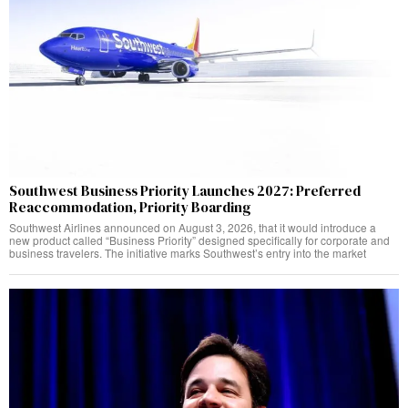
Southwest Business Priority Launches 2027: Preferred
Reaccommodation, Priority Boarding
Southwest Airlines announced on August 3, 2026, that it would introduce a
new product called “Business Priority” designed specifically for corporate and
business travelers. The initiative marks Southwest’s entry into the market