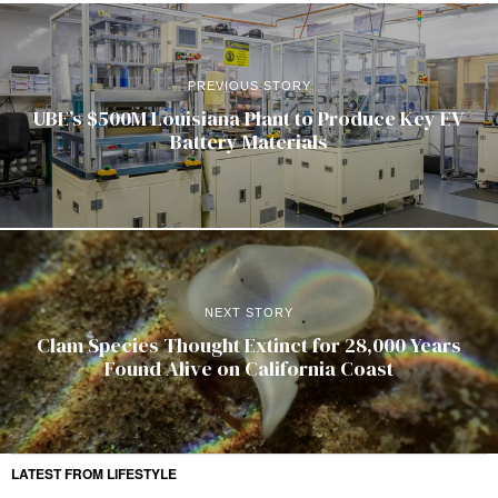
PREVIOUS STORY
UBE’s $500M Louisiana Plant to Produce Key EV
Battery Materials
NEXT STORY
Clam Species Thought Extinct for 28,000 Years
Found Alive on California Coast
LATEST FROM LIFESTYLE