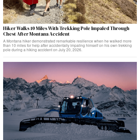
Hiker Walks 10 Miles With Trekking Pole Impaled Through
Chest After Montana Accident
A Montana hiker demonstrated remarkable resilience when he walked more
than 10 miles for help after accidentally impaling himself on his own trekking
pole during a hiking accident on July 20, 2026.