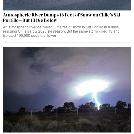
Atmospheric River Dumps 16 Feet of Snow on Chile’s Ski
Portillo—But 13 Die Below
An atmospheric river delivered 5 metres of snow to Ski Portillo in 8 days,
rescuing Chile's slow 2026 ski season. But the same storm killed 13 and
isolated 100,000 people at lower