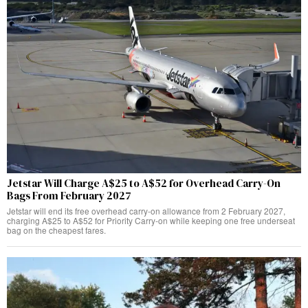
Jetstar Will Charge A$25 to A$52 for Overhead Carry-On
Bags From February 2027
Jetstar will end its free overhead carry-on allowance from 2 February 2027,
charging A$25 to A$52 for Priority Carry-on while keeping one free underseat
bag on the cheapest fares.