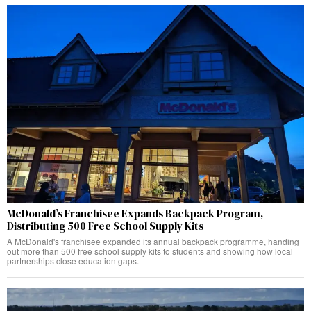
McDonald’s Franchisee Expands Backpack Program,
Distributing 500 Free School Supply Kits
A McDonald's franchisee expanded its annual backpack programme, handing
out more than 500 free school supply kits to students and showing how local
partnerships close education gaps.