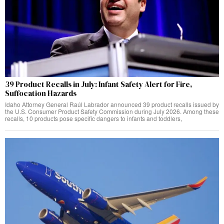
39 Product Recalls in July: Infant Safety Alert for Fire,
Suffocation Hazards
Idaho Attorney General Raúl Labrador announced 39 product recalls issued by
the U.S. Consumer Product Safety Commission during July 2026. Among these
recalls, 10 products pose specific dangers to infants and toddlers,