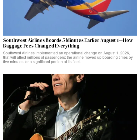
Southwest Airlines Boards 5 Minutes Earlier August 1—How
Baggage Fees Changed Everything
Southwest Airlines implemented an operational change on August 1, 2026,
that will affect millions of passengers: the airline moved up boarding times by
five minutes for a significant portion of its fleet.