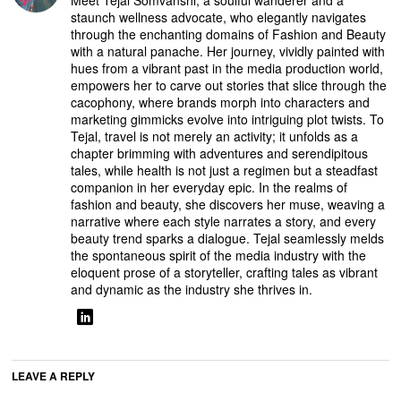
Meet Tejal Somvanshi, a soulful wanderer and a
staunch wellness advocate, who elegantly navigates
through the enchanting domains of Fashion and Beauty
with a natural panache. Her journey, vividly painted with
hues from a vibrant past in the media production world,
empowers her to carve out stories that slice through the
cacophony, where brands morph into characters and
marketing gimmicks evolve into intriguing plot twists. To
Tejal, travel is not merely an activity; it unfolds as a
chapter brimming with adventures and serendipitous
tales, while health is not just a regimen but a steadfast
companion in her everyday epic. In the realms of
fashion and beauty, she discovers her muse, weaving a
narrative where each style narrates a story, and every
beauty trend sparks a dialogue. Tejal seamlessly melds
the spontaneous spirit of the media industry with the
eloquent prose of a storyteller, crafting tales as vibrant
and dynamic as the industry she thrives in.
LEAVE A REPLY