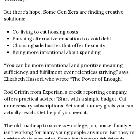
But there’s hope. Some Gen Zers are finding creative
solutions:
Co-living to cut housing costs
Pursuing alternative education to avoid debt
Choosing side hustles that offer flexibility
Being more intentional about spending
“You can be more intentional and prioritize meaning,
sufficiency, and fulfillment over relentless striving,” says
Elizabeth Husserl, who wrote “The Power of Enough.”
Rod Griffin from Experian, a credit reporting company,
offers practical advice: “Start with a simple budget. Cut
unnecessary subscriptions. Set small money goals you can
actually reach. Get help if you need it.”
The old roadmap to success – college, job, house, family –
isn’t working for many young people anymore. But they’re