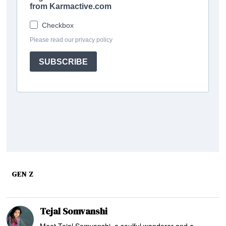
GEN Z
Tejal Somvanshi