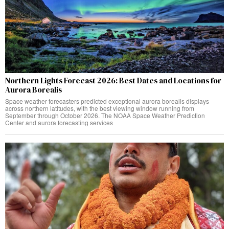
Northern Lights Forecast 2026: Best Dates and Locations for
Aurora Borealis
Space weather forecasters predicted exceptional aurora borealis displays
across northern latitudes, with the best viewing window running from
September through October 2026. The NOAA Space Weather Prediction
Center and aurora forecasting services