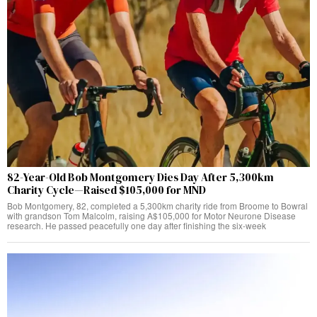
82-Year-Old Bob Montgomery Dies Day After 5,300km
Charity Cycle—Raised $105,000 for MND
Bob Montgomery, 82, completed a 5,300km charity ride from Broome to Bowral
with grandson Tom Malcolm, raising A$105,000 for Motor Neurone Disease
research. He passed peacefully one day after finishing the six-week