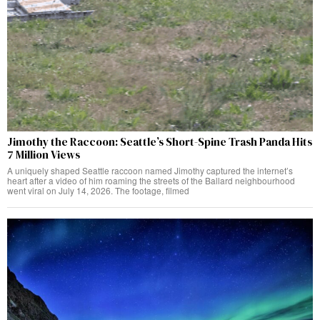
Jimothy the Raccoon: Seattle’s Short-Spine Trash Panda Hits
7 Million Views
A uniquely shaped Seattle raccoon named Jimothy captured the internet’s
heart after a video of him roaming the streets of the Ballard neighbourhood
went viral on July 14, 2026. The footage, filmed