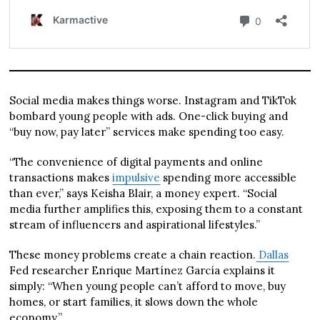
Social media makes things worse. Instagram and TikTok
bombard young people with ads. One-click buying and
“buy now, pay later” services make spending too easy.
“The convenience of digital payments and online
transactions makes
impulsive
spending more accessible
than ever,” says Keisha Blair, a money expert. “Social
media further amplifies this, exposing them to a constant
stream of influencers and aspirational lifestyles.”
These money problems create a chain reaction.
Dallas
Fed researcher Enrique Martínez García explains it
simply: “When young people can’t afford to move, buy
homes, or start families, it slows down the whole
economy.”