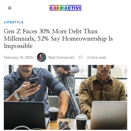
LIFESTYLE
Gen Z Faces 30% More Debt Than
Millennials, 52% Say Homeownership Is
Impossible
February 18, 2025
Tejal Somvanshi
2 mins read