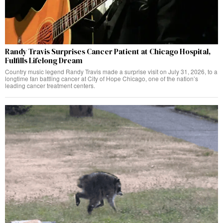
Randy Travis Surprises Cancer Patient at Chicago Hospital,
Fulfills Lifelong Dream
Country music legend Randy Travis made a surprise visit on July 31, 2026, to a
longtime fan battling cancer at City of Hope Chicago, one of the nation’s
leading cancer treatment centers.