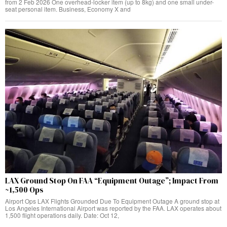
from 2 Feb 2026 One overhead-locker item (up to 8kg) and one small under-
seat personal item. Business, Economy X and
LAX Ground Stop On FAA “Equipment Outage”; Impact From
~1,500 Ops
Airport Ops LAX Flights Grounded Due To Equipment Outage A ground stop at
Los Angeles International Airport was reported by the FAA. LAX operates about
1,500 flight operations daily. Date: Oct 12,