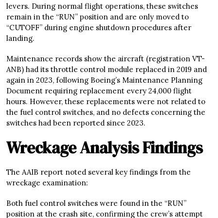
levers. During normal flight operations, these switches
remain in the “RUN” position and are only moved to
“CUTOFF” during engine shutdown procedures after
landing.
Maintenance records show the aircraft (registration VT-
ANB) had its throttle control module replaced in 2019 and
again in 2023, following Boeing’s Maintenance Planning
Document requiring replacement every 24,000 flight
hours. However, these replacements were not related to
the fuel control switches, and no defects concerning the
switches had been reported since 2023.
Wreckage Analysis Findings
The AAIB report noted several key findings from the
wreckage examination:
Both fuel control switches were found in the “RUN”
position at the crash site, confirming the crew’s attempt