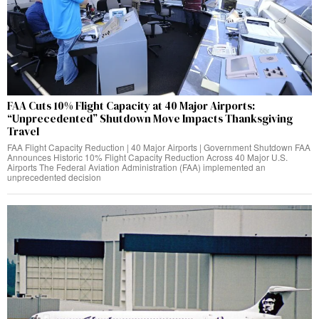
FAA Cuts 10% Flight Capacity at 40 Major Airports:
“Unprecedented” Shutdown Move Impacts Thanksgiving
Travel
FAA Flight Capacity Reduction | 40 Major Airports | Government Shutdown FAA
Announces Historic 10% Flight Capacity Reduction Across 40 Major U.S.
Airports The Federal Aviation Administration (FAA) implemented an
unprecedented decision