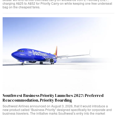
charging A$25 to A$52 for Priority Carry-on while keeping one free underseat
bag on the cheapest fares.
Southwest Business Priority Launches 2027: Preferred
Reaccommodation, Priority Boarding
Southwest Airlines announced on August 3, 2026, that it would introduce a
new product called “Business Priority” designed specifically for corporate and
business travelers. The initiative marks Southwest’s entry into the market