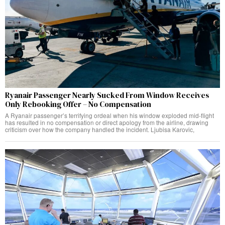
Ryanair Passenger Nearly Sucked From Window Receives
Only Rebooking Offer – No Compensation
A Ryanair passenger’s terrifying ordeal when his window exploded mid-flight
has resulted in no compensation or direct apology from the airline, drawing
criticism over how the company handled the incident. Ljubisa Karovic,