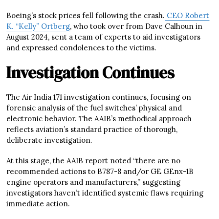
Boeing’s stock prices fell following the crash.
CEO Robert
K. “Kelly” Ortberg
, who took over from Dave Calhoun in
August 2024, sent a team of experts to aid investigators
and expressed condolences to the victims.
Investigation Continues
The Air India 171 investigation continues, focusing on
forensic analysis of the fuel switches’ physical and
electronic behavior. The AAIB’s methodical approach
reflects aviation’s standard practice of thorough,
deliberate investigation.
At this stage, the AAIB report noted “there are no
recommended actions to B787-8 and/or GE GEnx-1B
engine operators and manufacturers,” suggesting
investigators haven’t identified systemic flaws requiring
immediate action.