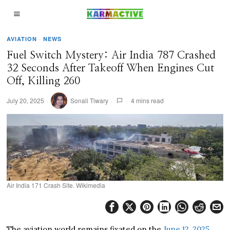
AVIATION
·
NEWS
Fuel Switch Mystery: Air India 787 Crashed
32 Seconds After Takeoff When Engines Cut
Off, Killing 260
July 20, 2025
Sonali Tiwary
4 mins read
Air India 171 Crash Site. Wikimedia
The aviation world remains fixated on the
June 12, 2025