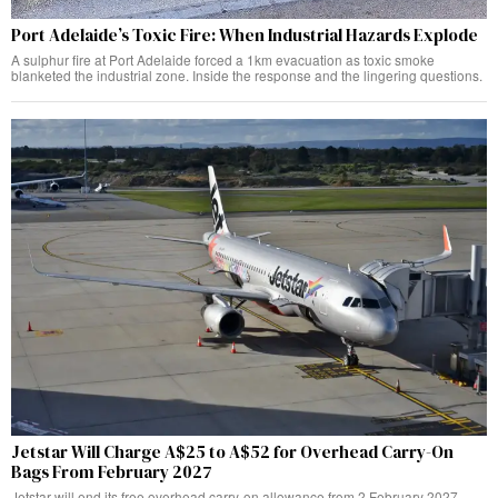
Port Adelaide’s Toxic Fire: When Industrial Hazards Explode
A sulphur fire at Port Adelaide forced a 1km evacuation as toxic smoke
blanketed the industrial zone. Inside the response and the lingering questions.
Jetstar Will Charge A$25 to A$52 for Overhead Carry-On
Bags From February 2027
Jetstar will end its free overhead carry-on allowance from 2 February 2027,