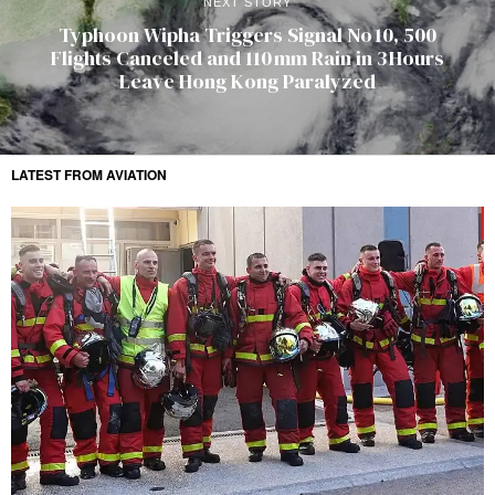
NEXT STORY
Typhoon Wipha Triggers Signal No 10, 500
Flights Canceled and 110 mm Rain in 3 Hours
Leave Hong Kong Paralyzed
LATEST FROM AVIATION