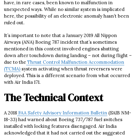
have, in rare cases, been known to malfunction in
unexpected ways. While no similar system is implicated
here, the possibility of an electronic anomaly hasn’t been
ruled out.
It’s important to note that a January 2019 All Nippon
Airways (ANA) Boeing 787 incident that’s sometimes
mentioned in this context involved engines shutting
down after touchdown during landing – not during flight –
due to the
Thrust Control Malfunction Accommodation
(TCMA)
system activating when thrust reversers were
deployed. This is a different scenario from what occurred
with Air India 171.
The Technical Context
A 2018
FAA Safety Advisory Information Bulletin
(SAIB NM-
18-33) had warned about Boeing 737/787 fuel switches
installed with locking features disengaged. Air India
acknowledged that it had not carried out the suggested