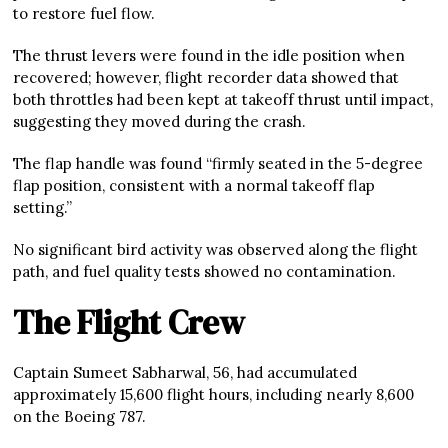
to restore fuel flow.
The thrust levers were found in the idle position when
recovered; however, flight recorder data showed that
both throttles had been kept at takeoff thrust until impact,
suggesting they moved during the crash.
The flap handle was found “firmly seated in the 5-degree
flap position, consistent with a normal takeoff flap
setting.”
No significant bird activity was observed along the flight
path, and fuel quality tests showed no contamination.
The Flight Crew
Captain Sumeet Sabharwal, 56, had accumulated
approximately 15,600 flight hours, including nearly 8,600
on the Boeing 787.