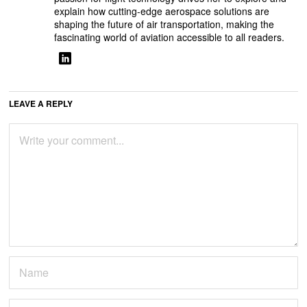
explain how cutting-edge aerospace solutions are
shaping the future of air transportation, making the
fascinating world of aviation accessible to all readers.
LEAVE A REPLY