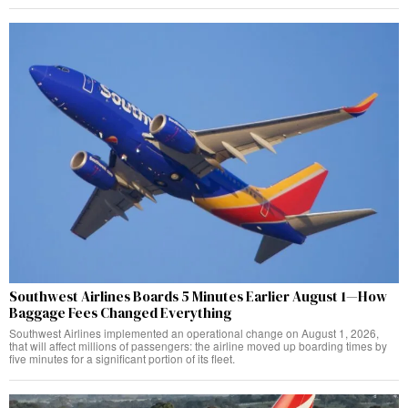
Southwest Airlines Boards 5 Minutes Earlier August 1—How
Baggage Fees Changed Everything
Southwest Airlines implemented an operational change on August 1, 2026,
that will affect millions of passengers: the airline moved up boarding times by
five minutes for a significant portion of its fleet.