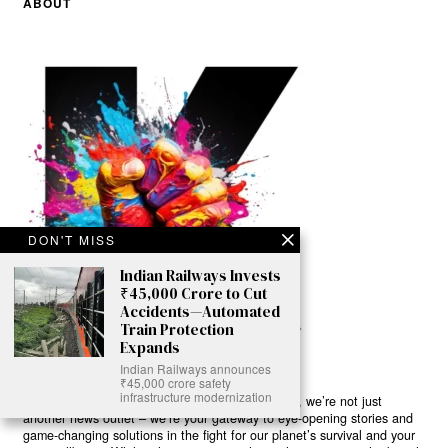
ABOUT
DON'T MISS
Indian Railways Invests
₹45,000 Crore to Cut
Accidents—Automated
Train Protection
Expands
Indian Railways announces
₹45,000 crore safety
infrastructure modernization
Ready to Join Earth’s Last Stand? At Karmactive, we’re not just
another news outlet – we’re your gateway to eye-opening stories and
game-changing solutions in the fight for our planet’s survival and your