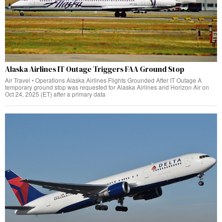
Alaska Airlines IT Outage Triggers FAA Ground Stop
Air Travel • Operations Alaska Airlines Flights Grounded After IT Outage A
temporary ground stop was requested for Alaska Airlines and Horizon Air on
Oct 24, 2025 (ET) after a primary data