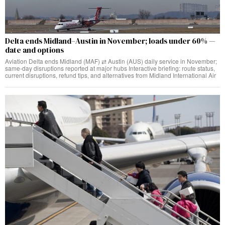
Delta ends Midland–Austin in November; loads under 60% —
date and options
Aviation Delta ends Midland (MAF) ⇄ Austin (AUS) daily service in November;
same‑day disruptions reported at major hubs Interactive briefing: route status,
current disruptions, refund tips, and alternatives from Midland International Air