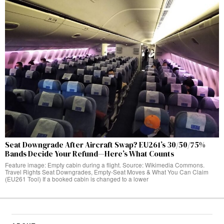
Seat Downgrade After Aircraft Swap? EU261’s 30/50/75%
Bands Decide Your Refund—Here’s What Counts
Feature image: Empty cabin during a flight. Source: Wikimedia Commons.
Travel Rights Seat Downgrades, Empty‑Seat Moves & What You Can Claim
(EU261 Tool) If a booked cabin is changed to a lower