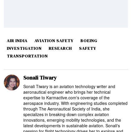
AIR INDIA
AVIATION SAFETY
BOEING
INVESTIGATION
RESEARCH
SAFETY
TRANSPORTATION
Sonali Tiwary
Sonali Tiwary is an aviation technology writer and
aeronautical engineer who brings her technical
expertise to Karmactive.com's coverage of the
aerospace industry. With engineering studies completed
through The Aeronautical Society of India, she
specializes in breaking down complex aviation
innovations, emerging mobility technologies, and the
latest developments in sustainable aviation. Sonali's
passion for flight technology drives her to explore and