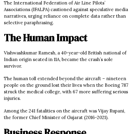
The International Federation of Air Line Pilots’
Associations (IFALPA) cautioned against speculative media
narratives, urging reliance on complete data rather than
selective paraphrasing.
The Human Impact
Vishwashkumar Ramesh, a 40-year-old British national of
Indian origin seated in 11A, became the crash’s sole
survivor.
The human toll extended beyond the aircraft – nineteen
people on the ground lost their lives when the Boeing 787
struck the medical college, with 67 more suffering serious
injuries.
Among the 241 fatalities on the aircraft was Vijay Rupani,
the former Chief Minister of Gujarat (2016-2021).
Business Response