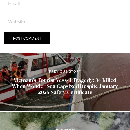
PREVIOUS STORY
Vietnam’s Tourist Vessel Tragedy: 34 Killed
When Wonder Sea Capsized Despite January
2025 Safety Certificate