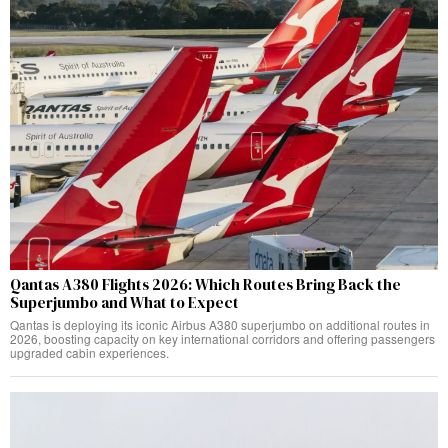
Qantas A380 Flights 2026: Which Routes Bring Back the
Superjumbo and What to Expect
Qantas is deploying its iconic Airbus A380 superjumbo on additional routes in
2026, boosting capacity on key international corridors and offering passengers
upgraded cabin experiences.