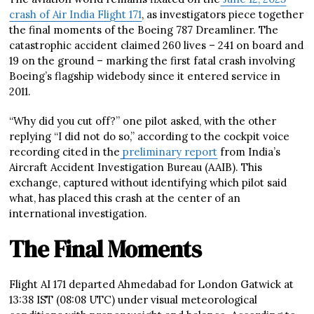
crash of Air India Flight 171
, as investigators piece together
the final moments of the Boeing 787 Dreamliner. The
catastrophic accident claimed 260 lives – 241 on board and
19 on the ground – marking the first fatal crash involving
Boeing’s flagship widebody since it entered service in
2011.
“Why did you cut off?” one pilot asked, with the other
replying “I did not do so,” according to the cockpit voice
recording cited in the
preliminary report
from India’s
Aircraft Accident Investigation Bureau (AAIB). This
exchange, captured without identifying which pilot said
what, has placed this crash at the center of an
international investigation.
The Final Moments
Flight AI 171 departed Ahmedabad for London Gatwick at
13:38 IST (08:08 UTC) under visual meteorological