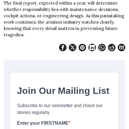
The final report, expected within a year, will determine
whether responsibility lies with maintenance decisions,
cockpit actions, or engineering design. As this painstaking
work continues, the aviation industry watches closely,
knowing that every detail matters in preventing future
tragedies.