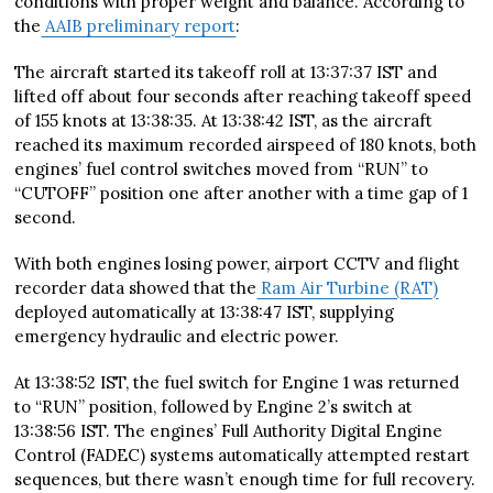
conditions with proper weight and balance. According to
the
AAIB preliminary report
:
The aircraft started its takeoff roll at 13:37:37 IST and
lifted off about four seconds after reaching takeoff speed
of 155 knots at 13:38:35. At 13:38:42 IST, as the aircraft
reached its maximum recorded airspeed of 180 knots, both
engines’ fuel control switches moved from “RUN” to
“CUTOFF” position one after another with a time gap of 1
second.
With both engines losing power, airport CCTV and flight
recorder data showed that the
Ram Air Turbine (RAT)
deployed automatically at 13:38:47 IST, supplying
emergency hydraulic and electric power.
At 13:38:52 IST, the fuel switch for Engine 1 was returned
to “RUN” position, followed by Engine 2’s switch at
13:38:56 IST. The engines’ Full Authority Digital Engine
Control (FADEC) systems automatically attempted restart
sequences, but there wasn’t enough time for full recovery.