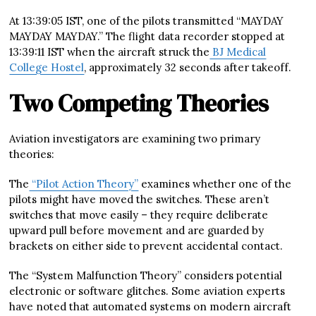
At 13:39:05 IST, one of the pilots transmitted “MAYDAY
MAYDAY MAYDAY.” The flight data recorder stopped at
13:39:11 IST when the aircraft struck the
BJ Medical
College Hostel
, approximately 32 seconds after takeoff.
Two Competing Theories
Aviation investigators are examining two primary
theories:
The
“Pilot Action Theory”
examines whether one of the
pilots might have moved the switches. These aren’t
switches that move easily – they require deliberate
upward pull before movement and are guarded by
brackets on either side to prevent accidental contact.
The “System Malfunction Theory” considers potential
electronic or software glitches. Some aviation experts
have noted that automated systems on modern aircraft