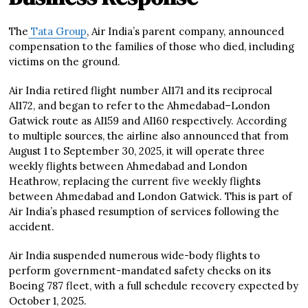
The
Tata Group
, Air India’s parent company, announced
compensation to the families of those who died, including
victims on the ground.
Air India retired flight number AI171 and its reciprocal
AI172, and began to refer to the Ahmedabad–London
Gatwick route as AI159 and AI160 respectively. According
to multiple sources, the airline also announced that from
August 1 to September 30, 2025, it will operate three
weekly flights between Ahmedabad and London
Heathrow, replacing the current five weekly flights
between Ahmedabad and London Gatwick. This is part of
Air India’s phased resumption of services following the
accident.
Air India suspended numerous wide-body flights to
perform government-mandated safety checks on its
Boeing 787 fleet, with a full schedule recovery expected by
October 1, 2025.