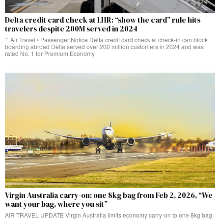
Delta credit card check at LHR: “show the card” rule hits
travelers despite 200M served in 2024
“` Air Travel • Passenger Notice Delta credit card check at check‑in can block
boarding abroad Delta served over 200 million customers in 2024 and was
rated No. 1 for Premium Economy
Virgin Australia carry-on: one 8kg bag from Feb 2, 2026, “We
want your bag, where you sit”
AIR TRAVEL UPDATE Virgin Australia limits economy carry-on to one 8kg bag