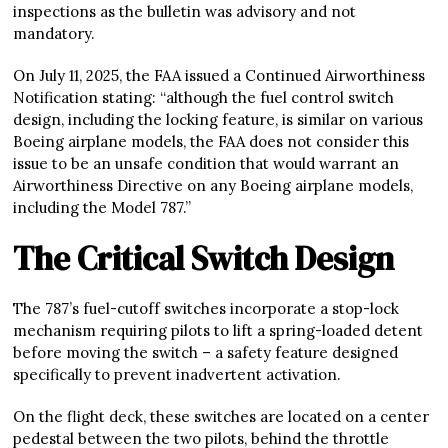
inspections as the bulletin was advisory and not
mandatory.
On July 11, 2025, the FAA issued a Continued Airworthiness
Notification stating: “although the fuel control switch
design, including the locking feature, is similar on various
Boeing airplane models, the FAA does not consider this
issue to be an unsafe condition that would warrant an
Airworthiness Directive on any Boeing airplane models,
including the Model 787.”
The Critical Switch Design
The 787’s fuel-cutoff switches incorporate a stop-lock
mechanism requiring pilots to lift a spring-loaded detent
before moving the switch – a safety feature designed
specifically to prevent inadvertent activation.
On the flight deck, these switches are located on a center
pedestal between the two pilots, behind the throttle