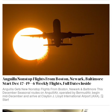
Anguilla Nonstop Flights From Boston, Newark, Baltimore
Start Dec 17–19—6 Weekly Flights, Full Dates Inside
Anguilla Gets New Nonstop Flights From Boston, Newark & Baltimore This
December Seasonal routes on AnguillAir, operated by BermudAir, begin
mid‑December and arrive at Clayton J. Lloyd International Airport (AXA). 🗓️
Start