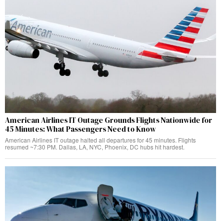
American Airlines IT Outage Grounds Flights Nationwide for
45 Minutes: What Passengers Need to Know
American Airlines IT outage halted all departures for 45 minutes. Flights
resumed ~7:30 PM. Dallas, LA, NYC, Phoenix, DC hubs hit hardest.