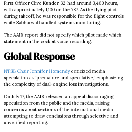
First Officer Clive Kunder, 32, had around 3,400 hours,
with approximately 1,100 on the 787. As the flying pilot
during takeoff, he was responsible for the flight controls
while Sabharwal handled systems monitoring.
The AAIB report did not specify which pilot made which
statement in the cockpit voice recording.
Global Response
NTSB Chair Jennifer Homendy
criticized media
speculation as “premature and speculative,” emphasizing
the complexity of dual-engine loss investigations.
On July 17, the AAIB released an appeal discouraging
speculation from the public and the media, raising
concerns about sections of the international media
attempting to draw conclusions through selective and
unverified reporting.