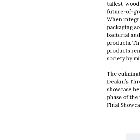
tallest-wood
future-of-g
When integra
packaging sol
bacterial and
products. Th
products rema
society by m
The culmina
Deakin’s Thr
showcase her
phase of the
Final Showca