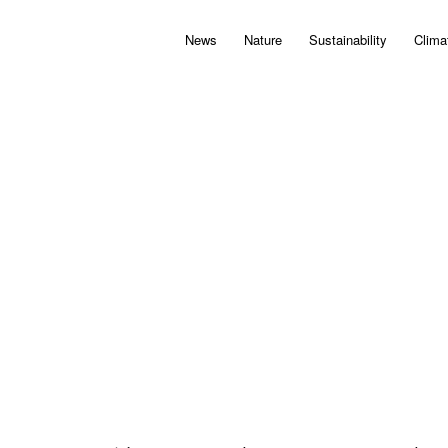
News
Nature
Sustainability
Clima