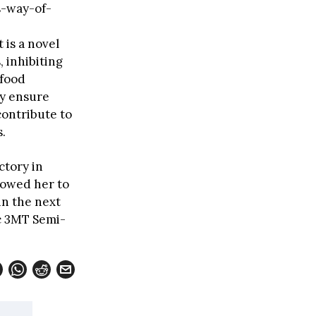
-way-of-
 is a novel
, inhibiting
 food
ey ensure
contribute to
.
ctory in
lowed her to
in the next
ic 3MT Semi-