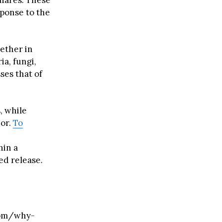
hares. These
sponse to the
ether in
ia, fungi,
ses that of
, while
dor.
To
hin a
led release.
com/why-