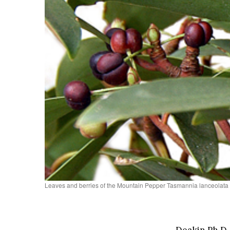
Leaves and berries of the Mountain Pepper Tasmannia lanceol