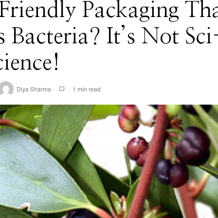
Friendly Packaging Th
s Bacteria? It’s Not Sci
Science!
Diya Sharma
1 min read