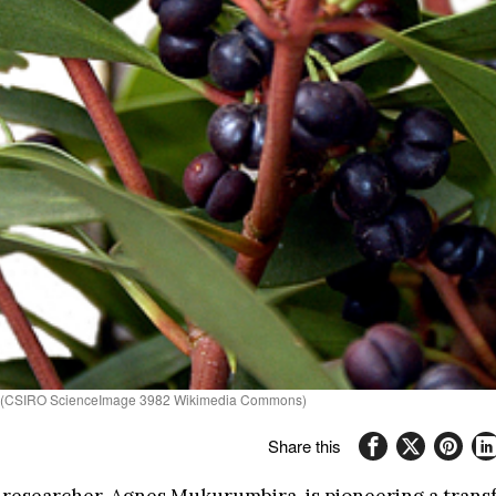
ata (CSIRO ScienceImage 3982 Wikimedia Commons)
Share this