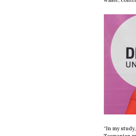
waste, contr
“In my study,