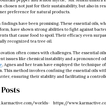
ountain pepper and lemon myrtle,” Ms. Mukurumbira s
n chosen not just for their sustainability, but also in re
mer preference for natural products.
 findings have been promising. These essential oils, wh
 form, have shown strong abilities to fight against bacter
nts that cause food to spoil. Their efficacy even surpas
ally recognized tea tree oil.
ovation often comes with challenges. The essential oils
ent issues like chemical instability and a pronounced o
se
, Agnes and her team have employed the technique of
. This method involves confining the essential oils wit
rrier, ensuring their stability and facilitating a control
 Posts
.karmactive.com/worlds-
https://www.karmactive.