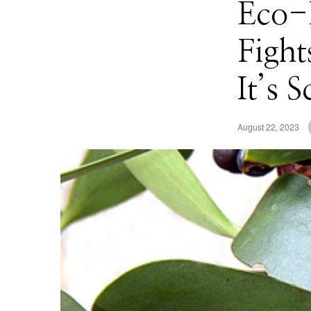
Eco-
Fight
It’s 
August 22, 2023