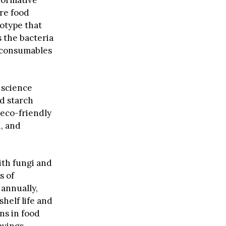
formative
ure food
totype that
s the bacteria
r consumables
 science
ed starch
 eco-friendly
h, and
ith fungi and
s of
 annually,
helf life and
ns in food