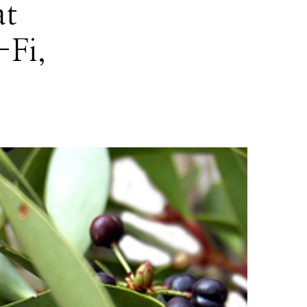
at
-Fi,