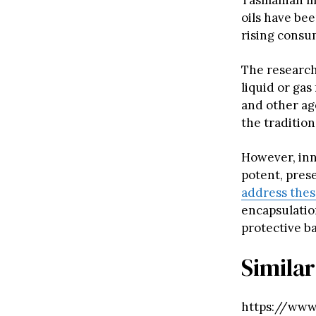
Tasmanian m
oils have bee
rising consu
The research
liquid or gas
and other age
the tradition
However, inn
potent, pres
address the
encapsulation
protective ba
Similar
https://www