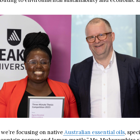
ibuting to environmental sustainability and economic s
 we’re focusing on native
Australian essential oils
, speci