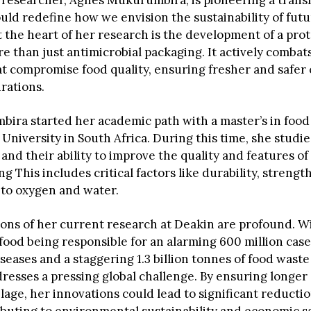
 researcher, Agnes Mukurumbira, is pioneering a trans
ould redefine how we envision the sustainability of fut
t the heart of her research is the development of a pro
e than just antimicrobial packaging. It actively combat
at compromise food quality, ensuring fresher and safe
rations.
ira started her academic path with a master’s in food
University in South Africa. During this time, she studi
and their ability to improve the quality and features of
g This includes critical factors like durability, strengt
 to oxygen and water.
ions of her current research at Deakin are profound. W
food being responsible for an alarming 600 million case
eases and a staggering 1.3 billion tonnes of food waste
esses a pressing global challenge. By ensuring longer s
age, her innovations could lead to significant reductio