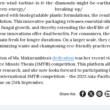
en-wind-turbine-is-it-the-
diamonds-might-be-earths
reen-energy/
breaking-up/
ted with biodegradable plastic formulations, the result
ution. This innovative packaging releases essential oils
 fungal growth, and thereby extending the shelf life of
ese innovations offer dual benefits. For consumers, th
in fresh for longer durations. On a larger scale, they 
inimizing waste and championing eco-friendly practices
tion of Ms. Mukurumbira’s
dedication
was her recent vi
ee Minute Thesis (3MT®) competition. This platform al
 research, and she now looks forward to participating 
 international 3MT® competition – the 2023 Asia-Pacif
se on 25th September.
Share this