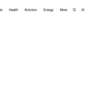
te
Health
Activism
Energy
More