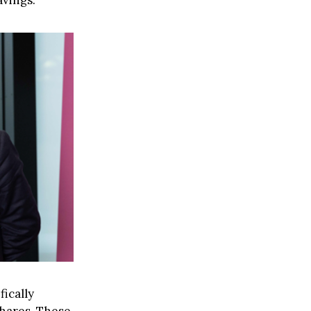
avings.
fically