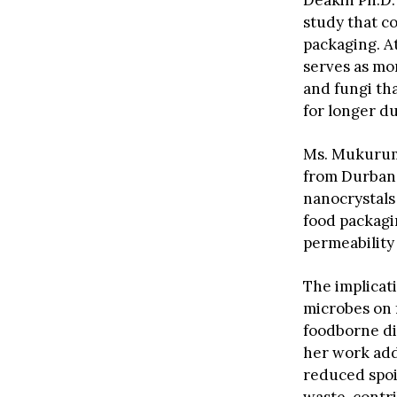
Deakin Ph.D.
study that c
packaging. A
serves as mor
and fungi th
for longer du
Ms. Mukurumb
from Durban 
nanocrystals 
food packagin
permeability
The implicat
microbes on 
foodborne dis
her work addr
reduced spoil