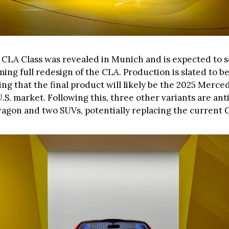
CLA Class was revealed in Munich and is expected to s
ing full redesign of the CLA. Production is slated to be
ing that the final product will likely be the 2025 Merc
.S. market. Following this, three other variants are ant
wagon and two SUVs, potentially replacing the current