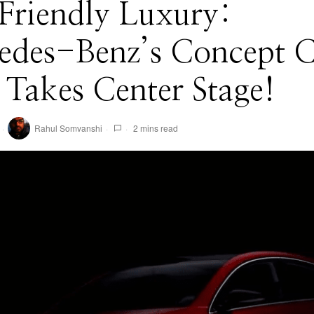
Friendly Luxury:
edes-Benz’s Concept 
 Takes Center Stage!
Rahul Somvanshi
2 mins read