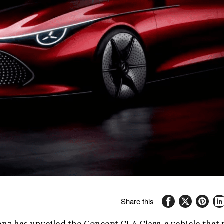
Share this