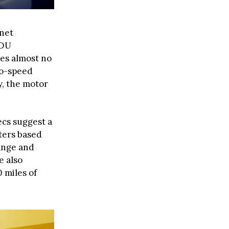
net
EDU
es almost no
wo-speed
y, the motor
ecs suggest a
ters based
range and
e also
 miles of