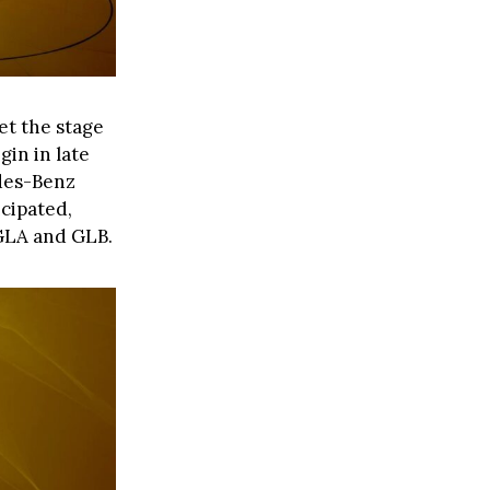
et the stage
gin in late
edes-Benz
icipated,
 GLA and GLB.