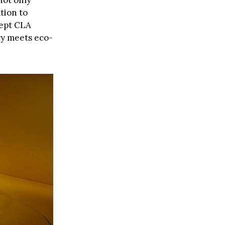
not only
tion to
cept CLA
ry meets eco-