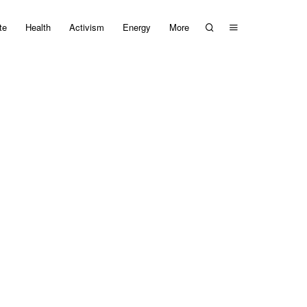
te
Health
Activism
Energy
More