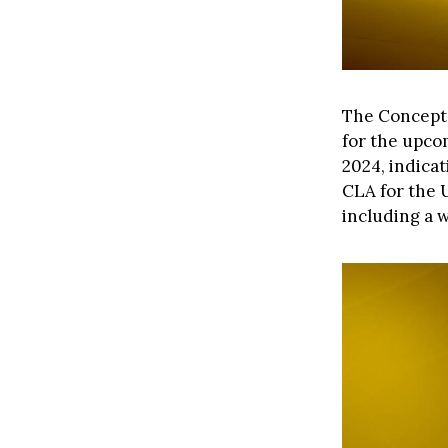
The Concept 
for the upcom
2024, indicat
CLA for the U
including a 