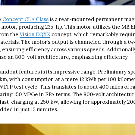
e
Concept CLA Class
is a rear-mounted permanent mag
motor, producing 235-hp. This motor utilizes the MB.
from the
Vision EQXX
concept, which remarkably requir
aterials. The motor’s output is channeled through a t
 ensuring efficiency across various speeds. Additionall
use an 800-volt architecture, emphasizing efficiency.
andout features is its impressive range. Preliminary sp
 km, with consumption at a mere 12 kWh per 100 kilome
WLTP test cycle. This translates to about 400 miles of 
earing 150 MPGe in EPA terms. The 800-volt architectur
fast-charging at 250 kW, allowing for approximately 200
dded in just 15 minutes.