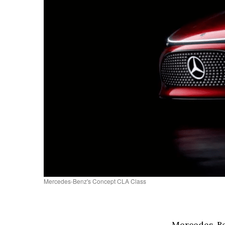
Mercedes-Benz's Concept CLA Class