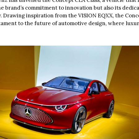
z has unveiled the Concept CLA Class, a vehicle that 
e brand’s commitment to innovation but also its dedica
ty. Drawing inspiration from the VISION EQXX, the Con
estament to the future of automotive design, where luxu