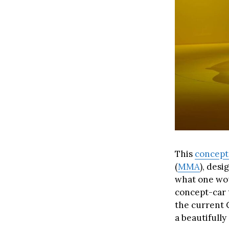
This
concept
(
MMA
), desi
what one wo
concept-car t
the current C
a beautifully