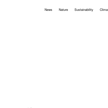
News
Nature
Sustainability
Clima