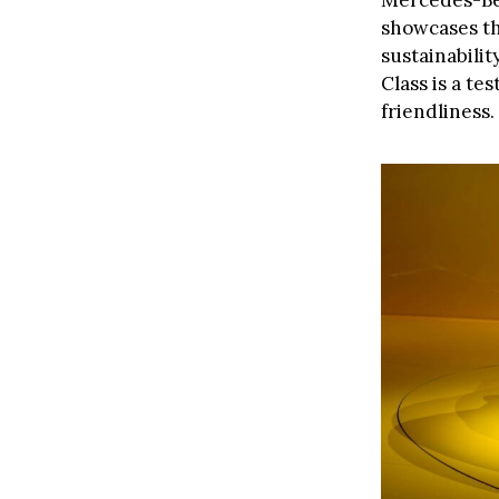
Mercedes-Ben
showcases th
sustainabili
Class is a t
friendliness.