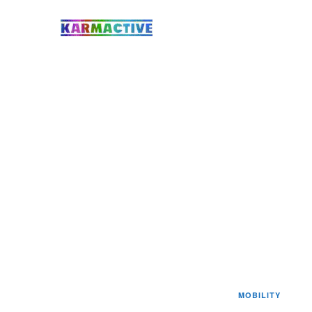
MOBILITY