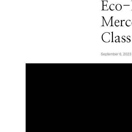
Eco-
Merc
Class
September 6, 2023