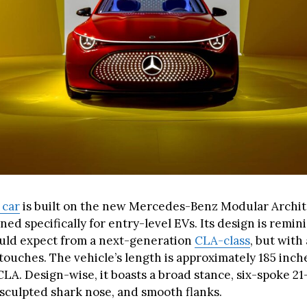
 car
is built on the new Mercedes-Benz Modular Archi
gned specifically for entry-level EVs. Its design is remin
uld expect from a next-generation
CLA-class
, but wit
ouches. The vehicle’s length is approximately 185 inche
LA. Design-wise, it boasts a broad stance, six-spoke 21
 sculpted shark nose, and smooth flanks.