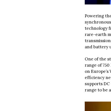
Powering th
synchronous 
technology 
rare-earth m
transmission,
and battery 
One of the st
range of 750
on Europe’s 
efficiency n
supports DC 
range to be a