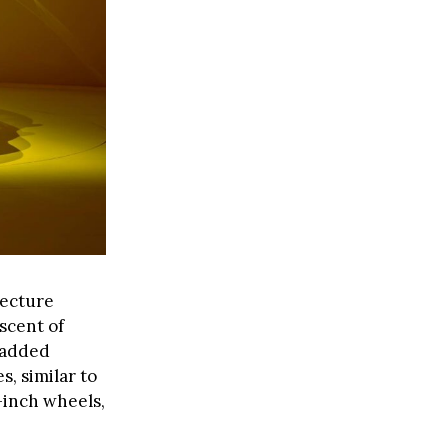
tecture
iscent of
h added
s, similar to
-inch wheels,