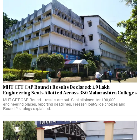
MHT CET CAP Round 1 Results Declared: 1.9 Lakh
Engineering Seats Allotted Across 380 Maharashtra Colleges
MHT CET CAP Round 1 results are out. Seat allotment for 190,000
engineering places, reporting deadlines, Freeze/Float/Slide choices and
Round 2 strategy explained.