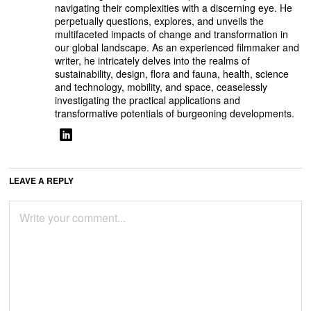
navigating their complexities with a discerning eye. He
perpetually questions, explores, and unveils the
multifaceted impacts of change and transformation in
our global landscape. As an experienced filmmaker and
writer, he intricately delves into the realms of
sustainability, design, flora and fauna, health, science
and technology, mobility, and space, ceaselessly
investigating the practical applications and
transformative potentials of burgeoning developments.
LEAVE A REPLY