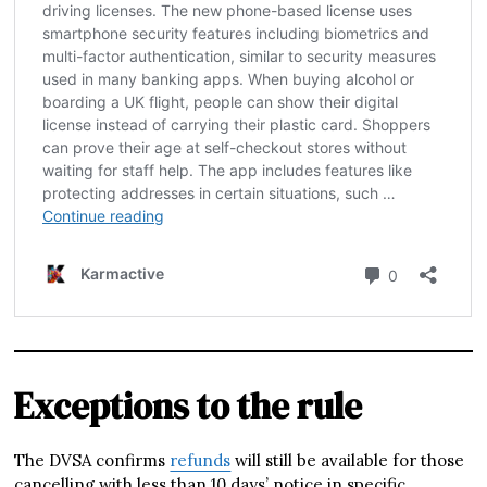
Exceptions to the rule
The DVSA confirms
refunds
will still be available for those
cancelling with less than 10 days’ notice in specific