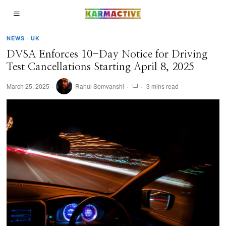
NEWS
·
UK
DVSA Enforces 10-Day Notice for Driving
Test Cancellations Starting April 8, 2025
March 25, 2025
Rahul Somvanshi
3 mins read