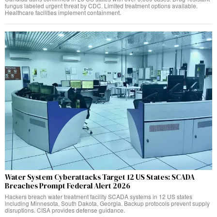
fungus labeled urgent threat by CDC. Limited treatment options available.
Healthcare facilities implement containment.
Water System Cyberattacks Target 12 US States: SCADA
Breaches Prompt Federal Alert 2026
Hackers breach water treatment facility SCADA systems in 12 US states
including Minnesota, South Dakota, Georgia. Backup protocols prevent supply
disruptions. CISA provides defense guidance.