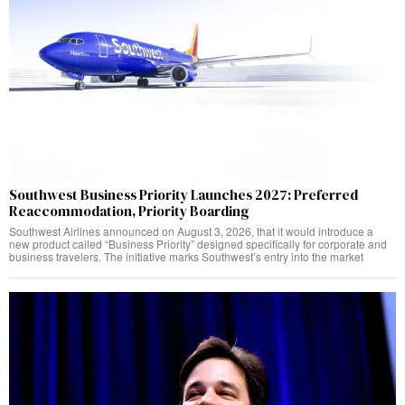
Southwest Business Priority Launches 2027: Preferred
Reaccommodation, Priority Boarding
Southwest Airlines announced on August 3, 2026, that it would introduce a
new product called “Business Priority” designed specifically for corporate and
business travelers. The initiative marks Southwest’s entry into the market