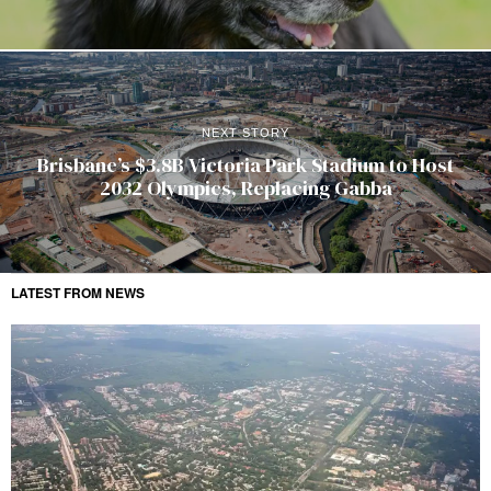
NEXT STORY
Brisbane’s $3.8B Victoria Park Stadium to Host
2032 Olympics, Replacing Gabba
LATEST FROM NEWS