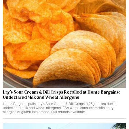
Lay’s Sour Cream & Dill Crisps Recalled at Home Bargains:
Undeclared Milk and Wheat Allergens
Home Bargains pulls Lay's Sour Cream & Dill Crisps (125g packs) due to
undeclared milk and wheat allergens. FSA warns consumers with dairy
allergies or gluten intolerance. Full refunds available.