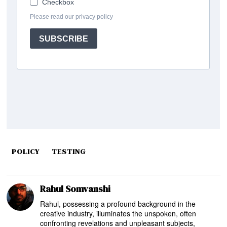
POLICY
TESTING
Rahul Somvanshi
Rahul, possessing a profound background in the
creative industry, illuminates the unspoken, often
confronting revelations and unpleasant subjects,