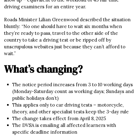
driving examiners for an entire year.
Roads Minister Lilian Greenwood described the situation
bluntly: “No one should have to wait six months when
they’re ready to pass, travel to the other side of the
country to take a driving test or be ripped off by
unscrupulous websites just because they can’t afford to
wait.”
What’s changing?
The notice period increases from 3 to 10 working days
(Monday-Saturday count as working days; Sundays and
public holidays don’t)
This applies only to car driving tests – motorcycle,
theory, and other specialist tests keep the 3-day rule
The change takes effect from April 8, 2025
The DVSA is emailing all affected learners with
specific deadline information