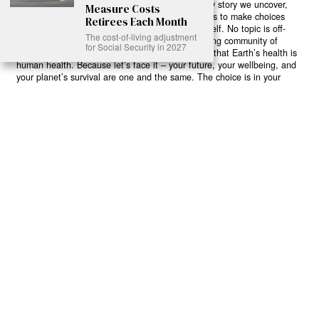
believe in your power to flip the script. With every story we uncover,
Measure Costs
every truth we reveal, we’re handing you the tools to make choices
Retirees Each Month
that could literally save both the world and yourself. No topic is off-
The cost-of-living adjustment
limits, no truth too uncomfortable. Join our growing community of
for Social Security in 2027
health-conscious changemakers who understand that Earth’s health is
human health. Because let’s face it – your future, your wellbeing, and
your planet’s survival are one and the same. The choice is in your
hands. Ready to heal yourself by healing Earth?
Read More >>
About
Join Us
Contribute
Contact
Privacy
Meet Our Team