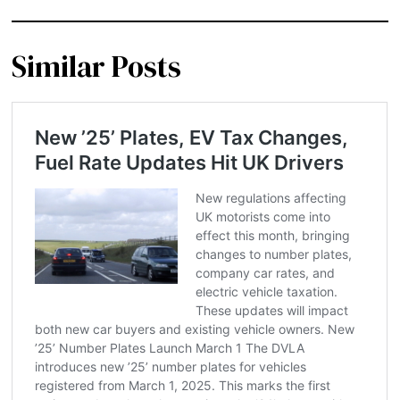
Similar Posts