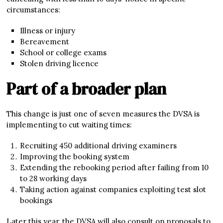
circumstances:
Illness or injury
Bereavement
School or college exams
Stolen driving licence
Part of a broader plan
This change is just one of seven measures the DVSA is
implementing to cut waiting times:
Recruiting 450 additional driving examiners
Improving the booking system
Extending the rebooking period after failing from 10
to 28 working days
Taking action against companies exploiting test slot
bookings
Later this year, the DVSA will also consult on proposals to