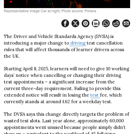
Representative image Car at night, Photo source: Pxhere
The Driver and Vehicle Standards Agency (DVSA) is
introducing a major change to
driving
test cancellation
rules that will affect thousands of learner drivers across
the UK.
Starting April 8, 2025, learners will need to give 10 working
days’ notice when cancelling or changing their driving
test appointments – a significant increase from the
current three-day requirement. Failing to provide this
extended notice will result in losing the
test
fee, which
currently stands at around £62 for a weekday test.
The DVSA says this change directly targets the problem of
wasted test slots. Last year alone, approximately 60,000
appointments went unused because people simply didn’t
show up – equivalent to the workload of 45 full-time