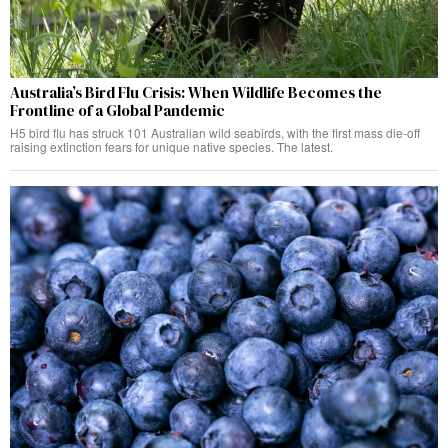
Australia’s Bird Flu Crisis: When Wildlife Becomes the
Frontline of a Global Pandemic
H5 bird flu has struck 101 Australian wild seabirds, with the first mass die-off
raising extinction fears for unique native species. The latest.