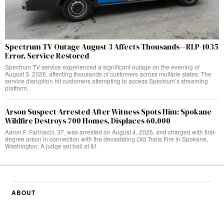
Spectrum TV Outage August 3 Affects Thousands—RLP-1035
Error, Service Restored
Spectrum TV service experienced a significant outage on the evening of
August 3, 2026, affecting thousands of customers across multiple states. The
service disruption hit customers attempting to access Spectrum’s streaming
platform,
Arson Suspect Arrested After Witness Spots Him: Spokane
Wildfire Destroys 700 Homes, Displaces 60,000
Aaron F. Farinacci, 37, was arrested on August 4, 2026, and charged with first-
degree arson in connection with the devastating Old Trails Fire in Spokane,
Washington. A judge set bail at $1
ABOUT