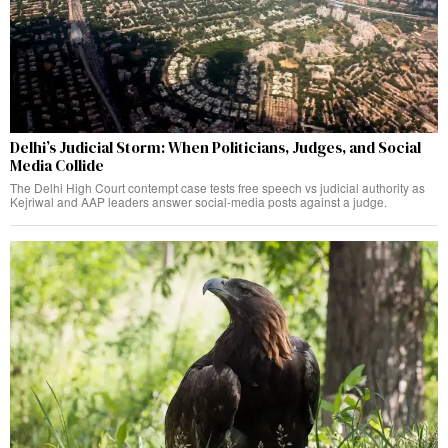
Delhi’s Judicial Storm: When Politicians, Judges, and Social
Media Collide
The Delhi High Court contempt case tests free speech vs judicial authority as
Kejriwal and AAP leaders answer social-media posts against a judge.