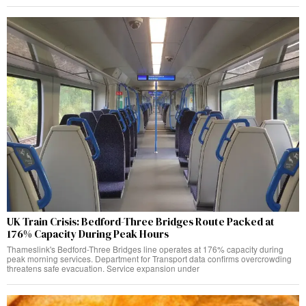
UK Train Crisis: Bedford-Three Bridges Route Packed at
176% Capacity During Peak Hours
Thameslink's Bedford-Three Bridges line operates at 176% capacity during
peak morning services. Department for Transport data confirms overcrowding
threatens safe evacuation. Service expansion under