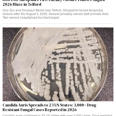
2026 Blaze in Telford
Hoo Zoo and Dinosaur World near Telford, Shropshire forced temporary
closure after fire August 3, 2026. Several privately-owned staff animals died.
Two owners hospitalized but discharged.
Candida Auris Spreads to 23 US States: 3,000+ Drug-
Resistant Fungal Cases Reported in 2026
Candida auris confirmed in 23 US states with over 3,000 cases. Drug-resistant