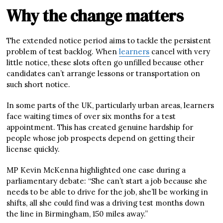
Why the change matters
The extended notice period aims to tackle the persistent
problem of test backlog. When
learners
cancel with very
little notice, these slots often go unfilled because other
candidates can’t arrange lessons or transportation on
such short notice.
In some parts of the UK, particularly urban areas, learners
face waiting times of over six months for a test
appointment. This has created genuine hardship for
people whose job prospects depend on getting their
license quickly.
MP Kevin McKenna highlighted one case during a
parliamentary debate: “She can’t start a job because she
needs to be able to drive for the job, she’ll be working in
shifts, all she could find was a driving test months down
the line in Birmingham, 150 miles away.”