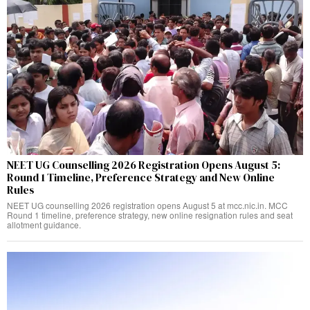
NEET UG Counselling 2026 Registration Opens August 5:
Round 1 Timeline, Preference Strategy and New Online
Rules
NEET UG counselling 2026 registration opens August 5 at mcc.nic.in. MCC
Round 1 timeline, preference strategy, new online resignation rules and seat
allotment guidance.