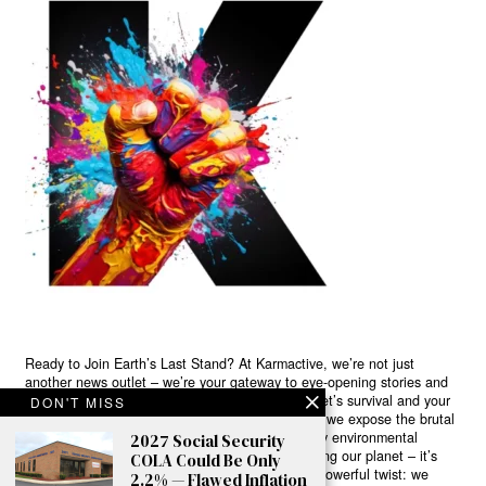
Ready to Join Earth’s Last Stand? At Karmactive, we’re not just
another news outlet – we’re your gateway to eye-opening stories and
game-changing solutions in the fight for our planet’s survival and your
DON'T MISS
own wellbeing. While others sugarcoat the truth, we expose the brutal
reality: a dying Earth means dying humans. Every environmental
2027 Social Security
abuse, every toxic choice we ignore isn’t just killing our planet – it’s
COLA Could Be Only
poisoning our bodies and minds. But here’s the powerful twist: we
2.2% — Flawed Inflation