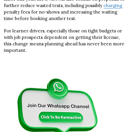
further reduce wasted tests, including possibly
charging
penalty fees for no-shows and increasing the waiting
time before booking another test.
For learner drivers, especially those on tight budgets or
with job prospects dependent on getting their license,
this change means planning ahead has never been more
important.