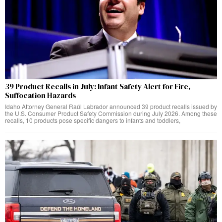
39 Product Recalls in July: Infant Safety Alert for Fire,
Suffocation Hazards
Idaho Attorney General Raúl Labrador announced 39 product recalls issued by
the U.S. Consumer Product Safety Commission during July 2026. Among these
recalls, 10 products pose specific dangers to infants and toddlers,