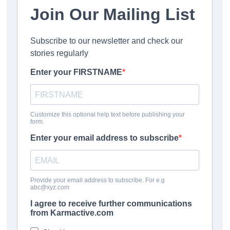
contact the DVSA as soon as possible with appropriate
evidence to request your refund.