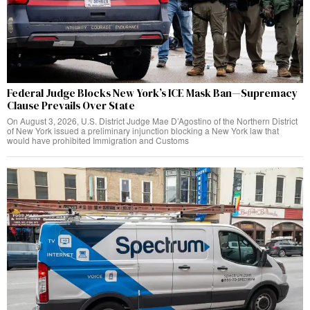
Federal Judge Blocks New York’s ICE Mask Ban—Supremacy
Clause Prevails Over State
On August 3, 2026, U.S. District Judge Mae D’Agostino of the Northern District
of New York issued a preliminary injunction blocking a New York law that
would have prohibited Immigration and Customs