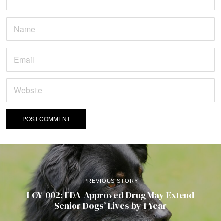
PREVIOUS STORY
LOY-002: FDA-Approved Drug May Extend
Senior Dogs’ Lives by 1 Year