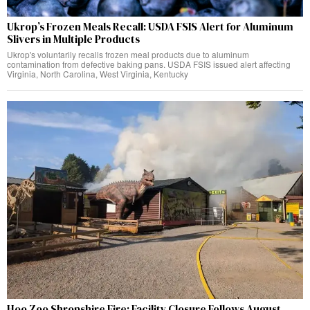
Ukrop’s Frozen Meals Recall: USDA FSIS Alert for Aluminum
Slivers in Multiple Products
Ukrop's voluntarily recalls frozen meal products due to aluminum
contamination from defective baking pans. USDA FSIS issued alert affecting
Virginia, North Carolina, West Virginia, Kentucky
Hoo Zoo Shropshire Fire: Facility Closure Follows August