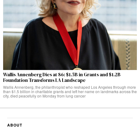
Wallis Annenberg Dies at 86: $1.5B in Grants and $1.2B
Foundation Transforms LA Landscape
Wallis Annenberg, the philanthropist who reshaped Los Angeles through more
than $1.5 billion in charitable grants and left her name on landmarks across the
city, died peacefully on Monday from lung cancer
ABOUT