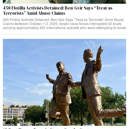
450 Flotilla Activists Detained: Ben-Gvir Says “Treat as
Terrorists” Amid Abuse Claims
450 Flotilla Activists Detained: Ben-Gvir Says “Treat as Terrorists” Amid Abuse
Claims Between October 1-3, 2025, Israeli naval forces intercepted 42 boats
carrying approximately 450 international activists who were attempting to break