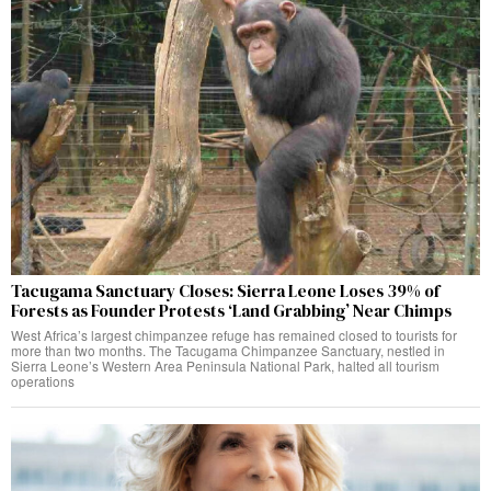
Tacugama Sanctuary Closes: Sierra Leone Loses 39% of
Forests as Founder Protests ‘Land Grabbing’ Near Chimps
West Africa’s largest chimpanzee refuge has remained closed to tourists for
more than two months. The Tacugama Chimpanzee Sanctuary, nestled in
Sierra Leone’s Western Area Peninsula National Park, halted all tourism
operations