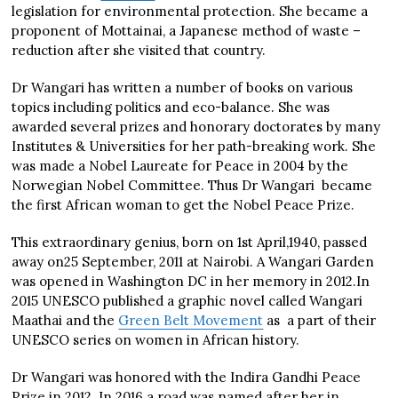
legislation for environmental protection. She became a
proponent of Mottainai, a Japanese method of waste –
reduction after she visited that country.
Dr Wangari has written a number of books on various
topics including politics and eco-balance. She was
awarded several prizes and honorary doctorates by many
Institutes & Universities for her path-breaking work. She
was made a Nobel Laureate for Peace in 2004 by the
Norwegian Nobel Committee. Thus Dr Wangari became
the first African woman to get the Nobel Peace Prize.
This extraordinary genius, born on 1st April,1940, passed
away on25 September, 2011 at Nairobi. A Wangari Garden
was opened in Washington DC in her memory in 2012.In
2015 UNESCO published a graphic novel called Wangari
Maathai and the
Green Belt Movement
as a part of their
UNESCO series on women in African history.
Dr Wangari was honored with the Indira Gandhi Peace
Prize in 2012. In 2016 a road was named after her in