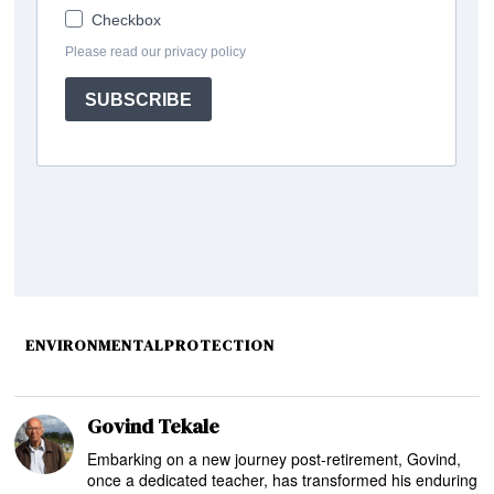
ENVIRONMENTALPROTECTION
Govind Tekale
Embarking on a new journey post-retirement, Govind,
once a dedicated teacher, has transformed his enduring