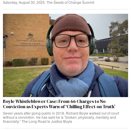
Saturday, August 30, 2025. The Seeds of Change Summit
Boyle Whistleblower Case: From 66 Charges to No
Conviction as Experts Warn of ‘Chilling Effect on Truth’
Seven years after going public in 2018, Richard Boyle walked out of court
without a conviction. He has said he is “broken, physically, mentally and
financially.” The Long Road to Justice Boyle