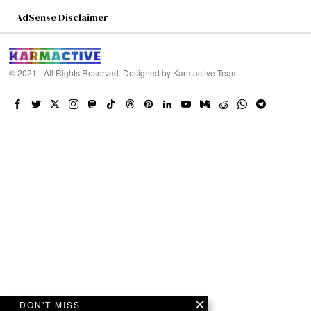
AdSense Disclaimer
© 2021 - All Rights Reserved. Designed by
Karmactive Team
DON'T MISS