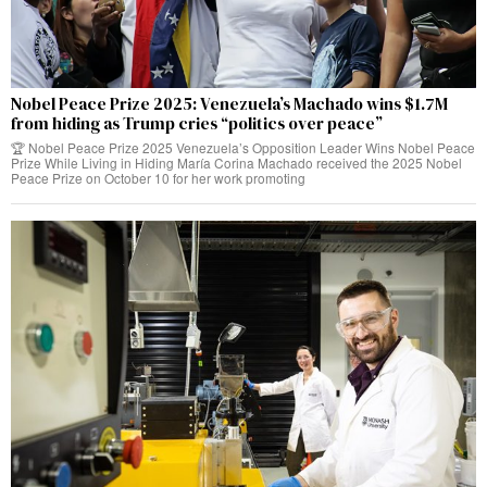
Nobel Peace Prize 2025: Venezuela’s Machado wins $1.7M
from hiding as Trump cries “politics over peace”
🏆 Nobel Peace Prize 2025 Venezuela’s Opposition Leader Wins Nobel Peace
Prize While Living in Hiding María Corina Machado received the 2025 Nobel
Peace Prize on October 10 for her work promoting