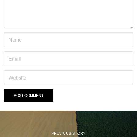
PREVIOUS STORY