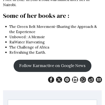
Nairobi.
Some of her books are :
The Green Belt Movement-Sharing the Approach &
the Experience
Unbowed : A Memoir
RaiWater Harvesting
The Challenge of Africa
Refreshing the Earth.
Follow Karmactive on Google News