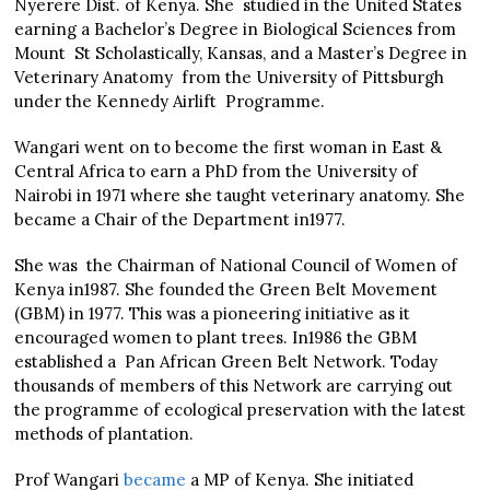
Nyerere Dist. of Kenya. She studied in the United States
earning a Bachelor’s Degree in Biological Sciences from
Mount St Scholastically, Kansas, and a Master’s Degree in
Veterinary Anatomy from the University of Pittsburgh
under the Kennedy Airlift Programme.
Wangari went on to become the first woman in East &
Central Africa to earn a PhD from the University of
Nairobi in 1971 where she taught veterinary anatomy. She
became a Chair of the Department in1977.
She was the Chairman of National Council of Women of
Kenya in1987. She founded the Green Belt Movement
(GBM) in 1977. This was a pioneering initiative as it
encouraged women to plant trees. In1986 the GBM
established a Pan African Green Belt Network. Today
thousands of members of this Network are carrying out
the programme of ecological preservation with the latest
methods of plantation.
Prof Wangari
became
a MP of Kenya. She initiated