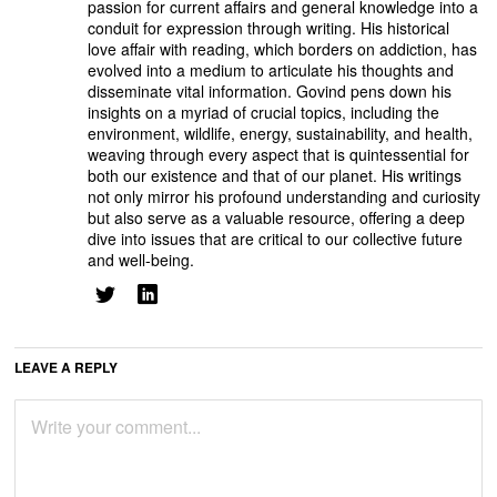
passion for current affairs and general knowledge into a
conduit for expression through writing. His historical
love affair with reading, which borders on addiction, has
evolved into a medium to articulate his thoughts and
disseminate vital information. Govind pens down his
insights on a myriad of crucial topics, including the
environment, wildlife, energy, sustainability, and health,
weaving through every aspect that is quintessential for
both our existence and that of our planet. His writings
not only mirror his profound understanding and curiosity
but also serve as a valuable resource, offering a deep
dive into issues that are critical to our collective future
and well-being.
LEAVE A REPLY