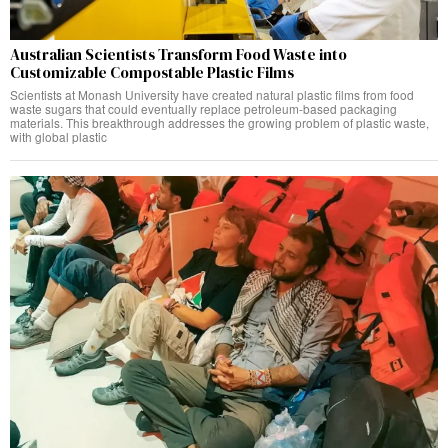
Australian Scientists Transform Food Waste into
Customizable Compostable Plastic Films
Scientists at Monash University have created natural plastic films from food
waste sugars that could eventually replace petroleum-based packaging
materials. This breakthrough addresses the growing problem of plastic waste,
with global plastic