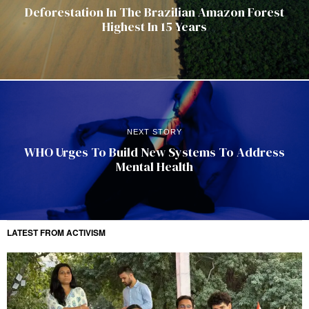
Deforestation In The Brazilian Amazon Forest
Highest In 15 Years
NEXT STORY
WHO Urges To Build New Systems To Address
Mental Health
LATEST FROM ACTIVISM