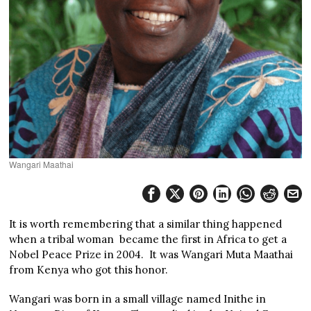
Wangari Maathai
It is worth remembering that a similar thing happened
when a tribal woman became the first in Africa to get a
Nobel Peace Prize in 2004. It was Wangari Muta Maathai
from Kenya who got this honor.
Wangari was born in a small village named Inithe in