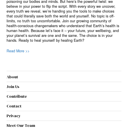
poisoning our bodies and minds. But here’s the powerful twist: we
believe in your power to flip the script. With every story we uncover,
every truth we reveal, we’re handing you the tools to make choices
that could literally save both the world and yourself. No topic is off-
limits, no truth too uncomfortable. Join our growing community of
health-conscious changemakers who understand that Earth’s health is
human health. Because let’s face it – your future, your wellbeing, and
your planet’s survival are one and the same. The choice is in your
hands. Ready to heal yourself by healing Earth?
Read More >>
About
Join Us
Contribute
Contact
Privacy
Meet Our Team