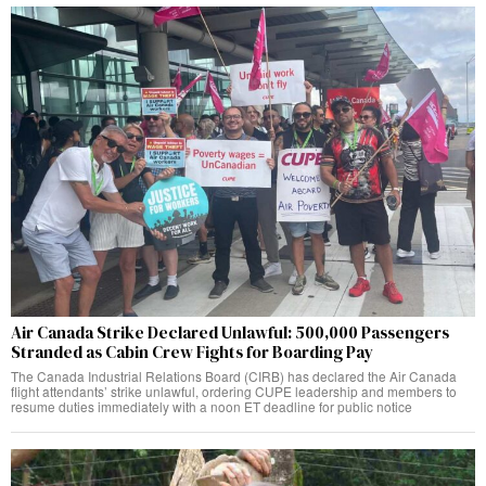
Air Canada Strike Declared Unlawful: 500,000 Passengers
Stranded as Cabin Crew Fights for Boarding Pay
The Canada Industrial Relations Board (CIRB) has declared the Air Canada
flight attendants’ strike unlawful, ordering CUPE leadership and members to
resume duties immediately with a noon ET deadline for public notice