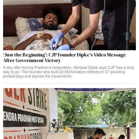
‘Just the Beginning’: CJP Founder Dipke’s Video Message
After Government Victory
A day after forcing Pradhan's resignation, Abhijeet Dipke says CJP 'has a long
way to go.' The founder who built 22.5M followers reflects on 37 gruelling
protest days and signals the movement's