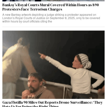
Banksy’s Royal Courts Mural Covered Within Hours as 890
Protesters Face Terrorism Charges
A new Banksy artwork depicting a judge striking a protester appeared on
London’s Royal Courts of Justice on September 8, 2025, only to be covered
within hours by court officials citing the
Gaza Flotilla 90 Miles Out Reports Drone Surveillance: ‘They
Hate Us For Doing the Right Thing