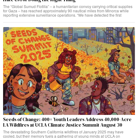
The “Global Sumud Flotilla” – a humanitarian convoy carrying critical supplies
for Gaza – has reached approximately 90 nautical miles from Minorca while
reporting extensive surveillance operations. “We have detected the first
Seeds of Change: 400+ Youth Leaders Address 40,000-Acre
LA Wildfires at UCLA Climate Justice Summit August 30
The devastating Southern California wildfires of January 2025 may have
cooled, but their memory fuels a gathering of young minds at UCLA on