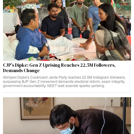
CJP’s Dipke: Gen Z Uprising Reaches 22.5M Followers,
Demands Change
Abhijeet Dipke's Cockroach Janta Party reaches 22.5M Instagram followers,
surpassing BJP. Gen Z movement demands electoral reform, exam integrity,
government accountability. NEET leak scandal sparks uprising.