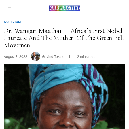
ACTIVISM
Dr. Wangari Maathai – Africa’s First Nobel
Laureate And The Mother Of The Green Belt
Movemen
August 3, 2022
Govind Tekale
2 mins read