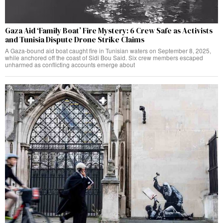
Gaza Aid ‘Family Boat’ Fire Mystery: 6 Crew Safe as Activists
and Tunisia Dispute Drone Strike Claims
A Gaza-bound aid boat caught fire in Tunisian waters on September 8, 2025,
while anchored off the coast of Sidi Bou Said. Six crew members escaped
unharmed as conflicting accounts emerge about