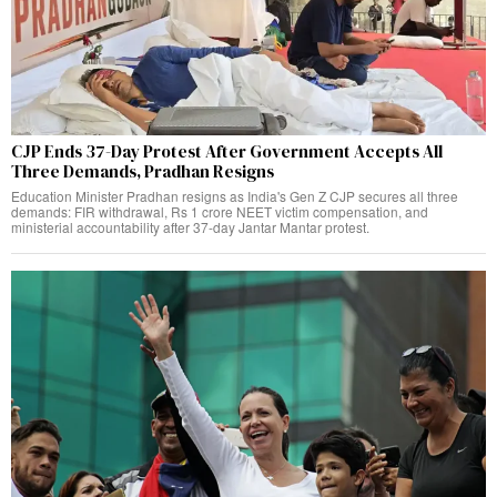
CJP Ends 37-Day Protest After Government Accepts All
Three Demands, Pradhan Resigns
Education Minister Pradhan resigns as India's Gen Z CJP secures all three
demands: FIR withdrawal, Rs 1 crore NEET victim compensation, and
ministerial accountability after 37-day Jantar Mantar protest.