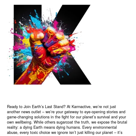
Ready to Join Earth’s Last Stand? At Karmactive, we’re not just
another news outlet – we’re your gateway to eye-opening stories and
game-changing solutions in the fight for our planet’s survival and your
own wellbeing. While others sugarcoat the truth, we expose the brutal
reality: a dying Earth means dying humans. Every environmental
abuse, every toxic choice we ignore isn’t just killing our planet – it’s