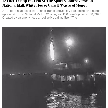
12-Foot Trump-Epstein Statue Sparks Controversy on
National Mall: White House Calls It ‘Waste of Money’
A 12-foot statue depicting Donald Trump and Jeffrey Epstein holding hands
appeared on the National Mall in Washington, D.C., on September 23, 2025.
Created by an anonymous art collective calling itself “The