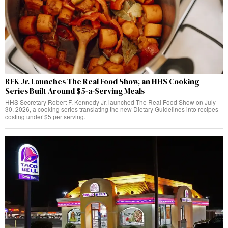
RFK Jr. Launches The Real Food Show, an HHS Cooking
Series Built Around $5-a-Serving Meals
HHS Secretary Robert F. Kennedy Jr. launched The Real Food Show on July
30, 2026, a cooking series translating the new Dietary Guidelines into recipes
costing under $5 per serving.