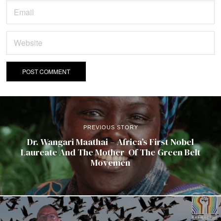
PREVIOUS STORY
Dr. Wangari Maathai – Africa’s First Nobel
Laureate And The Mother Of The Green Belt
Movemen