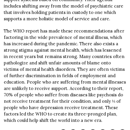
includes shifting away from the model of psychiatric care
that involves holding patients in custody to one which
supports a more holistic model of service and care.
The WHO report has made these recommendations after
factoring in the wide prevalence of mental illness, which
has increased during the pandemic. There also exists a
strong stigma against mental health, which has lessened
in recent years but remains strong. Many countries often
pathologize and shift unfair amounts of blame onto
victims of mental health disorders. They are often victims
of further discrimination in fields of employment and
education. People who are suffering from mental illnesses
are unlikely to receive support. According to their report,
70% of people who suffer from diseases like psychosis do
not receive treatment for their condition, and only ⅓ of
people who have depression receive treatment. These
factors led the WHO to create its three-pronged plan,
which could help shift the world into a new era.