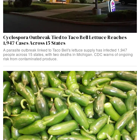
Cyclospora Outbreak Tied to Taco Bell Lettuce Reaches
1,947 Cases Across 15 States
A parasite outbreak linked to Taco Bell's lettuce supply has infected 1,947
people across 15 states, with two deaths in Michigan. CDC warns of ongoing
risk from contaminated produce.