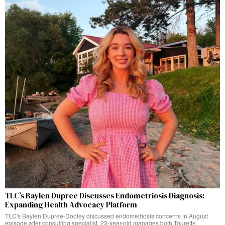
TLC’s Baylen Dupree Discusses Endometriosis Diagnosis:
Expanding Health Advocacy Platform
TLC's Baylen Dupree-Dooley discussed endometriosis concerns in August
episode after consulting specialist. 23-year-old manages both Tourette