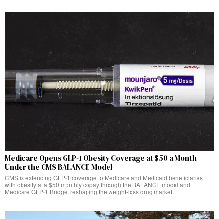
Medicare Opens GLP-1 Obesity Coverage at $50 a Month
Under the CMS BALANCE Model
CMS is extending GLP-1 coverage to Medicare and Medicaid beneficiaries
with obesity at a $50 monthly copay through the BALANCE model and
Medicare GLP-1 Bridge, reshaping the weight-loss drug market.