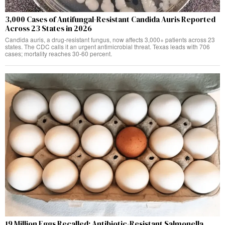
3,000 Cases of Antifungal-Resistant Candida Auris Reported
Across 23 States in 2026
Candida auris, a drug-resistant fungus, now affects 3,000+ patients across 23
states. The CDC calls it an urgent antimicrobial threat. Texas leads with 706
cases; mortality reaches 30-60 percent.
19 Million Eggs Recalled: Antibiotic-Resistant Salmonella