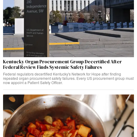
Kentucky Organ Procurement Group Decertified After
Federal Review Finds Systemic Safety Failures
Federal regulators decertified Kentucky's Network for Hope after finding
repeated organ procurement safety failures. Every US procurement group must
now appoint a Patient Safety Officer.