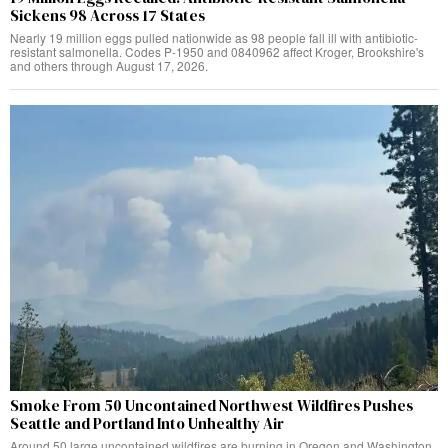
Sickens 98 Across 17 States
Nearly 19 million eggs pulled nationwide as 98 people fall ill with antibiotic-
resistant salmonella. Codes P-1950 and 0840962 affect Kroger, Brookshire's
and others through August 17, 2026.
Smoke From 50 Uncontained Northwest Wildfires Pushes
Seattle and Portland Into Unhealthy Air
Around 50 large uncontained wildfires are burning in Oregon and Washington,