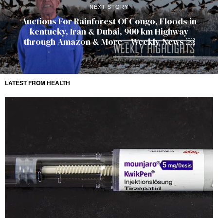
NEXT STORY
Auctions For Rainforest Of Congo, Floods in
kentucky, Iran & Dubai, 900 km Highway
through Amazon & More – Weekly News ￼
LATEST FROM HEALTH