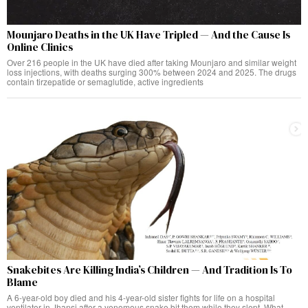
Mounjaro Deaths in the UK Have Tripled — And the Cause Is
Online Clinics
Over 216 people in the UK have died after taking Mounjaro and similar weight
loss injections, with deaths surging 300% between 2024 and 2025. The drugs
contain tirzepatide or semaglutide, active ingredients
Snakebites Are Killing India’s Children — And Tradition Is To
Blame
A 6-year-old boy died and his 4-year-old sister fights for life on a hospital
ventilator in Jhansi after a venomous snake bit them while they slept. What