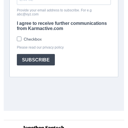
Jonathan Santosh