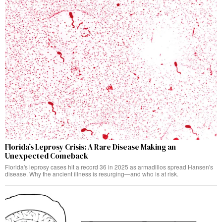
Florida’s Leprosy Crisis: A Rare Disease Making an
Unexpected Comeback
Florida's leprosy cases hit a record 36 in 2025 as armadillos spread Hansen's
disease. Why the ancient illness is resurging—and who is at risk.