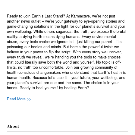
Ready to Join Earth’s Last Stand? At Karmactive, we’re not just
another news outlet – we’re your gateway to eye-opening stories and
game-changing solutions in the fight for our planet’s survival and your
own wellbeing. While others sugarcoat the truth, we expose the brutal
reality: a dying Earth means dying humans. Every environmental
abuse, every toxic choice we ignore isn’t just killing our planet – it’s
poisoning our bodies and minds. But here’s the powerful twist: we
believe in your power to flip the script. With every story we uncover,
every truth we reveal, we’re handing you the tools to make choices
that could literally save both the world and yourself. No topic is off-
limits, no truth too uncomfortable. Join our growing community of
health-conscious changemakers who understand that Earth’s health is
human health. Because let’s face it – your future, your wellbeing, and
your planet’s survival are one and the same. The choice is in your
hands. Ready to heal yourself by healing Earth?
Read More >>
About