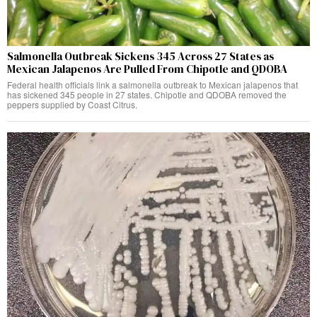
Salmonella Outbreak Sickens 345 Across 27 States as
Mexican Jalapenos Are Pulled From Chipotle and QDOBA
Federal health officials link a salmonella outbreak to Mexican jalapenos that
has sickened 345 people in 27 states. Chipotle and QDOBA removed the
peppers supplied by Coast Citrus.