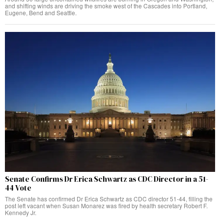
and shifting winds are driving the smoke west of the Cascades into Portland,
Eugene, Bend and Seattle.
Senate Confirms Dr Erica Schwartz as CDC Director in a 51-
44 Vote
The Senate has confirmed Dr Erica Schwartz as CDC director 51-44, filling the
post left vacant when Susan Monarez was fired by health secretary Robert F.
Kennedy Jr.