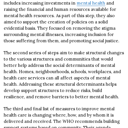
includes increasing investments in
mental health
and
raising the financial and human resources available for
mental health resources. As part of this step, they also
aimed to support the creation of policies on a solid
evidential basis. They focused on removing the stigma
surrounding mental illnesses, increasing inclusion for
those suffering from them, and promoting social justice.
The second series of steps aim to make structural changes
to the various structures and communities that would
better help address the social determinants of mental
health. Homes, neighbourhoods, schools, workplaces, and
health care services can all affect aspects of mental
health. Addressing these structural determinants helps
develop support structures to reduce risks, build
resilience, and remove barriers to better mental health.
The third and final list of measures to improve mental
health care is changing where, how, and by whom it is
delivered and received. The WHO recommends building
support systems based on community. Their agenda