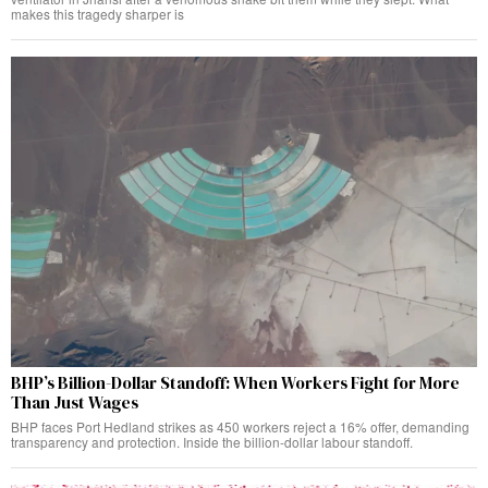
makes this tragedy sharper is
BHP’s Billion-Dollar Standoff: When Workers Fight for More
Than Just Wages
BHP faces Port Hedland strikes as 450 workers reject a 16% offer, demanding
transparency and protection. Inside the billion-dollar labour standoff.