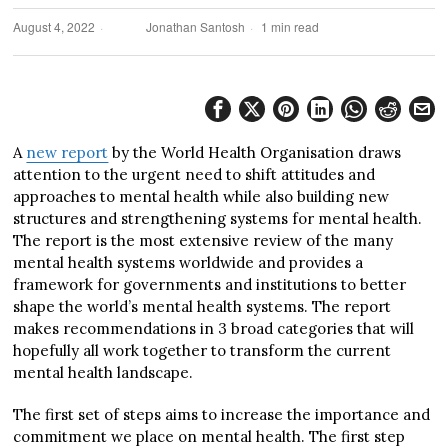
August 4, 2022
Jonathan Santosh
1 min read
A
new report
by the World Health Organisation draws
attention to the urgent need to shift attitudes and
approaches to mental health while also building new
structures and strengthening systems for mental health.
The report is the most extensive review of the many
mental health systems worldwide and provides a
framework for governments and institutions to better
shape the world’s mental health systems. The report
makes recommendations in 3 broad categories that will
hopefully all work together to transform the current
mental health landscape.
The first set of steps aims to increase the importance and
commitment we place on mental health. The first step