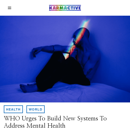
HEALTH
·
WORLD
WHO Urges To Build New Systems To
Address Mental Health