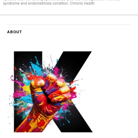
syndrome and endometriosis condition. Chronic health
ABOUT