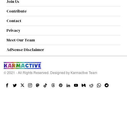
Join Us
Contribute
Contact
Privacy
Meet Our Team
AdSense Disclaimer
© 2021 - All Rights Reserved. Designed by
Karmactive Team