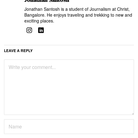
Jonathan Santosh is a student of Journalism at Christ,
Bangalore. He enjoys traveling and trekking to new and
exciting places.
LEAVE A REPLY