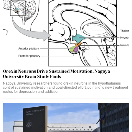
Orexin Neurons Drive Sustained Motivation, Nagoya
University Brain Study Finds
Nagoya University researchers found orexin neurons in the hypothalamus
control sustained motivation and goal-directed effort, pointing to new treatment
routes for depression and addiction.