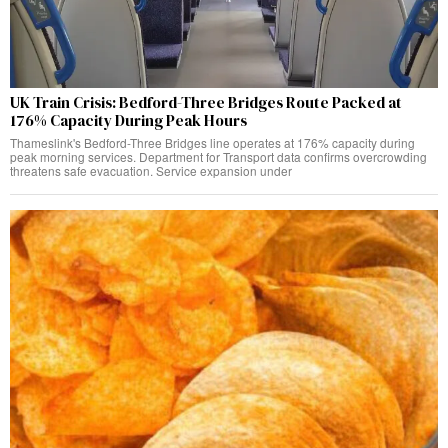
UK Train Crisis: Bedford-Three Bridges Route Packed at
176% Capacity During Peak Hours
Thameslink's Bedford-Three Bridges line operates at 176% capacity during
peak morning services. Department for Transport data confirms overcrowding
threatens safe evacuation. Service expansion under