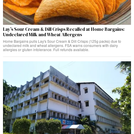
Lay’s Sour Cream & Dill Crisps Recalled at Home Bargains:
Undeclared Milk and Wheat Allergens
Home Bargains pulls Lay's Sour Cream & Dill Crisps (125g packs) due to
undeclared milk and wheat allergens. FSA warns consumers with dairy
allergies or gluten intolerance. Full refunds available.