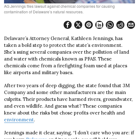
AG Jennings files lawsuit against chemical companies for causing
contamination of Delaware’s natural resources.
Delaware’s Attorney General, Kathleen Jennings, has
taken a bold step to protect the state’s environment.
She’s suing several companies over the pollution of land
and water with chemicals known as PFAS. These
chemicals come from a firefighting foam used at places
like airports and military bases.
After two years of deep digging, the state found that 3M
Company and some other manufacturers are the main
culprits. Their products have harmed rivers, groundwater,
and even wildlife. And guess what? These companies
knew about the risks but chose profits over health and
environment
.
Jennings made it clear, saying, “I don’t care who you are: if