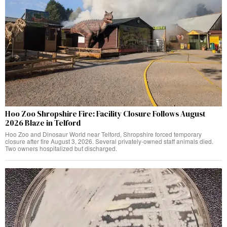
Hoo Zoo Shropshire Fire: Facility Closure Follows August
2026 Blaze in Telford
Hoo Zoo and Dinosaur World near Telford, Shropshire forced temporary
closure after fire August 3, 2026. Several privately-owned staff animals died.
Two owners hospitalized but discharged.