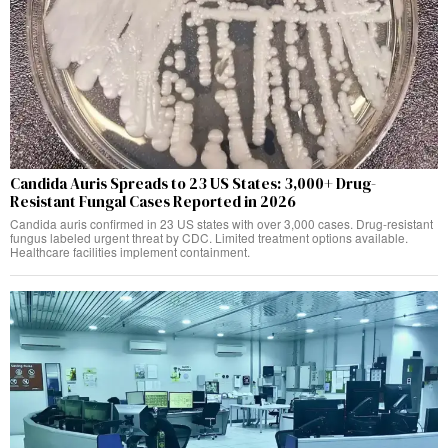
Candida Auris Spreads to 23 US States: 3,000+ Drug-
Resistant Fungal Cases Reported in 2026
Candida auris confirmed in 23 US states with over 3,000 cases. Drug-resistant
fungus labeled urgent threat by CDC. Limited treatment options available.
Healthcare facilities implement containment.