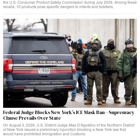
the U.S. Consumer Product Safety Commission during July 2026. Among these
recalls, 10 products pose specific dangers to infants and toddlers,
Federal Judge Blocks New York’s ICE Mask Ban—Supremacy
Clause Prevails Over State
On August 3, 2026, U.S. District Judge Mae D’Agostino of the Northern District
of New York issued a preliminary injunction blocking a New York law that
would have prohibited Immigration and Customs