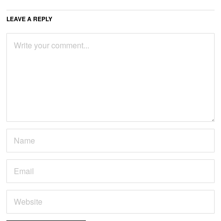
LEAVE A REPLY