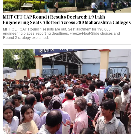
MHT CET CAP Round 1 Results Declared: 1.9 Lakh
Engineering Seats Allotted Across 380 Maharashtra Colleges
MHT CET CAP Round 1 results are out. Seat allotment for 190,000
engineering places, reporting deadlines, Freeze/Float/Slide choices and
Round 2 strategy explained.