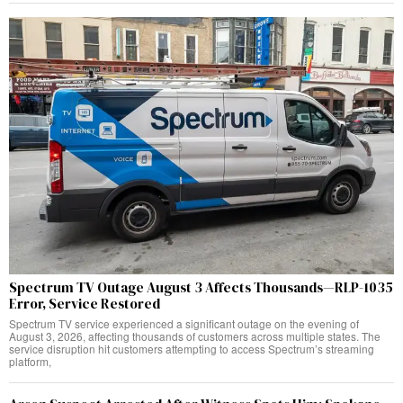
Spectrum TV Outage August 3 Affects Thousands—RLP-1035
Error, Service Restored
Spectrum TV service experienced a significant outage on the evening of
August 3, 2026, affecting thousands of customers across multiple states. The
service disruption hit customers attempting to access Spectrum’s streaming
platform,