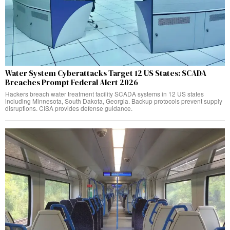
Water System Cyberattacks Target 12 US States: SCADA
Breaches Prompt Federal Alert 2026
Hackers breach water treatment facility SCADA systems in 12 US states
including Minnesota, South Dakota, Georgia. Backup protocols prevent supply
disruptions. CISA provides defense guidance.