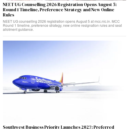
NEET UG Counselling 2026 Registration Opens August 5:
Round 1 Timeline, Preference Strategy and New Online
Rules
NEET UG counselling 2026 registration opens August 5 at mcc.nic.in. MCC
Round 1 timeline, preference strategy, new online resignation rules and seat
allotment guidance.
Southwest Business Priority Launches 2027: Preferred