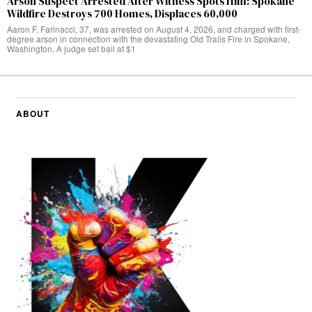
Arson Suspect Arrested After Witness Spots Him: Spokane
Wildfire Destroys 700 Homes, Displaces 60,000
Aaron F. Farinacci, 37, was arrested on August 4, 2026, and charged with first-
degree arson in connection with the devastating Old Trails Fire in Spokane,
Washington. A judge set bail at $1
ABOUT