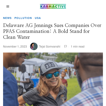
NEWS
·
POLLUTION
·
USA
Delaware AG Jennings Sues Companies Over
PFAS Contamination: A Bold Stand for
Clean Water
November 1, 2023
Tejal Somvanshi
1 min read