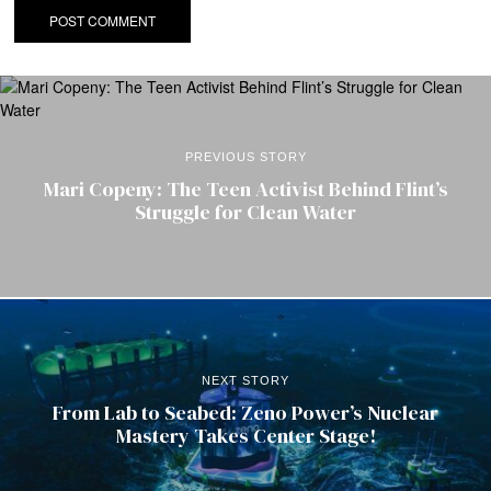
PREVIOUS STORY
Mari Copeny: The Teen Activist Behind Flint’s
Struggle for Clean Water
NEXT STORY
From Lab to Seabed: Zeno Power’s Nuclear
Mastery Takes Center Stage!