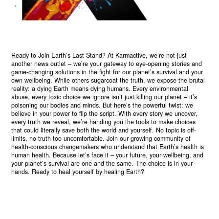
Ready to Join Earth’s Last Stand? At Karmactive, we’re not just
another news outlet – we’re your gateway to eye-opening stories and
game-changing solutions in the fight for our planet’s survival and your
own wellbeing. While others sugarcoat the truth, we expose the brutal
reality: a dying Earth means dying humans. Every environmental
abuse, every toxic choice we ignore isn’t just killing our planet – it’s
poisoning our bodies and minds. But here’s the powerful twist: we
believe in your power to flip the script. With every story we uncover,
every truth we reveal, we’re handing you the tools to make choices
that could literally save both the world and yourself. No topic is off-
limits, no truth too uncomfortable. Join our growing community of
health-conscious changemakers who understand that Earth’s health is
human health. Because let’s face it – your future, your wellbeing, and
your planet’s survival are one and the same. The choice is in your
hands. Ready to heal yourself by healing Earth?
Read More >>