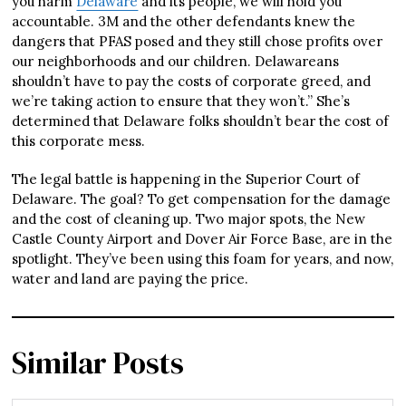
you harm
Delaware
and its
people, we will hold you
accountable. 3M and the other defendants knew the
dangers that PFAS posed and they still chose profits over
our neighborhoods and our
children. Delawareans
shouldn’t have to pay the costs of corporate greed, and
we’re taking action to ensure that they won’t.” She’s
determined that Delaware folks shouldn’t bear the cost of
this corporate mess.
The legal battle is happening in the Superior Court of
Delaware. The goal? To get compensation for the damage
and the cost of cleaning up. Two major spots, the New
Castle County Airport and Dover Air Force Base, are in the
spotlight. They’ve been using this foam for years, and now,
water and land are paying the price.
Similar Posts