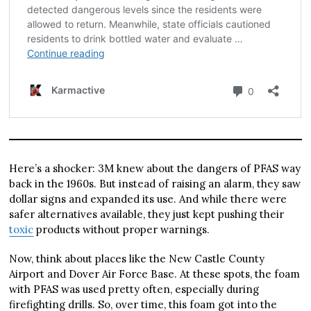
Here’s a shocker: 3M knew about the dangers of PFAS way
back in the 1960s. But instead of raising an alarm, they saw
dollar signs and expanded its use. And while there were
safer alternatives available, they just kept pushing their
toxic
products without proper warnings.
Now, think about places like the New Castle County
Airport and Dover Air Force Base. At these spots, the foam
with PFAS was used pretty often, especially during
firefighting drills. So, over time, this foam got into the