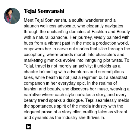
Tejal Somvanshi
Meet Tejal Somvanshi, a soulful wanderer and a
staunch wellness advocate, who elegantly navigates
through the enchanting domains of Fashion and Beauty
with a natural panache. Her journey, vividly painted with
hues from a vibrant past in the media production world,
empowers her to carve out stories that slice through the
cacophony, where brands morph into characters and
marketing gimmicks evolve into intriguing plot twists. To
Tejal, travel is not merely an activity; it unfolds as a
chapter brimming with adventures and serendipitous
tales, while health is not just a regimen but a steadfast
companion in her everyday epic. In the realms of
fashion and beauty, she discovers her muse, weaving a
narrative where each style narrates a story, and every
beauty trend sparks a dialogue. Tejal seamlessly melds
the spontaneous spirit of the media industry with the
eloquent prose of a storyteller, crafting tales as vibrant
and dynamic as the industry she thrives in.