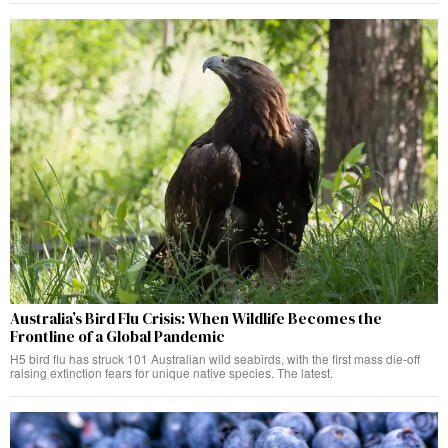
Australia’s Bird Flu Crisis: When Wildlife Becomes the
Frontline of a Global Pandemic
H5 bird flu has struck 101 Australian wild seabirds, with the first mass die-off
raising extinction fears for unique native species. The latest.