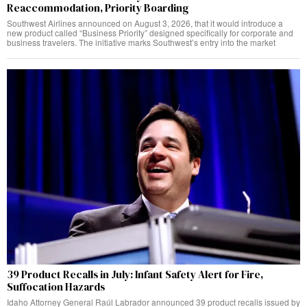
Reaccommodation, Priority Boarding
Southwest Airlines announced on August 3, 2026, that it would introduce a
new product called “Business Priority” designed specifically for corporate and
business travelers. The initiative marks Southwest’s entry into the market
39 Product Recalls in July: Infant Safety Alert for Fire,
Suffocation Hazards
Idaho Attorney General Raúl Labrador announced 39 product recalls issued by