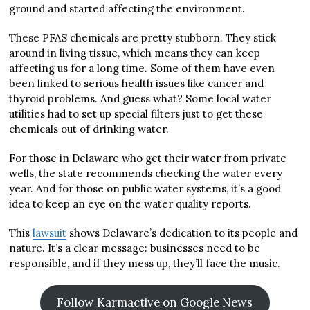
ground and started affecting the environment.
These PFAS chemicals are pretty stubborn. They stick
around in living tissue, which means they can keep
affecting us for a long time. Some of them have even
been linked to serious health issues like cancer and
thyroid problems. And guess what? Some local water
utilities had to set up special filters just to get these
chemicals out of drinking water.
For those in Delaware who get their water from private
wells, the state recommends checking the water every
year. And for those on public water systems, it’s a good
idea to keep an eye on the water quality reports.
This
lawsuit
shows Delaware’s dedication to its people and
nature. It’s a clear message: businesses need to be
responsible, and if they mess up, they’ll face the music.
Follow Karmactive on Google News