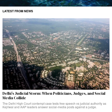
LATEST FROM NEWS
Delhi’s Judicial Storm: When Politicians, Judges, and Social
Media Collide
The Delhi High Court contempt case tests free speech vs judicial authority as
Kejriwal and AAP leaders answer social-media posts against a judge.