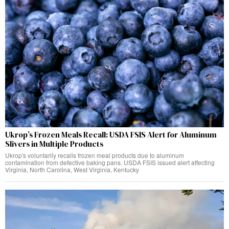
Ukrop’s Frozen Meals Recall: USDA FSIS Alert for Aluminum
Slivers in Multiple Products
Ukrop's voluntarily recalls frozen meal products due to aluminum
contamination from defective baking pans. USDA FSIS issued alert affecting
Virginia, North Carolina, West Virginia, Kentucky