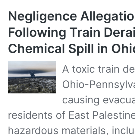
Negligence Allegatio
Following Train Dera
Chemical Spill in Ohi
A toxic train d
Ohio-Pennsylva
causing evacua
residents of East Palestin
hazardous materials, includ