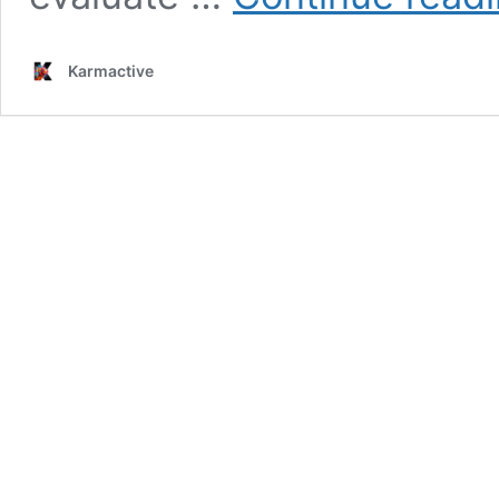
Karmactive