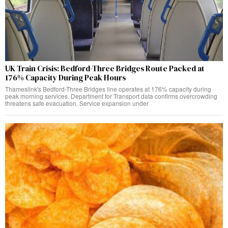
UK Train Crisis: Bedford-Three Bridges Route Packed at
176% Capacity During Peak Hours
Thameslink's Bedford-Three Bridges line operates at 176% capacity during
peak morning services. Department for Transport data confirms overcrowding
threatens safe evacuation. Service expansion under