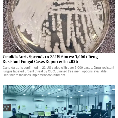
Candida Auris Spreads to 23 US States: 3,000+ Drug-
Resistant Fungal Cases Reported in 2026
Candida auris confirmed in 23 US states with over 3,000 cases. Drug-resistant
fungus labeled urgent threat by CDC. Limited treatment options available.
Healthcare facilities implement containment.