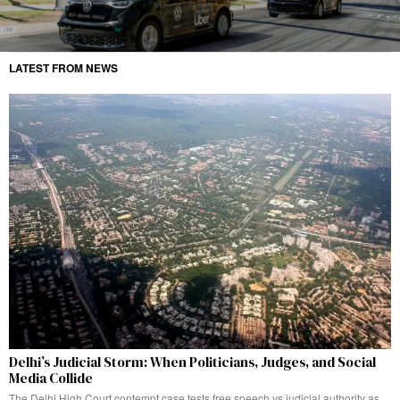
LATEST FROM NEWS
Delhi’s Judicial Storm: When Politicians, Judges, and Social
Media Collide
The Delhi High Court contempt case tests free speech vs judicial authority as