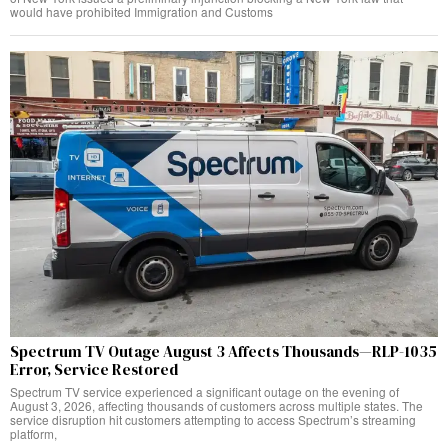
would have prohibited Immigration and Customs
Spectrum TV Outage August 3 Affects Thousands—RLP-1035
Error, Service Restored
Spectrum TV service experienced a significant outage on the evening of
August 3, 2026, affecting thousands of customers across multiple states. The
service disruption hit customers attempting to access Spectrum’s streaming
platform,