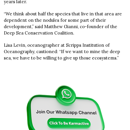
years later.
“We think about half the species that live in that area are
dependent on the nodules for some part of their
development,” said Matthew Gianni, co-founder of the
Deep Sea Conservation Coalition.
Lisa Levin, oceanographer at Scripps Institution of
Oceanography, cautioned: “If we want to mine the deep
sea, we have to be willing to give up those ecosystems.”