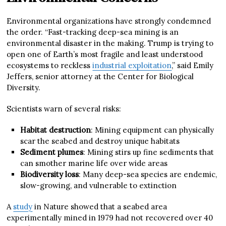
Environmental organizations have strongly condemned
the order. “Fast-tracking deep-sea mining is an
environmental disaster in the making. Trump is trying to
open one of Earth’s most fragile and least understood
ecosystems to reckless
industrial exploitation
,” said Emily
Jeffers, senior attorney at the Center for Biological
Diversity.
Scientists warn of several risks:
Habitat destruction
: Mining equipment can physically
scar the seabed and destroy unique habitats
Sediment plumes
: Mining stirs up fine sediments that
can smother marine life over wide areas
Biodiversity loss
: Many deep-sea species are endemic,
slow-growing, and vulnerable to extinction
A
study
in Nature showed that a seabed area
experimentally mined in 1979 had not recovered over 40