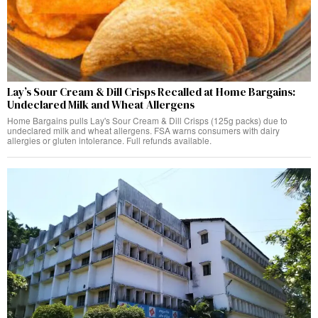
Lay’s Sour Cream & Dill Crisps Recalled at Home Bargains:
Undeclared Milk and Wheat Allergens
Home Bargains pulls Lay's Sour Cream & Dill Crisps (125g packs) due to
undeclared milk and wheat allergens. FSA warns consumers with dairy
allergies or gluten intolerance. Full refunds available.