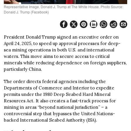
Representative Image. Donald J. Trump at The White House. Photo Source:
Donald J. Trump (Facebook)
President Donald Trump signed an executive order on
April 24, 2025, to speed up approval processes for deep-
sea mining operations in both U.S. and international
waters. This move aims to secure access to critical
minerals while reducing dependence on foreign suppliers,
particularly China.
The order directs federal agencies including the
Departments of Commerce and Interior to expedite
permits under the 1980 Deep Seabed Hard Mineral
Resources Act. It also creates a fast-track process for
mining in areas “beyond national jurisdiction” – a
controversial step that bypasses the United Nations-
backed International Seabed Authority (ISA).