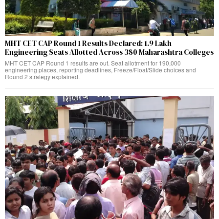
MHT CET CAP Round 1 Results Declared: 1.9 Lakh
Engineering Seats Allotted Across 380 Maharashtra Colleges
MHT CET CAP Round 1 results are out. Seat allotment for 190,000
engineering places, reporting deadlines, Freeze/Float/Slide choices and
Round 2 strategy explained.