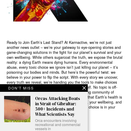
Ready to Join Earth’s Last Stand? At Karmactive, we’re not just
another news outlet – we’re your gateway to eye-opening stories and
game-changing solutions in the fight for our planet’s survival and your
own wellbeing. While others sugarcoat the truth, we expose the brutal
reality: a dying Earth means dying humans. Every environmental
abuse, every toxic choice we ignore isn’t just killing our planet – it’s
poisoning our bodies and minds. But here’s the powerful twist: we
believe in your power to flip the script. With every story we uncover,
every truth we reveal, we’re handing you the tools to make choices
that could literally save both the world and yourself. No topic is off-
DON'T MISS
limits, no truth too uncomfortable. Join our growing community of
health-conscious changemakers who understand that Earth’s health is
Orcas Attacking Boats
human health. Because let’s face it – your future, your wellbeing, and
in Strait of Gibraltar:
your planet’s survival are one and the same. The choice is in your
500+ Incidents and
hands. Ready to heal yourself by healing Earth?
What Scientists Say
Orca encounters involving
Read More >>
recreational and commercial
vessels in