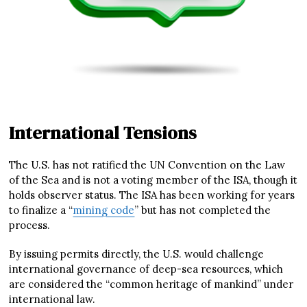
International Tensions
The U.S. has not ratified the UN Convention on the Law
of the Sea and is not a voting member of the ISA, though it
holds observer status. The ISA has been working for years
to finalize a “
mining code
” but has not completed the
process.
By issuing permits directly, the U.S. would challenge
international governance of deep-sea resources, which
are considered the “common heritage of mankind” under
international law.