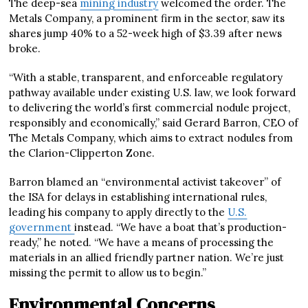
The deep-sea
mining industry
welcomed the order. The
Metals Company, a prominent firm in the sector, saw its
shares jump 40% to a 52-week high of $3.39 after news
broke.
“With a stable, transparent, and enforceable regulatory
pathway available under existing U.S. law, we look forward
to delivering the world’s first commercial nodule project,
responsibly and economically,” said Gerard Barron, CEO of
The Metals Company, which aims to extract nodules from
the Clarion-Clipperton Zone.
Barron blamed an “environmental activist takeover” of
the ISA for delays in establishing international rules,
leading his company to apply directly to the
U.S.
government
instead. “We have a boat that’s production-
ready,” he noted. “We have a means of processing the
materials in an allied friendly partner nation. We’re just
missing the permit to allow us to begin.”
Environmental Concerns