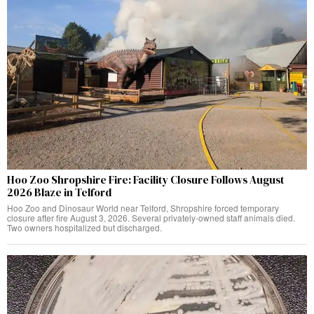
Hoo Zoo Shropshire Fire: Facility Closure Follows August
2026 Blaze in Telford
Hoo Zoo and Dinosaur World near Telford, Shropshire forced temporary
closure after fire August 3, 2026. Several privately-owned staff animals died.
Two owners hospitalized but discharged.