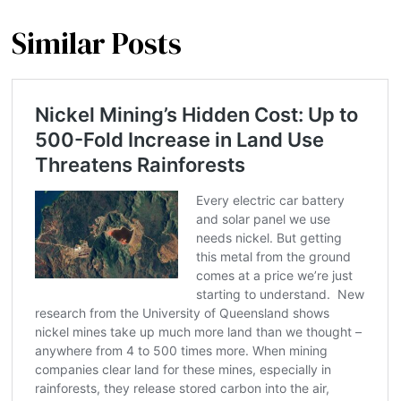
Similar Posts