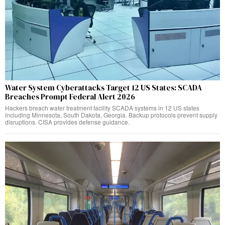
Water System Cyberattacks Target 12 US States: SCADA
Breaches Prompt Federal Alert 2026
Hackers breach water treatment facility SCADA systems in 12 US states
including Minnesota, South Dakota, Georgia. Backup protocols prevent supply
disruptions. CISA provides defense guidance.