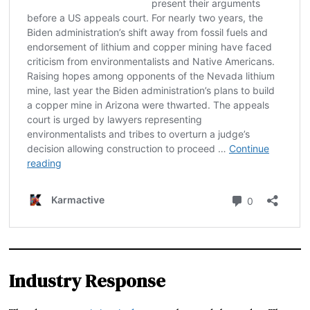
Industry Response