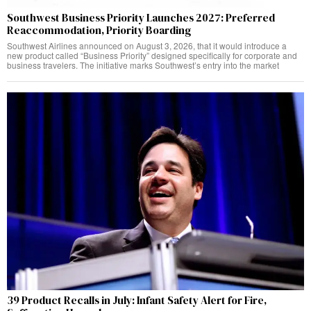
Southwest Business Priority Launches 2027: Preferred
Reaccommodation, Priority Boarding
Southwest Airlines announced on August 3, 2026, that it would introduce a
new product called “Business Priority” designed specifically for corporate and
business travelers. The initiative marks Southwest’s entry into the market
39 Product Recalls in July: Infant Safety Alert for Fire,