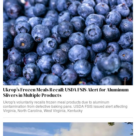
Ukrop’s Frozen Meals Recall: USDA FSIS Alert for Aluminum
Slivers in Multiple Products
Ukrop's voluntarily recalls frozen meal products due to aluminum
contamination from defective baking pans. USDA FSIS issued alert affecting
Virginia, North Carolina, West Virginia, Kentucky