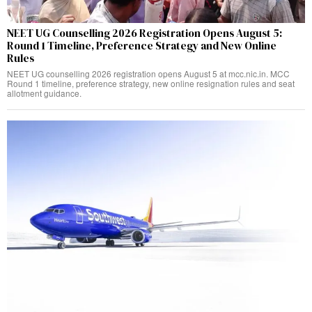
NEET UG Counselling 2026 Registration Opens August 5:
Round 1 Timeline, Preference Strategy and New Online
Rules
NEET UG counselling 2026 registration opens August 5 at mcc.nic.in. MCC
Round 1 timeline, preference strategy, new online resignation rules and seat
allotment guidance.