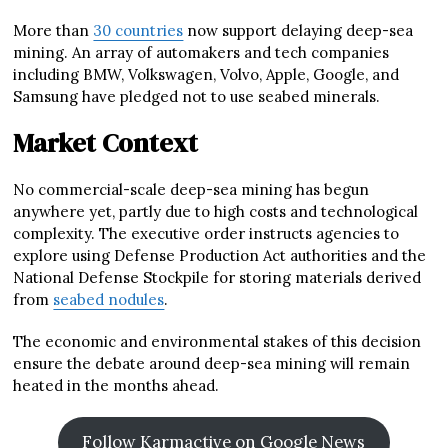
More than
30 countries
now support delaying deep-sea
mining. An array of automakers and tech companies
including BMW, Volkswagen, Volvo, Apple, Google, and
Samsung have pledged not to use seabed minerals.
Market Context
No commercial-scale deep-sea mining has begun
anywhere yet, partly due to high costs and technological
complexity. The executive order instructs agencies to
explore using Defense Production Act authorities and the
National Defense Stockpile for storing materials derived
from
seabed nodules
.
The economic and environmental stakes of this decision
ensure the debate around deep-sea mining will remain
heated in the months ahead.
Follow Karmactive on Google News