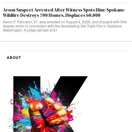
Arson Suspect Arrested After Witness Spots Him: Spokane
Wildfire Destroys 700 Homes, Displaces 60,000
Aaron F. Farinacci, 37, was arrested on August 4, 2026, and charged with first-
degree arson in connection with the devastating Old Trails Fire in Spokane,
Washington. A judge set bail at $1
ABOUT