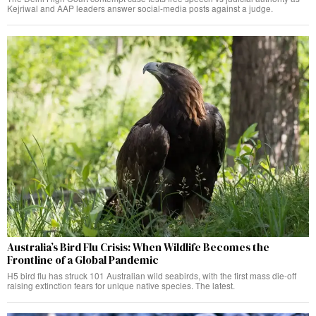
Kejriwal and AAP leaders answer social-media posts against a judge.
Australia’s Bird Flu Crisis: When Wildlife Becomes the
Frontline of a Global Pandemic
H5 bird flu has struck 101 Australian wild seabirds, with the first mass die-off
raising extinction fears for unique native species. The latest.