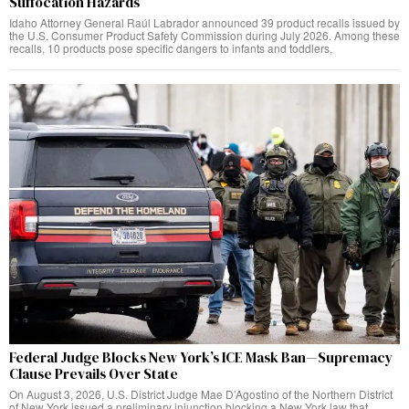
Suffocation Hazards
Idaho Attorney General Raúl Labrador announced 39 product recalls issued by
the U.S. Consumer Product Safety Commission during July 2026. Among these
recalls, 10 products pose specific dangers to infants and toddlers,
Federal Judge Blocks New York’s ICE Mask Ban—Supremacy
Clause Prevails Over State
On August 3, 2026, U.S. District Judge Mae D’Agostino of the Northern District
of New York issued a preliminary injunction blocking a New York law that