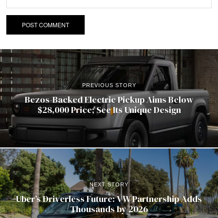
PREVIOUS STORY
Bezos-Backed Electric Pickup Aims Below
$28,000 Price; See Its Unique Design
NEXT STORY
Uber’s Driverless Future: VW Partnership Adds
Thousands by 2026