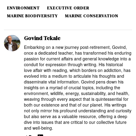
ENVIRONMENT
EXECUTIVE ORDER
MARINE BIODIVERSITY
MARINE CONSERVATION
Govind Tekale
Embarking on a new journey post-retirement, Govind,
once a dedicated teacher, has transformed his enduring
passion for current affairs and general knowledge into a
conduit for expression through writing. His historical
love affair with reading, which borders on addiction, has
evolved into a medium to articulate his thoughts and
disseminate vital information. Govind pens down his
insights on a myriad of crucial topics, including the
environment, wildlife, energy, sustainability, and health,
weaving through every aspect that is quintessential for
both our existence and that of our planet. His writings
not only mirror his profound understanding and curiosity
but also serve as a valuable resource, offering a deep
dive into issues that are critical to our collective future
and well-being.