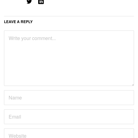
LEAVE A REPLY