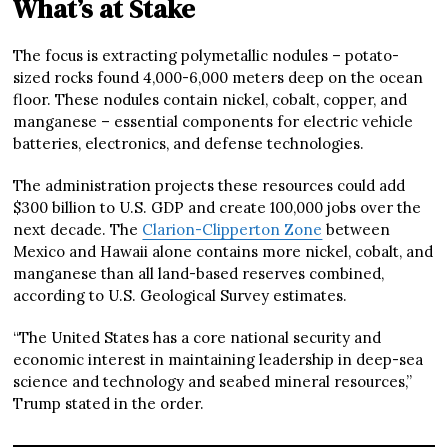
What’s at Stake
The focus is extracting polymetallic nodules – potato-
sized rocks found 4,000-6,000 meters deep on the ocean
floor. These nodules contain nickel, cobalt, copper, and
manganese – essential components for electric vehicle
batteries, electronics, and defense technologies.
The administration projects these resources could add
$300 billion to U.S. GDP and create 100,000 jobs over the
next decade. The
Clarion-Clipperton Zone
between
Mexico and Hawaii alone contains more nickel, cobalt, and
manganese than all land-based reserves combined,
according to U.S. Geological Survey estimates.
“The United States has a core national security and
economic interest in maintaining leadership in deep-sea
science and technology and seabed mineral resources,”
Trump stated in the order.