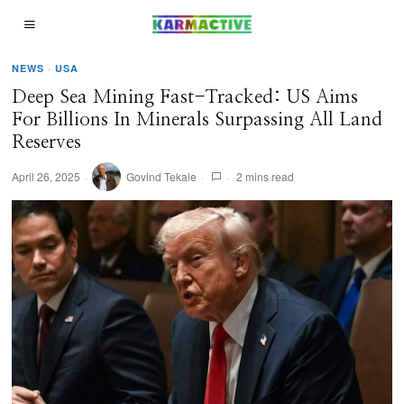
NEWS
·
USA
Deep Sea Mining Fast-Tracked: US Aims
For Billions In Minerals Surpassing All Land
Reserves
April 26, 2025
Govind Tekale
2 mins read