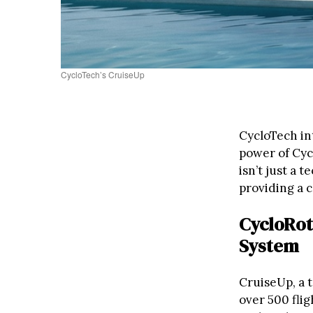
CycloTech’s CruiseUp
CycloTech in
power of Cycl
isn’t just a 
providing a c
CycloRot
System
CruiseUp, a t
over 500 fli