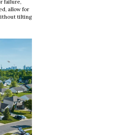
 failure,
ed, allow for
thout tilting