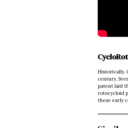
CycloRot
Historically,
century. Sve
patent laid t
rotocycloid p
these early c