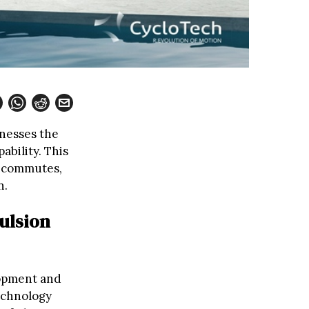
rnesses the
ability. This
ly commutes,
n.
ulsion
lopment and
technology