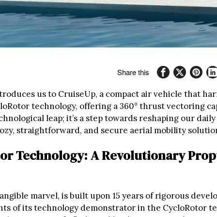
Share this
troduces us to CruiseUp, a compact air vehicle that ha
oRotor technology, offering a 360° thrust vectoring cap
technological leap; it’s a step towards reshaping our dai
ozy, straightforward, and secure aerial mobility solutio
or Technology: A Revolutionary Prop
angible marvel, is built upon 15 years of rigorous deve
ghts of its technology demonstrator in the CycloRotor 