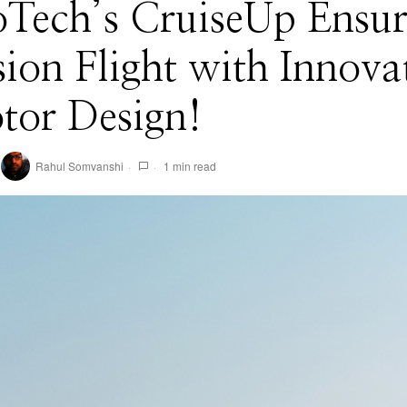
Tech’s CruiseUp Ensur
sion Flight with Innova
tor Design!
Rahul Somvanshi
1 min read