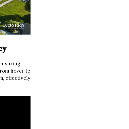
cy
 ensuring
from hover to
m, effectively