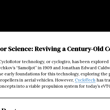
or Science: Reviving a Century-Old 
 CycloRotor technology, or cyclogiro, has been explored 
rchkov’s “Samoljot” in 1909 and Jonathan Edward Caldwe
he early foundations for this technology, exploring the 
ropellers in aerial vehicles. However,
CycloTech
has tr
oncepts into a viable propulsion system for today’s eVT