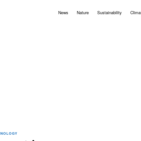
News
Nature
Sustainability
Clima
HNOLOGY