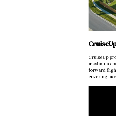
CruiseUp
CruiseUp pro
maximum comf
forward fligh
covering mos