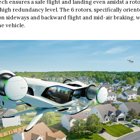
ech ensures a safe flight and landing even amidst a rotor
 high redundancy level. The 6 rotors, specifically orient
on sideways and backward flight and mid-air braking, wi
e vehicle.