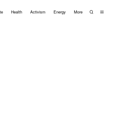
te
Health
Activism
Energy
More