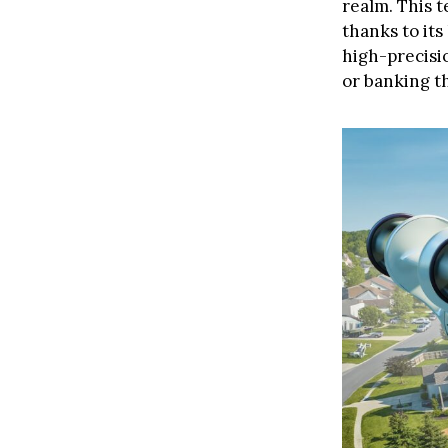
realm. This t
thanks to its
high-precisi
or banking th