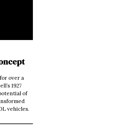
Concept
for over a
ll’s 1927
potential of
ansformed
OL vehicles.