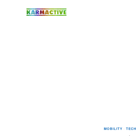
MOBILITY
·
TEC