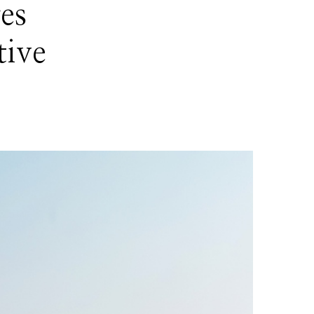
es
tive