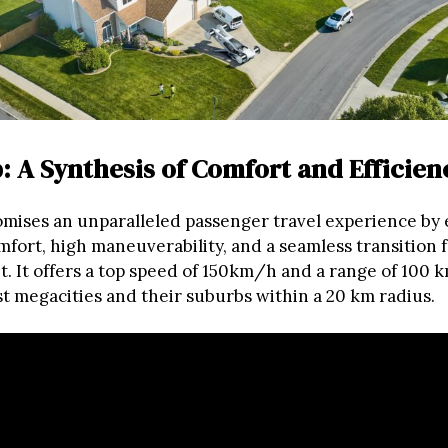
: A Synthesis of Comfort and Efficien
mises an unparalleled passenger travel experience by
ort, high maneuverability, and a seamless transition 
t. It offers a top speed of 150km/h and a range of 100 k
t megacities and their suburbs within a 20 km radius.