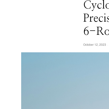
Cyclo
Preci
6-Ro
October 12, 2023