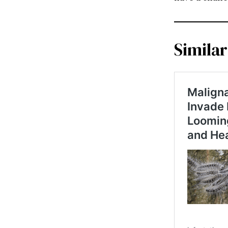
Similar