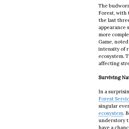
The budworm 
Forest, with
the last thre
appearance s
more complex
Game, noted t
intensity of 
ecosystem. T
affecting st
Surviving Na
In a surprisi
Forest Servi
singular even
ecosystem
. 
understory t
have a chanc