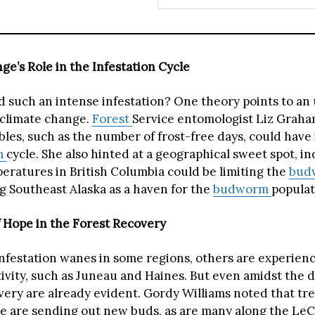
ge’s Role in the Infestation Cycle
 such an intense infestation? One theory points to a
 climate change.
Forest
Service entomologist Liz Graha
bles, such as the number of frost-free days, could have
m
cycle. She also hinted at a geographical sweet spot, in
ratures in British Columbia could be limiting the
bud
ng Southeast Alaska as a haven for the
budworm
populat
 Hope in the Forest Recovery
infestation wanes in some regions, others are experienc
tivity, such as Juneau and Haines. But even amidst the d
overy are already evident. Gordy Williams noted that tr
e are sending out new buds, as are many along the LeC