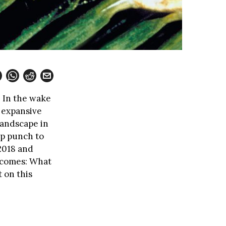
. In the wake
 expansive
landscape in
up punch to
 2018 and
becomes: What
 on this