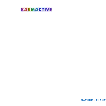
NATURE
·
PLANT