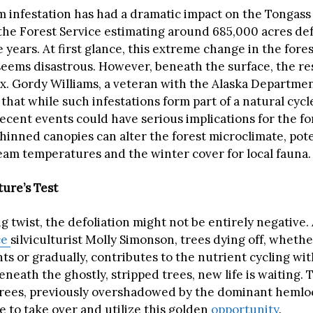
infestation has had a dramatic impact on the Tongass
 the Forest Service estimating around 685,000 acres def
e years. At first glance, this extreme change in the fores
eems disastrous. However, beneath the surface, the res
. Gordy Williams, a veteran with the Alaska Departmen
hat while such infestations form part of a natural cycl
recent events could have serious implications for the fo
hinned canopies can alter the forest microclimate, pote
ream temperatures and the winter cover for local fauna.
ture’s Test
ng twist, the defoliation might not be entirely negative
ce
silviculturist Molly Simonson, trees dying off, whethe
ts or gradually, contributes to the nutrient cycling wit
Beneath the ghostly, stripped trees, new life is waiting. 
rees, previously overshadowed by the dominant hemlo
e to take over and utilize this golden
opportunity
.