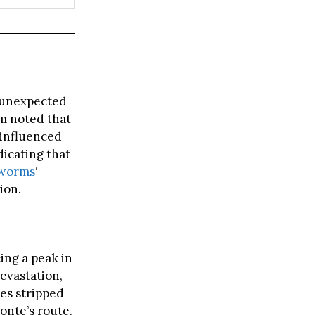
n unexpected
m noted that
 influenced
dicating that
worms
‘
ion.
ing a peak in
evastation,
ees stripped
onte’s route.