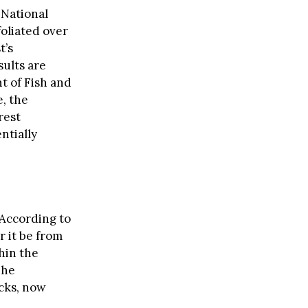
 National
oliated over
t’s
ults are
t of Fish and
e, the
rest
ntially
. According to
r it be from
hin the
The
cks, now