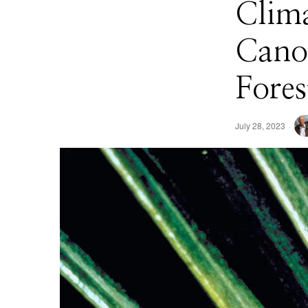
Clima
Canop
Fores
July 28, 2023