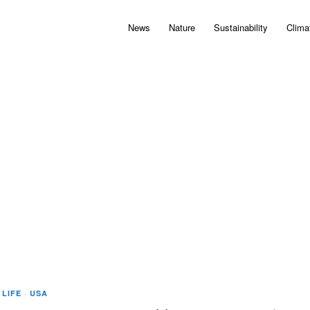
News
Nature
Sustainability
Clima
 LIFE
·
USA