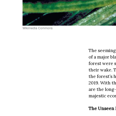
Wikimedia Commons
The seemingl
of a major b
forest were s
their wake. T
the forest’s 
2019. With t
are the long-
majestic eco
The Unseen I