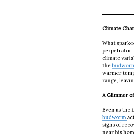
Climate Chan
What sparked
perpetrator:
climate varia
the
budwor
warmer tempe
range, leavi
A Glimmer of
Even as the 
budworm
ac
signs of rec
near his hom