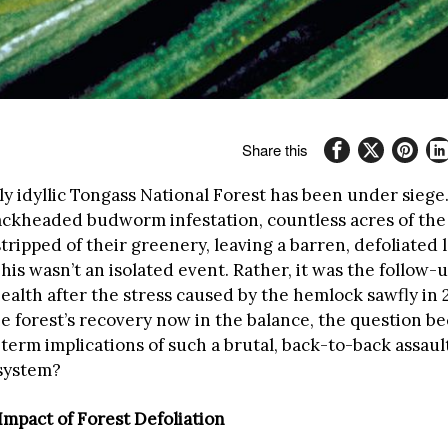
Share this
y idyllic Tongass National Forest has been under siege
lackheaded budworm infestation, countless acres of the
tripped of their greenery, leaving a barren, defoliated 
his wasn’t an isolated event. Rather, it was the follow-
health after the stress caused by the hemlock sawfly in
he forest’s recovery now in the balance, the question 
term implications of such a brutal, back-to-back assault
system?
mpact of Forest Defoliation