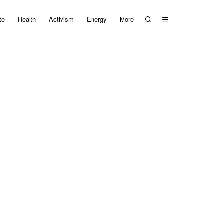
te
Health
Activism
Energy
More