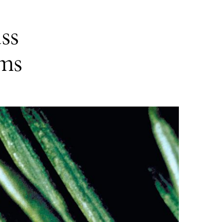
ss
rms