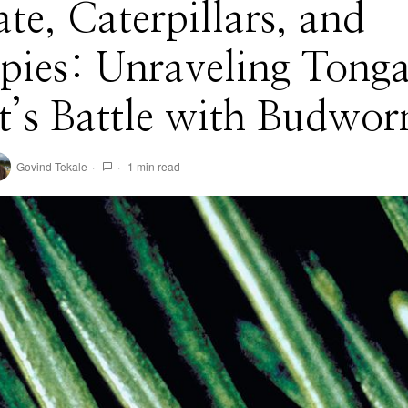
te, Caterpillars, and
ies: Unraveling Tonga
t’s Battle with Budwo
Govind Tekale
1 min read