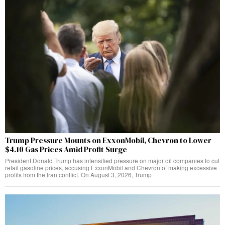
Trump Pressure Mounts on ExxonMobil, Chevron to Lower
$4.10 Gas Prices Amid Profit Surge
President Donald Trump has intensified pressure on major oil companies to cut
retail gasoline prices, accusing ExxonMobil and Chevron of making excessive
profits from the Iran conflict. On August 3, 2026, Trump