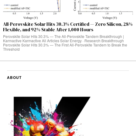
All-Perovskite Solar Hits 30.3% Certified — Zero Silicon, 28%
Flexible, and 92% Stable After 1,000 Hours
Perovskite Solar Hits 30.3% — The All-Perovskite Tandem Breakthrough |
Karmactive Karmactive All Articles Solar Energy · Research Breakthrough
Perovskite Solar Hits 30.3% — The First All-Perovskite Tandem to Break the
Threshold
ABOUT