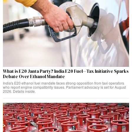
What is E20 Janta Party? India E20 Fuel—Tax Initiative Sparks
Debate Over Ethanol Mandate
India's E20 ethanol fuel mandate faces strong opposition from taxi operators
who report engine compatibility issues. Parliament advocacy is set for August
2026. Details inside.