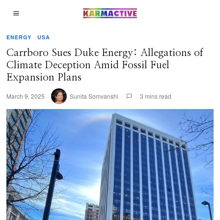
ENERGY
·
USA
Carrboro Sues Duke Energy: Allegations of
Climate Deception Amid Fossil Fuel
Expansion Plans
March 9, 2025
Sunita Somvanshi
3 mins read