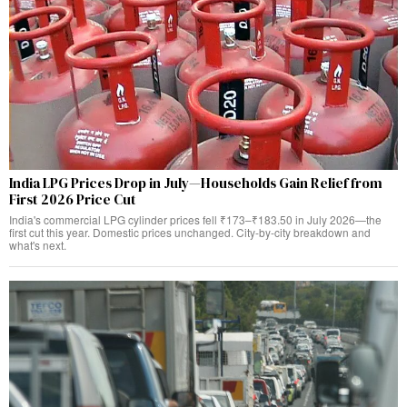
India LPG Prices Drop in July—Households Gain Relief from
First 2026 Price Cut
India's commercial LPG cylinder prices fell ₹173–₹183.50 in July 2026—the
first cut this year. Domestic prices unchanged. City-by-city breakdown and
what's next.