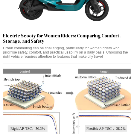
Electric Scooty for Women Riders: Comparing Comfort,
Storage, and Safety
Urban commuting can be challenging, particularly for women riders who
prioritise safety, comfort, and practical usability on a daily basis. Choosing the
right vehicle requires attention to features that make city travel