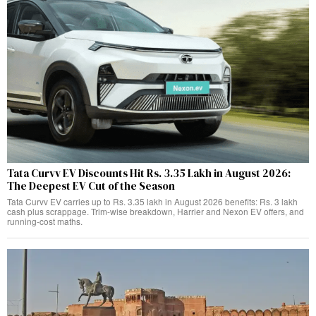
Tata Curvv EV Discounts Hit Rs. 3.35 Lakh in August 2026:
The Deepest EV Cut of the Season
Tata Curvv EV carries up to Rs. 3.35 lakh in August 2026 benefits: Rs. 3 lakh
cash plus scrappage. Trim-wise breakdown, Harrier and Nexon EV offers, and
running-cost maths.