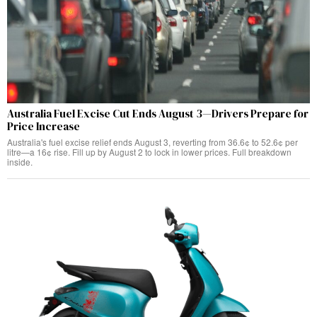
Australia Fuel Excise Cut Ends August 3—Drivers Prepare for
Price Increase
Australia's fuel excise relief ends August 3, reverting from 36.6¢ to 52.6¢ per
litre—a 16¢ rise. Fill up by August 2 to lock in lower prices. Full breakdown
inside.