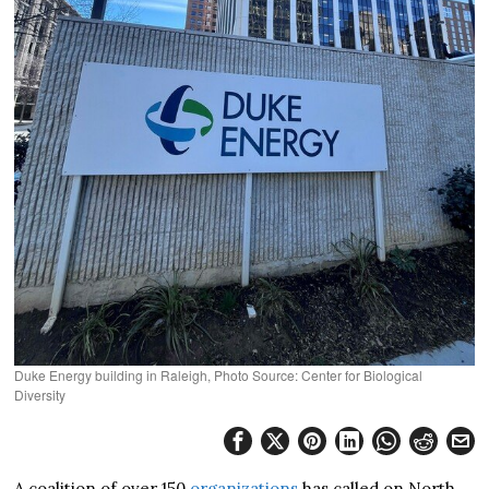
Duke Energy building in Raleigh, Photo Source: Center for Biological
Diversity
A coalition of over 150
organizations
has called on North