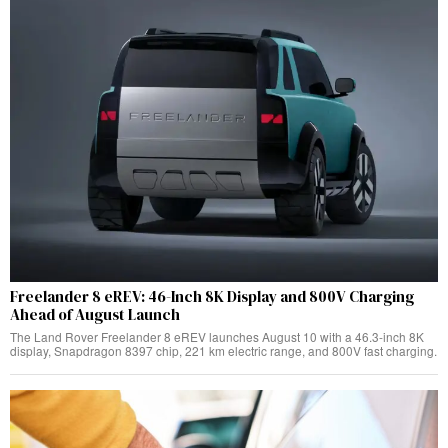
Freelander 8 eREV: 46-Inch 8K Display and 800V Charging
Ahead of August Launch
The Land Rover Freelander 8 eREV launches August 10 with a 46.3-inch 8K
display, Snapdragon 8397 chip, 221 km electric range, and 800V fast charging.