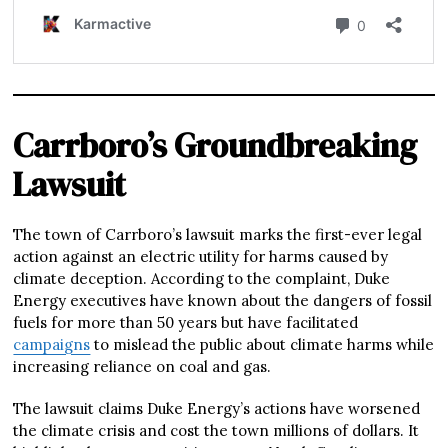
Carrboro’s Groundbreaking
Lawsuit
The town of Carrboro’s lawsuit marks the first-ever legal
action against an electric utility for harms caused by
climate deception. According to the complaint, Duke
Energy executives have known about the dangers of fossil
fuels for more than 50 years but have facilitated
campaigns
to mislead the public about climate harms while
increasing reliance on coal and gas.
The lawsuit claims Duke Energy’s actions have worsened
the climate crisis and cost the town millions of dollars. It