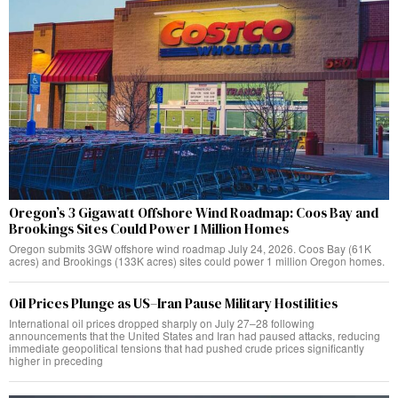
Oregon’s 3 Gigawatt Offshore Wind Roadmap: Coos Bay and
Brookings Sites Could Power 1 Million Homes
Oregon submits 3GW offshore wind roadmap July 24, 2026. Coos Bay (61K
acres) and Brookings (133K acres) sites could power 1 million Oregon homes.
Oil Prices Plunge as US–Iran Pause Military Hostilities
International oil prices dropped sharply on July 27–28 following
announcements that the United States and Iran had paused attacks, reducing
immediate geopolitical tensions that had pushed crude prices significantly
higher in preceding