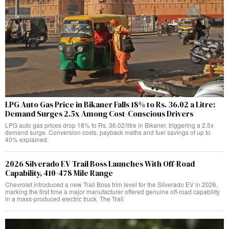
LPG Auto Gas Price in Bikaner Falls 18% to Rs. 36.02 a Litre:
Demand Surges 2.5x Among Cost-Conscious Drivers
LPG auto gas prices drop 18% to Rs. 36.02/litre in Bikaner, triggering a 2.5x
demand surge. Conversion costs, payback maths and fuel savings of up to
40% explained.
2026 Silverado EV Trail Boss Launches With Off-Road
Capability, 410-478 Mile Range
Chevrolet introduced a new Trail Boss trim level for the Silverado EV in 2026,
marking the first time a major manufacturer offered genuine off-road capability
in a mass-produced electric truck. The Trail