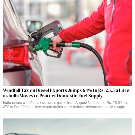
Windfall Tax on Diesel Exports Jumps 64% to Rs. 25.5 a Litre
as India Moves to Protect Domestic Fuel Supply
India raises windfall tax on fuel exports from August 3: diesel to Rs. 25.5/litre,
ATF to Rs. 22/litre. How export duties steer refiners toward domestic supply.