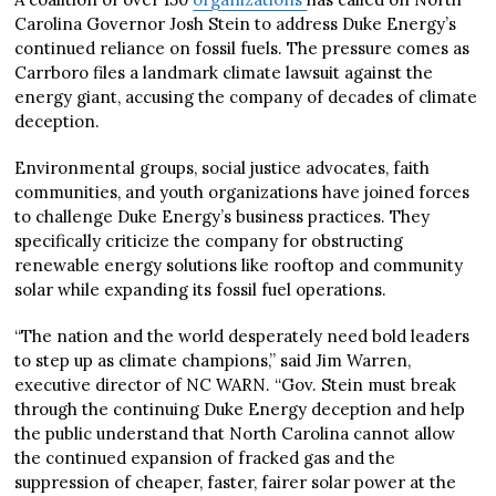
Carolina Governor Josh Stein to address Duke Energy’s
continued reliance on fossil fuels. The pressure comes as
Carrboro files a landmark climate lawsuit against the
energy giant, accusing the company of decades of climate
deception.
Environmental groups, social justice advocates, faith
communities, and youth organizations have joined forces
to challenge Duke Energy’s business practices. They
specifically criticize the company for obstructing
renewable energy solutions like rooftop and community
solar while expanding its fossil fuel operations.
“The nation and the world desperately need bold leaders
to step up as climate champions,” said Jim Warren,
executive director of NC WARN. “Gov. Stein must break
through the continuing Duke Energy deception and help
the public understand that North Carolina cannot allow
the continued expansion of fracked gas and the
suppression of cheaper, faster, fairer solar power at the