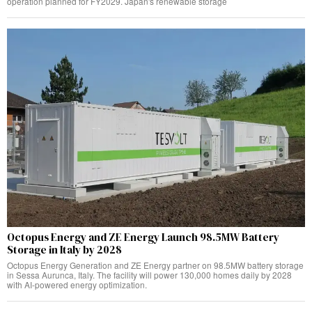
operation planned for FY2029. Japan's renewable storage
Octopus Energy and ZE Energy Launch 98.5MW Battery
Storage in Italy by 2028
Octopus Energy Generation and ZE Energy partner on 98.5MW battery storage
in Sessa Aurunca, Italy. The facility will power 130,000 homes daily by 2028
with AI-powered energy optimization.