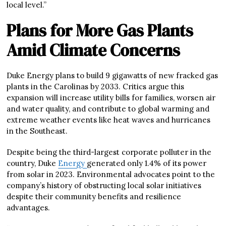
local level.”
Plans for More Gas Plants
Amid Climate Concerns
Duke Energy plans to build 9 gigawatts of new fracked gas
plants in the Carolinas by 2033. Critics argue this
expansion will increase utility bills for families, worsen air
and water quality, and contribute to global warming and
extreme weather events like heat waves and hurricanes
in the Southeast.
Despite being the third-largest corporate polluter in the
country, Duke
Energy
generated only 1.4% of its power
from solar in 2023. Environmental advocates point to the
company’s history of obstructing local solar initiatives
despite their community benefits and resilience
advantages.