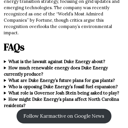
energy transition strategy, focusing on grid updates and
emerging technologies. The company was recently
recognized as one of the “World’s Most Admired
Companies” by Fortune, though critics argue this
recognition overlooks the company’s environmental
impact.
FAQs
What is the lawsuit against Duke Energy about?
How much renewable energy does Duke Energy
currently produce?
What are Duke Energy’s future plans for gas plants?
Who is opposing Duke Energy’s fossil fuel expansion?
What role is Governor Josh Stein being asked to play?
How might Duke Energy’s plans affect North Carolina
residents?
Follow Karmactive on Google News