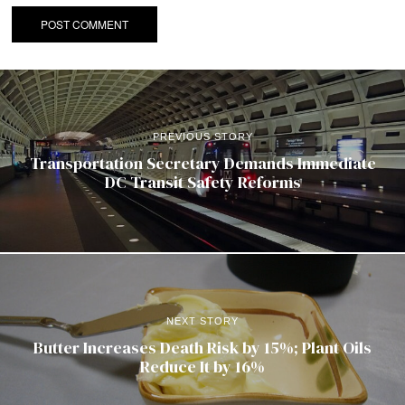
PREVIOUS STORY
Transportation Secretary Demands Immediate
DC Transit Safety Reforms
NEXT STORY
Butter Increases Death Risk by 15%; Plant Oils
Reduce It by 16%