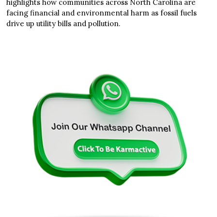
highlights how communities across North Carolina are
facing financial and environmental harm as fossil fuels
drive up utility bills and pollution.