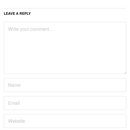
LEAVE A REPLY