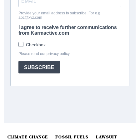
CLIMATE CHANGE
FOSSIL FUELS
LAWSUIT