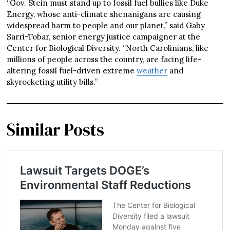
“Gov. Stein must stand up to fossil fuel bullies like Duke
Energy, whose anti-climate shenanigans are causing
widespread harm to people and our planet,” said Gaby
Sarri-Tobar, senior energy justice campaigner at the
Center for Biological Diversity. “North Carolinians, like
millions of people across the country, are facing life-
altering fossil fuel-driven extreme
weather
and
skyrocketing utility bills.”
Similar Posts