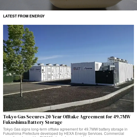
LATEST FROM ENERGY
Tokyo Gas Secures 20-Year Offtake Agreement for 49.7MW
Fukushima Battery Storage
Tokyo Gas signs long-term offtake agreement for 49.7MW battery storage in
Fukushima Prefecture developed by HEXA Energy Services. Commercial