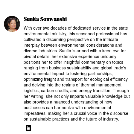
Sunita Somvanshi
With over two decades of dedicated service in the state
environmental ministry, this seasoned professional has
cultivated a discerning perspective on the intricate
interplay between environmental considerations and
diverse industries. Sunita is armed with a keen eye for
pivotal details, her extensive experience uniquely
positions her to offer insightful commentary on topics
ranging from business sustainability and global trade's
environmental impact to fostering partnerships,
optimizing freight and transport for ecological efficiency,
and delving into the realms of thermal management,
logistics, carbon credits, and energy transition. Through
her writing, she not only imparts valuable knowledge but
also provides a nuanced understanding of how
businesses can harmonize with environmental
imperatives, making her a crucial voice in the discourse
on sustainable practices and the future of industry.