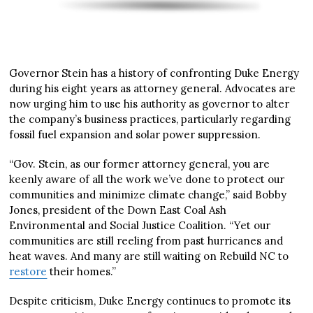
Governor Stein has a history of confronting Duke Energy
during his eight years as attorney general. Advocates are
now urging him to use his authority as governor to alter
the company’s business practices, particularly regarding
fossil fuel expansion and solar power suppression.
“Gov. Stein, as our former attorney general, you are
keenly aware of all the work we’ve done to protect our
communities and minimize climate change,” said Bobby
Jones, president of the Down East Coal Ash
Environmental and Social Justice Coalition. “Yet our
communities are still reeling from past hurricanes and
heat waves. And many are still waiting on Rebuild NC to
restore
their homes.”
Despite criticism, Duke Energy continues to promote its