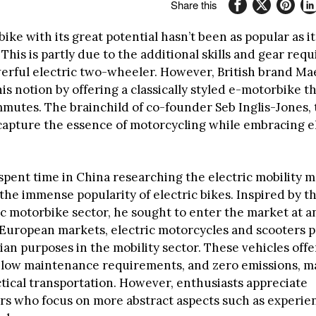
Share this
ke with its great potential hasn’t been as popular as it
This is partly due to the additional skills and gear requ
erful electric two-wheeler. However, British brand Ma
is notion by offering a classically styled e-motorbike th
mmutes. The brainchild of co-founder Seb Inglis-Jones,
capture the essence of motorcycling while embracing e
 spent time in China researching the electric mobility 
he immense popularity of electric bikes. Inspired by th
ic motorbike sector, he sought to enter the market at an
 European markets, electric motorcycles and scooters p
rian purposes in the mobility sector. These vehicles offe
y, low maintenance requirements, and zero emissions, 
ctical transportation. However, enthusiasts appreciate
s who focus on more abstract aspects such as experien