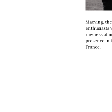
Maeving, the
enthusiasts 
rawness of mo
presence in 
France.