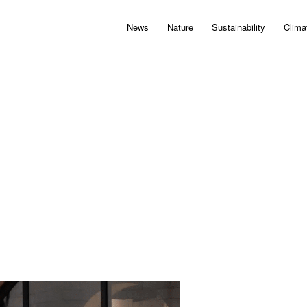
News
Nature
Sustainability
Clima