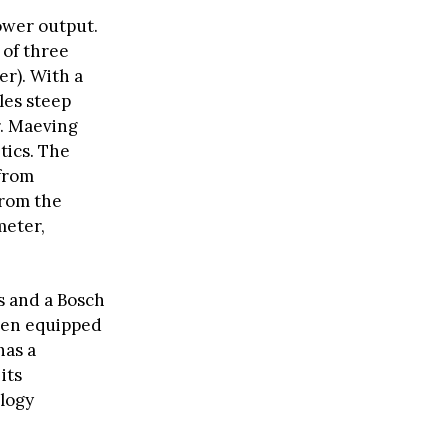
ower output.
 of three
er). With a
les steep
r. Maeving
tics. The
from
from the
meter,
s and a Bosch
when equipped
has a
its
ology