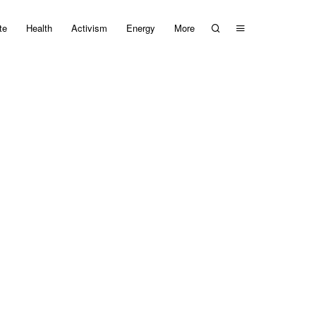
te
Health
Activism
Energy
More