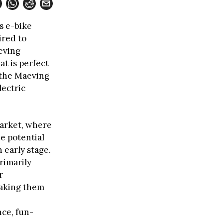
s e-bike
ired to
eving
at is perfect
 the Maeving
lectric
market, where
e potential
 early stage.
rimarily
r
making them
ce, fun-