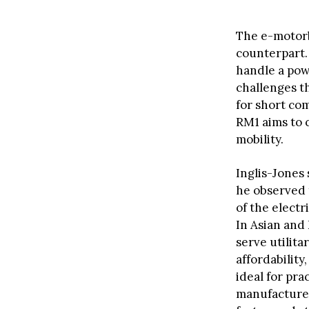
The e-motorbi
counterpart. 
handle a pow
challenges th
for short co
RM1 aims to 
mobility.
Inglis-Jones
he observed t
of the electr
In Asian and
serve utilita
affordabilit
ideal for pra
manufacturer