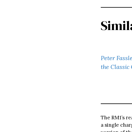
Simil
Peter Fassl
the Classic
The RM1’s re
a single char