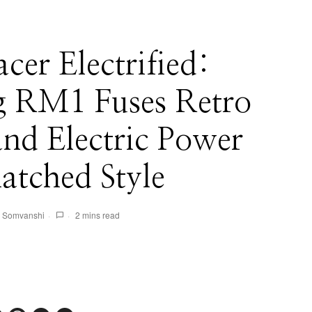
er Electrified:
 RM1 Fuses Retro
and Electric Power
atched Style
 Somvanshi
2 mins read