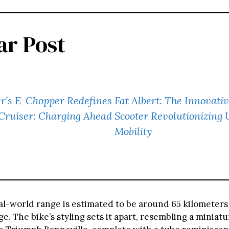
ar Post
er’s E-Chopper Redefines
Fat Albert: The Innovativ
 Cruiser: Charging Ahead
Scooter Revolutionizing
Mobility
al-world range is estimated to be around 65 kilometers 
ge. The bike’s styling sets it apart, resembling a miniatu