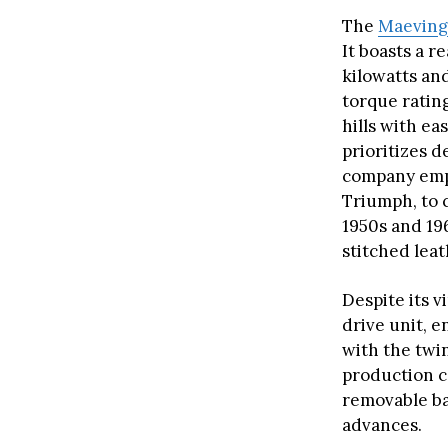
The
Maevin
It boasts a 
kilowatts and
torque ratin
hills with ea
prioritizes d
company empl
Triumph, to c
1950s and 19
stitched leat
Despite its 
drive unit, 
with the twi
production ca
removable ba
advances.