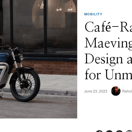
MOBILITY
Café-Rac
Maeving
Design 
for Unm
June 23, 2023
Rahul