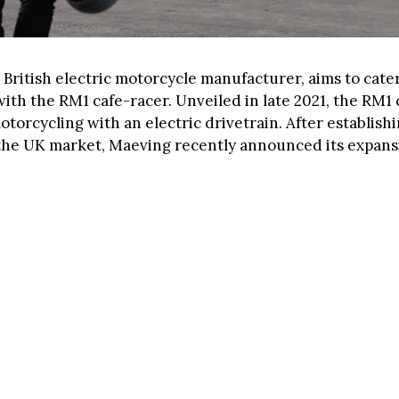
 British electric motorcycle manufacturer, aims to cate
with the RM1 cafe-racer. Unveiled in late 2021, the RM1
torcycling with an electric drivetrain. After establishi
the UK market, Maeving recently announced its expans