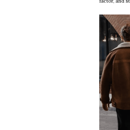
factor, and st