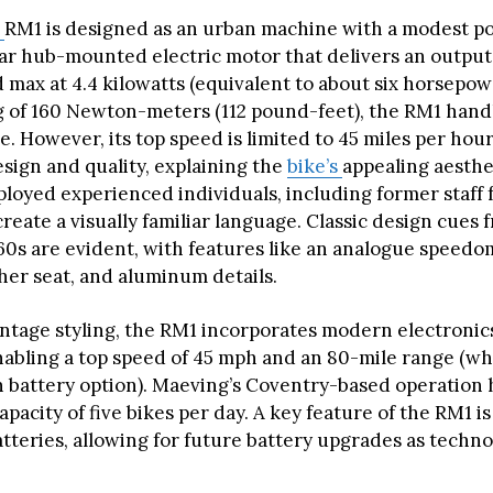
g
RM1 is designed as an urban machine with a modest p
rear hub-mounted electric motor that delivers an output
 max at 4.4 kilowatts (equivalent to about six horsepow
g of 160 Newton-meters (112 pound-feet), the RM1 hand
se. However, its top speed is limited to 45 miles per hou
esign and quality, explaining the
bike’s
appealing aesthe
oyed experienced individuals, including former staff 
reate a visually familiar language. Classic design cues 
60s are evident, with features like an analogue speedo
her seat, and aluminum details.
vintage styling, the RM1 incorporates modern electronic
enabling a top speed of 45 mph and an 80-mile range (
n battery option). Maeving’s Coventry-based operation 
pacity of five bikes per day. A key feature of the RM1 is 
tteries, allowing for future battery upgrades as techn