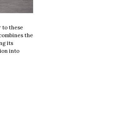
r to these
 combines the
ng its
ion into