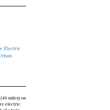
e Electric
 Urban
(40 miles) on
re electric