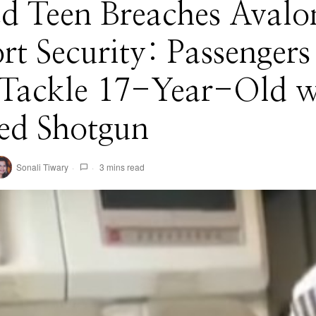
d Teen Breaches Avalo
rt Security: Passengers
 Tackle 17-Year-Old w
ed Shotgun
Sonali Tiwary
3 mins read