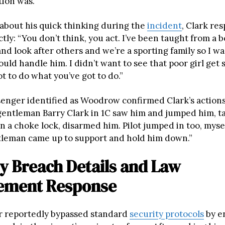
tion was.”
bout his quick thinking during the
incident
, Clark re
tly: “You don’t think, you act. I’ve been taught from a b
nd look after others and we’re a sporting family so I wa
ould handle him. I didn’t want to see that poor girl get 
ot to do what you’ve got to do.”
enger identified as Woodrow confirmed Clark’s actions: 
gentleman Barry Clark in 1C saw him and jumped him, t
n a choke lock, disarmed him. Pilot jumped in too, myse
leman came up to support and hold him down.”
y Breach Details and Law
ement Response
r reportedly bypassed standard
security protocols
by e