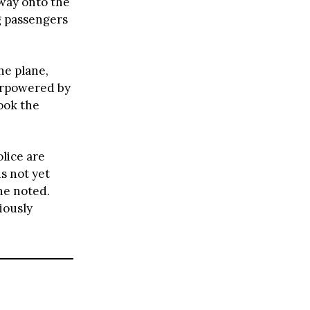
 way onto the
g passengers
he plane,
verpowered by
ook the
olice are
s not yet
 he noted.
iously