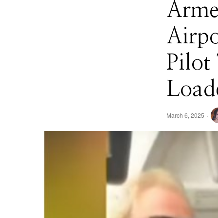
Arme
Airpo
Pilot
Load
March 6, 2025