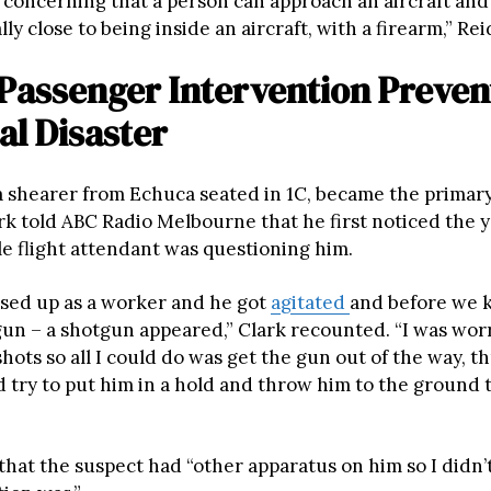
ry concerning that a person can approach an aircraft an
lly close to being inside an aircraft, with a firearm,” Rei
 Passenger Intervention Preven
al Disaster
 a shearer from Echuca seated in 1C, became the primary
ark told ABC Radio Melbourne that he first noticed the
e flight attendant was questioning him.
sed up as a worker and he got
agitated
and before we k
gun – a shotgun appeared,” Clark recounted. “I was wor
hots so all I could do was get the gun out of the way, 
d try to put him in a hold and throw him to the ground ti
that the suspect had “other apparatus on him so I didn