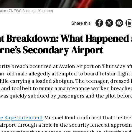
ource : 7NEWS Australia (Youtube)
Share this
nt Breakdown: What Happened 
rne’s Secondary Airport
urity breach occurred at Avalon Airport on Thursday a
ar-old male allegedly attempted to board Jetstar fligh
hile carrying a loaded shotgun. The teenager, dressed i
st and tool belt to mimic a maintenance worker, breache
 was quickly subdued by passengers and the pilot before
ice Superintendent
Michael Reid confirmed that the te
irport through a hole in the security fence at approxim