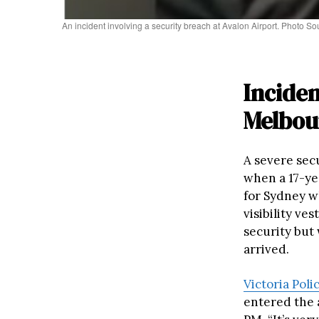
An incident involving a security breach at Avalon Airport. Photo S
Incide
Melbou
A severe sec
when a 17-ye
for Sydney w
visibility ve
security but
arrived.
Victoria Pol
entered the a