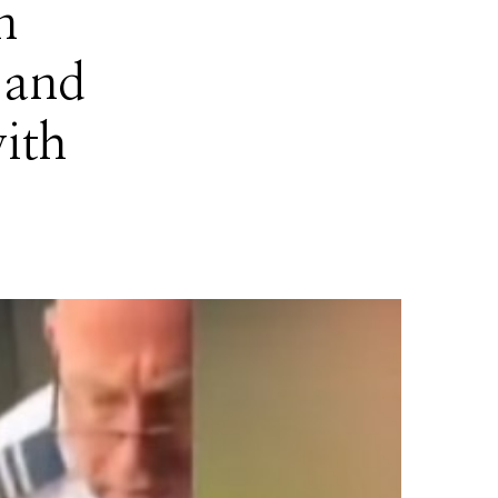
n
 and
ith