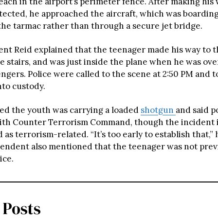
each in the airport’s perimeter fence. After making his
ected, he approached the aircraft, which was boardin
 the tarmac rather than through a secure jet bridge.
nt Reid explained that the teenager made his way to t
e stairs, and was just inside the plane when he was o
ngers. Police were called to the scene at 2:50 PM and t
to custody.
ed the youth was carrying a loaded
shotgun
and said p
ith Counter Terrorism Command, though the incident i
 as terrorism-related. “It’s too early to establish that,”
endent also mentioned that the teenager was not prev
ice.
 Posts