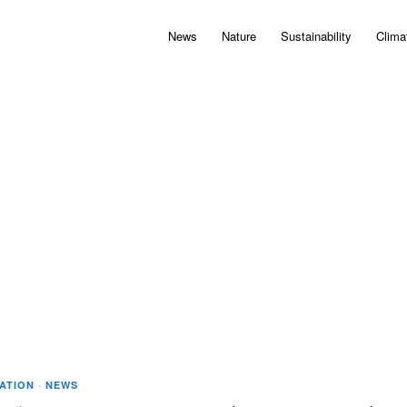
News
Nature
Sustainability
Clima
IATION
·
NEWS