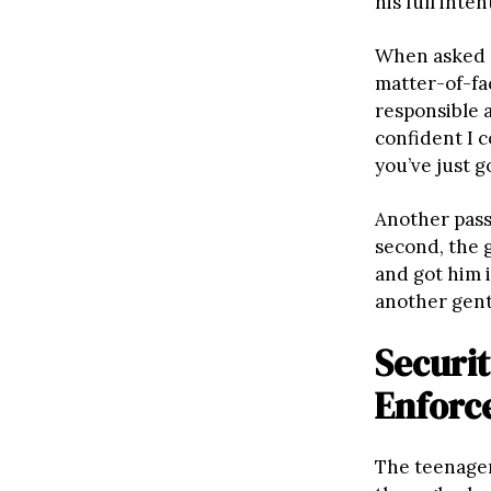
his full inten
When asked a
matter-of-fac
responsible a
confident I c
you’ve just g
Another pass
second, the 
and got him i
another gent
Securit
Enforc
The teenage