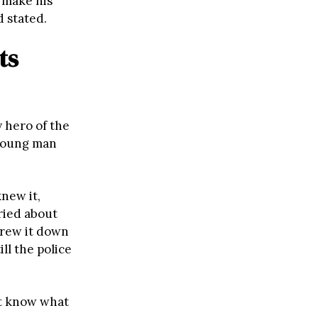
d make his
d stated.
ts
 hero of the
 young man
new it,
ried about
threw it down
ll the police
’t know what