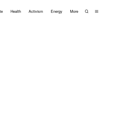
te
Health
Activism
Energy
More