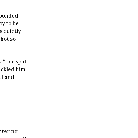
sponded
oy to be
s quietly
shot so
“In a split
ackled him
lf and
ntering