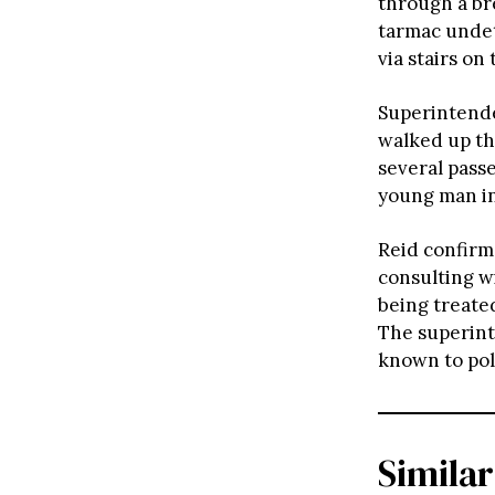
through a br
tarmac undet
via stairs on
Superintende
walked up th
several passe
young man in
Reid confirm
consulting w
being treated
The superint
known to pol
Similar