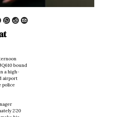
at
fternoon
t JQ610 bound
n a high-
d airport
 police
enager
ately 2:20