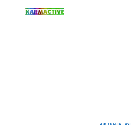
AUSTRALIA
·
AV