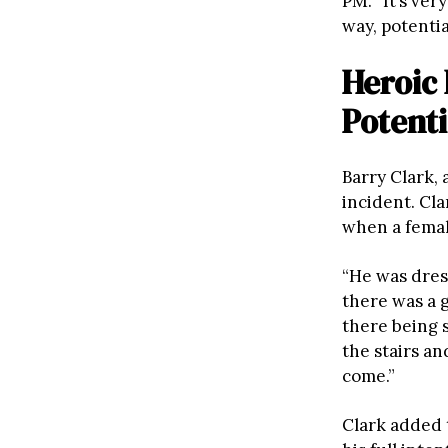
PM. “It’s ve
way, potentia
Heroic
Potenti
Barry Clark,
incident. Cl
when a femal
“He was dres
there was a 
there being s
the stairs an
come.”
Clark added 