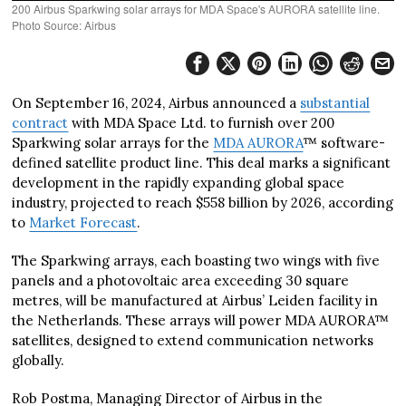
200 Airbus Sparkwing solar arrays for MDA Space's AURORA satellite line.
Photo Source: Airbus
On September 16, 2024, Airbus announced a
substantial
contract
with MDA Space Ltd. to furnish over 200
Sparkwing solar arrays for the
MDA AURORA
™ software-
defined satellite product line. This deal marks a significant
development in the rapidly expanding global space
industry, projected to reach $558 billion by 2026, according
to
Market Forecast
.
The Sparkwing arrays, each boasting two wings with five
panels and a photovoltaic area exceeding 30 square
metres, will be manufactured at Airbus’ Leiden facility in
the Netherlands. These arrays will power MDA AURORA™
satellites, designed to extend communication networks
globally.
Rob Postma, Managing Director of Airbus in the