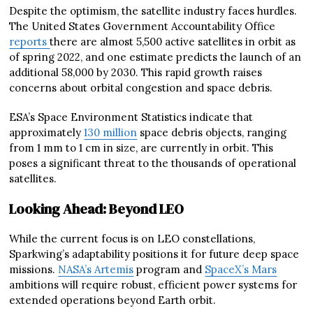
Despite the optimism, the satellite industry faces hurdles.
The United States Government Accountability Office
reports
there are almost 5,500 active satellites in orbit as
of spring 2022, and one estimate predicts the launch of an
additional 58,000 by 2030. This rapid growth raises
concerns about orbital congestion and space debris.
ESA’s Space Environment Statistics indicate that
approximately
130 million
space debris objects, ranging
from 1 mm to 1 cm in size, are currently in orbit. This
poses a significant threat to the thousands of operational
satellites.
Looking Ahead: Beyond LEO
While the current focus is on LEO constellations,
Sparkwing’s adaptability positions it for future deep space
missions.
NASA’s Artemis
program and
SpaceX’s Mars
ambitions will require robust, efficient power systems for
extended operations beyond Earth orbit.