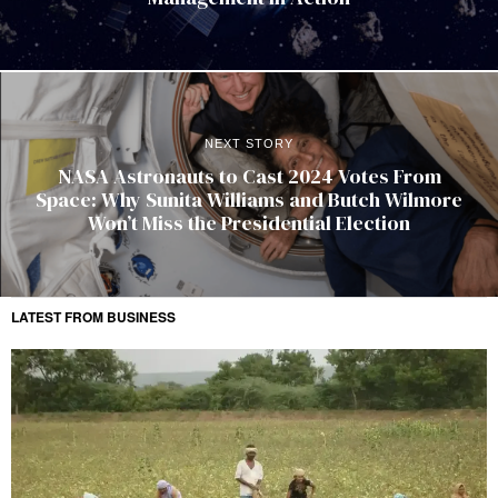
NEXT STORY
NASA Astronauts to Cast 2024 Votes From
Space: Why Sunita Williams and Butch Wilmore
Won’t Miss the Presidential Election
LATEST FROM BUSINESS