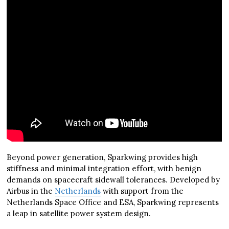
Beyond power generation, Sparkwing provides high
stiffness and minimal integration effort, with benign
demands on spacecraft sidewall tolerances. Developed by
Airbus in the
Netherlands
with support from the
Netherlands Space Office and ESA, Sparkwing represents
a leap in satellite power system design.