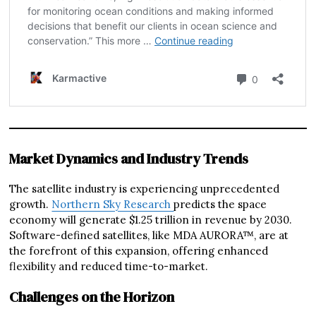
Market Dynamics and Industry Trends
The satellite industry is experiencing unprecedented
growth.
Northern Sky Research
predicts the space
economy will generate $1.25 trillion in revenue by 2030.
Software-defined satellites, like MDA AURORA™, are at
the forefront of this expansion, offering enhanced
flexibility and reduced time-to-market.
Challenges on the Horizon