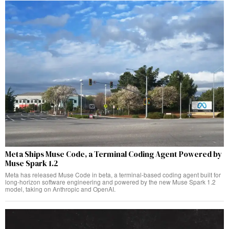
Meta Ships Muse Code, a Terminal Coding Agent Powered by
Muse Spark 1.2
Meta has released Muse Code in beta, a terminal-based coding agent built for
long-horizon software engineering and powered by the new Muse Spark 1.2
model, taking on Anthropic and OpenAI.