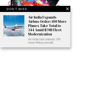
DON'T MISS
Air India Expands
Airbus Order: 100 More
Planes Take Total to
344 Amid $70B Fleet
Modernization
Air India has ordered 100
more Airbus aircraft,
Ready to Join Earth’s Last Stand? At Karmactive, we’re not just
another news outlet – we’re your gateway to eye-opening stories and
game-changing solutions in the fight for our planet’s survival and your
own wellbeing. While others sugarcoat the truth, we expose the brutal
reality: a dying Earth means dying humans. Every environmental
abuse, every toxic choice we ignore isn’t just killing our planet – it’s
poisoning our bodies and minds. But here’s the powerful twist: we
believe in your power to flip the script. With every story we uncover,
every truth we reveal, we’re handing you the tools to make choices
that could literally save both the world and yourself. No topic is off-
limits, no truth too uncomfortable. Join our growing community of