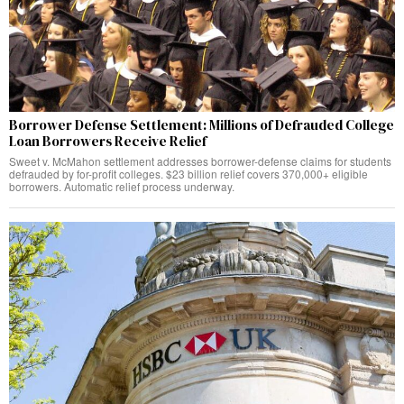
Borrower Defense Settlement: Millions of Defrauded College
Loan Borrowers Receive Relief
Sweet v. McMahon settlement addresses borrower-defense claims for students
defrauded by for-profit colleges. $23 billion relief covers 370,000+ eligible
borrowers. Automatic relief process underway.