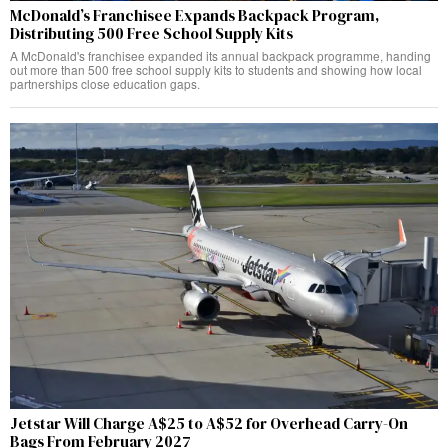
McDonald’s Franchisee Expands Backpack Program,
Distributing 500 Free School Supply Kits
A McDonald's franchisee expanded its annual backpack programme, handing
out more than 500 free school supply kits to students and showing how local
partnerships close education gaps.
Jetstar Will Charge A$25 to A$52 for Overhead Carry-On
Bags From February 2027