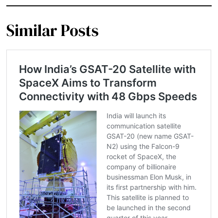
Similar Posts