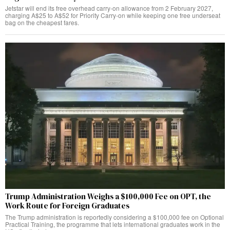
Jetstar will end its free overhead carry-on allowance from 2 February 2027,
charging A$25 to A$52 for Priority Carry-on while keeping one free underseat
bag on the cheapest fares.
Trump Administration Weighs a $100,000 Fee on OPT, the
Work Route for Foreign Graduates
The Trump administration is reportedly considering a $100,000 fee on Optional
Practical Training, the programme that lets international graduates work in the