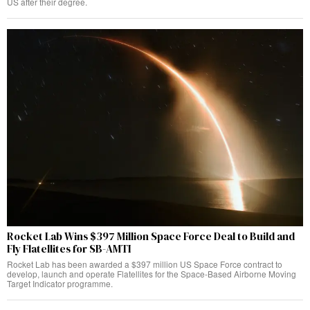
US after their degree.
Rocket Lab Wins $397 Million Space Force Deal to Build and
Fly Flatellites for SB-AMTI
Rocket Lab has been awarded a $397 million US Space Force contract to
develop, launch and operate Flatellites for the Space-Based Airborne Moving
Target Indicator programme.