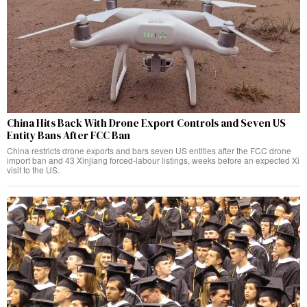
China Hits Back With Drone Export Controls and Seven US
Entity Bans After FCC Ban
China restricts drone exports and bars seven US entities after the FCC drone
import ban and 43 Xinjiang forced-labour listings, weeks before an expected Xi
visit to the US.