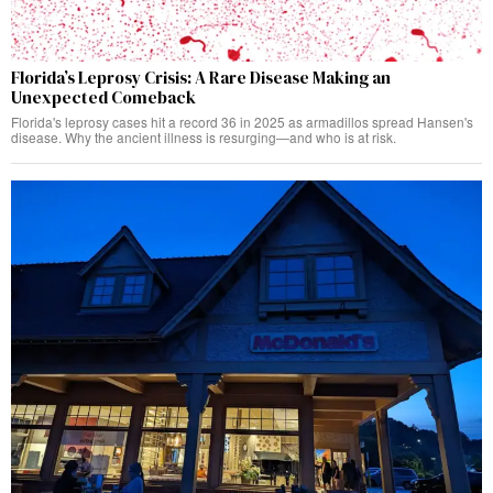
Florida’s Leprosy Crisis: A Rare Disease Making an
Unexpected Comeback
Florida's leprosy cases hit a record 36 in 2025 as armadillos spread Hansen's
disease. Why the ancient illness is resurging—and who is at risk.