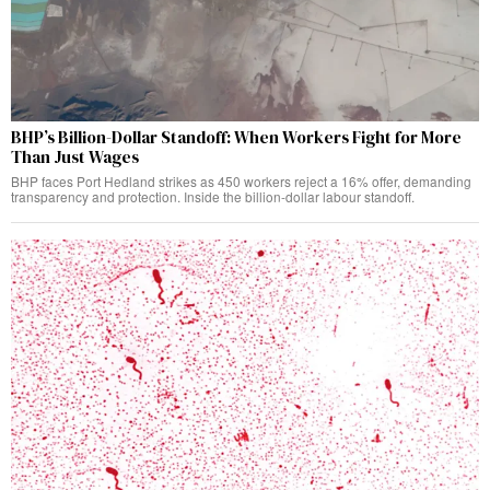
BHP’s Billion-Dollar Standoff: When Workers Fight for More
Than Just Wages
BHP faces Port Hedland strikes as 450 workers reject a 16% offer, demanding
transparency and protection. Inside the billion-dollar labour standoff.