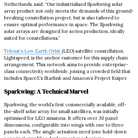
Netherlands, said: “Our industrialised Sparkwing solar
array product not only meets the demands of this ground-
breaking constellation project, but is also tailored to
ensure optimal performance in space. The Sparkwing
solar arrays are designed for series production, ideally
suited for constellations.”
Telesat’s Low Earth Orbit
(LEO) satellite constellation,
Lightspeed, is the anchor customer for this supply chain
arrangement. This network aims to provide enterprise-
class connectivity worldwide, joining a crowded field that
includes SpaceX’s Starlink and Amazon’s Project Kuiper.
Sparkwing: A Technical Marvel
Sparkwing, the world’s first commercially available, off-
the-shelf solar array for small satellites, was initially
optimised for LEO missions. It offers over 30 panel
dimensions, configurable into wings with one to three
panels each. The single actuation need (one hold-down