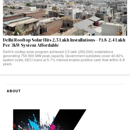
Delhi Rooftop Solar Hits 2.5 Lakh Installations—₹1.8-2.4 Lakh
Per 3kW System Affordable
Delhi's rooftop solar program achieved 2.5 lakh (250,000) installations
generating 750-900 MW peak capacity. Government subsidies cover 40-60%
system costs; SECI loans at 5-7% interest enable positive cash flow within 6-8
years
ABOUT