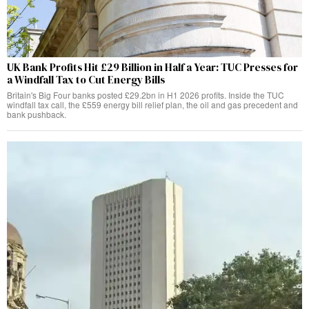
UK Bank Profits Hit £29 Billion in Half a Year: TUC Presses for
a Windfall Tax to Cut Energy Bills
Britain's Big Four banks posted £29.2bn in H1 2026 profits. Inside the TUC
windfall tax call, the £559 energy bill relief plan, the oil and gas precedent and
bank pushback.