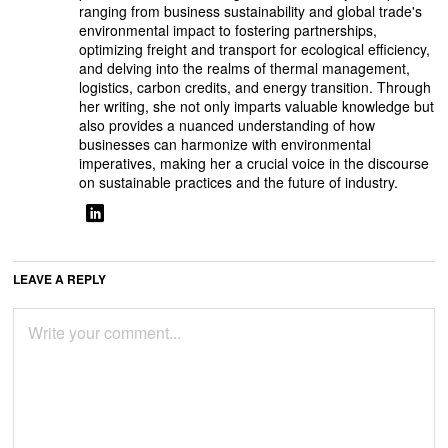
ranging from business sustainability and global trade's
environmental impact to fostering partnerships,
optimizing freight and transport for ecological efficiency,
and delving into the realms of thermal management,
logistics, carbon credits, and energy transition. Through
her writing, she not only imparts valuable knowledge but
also provides a nuanced understanding of how
businesses can harmonize with environmental
imperatives, making her a crucial voice in the discourse
on sustainable practices and the future of industry.
LEAVE A REPLY