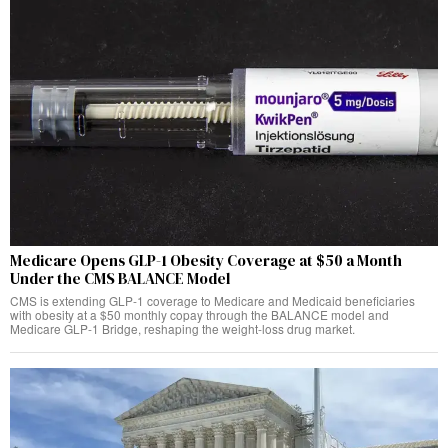
Medicare Opens GLP-1 Obesity Coverage at $50 a Month
Under the CMS BALANCE Model
CMS is extending GLP-1 coverage to Medicare and Medicaid beneficiaries
with obesity at a $50 monthly copay through the BALANCE model and
Medicare GLP-1 Bridge, reshaping the weight-loss drug market.