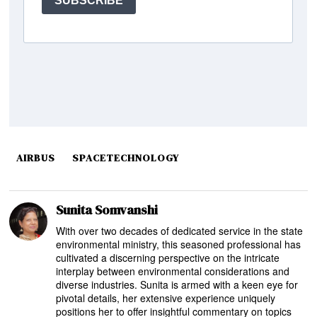
AIRBUS
SPACETECHNOLOGY
Sunita Somvanshi
With over two decades of dedicated service in the state
environmental ministry, this seasoned professional has
cultivated a discerning perspective on the intricate
interplay between environmental considerations and
diverse industries. Sunita is armed with a keen eye for
pivotal details, her extensive experience uniquely
positions her to offer insightful commentary on topics