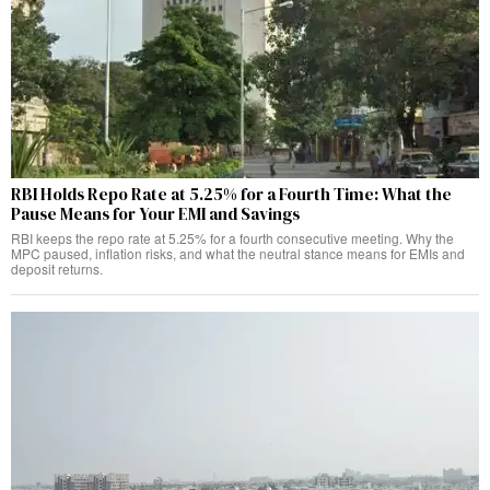
RBI Holds Repo Rate at 5.25% for a Fourth Time: What the
Pause Means for Your EMI and Savings
RBI keeps the repo rate at 5.25% for a fourth consecutive meeting. Why the
MPC paused, inflation risks, and what the neutral stance means for EMIs and
deposit returns.