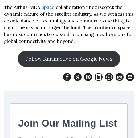
The Airbus-MDA
Space
collaboration underscores the
dynamic nature of the satellite industry. As we witness this
cosmic dance of technology and commerce, one thing is
clear: the sky is no longer the limit. The frontier of space
business continues to expand, promising new horizons for
global connectivity and beyond.
Follow Karmactive on Google News