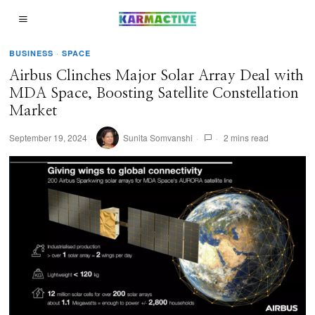
BUSINESS
·
SPACE
Airbus Clinches Major Solar Array Deal with
MDA Space, Boosting Satellite Constellation
Market
September 19, 2024
Sunita Somvanshi
2 mins read