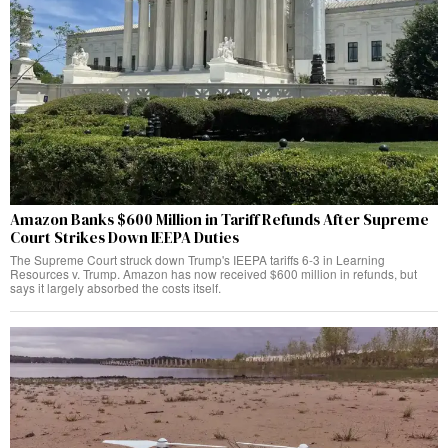
Amazon Banks $600 Million in Tariff Refunds After Supreme
Court Strikes Down IEEPA Duties
The Supreme Court struck down Trump's IEEPA tariffs 6-3 in Learning
Resources v. Trump. Amazon has now received $600 million in refunds, but
says it largely absorbed the costs itself.