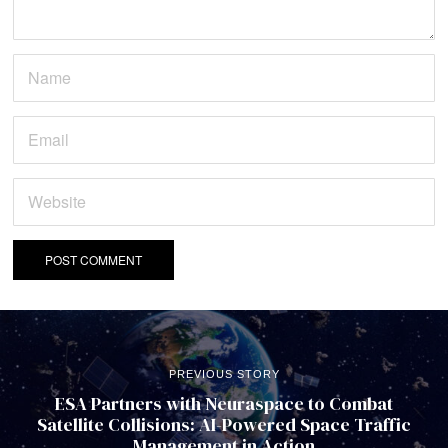
PREVIOUS STORY
ESA Partners with Neuraspace to Combat
Satellite Collisions: AI-Powered Space Traffic
Management in Action