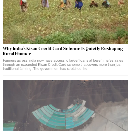
Why India’s Kisan Credit Card Scheme Is Quietly Reshaping
Rural Finance
Farmers across India now have access to larger loans at lower interest rates
through an expanded Kisan Credit Card scheme that covers more than just
traditional farming. The government has stretched the