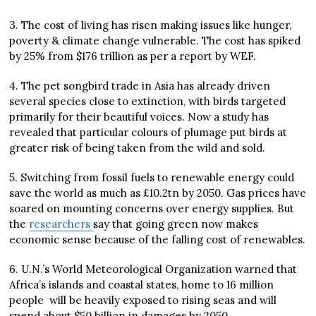
3. The cost of living has risen making issues like hunger,
poverty & climate change vulnerable. The cost has spiked
by 25% from $176 trillion as per a report by WEF.
4. The pet songbird trade in Asia has already driven
several species close to extinction, with birds targeted
primarily for their beautiful voices. Now a study has
revealed that particular colours of plumage put birds at
greater risk of being taken from the wild and sold.
5. Switching from fossil fuels to renewable energy could
save the world as much as £10.2tn by 2050. Gas prices have
soared on mounting concerns over energy supplies. But
the
researchers
say that going green now makes
economic sense because of the falling cost of renewables.
6. U.N.’s World Meteorological Organization warned that
Africa’s islands and coastal states, home to 16 million
people will be heavily exposed to rising seas and will
spend about $50 billion in damages by 2050.