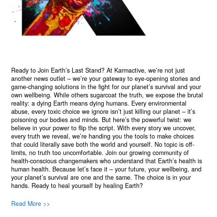
Ready to Join Earth’s Last Stand? At Karmactive, we’re not just
another news outlet – we’re your gateway to eye-opening stories and
game-changing solutions in the fight for our planet’s survival and your
own wellbeing. While others sugarcoat the truth, we expose the brutal
reality: a dying Earth means dying humans. Every environmental
abuse, every toxic choice we ignore isn’t just killing our planet – it’s
poisoning our bodies and minds. But here’s the powerful twist: we
believe in your power to flip the script. With every story we uncover,
every truth we reveal, we’re handing you the tools to make choices
that could literally save both the world and yourself. No topic is off-
limits, no truth too uncomfortable. Join our growing community of
health-conscious changemakers who understand that Earth’s health is
human health. Because let’s face it – your future, your wellbeing, and
your planet’s survival are one and the same. The choice is in your
hands. Ready to heal yourself by healing Earth?
Read More >>