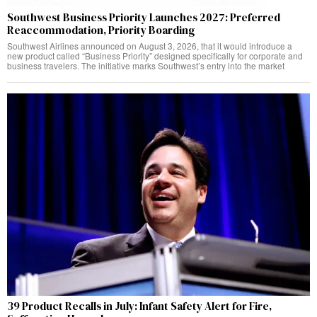
Southwest Business Priority Launches 2027: Preferred
Reaccommodation, Priority Boarding
Southwest Airlines announced on August 3, 2026, that it would introduce a
new product called “Business Priority” designed specifically for corporate and
business travelers. The initiative marks Southwest’s entry into the market
39 Product Recalls in July: Infant Safety Alert for Fire,