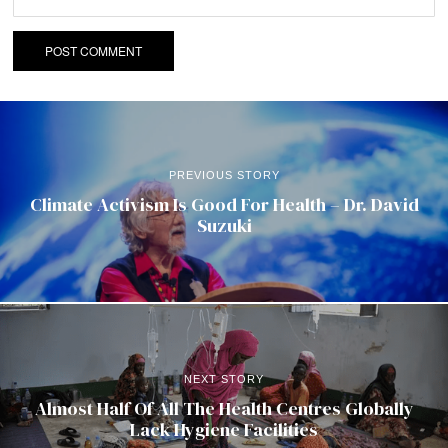
PREVIOUS STORY
Climate Activism Is Good For Health – Dr. David
Suzuki
NEXT STORY
Almost Half Of All The Health Centres Globally
Lack Hygiene Facilities