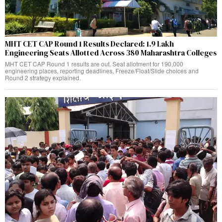
MHT CET CAP Round 1 Results Declared: 1.9 Lakh
Engineering Seats Allotted Across 380 Maharashtra Colleges
MHT CET CAP Round 1 results are out. Seat allotment for 190,000
engineering places, reporting deadlines, Freeze/Float/Slide choices and
Round 2 strategy explained.