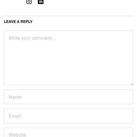
LEAVE A REPLY