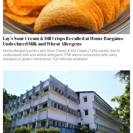
Lay’s Sour Cream & Dill Crisps Recalled at Home Bargains:
Undeclared Milk and Wheat Allergens
Home Bargains pulls Lay's Sour Cream & Dill Crisps (125g packs) due to
undeclared milk and wheat allergens. FSA warns consumers with dairy
allergies or gluten intolerance. Full refunds available.