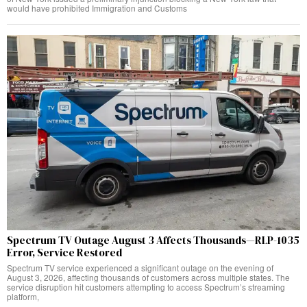
would have prohibited Immigration and Customs
Spectrum TV Outage August 3 Affects Thousands—RLP-1035
Error, Service Restored
Spectrum TV service experienced a significant outage on the evening of
August 3, 2026, affecting thousands of customers across multiple states. The
service disruption hit customers attempting to access Spectrum’s streaming
platform,