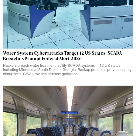
Water System Cyberattacks Target 12 US States: SCADA
Breaches Prompt Federal Alert 2026
Hackers breach water treatment facility SCADA systems in 12 US states
including Minnesota, South Dakota, Georgia. Backup protocols prevent supply
disruptions. CISA provides defense guidance.