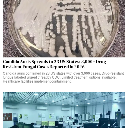
Candida Auris Spreads to 23 US States: 3,000+ Drug-
Resistant Fungal Cases Reported in 2026
Candida auris confirmed in 23 US states with over 3,000 cases. Drug-resistant
fungus labeled urgent threat by CDC. Limited treatment options available.
Healthcare facilities implement containment.