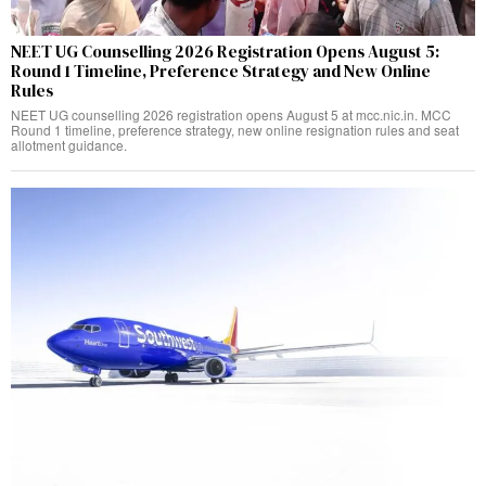
NEET UG Counselling 2026 Registration Opens August 5:
Round 1 Timeline, Preference Strategy and New Online
Rules
NEET UG counselling 2026 registration opens August 5 at mcc.nic.in. MCC
Round 1 timeline, preference strategy, new online resignation rules and seat
allotment guidance.