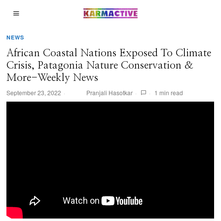
NEWS
African Coastal Nations Exposed To Climate
Crisis, Patagonia Nature Conservation &
More-Weekly News
September 23, 2022
Pranjali Hasotkar
1 min read