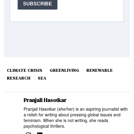
CLIMATE CRISIS
GREENLIVING
RENEWABLE
RESEARCH
SEA
Pranjali Hasotkar
Pranjali Hasotkar (she/her) is an aspiring journalist with
a relish for writing about pressing global issues and
feminism. When she is not writing, she reads
psychological thrillers.