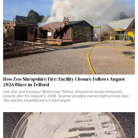
Hoo Zoo Shropshire Fire: Facility Closure Follows August
2026 Blaze in Telford
Hoo Zoo and Dinosaur World near Telford, Shropshire forced temporary
closure after fire August 3, 2026. Several privately-owned staff animals died.
Two owners hospitalized but discharged.