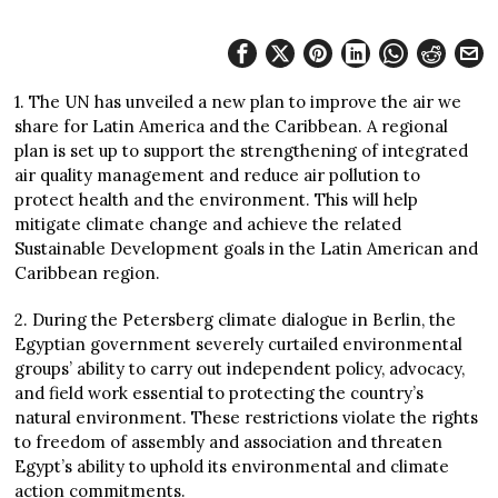
1. The UN has unveiled a new plan to improve the air we
share for Latin America and the Caribbean. A regional
plan is set up to support the strengthening of integrated
air quality management and reduce air pollution to
protect health and the environment. This will help
mitigate climate change and achieve the related
Sustainable Development goals in the Latin American and
Caribbean region.
2. During the Petersberg climate dialogue in Berlin, the
Egyptian government severely curtailed environmental
groups’ ability to carry out independent policy, advocacy,
and field work essential to protecting the country’s
natural environment. These restrictions violate the rights
to freedom of assembly and association and threaten
Egypt’s ability to uphold its environmental and climate
action commitments.