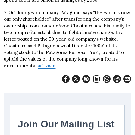
7. Outdoor gear company Patagonia says “the earth is now
our only shareholder” after transferring the company’s
ownership from founder Yvon Chouinard and his family to
two nonprofits established to fight climate change. In a
letter posted on the 50-year-old company’s website,
Chouinard said Patagonia would transfer 100% of its
voting stock to the Patagonia Purpose Trust, created to
uphold the values of the company long known for its
environmental
activism
.