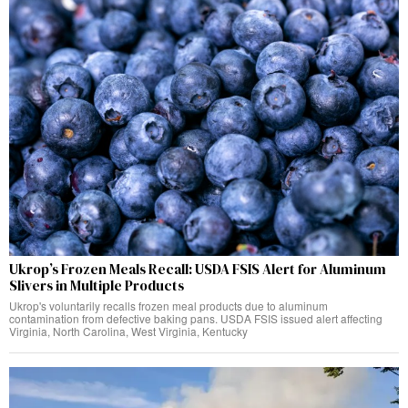
Ukrop’s Frozen Meals Recall: USDA FSIS Alert for Aluminum
Slivers in Multiple Products
Ukrop's voluntarily recalls frozen meal products due to aluminum
contamination from defective baking pans. USDA FSIS issued alert affecting
Virginia, North Carolina, West Virginia, Kentucky