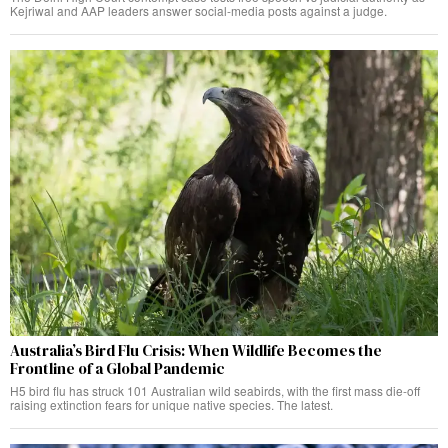
Kejriwal and AAP leaders answer social-media posts against a judge.
Australia’s Bird Flu Crisis: When Wildlife Becomes the
Frontline of a Global Pandemic
H5 bird flu has struck 101 Australian wild seabirds, with the first mass die-off
raising extinction fears for unique native species. The latest.