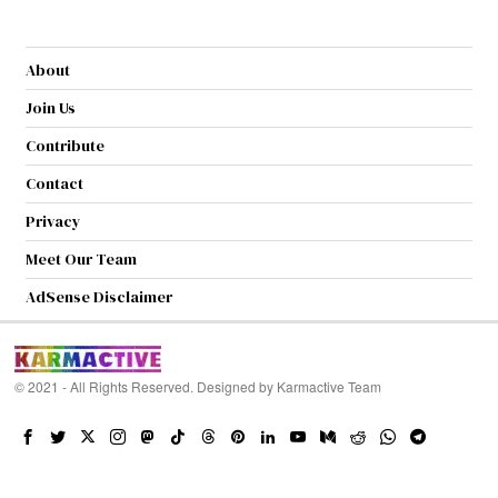
About
Join Us
Contribute
Contact
Privacy
Meet Our Team
AdSense Disclaimer
© 2021 - All Rights Reserved. Designed by
Karmactive Team