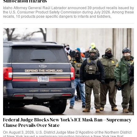
Suffocation Hazards
Idaho Attorney General Raúl Labrador announced 39 product recalls issued by
the U.S. Consumer Product Safety Commission during July 2026. Among these
recalls, 10 products pose specific dangers to infants and toddlers,
Federal Judge Blocks New York’s ICE Mask Ban—Supremacy
Clause Prevails Over State
On August 3, 2026, U.S. District Judge Mae D’Agostino of the Northern District
of New York issued a preliminary injunction blocking a New York law that