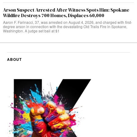
Arson Suspect Arrested After Witness Spots Him: Spokane
Wildfire Destroys 700 Homes, Displaces 60,000
Aaron F. Farinacci, 37, was arrested on August 4, 2026, and charged with first-
degree arson in connection with the devastating Old Trails Fire in Spokane,
Washington. A judge set bail at $1
ABOUT