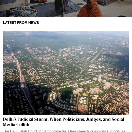
LATEST FROM NEWS
Delhi’s Judicial Storm: When Politicians, Judges, and Social
Media Collide
The Delhi High Court contempt case tests free speech vs judicial authority as