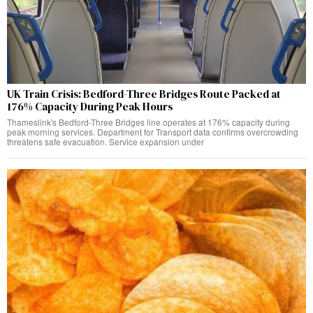
UK Train Crisis: Bedford-Three Bridges Route Packed at
176% Capacity During Peak Hours
Thameslink's Bedford-Three Bridges line operates at 176% capacity during
peak morning services. Department for Transport data confirms overcrowding
threatens safe evacuation. Service expansion under