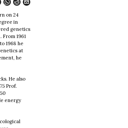
rn on 24
egree in
ered genetics
1. From 1961
to 1968 he
genetics at
rement, he
ks. He also
75 Prof.
 50
le energy
cological