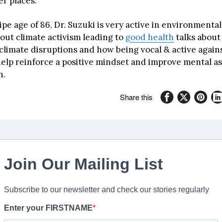
er places.
ipe age of 86, Dr. Suzuki is very active in environmental
bout climate activism leading to
good health
talks about
limate disruptions and how being vocal & active agains
elp reinforce a positive mindset and improve mental as
h.
Share this