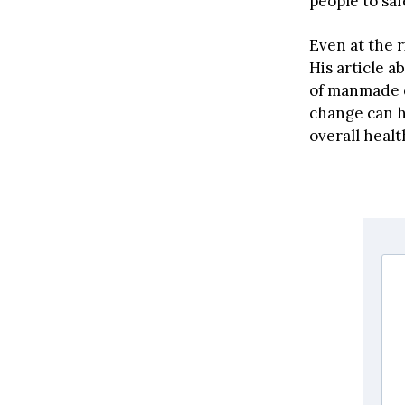
people to saf
Even at the r
His article a
of manmade c
change can h
overall healt