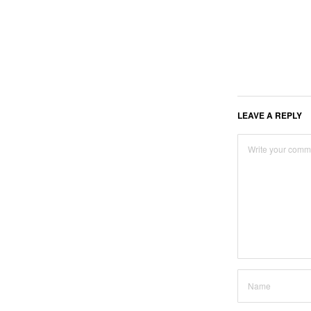
LEAVE A REPLY