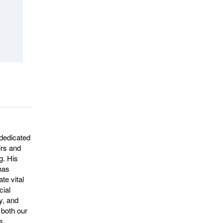
dedicated
irs and
g. His
 has
te vital
cial
ty, and
 both our
s