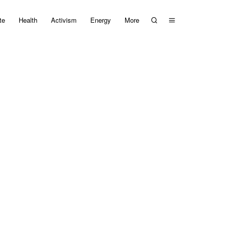
te
Health
Activism
Energy
More