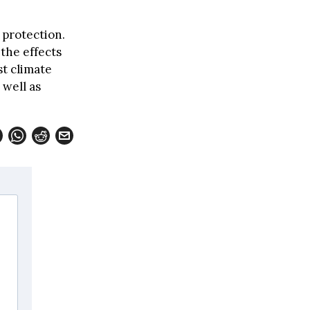
 protection.
 the effects
t climate
 well as