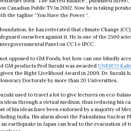
bestseller book “The Sacred Balance”, published in1997,
on Canadian Public TV in 2002. Now he is taking potsho
th the tagline “You Have the Power “.
foundation, he has reiterated that climate Change (CC) 
feguard ourselves against it. He is one of the 2500 scie
Intergovernmental Panel on CC I e IPCC.
s not opposed to GM Foods, but how can one blindly acce
ed GM products Prof Suzuki was awarded
UNESCO Kalin
 given the Right Livelihood Award in 2009. Dr. Suzuki 
onorary Doctorate by more than 20 Universities.
Suzuki used to travel a lot to give lectures on eco-bala
is ideas through a virtual medium, thus reducing his c
ost of his ideas have been endorsed by a majority of M
cluding India. His alarm about the Fukushima Nuclear Pl
 an earthquake in Japan can lead to the evacuation of t