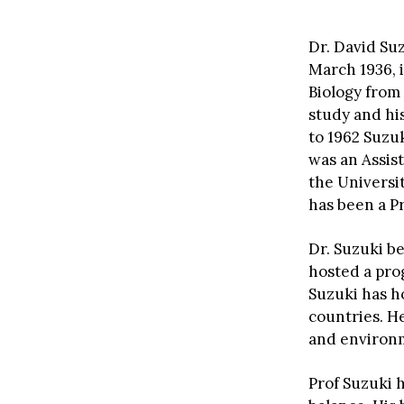
Dr. David Su
March 1936, 
Biology from
study and his
to 1962 Suzu
was an Assist
the Universit
has been a Pr
Dr. Suzuki b
hosted a pro
Suzuki has h
countries. H
and environm
Prof Suzuki 