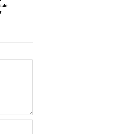
able
r