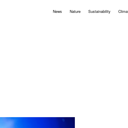
News
Nature
Sustainability
Clima