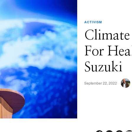
ACTIVISM
Climate
For Hea
Suzuki
September 22, 2022