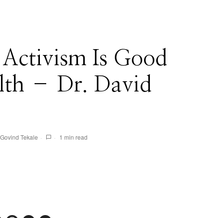
 Activism Is Good
lth – Dr. David
Govind Tekale
1 min read