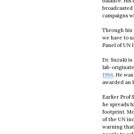
balance. His 
broadcasted 
campaigns wi
Through his 
we have to sa
Panel of UN 
Dr. Suzuki i
lab-originat
1986
. He was
awarded an H
Earlier Prof 
he spreads h
footprint. M
of the UN in
warning that