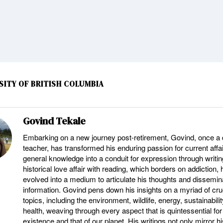
SITY OF BRITISH COLUMBIA
Govind Tekale
Embarking on a new journey post-retirement, Govind, once a 
teacher, has transformed his enduring passion for current affa
general knowledge into a conduit for expression through writin
historical love affair with reading, which borders on addiction,
evolved into a medium to articulate his thoughts and dissemina
information. Govind pens down his insights on a myriad of cru
topics, including the environment, wildlife, energy, sustainabili
health, weaving through every aspect that is quintessential for
existence and that of our planet. His writings not only mirror hi