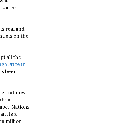
 was
ts at Ad
is real and
ntists on the
pt all the
ga Prize in
has been
nce, but now
arbon
ember Nations
ant is a
en million