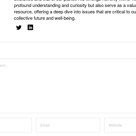
profound understanding and curiosity but also serve as a valu
resource, offering a deep dive into issues that are critical to ou
collective future and well-being.