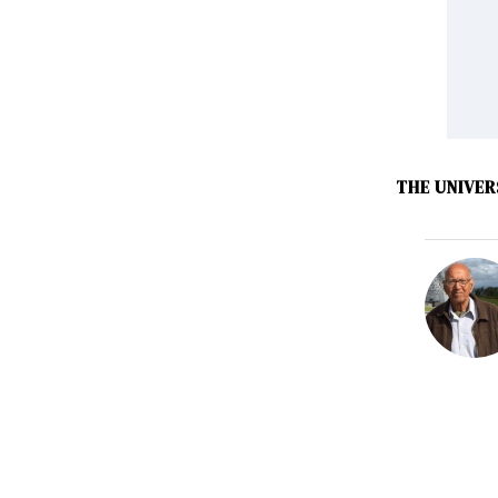
THE UNIVER