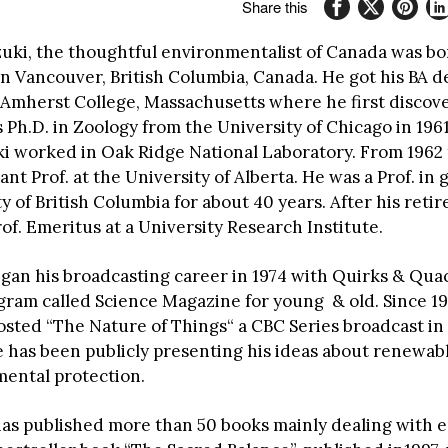
Share this
zuki, the thoughtful environmentalist of Canada was bo
in Vancouver, British Columbia, Canada. He got his BA d
 Amherst College, Massachusetts where he first discov
 Ph.D. in Zoology from the University of Chicago in 196
ki worked in Oak Ridge National Laboratory. From 1962 
ant Prof. at the University of Alberta. He was a Prof. in 
y of British Columbia for about 40 years. After his reti
of. Emeritus at a University Research Institute.
egan his broadcasting career in 1974 with Quirks & Quac
gram called Science Magazine for young & old. Since 19
osted “The Nature of Things“ a CBC Series broadcast in
e has been publicly presenting his ideas about renewab
ental protection.
has published more than 50 books mainly dealing with e