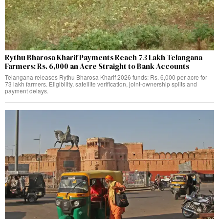
Rythu Bharosa Kharif Payments Reach 73 Lakh Telangana
Farmers: Rs. 6,000 an Acre Straight to Bank Accounts
Telangana releases Rythu Bharosa Kharif 2026 funds: Rs. 6,000 per acre for
73 lakh farmers. Eligibility, satellite verification, joint-ownership splits and
payment delays.