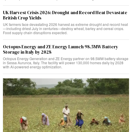
UK Harvest Crisis 2026: Drought and Record Heat Devastate
British Crop Yields
UK farmers face devastating 2026 harvest as extreme drought and record heat
—including driest July in centuries—destroy wheat, barley and cereal crops.
Food supply chain disruptions expected.
Octopus Energy and ZE Energy Launch 98.5MW Battery
Storage in Italy by 2028
Octopus Energy Generation and ZE Energy partner on 98.5MW battery storage
in Sessa Aurunca, Italy. The facility will power 130,000 homes daily by 2028
with AI-powered energy optimization.