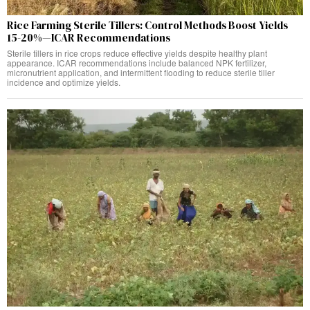
Rice Farming Sterile Tillers: Control Methods Boost Yields
15-20%—ICAR Recommendations
Sterile tillers in rice crops reduce effective yields despite healthy plant
appearance. ICAR recommendations include balanced NPK fertilizer,
micronutrient application, and intermittent flooding to reduce sterile tiller
incidence and optimize yields.