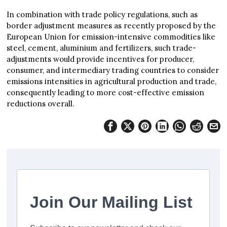
In combination with trade policy regulations, such as
border adjustment measures as recently proposed by the
European Union for emission-intensive commodities like
steel, cement, aluminium and fertilizers, such trade-
adjustments would provide incentives for producer,
consumer, and intermediary trading countries to consider
emissions intensities in agricultural production and trade,
consequently leading to more cost-effective emission
reductions overall.