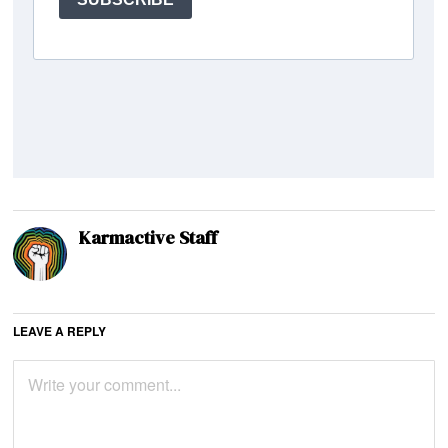
Karmactive Staff
LEAVE A REPLY