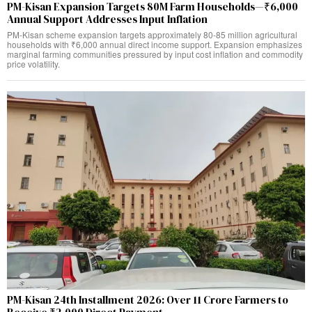
PM-Kisan Expansion Targets 80M Farm Households—₹6,000
Annual Support Addresses Input Inflation
PM-Kisan scheme expansion targets approximately 80-85 million agricultural
households with ₹6,000 annual direct income support. Expansion emphasizes
marginal farming communities pressured by input cost inflation and commodity
price volatility.
PM-Kisan 24th Installment 2026: Over 11 Crore Farmers to