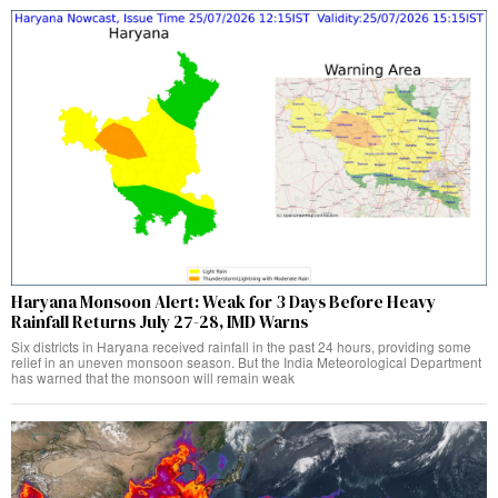
Haryana Monsoon Alert: Weak for 3 Days Before Heavy
Rainfall Returns July 27-28, IMD Warns
Six districts in Haryana received rainfall in the past 24 hours, providing some
relief in an uneven monsoon season. But the India Meteorological Department
has warned that the monsoon will remain weak