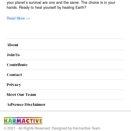
your planet’s survival are one and the same. The choice is in your
hands. Ready to heal yourself by healing Earth?
Read More >>
About
Join Us
Contribute
Contact
Privacy
Meet Our Team
AdSense Disclaimer
© 2021 - All Rights Reserved. Designed by
Karmactive Team