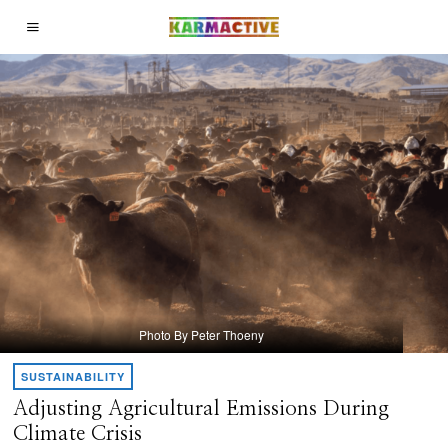
Photo By Peter Thoeny
SUSTAINABILITY
Adjusting Agricultural Emissions During
Climate Crisis