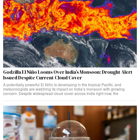
Godzilla El Niño Looms Over India’s Monsoon: Drought Alert
Issued Despite Current Cloud Cover
A potentially powerful El Niño is developing in the tropical Pacific, and
meteorologists are watching its impact on India’s monsoon with growing
concern. Despite widespread cloud cover across India right now, the