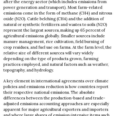
after the energy sector (which includes emissions from
power generation and transport). Most farm-related
emissions come in the form of methane (CH4) and nitrous
oxide (N2O). Cattle belching (CH4) and the addition of
natural or synthetic fertilizers and wastes to soils (N2O)
represent the largest sources, making up 65 percent of
agricultural emissions globally. Smaller sources include
manure management, rice cultivation, field burning of
crop residues, and fuel use on farms. At the farm level, the
relative size of different sources will vary widely
depending on the type of products grown, farming
practices employed, and natural factors such as weather,
topography, and hydrology.
A key element in international agreements over climate
policies and emissions reduction is how countries report
their respective national emissions. The absolute
differences between the production-based and trade-
adjusted emissions accounting approaches are especially
apparent for major agricultural exporters and importers
and where large shares of emission-intensive items such