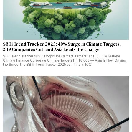
SBTi Trend Tracker 2025: 40% Surge in Climate Targets,
239 Companies Cut, and Asia Leads the Charge
SBTi Trend Tracker 2025: Corporate Climate Targets Hit 10,000 Milestone
Climate Finance Corporate Climate Targets Hit 10,000 — Asia Is Now Driving
the Surge The SBTi Trend Tracker 2025 confirms a 40%