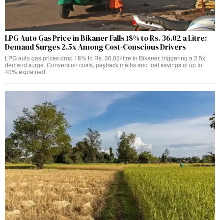
LPG Auto Gas Price in Bikaner Falls 18% to Rs. 36.02 a Litre:
Demand Surges 2.5x Among Cost-Conscious Drivers
LPG auto gas prices drop 18% to Rs. 36.02/litre in Bikaner, triggering a 2.5x
demand surge. Conversion costs, payback maths and fuel savings of up to
40% explained.