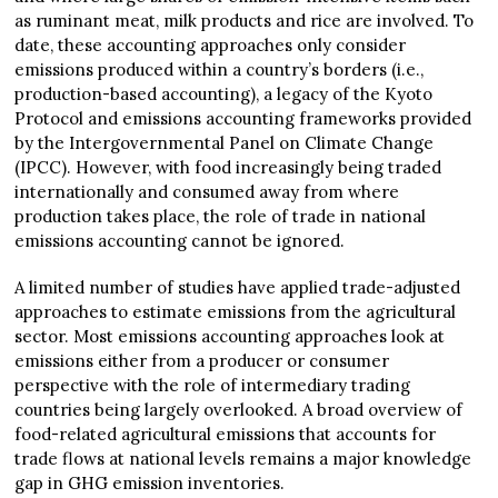
as ruminant meat, milk products and rice are involved. To
date, these accounting approaches only consider
emissions produced within a country’s borders (i.e.,
production-based accounting), a legacy of the Kyoto
Protocol and emissions accounting frameworks provided
by the Intergovernmental Panel on Climate Change
(IPCC). However, with food increasingly being traded
internationally and consumed away from where
production takes place, the role of trade in national
emissions accounting cannot be ignored.
A limited number of studies have applied trade-adjusted
approaches to estimate emissions from the agricultural
sector. Most emissions accounting approaches look at
emissions either from a producer or consumer
perspective with the role of intermediary trading
countries being largely overlooked. A broad overview of
food-related agricultural emissions that accounts for
trade flows at national levels remains a major knowledge
gap in GHG emission inventories.