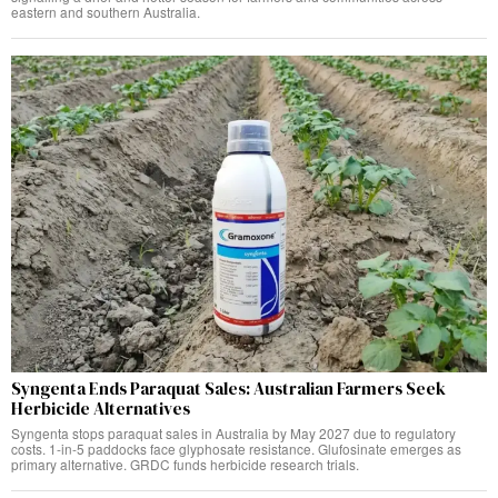
eastern and southern Australia.
Syngenta Ends Paraquat Sales: Australian Farmers Seek
Herbicide Alternatives
Syngenta stops paraquat sales in Australia by May 2027 due to regulatory
costs. 1-in-5 paddocks face glyphosate resistance. Glufosinate emerges as
primary alternative. GRDC funds herbicide research trials.