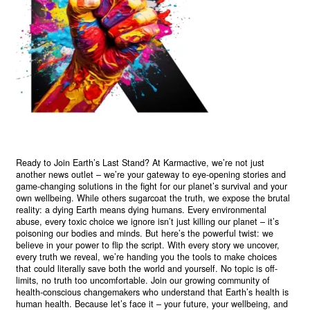
Ready to Join Earth’s Last Stand? At Karmactive, we’re not just
another news outlet – we’re your gateway to eye-opening stories and
game-changing solutions in the fight for our planet’s survival and your
own wellbeing. While others sugarcoat the truth, we expose the brutal
reality: a dying Earth means dying humans. Every environmental
abuse, every toxic choice we ignore isn’t just killing our planet – it’s
poisoning our bodies and minds. But here’s the powerful twist: we
believe in your power to flip the script. With every story we uncover,
every truth we reveal, we’re handing you the tools to make choices
that could literally save both the world and yourself. No topic is off-
limits, no truth too uncomfortable. Join our growing community of
health-conscious changemakers who understand that Earth’s health is
human health. Because let’s face it – your future, your wellbeing, and