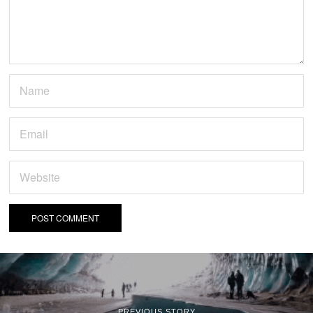
PREVIOUS STORY