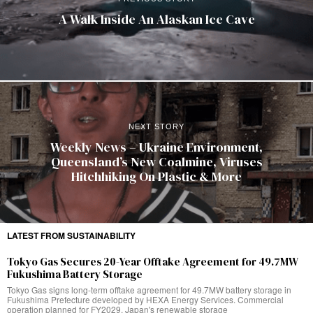
A Walk Inside An Alaskan Ice Cave
NEXT STORY
Weekly News – Ukraine Environment,
Queensland’s New Coalmine, Viruses
Hitchhiking On Plastic & More
LATEST FROM SUSTAINABILITY
Tokyo Gas Secures 20-Year Offtake Agreement for 49.7MW
Fukushima Battery Storage
Tokyo Gas signs long-term offtake agreement for 49.7MW battery storage in
Fukushima Prefecture developed by HEXA Energy Services. Commercial
operation planned for FY2029. Japan's renewable storage