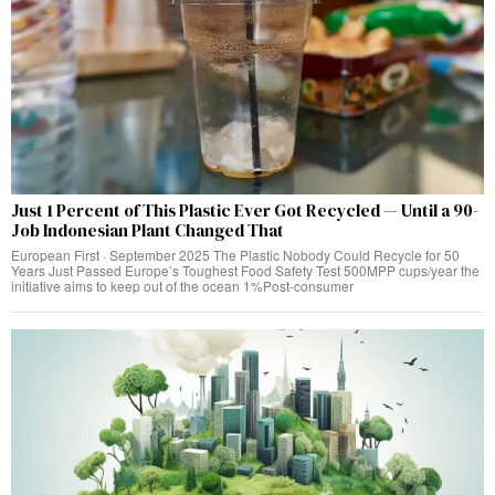
Just 1 Percent of This Plastic Ever Got Recycled — Until a 90-
Job Indonesian Plant Changed That
European First · September 2025 The Plastic Nobody Could Recycle for 50
Years Just Passed Europe’s Toughest Food Safety Test 500MPP cups/year the
initiative aims to keep out of the ocean 1%Post-consumer