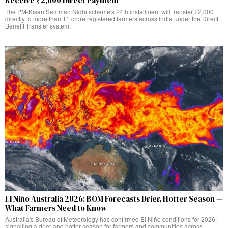
Receive ₹2,000 Direct Payment
The PM-Kisan Samman Nidhi scheme's 24th installment will transfer ₹2,000
directly to more than 11 crore registered farmers across India under the Direct
Benefit Transfer system.
El Niño Australia 2026: BOM Forecasts Drier, Hotter Season —
What Farmers Need to Know
Australia's Bureau of Meteorology has confirmed El Niño conditions for 2026,
signalling a drier and hotter season for farmers and communities across