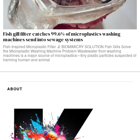
Fish gill filter catches 99.6% of microplastics washing
machines send into sewage systems
Fish-Inspired Microplastic Filter 🔬 BIOMIMICRY SOLUTION Fish Gills Solve
the Microplastic Washing Machine Problem Wastewater from washing
machines is a major source of microplastics—tiny plastic particles suspected of
harming human and animal
ABOUT