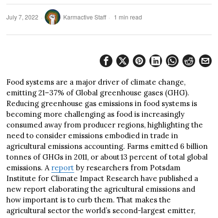
July 7, 2022
Karmactive Staff
1 min read
Food systems are a major driver of climate change,
emitting 21–37% of Global greenhouse gases (GHG).
Reducing greenhouse gas emissions in food systems is
becoming more challenging as food is increasingly
consumed away from producer regions, highlighting the
need to consider emissions embodied in trade in
agricultural emissions accounting. Farms emitted 6 billion
tonnes of GHGs in 2011, or about 13 percent of total global
emissions. A
report
by researchers from Potsdam
Institute for Climate Impact Research have published a
new report elaborating the agricultural emissions and
how important is to curb them. That makes the
agricultural sector the world’s second-largest emitter,