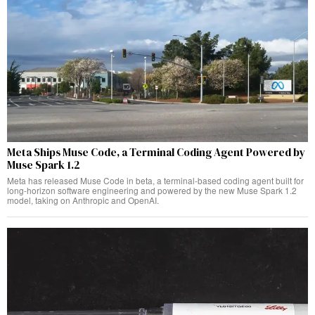
Meta Ships Muse Code, a Terminal Coding Agent Powered by
Muse Spark 1.2
Meta has released Muse Code in beta, a terminal-based coding agent built for
long-horizon software engineering and powered by the new Muse Spark 1.2
model, taking on Anthropic and OpenAI.