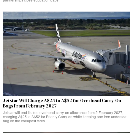
Jetstar Will Charge A$25 to A$52 for Overhead Carry-On
Bags From February 2027
Jetstar will end its free overhead carry-on allowance from 2 February 2027,
charging A$25 to A$52 for Priority Carry-on while keeping one free underseat
bag on the cheapest fares.