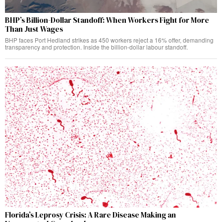
BHP’s Billion-Dollar Standoff: When Workers Fight for More
Than Just Wages
BHP faces Port Hedland strikes as 450 workers reject a 16% offer, demanding
transparency and protection. Inside the billion-dollar labour standoff.
Florida’s Leprosy Crisis: A Rare Disease Making an