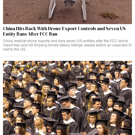
China Hits Back With Drone Export Controls and Seven US
Entity Bans After FCC Ban
China restricts drone exports and bars seven US entities after the FCC drone
import ban and 43 Xinjiang forced-labour listings, weeks before an expected Xi
visit to the US.