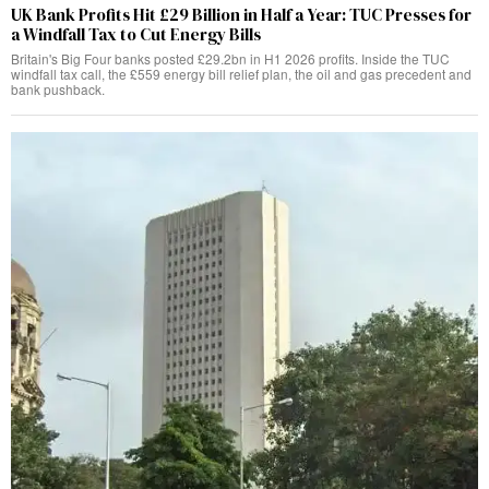
UK Bank Profits Hit £29 Billion in Half a Year: TUC Presses for
a Windfall Tax to Cut Energy Bills
Britain's Big Four banks posted £29.2bn in H1 2026 profits. Inside the TUC
windfall tax call, the £559 energy bill relief plan, the oil and gas precedent and
bank pushback.