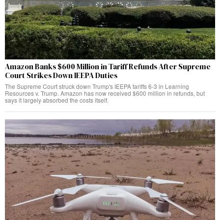
Amazon Banks $600 Million in Tariff Refunds After Supreme
Court Strikes Down IEEPA Duties
The Supreme Court struck down Trump's IEEPA tariffs 6-3 in Learning
Resources v. Trump. Amazon has now received $600 million in refunds, but
says it largely absorbed the costs itself.