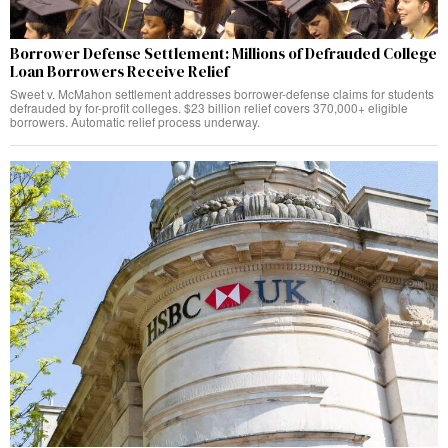
Borrower Defense Settlement: Millions of Defrauded College
Loan Borrowers Receive Relief
Sweet v. McMahon settlement addresses borrower-defense claims for students
defrauded by for-profit colleges. $23 billion relief covers 370,000+ eligible
borrowers. Automatic relief process underway.