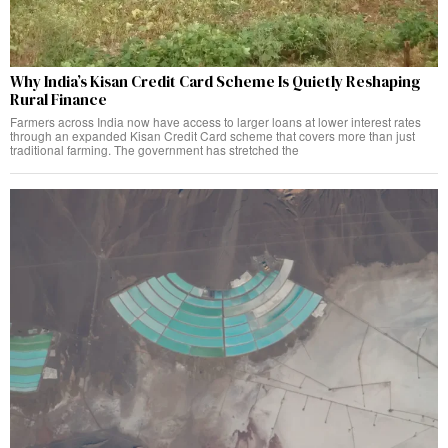
Why India’s Kisan Credit Card Scheme Is Quietly Reshaping
Rural Finance
Farmers across India now have access to larger loans at lower interest rates
through an expanded Kisan Credit Card scheme that covers more than just
traditional farming. The government has stretched the