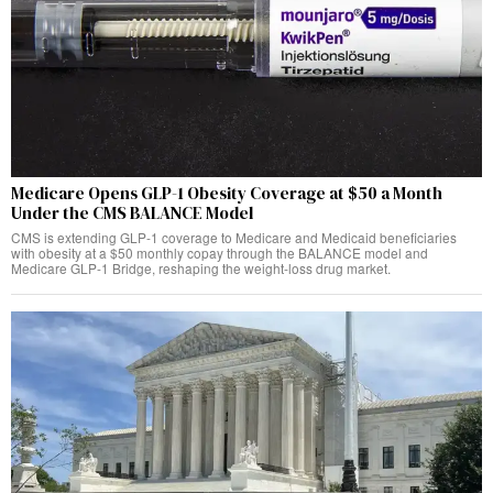
Medicare Opens GLP-1 Obesity Coverage at $50 a Month
Under the CMS BALANCE Model
CMS is extending GLP-1 coverage to Medicare and Medicaid beneficiaries
with obesity at a $50 monthly copay through the BALANCE model and
Medicare GLP-1 Bridge, reshaping the weight-loss drug market.