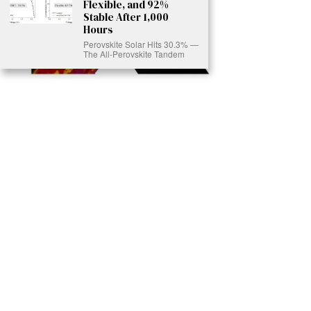
Flexible, and 92%
Stable After 1,000
Hours
Perovskite Solar Hits 30.3% —
The All-Perovskite Tandem
Ready to Join Earth’s Last Stand? At Karmactive, we’re not just
another news outlet – we’re your gateway to eye-opening stories and
game-changing solutions in the fight for our planet’s survival and your
own wellbeing. While others sugarcoat the truth, we expose the brutal
reality: a dying Earth means dying humans. Every environmental
abuse, every toxic choice we ignore isn’t just killing our planet – it’s
poisoning our bodies and minds. But here’s the powerful twist: we
believe in your power to flip the script. With every story we uncover,
every truth we reveal, we’re handing you the tools to make choices
that could literally save both the world and yourself. No topic is off-
limits, no truth too uncomfortable. Join our growing community of
health-conscious changemakers who understand that Earth’s health is
human health. Because let’s face it – your future, your wellbeing, and
your planet’s survival are one and the same. The choice is in your
hands. Ready to heal yourself by healing Earth?