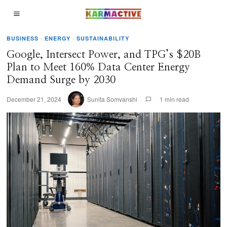
BUSINESS
·
ENERGY
·
SUSTAINABILITY
Google, Intersect Power, and TPG’s $20B
Plan to Meet 160% Data Center Energy
Demand Surge by 2030
December 21, 2024
Sunita Somvanshi
1 min read