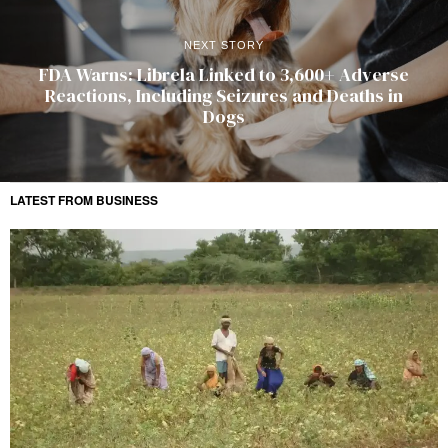
NEXT STORY
FDA Warns: Librela Linked to 3,600+ Adverse
Reactions, Including Seizures and Deaths in
Dogs
LATEST FROM BUSINESS