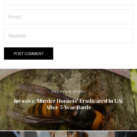
PREVIOUS STORY
Invasive ‘Murder Hornets’ Eradicated in U.S.
After 5-Year Battle