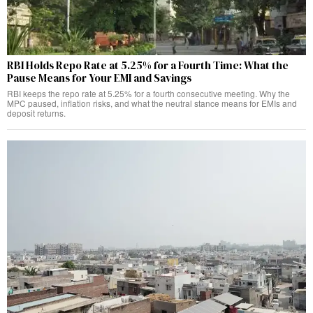
RBI Holds Repo Rate at 5.25% for a Fourth Time: What the
Pause Means for Your EMI and Savings
RBI keeps the repo rate at 5.25% for a fourth consecutive meeting. Why the
MPC paused, inflation risks, and what the neutral stance means for EMIs and
deposit returns.