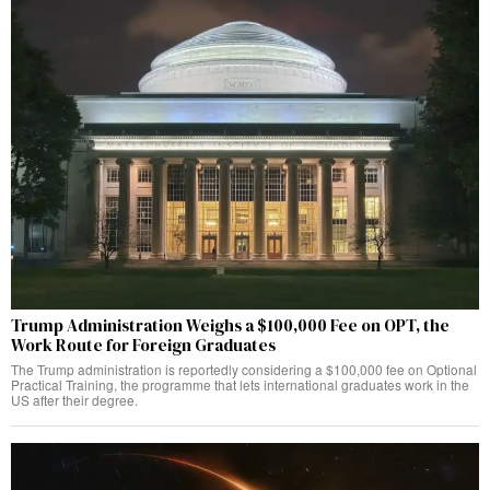
Trump Administration Weighs a $100,000 Fee on OPT, the
Work Route for Foreign Graduates
The Trump administration is reportedly considering a $100,000 fee on Optional
Practical Training, the programme that lets international graduates work in the
US after their degree.