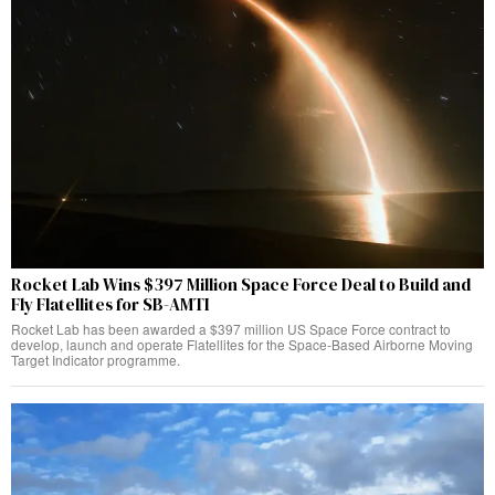
Rocket Lab Wins $397 Million Space Force Deal to Build and
Fly Flatellites for SB-AMTI
Rocket Lab has been awarded a $397 million US Space Force contract to
develop, launch and operate Flatellites for the Space-Based Airborne Moving
Target Indicator programme.