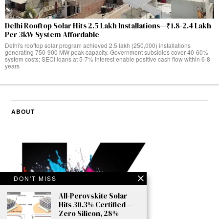
Delhi Rooftop Solar Hits 2.5 Lakh Installations—₹1.8-2.4 Lakh
Per 3kW System Affordable
Delhi's rooftop solar program achieved 2.5 lakh (250,000) installations
generating 750-900 MW peak capacity. Government subsidies cover 40-60%
system costs; SECI loans at 5-7% interest enable positive cash flow within 6-8
years
ABOUT
DON'T MISS
All-Perovskite Solar
Hits 30.3% Certified —
Zero Silicon, 28%