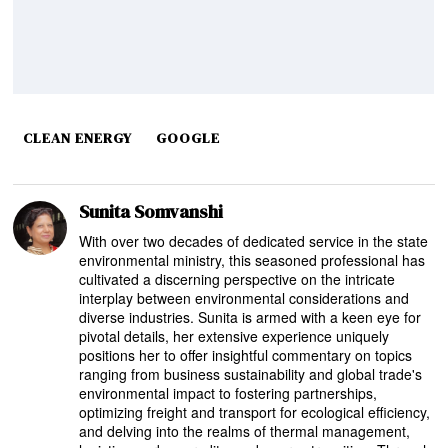
CLEAN ENERGY
GOOGLE
Sunita Somvanshi
With over two decades of dedicated service in the state
environmental ministry, this seasoned professional has
cultivated a discerning perspective on the intricate
interplay between environmental considerations and
diverse industries. Sunita is armed with a keen eye for
pivotal details, her extensive experience uniquely
positions her to offer insightful commentary on topics
ranging from business sustainability and global trade's
environmental impact to fostering partnerships,
optimizing freight and transport for ecological efficiency,
and delving into the realms of thermal management,