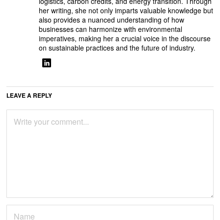
logistics, carbon credits, and energy transition. Through
her writing, she not only imparts valuable knowledge but
also provides a nuanced understanding of how
businesses can harmonize with environmental
imperatives, making her a crucial voice in the discourse
on sustainable practices and the future of industry.
LEAVE A REPLY