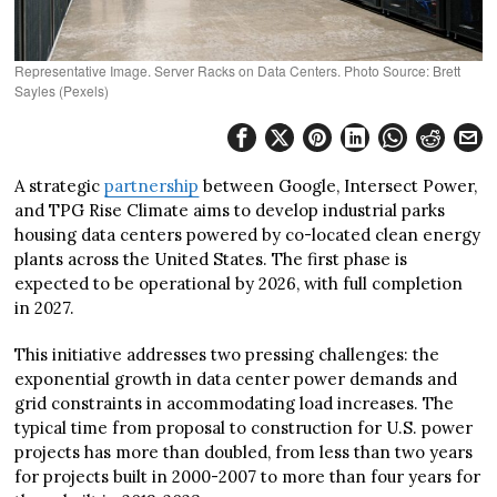
Representative Image. Server Racks on Data Centers. Photo Source: Brett
Sayles (Pexels)
A strategic
partnership
between Google, Intersect Power,
and TPG Rise Climate aims to develop industrial parks
housing data centers powered by co-located clean energy
plants across the United States. The first phase is
expected to be operational by 2026, with full completion
in 2027.
This initiative addresses two pressing challenges: the
exponential growth in data center power demands and
grid constraints in accommodating load increases. The
typical time from proposal to construction for U.S. power
projects has more than doubled, from less than two years
for projects built in 2000-2007 to more than four years for