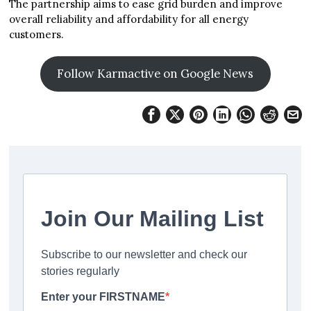
The partnership aims to ease grid burden and improve
overall reliability and affordability for all energy
customers.
Follow Karmactive on Google News