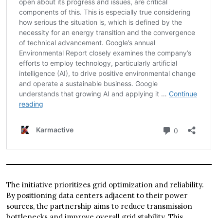
The initiative prioritizes grid optimization and reliability.
By positioning data centers adjacent to their power
sources, the partnership aims to reduce transmission
bottlenecks and improve overall grid stability. This