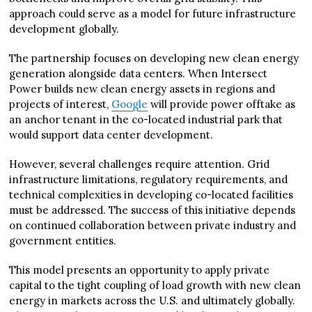
approach could serve as a model for future infrastructure
development globally.
The partnership focuses on developing new clean energy
generation alongside data centers. When Intersect
Power builds new clean energy assets in regions and
projects of interest,
Google
will provide power offtake as
an anchor tenant in the co-located industrial park that
would support data center development.
However, several challenges require attention. Grid
infrastructure limitations, regulatory requirements, and
technical complexities in developing co-located facilities
must be addressed. The success of this initiative depends
on continued collaboration between private industry and
government entities.
This model presents an opportunity to apply private
capital to the tight coupling of load growth with new clean
energy in markets across the U.S. and ultimately globally.