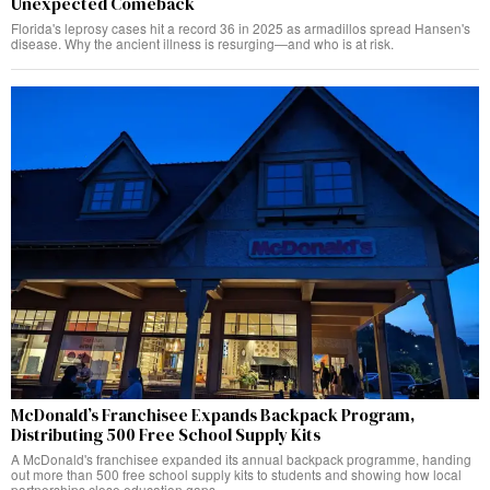
Unexpected Comeback
Florida's leprosy cases hit a record 36 in 2025 as armadillos spread Hansen's
disease. Why the ancient illness is resurging—and who is at risk.
McDonald’s Franchisee Expands Backpack Program,
Distributing 500 Free School Supply Kits
A McDonald's franchisee expanded its annual backpack programme, handing
out more than 500 free school supply kits to students and showing how local
partnerships close education gaps.