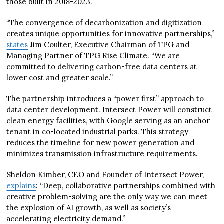
those built in 2018-2023.
“The convergence of decarbonization and digitization
creates unique opportunities for innovative partnerships,”
states
Jim Coulter, Executive Chairman of TPG and
Managing Partner of TPG Rise Climate. “We are
committed to delivering carbon-free data centers at
lower cost and greater scale.”
The partnership introduces a “power first” approach to
data center development. Intersect Power will construct
clean energy facilities, with Google serving as an anchor
tenant in co-located industrial parks. This strategy
reduces the timeline for new power generation and
minimizes transmission infrastructure requirements.
Sheldon Kimber, CEO and Founder of Intersect Power,
explains
: “Deep, collaborative partnerships combined with
creative problem-solving are the only way we can meet
the explosion of AI growth, as well as society’s
accelerating electricity demand.”