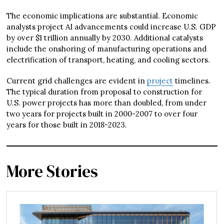
The economic implications are substantial. Economic
analysts project AI advancements could increase U.S. GDP
by over $1 trillion annually by 2030. Additional catalysts
include the onshoring of manufacturing operations and
electrification of transport, heating, and cooling sectors.
Current grid challenges are evident in
project
timelines.
The typical duration from proposal to construction for
U.S. power projects has more than doubled, from under
two years for projects built in 2000-2007 to over four
years for those built in 2018-2023.
More Stories