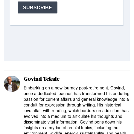
Govind Tekale
Embarking on a new journey post-retirement, Govind,
once a dedicated teacher, has transformed his enduring
passion for current affairs and general knowledge into a
conduit for expression through writing. His historical
love affair with reading, which borders on addiction, has
evolved into a medium to articulate his thoughts and
disseminate vital information. Govind pens down his
insights on a myriad of crucial topics, including the
environment, wildlife, energy, sustainability, and health,