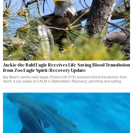
Jackie the Bald Eagle Receives Life-Saving Blood Transfusion
from Zoo Eagle Spirit: Recovery Update
Big Bear's Jackie bald eagle (Patient 26-519) receives blood transfusion from
Spirit, a zoo eagle at CALM in Bakersfield. Recovery: perching and eating.