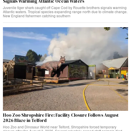
Signals Warming Atlantic Ocean Waters
Juvenile tiger shark caught off Cape Cod by Rouette brothers signals warming
Atlantic waters. Tropical species expanding range north due to climate change.
New England fishermen catching southern
Hoo Zoo Shropshire Fire: Facility Closure Follows August
2026 Blaze in Telford
Hoo Zoo and Dinosaur World near Telford, Shropshire forced temporary
closure after fire August 3, 2026. Several privately-owned staff animals died.