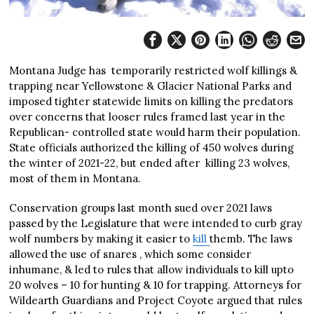
Montana Judge has temporarily restricted wolf killings &
trapping near Yellowstone & Glacier National Parks and
imposed tighter statewide limits on killing the predators
over concerns that looser rules framed last year in the
Republican- controlled state would harm their population.
State officials authorized the killing of 450 wolves during
the winter of 2021-22, but ended after killing 23 wolves,
most of them in Montana.
Conservation groups last month sued over 2021 laws
passed by the Legislature that were intended to curb gray
wolf numbers by making it easier to
kill
themb. The laws
allowed the use of snares , which some consider
inhumane, & led to rules that allow individuals to kill upto
20 wolves – 10 for hunting & 10 for trapping. Attorneys for
Wildearth Guardians and Project Coyote argued that rules