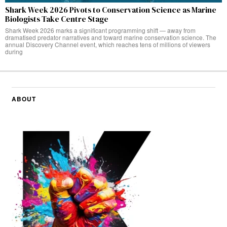
Shark Week 2026 Pivots to Conservation Science as Marine
Biologists Take Centre Stage
Shark Week 2026 marks a significant programming shift — away from
dramatised predator narratives and toward marine conservation science. The
annual Discovery Channel event, which reaches tens of millions of viewers
during
ABOUT