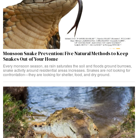
Monsoon Snake Prevention: Five Natural Methods to Keep
Snakes Out of Your Home
Every monsoon season, as rain saturates the soil and floods ground burrows,
snake activity around residential areas increases. Snakes are not looking for
confrontation—they are looking for shelter, food, and dry ground.