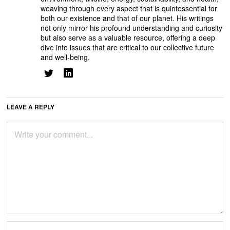
weaving through every aspect that is quintessential for
both our existence and that of our planet. His writings
not only mirror his profound understanding and curiosity
but also serve as a valuable resource, offering a deep
dive into issues that are critical to our collective future
and well-being.
LEAVE A REPLY