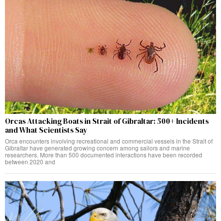
Orcas Attacking Boats in Strait of Gibraltar: 500+ Incidents
and What Scientists Say
Orca encounters involving recreational and commercial vessels in the Strait of
Gibraltar have generated growing concern among sailors and marine
researchers. More than 500 documented interactions have been recorded
between 2020 and