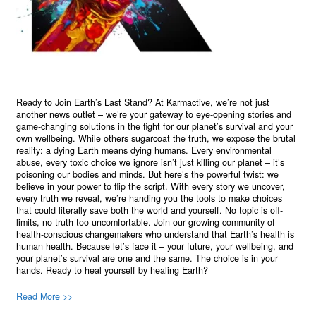
Ready to Join Earth’s Last Stand? At Karmactive, we’re not just
another news outlet – we’re your gateway to eye-opening stories and
game-changing solutions in the fight for our planet’s survival and your
own wellbeing. While others sugarcoat the truth, we expose the brutal
reality: a dying Earth means dying humans. Every environmental
abuse, every toxic choice we ignore isn’t just killing our planet – it’s
poisoning our bodies and minds. But here’s the powerful twist: we
believe in your power to flip the script. With every story we uncover,
every truth we reveal, we’re handing you the tools to make choices
that could literally save both the world and yourself. No topic is off-
limits, no truth too uncomfortable. Join our growing community of
health-conscious changemakers who understand that Earth’s health is
human health. Because let’s face it – your future, your wellbeing, and
your planet’s survival are one and the same. The choice is in your
hands. Ready to heal yourself by healing Earth?
Read More >>