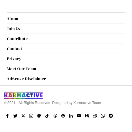
About
Join Us
Contribute
Contact
Privacy
Meet Our Team
AdSense Disclaimer
© 2021 - All Rights Reserved. Designed by
Karmactive Team