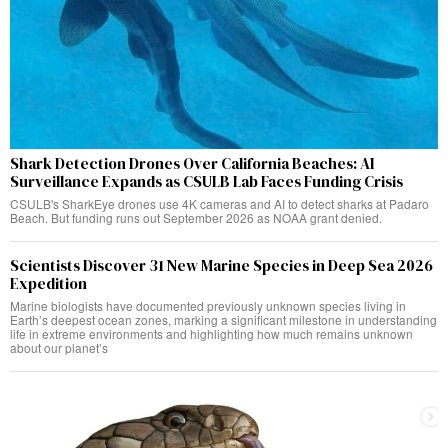
Shark Detection Drones Over California Beaches: AI
Surveillance Expands as CSULB Lab Faces Funding Crisis
CSULB's SharkEye drones use 4K cameras and AI to detect sharks at Padaro
Beach. But funding runs out September 2026 as NOAA grant denied.
Scientists Discover 31 New Marine Species in Deep Sea 2026
Expedition
Marine biologists have documented previously unknown species living in
Earth’s deepest ocean zones, marking a significant milestone in understanding
life in extreme environments and highlighting how much remains unknown
about our planet’s