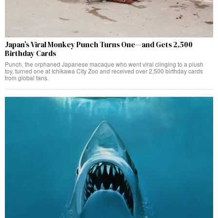
Japan’s Viral Monkey Punch Turns One—and Gets 2,500
Birthday Cards
Punch, the orphaned Japanese macaque who went viral clinging to a plush
toy, turned one at Ichikawa City Zoo and received over 2,500 birthday cards
from global fans.