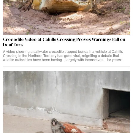
Crocodile Video at Cahills Crossing Proves Warnings Fall on
Deaf Ears
A video showing a saltwater crocodile trapped beneath a vehicle at Cahills
Crossing in the Northern Territory has gone viral, reigniting a debate that
wildlife authorities have been having—largely with themselves—for years: