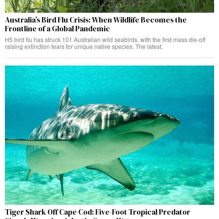
Australia’s Bird Flu Crisis: When Wildlife Becomes the
Frontline of a Global Pandemic
H5 bird flu has struck 101 Australian wild seabirds, with the first mass die-off
raising extinction fears for unique native species. The latest.
Tiger Shark Off Cape Cod: Five-Foot Tropical Predator