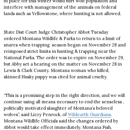
in place for this winter would hurt wolf population and
interfere with management of the animals on federal
lands such as Yellowstone, where hunting is not allowed.
State Dist Court Judge Christopher Abbot Tuesday
ordered Montana Wildlife & Parks to return to a limit of
snares when trapping season began on November 28 and
reimposed strict limits in hunting & trapping near the
National Parks. The order was to expire on November 29,
but Abby set a hearing on the matter on November 28 in
Lewis & Clark County. Montana woman who killed,
skinned Husky puppy was cited for animal cruelty.
“This is a promising step in the right direction, and we will
continue using all means necessary to end the senseless ,
politically motivated slaughter of Montana’s beloved
wolves”, said Lizzy Penrock, of
Wildearth Guardians
.
Montana Wildlife Officials said the changes ordered by
Abbot would take effect immediately. Montana Fish,