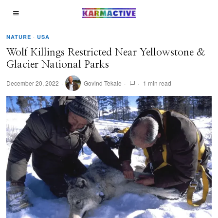
NATURE
·
USA
Wolf Killings Restricted Near Yellowstone &
Glacier National Parks
December 20, 2022
Govind Tekale
1 min read