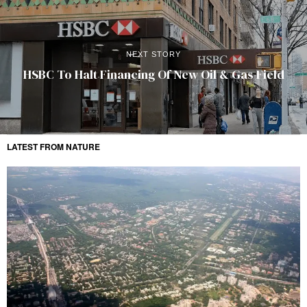
NEXT STORY
HSBC To Halt Financing Of New Oil & Gas Field
LATEST FROM NATURE