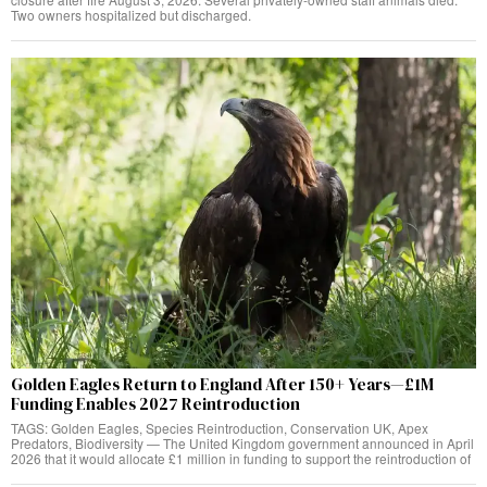
Two owners hospitalized but discharged.
Golden Eagles Return to England After 150+ Years—£1M
Funding Enables 2027 Reintroduction
TAGS: Golden Eagles, Species Reintroduction, Conservation UK, Apex
Predators, Biodiversity — The United Kingdom government announced in April
2026 that it would allocate £1 million in funding to support the reintroduction of