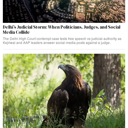
Delhi’s Judicial Storm: When Politicians, Judges, and Social
Media Collide
The Delhi High Court contempt case tests free speech vs judicial authority as
Kejriwal and AAP leaders answer social-media posts against a judge.