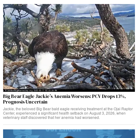
Big Bear Eagle Jackie’s Anemia Worsens: PCV Drops 13%,
Prognosis Uncertain
Jackie, the beloved Big Bear bald eagle receiving treatment at the Ojai Raptor
Center, experienced a significant health setback on August 3, 2026, when
veterinary staff discovered that her anemia had worsened.