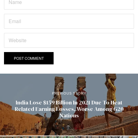
PREVIOUS STORY
India Lose $159 Billion In 2021 Due To Heat
Related Earning Losses, Worse Among G20
Nations