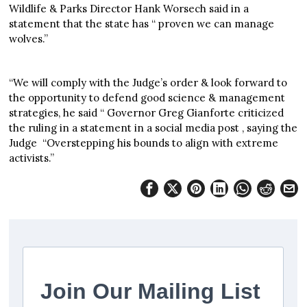
Wildlife & Parks Director Hank Worsech said in a
statement that the state has “ proven we can manage
wolves.”
“We will comply with the Judge’s order & look forward to
the opportunity to defend good science & management
strategies, he said “ Governor Greg Gianforte criticized
the ruling in a statement in a social media post , saying the
Judge “Overstepping his bounds to align with extreme
activists.”