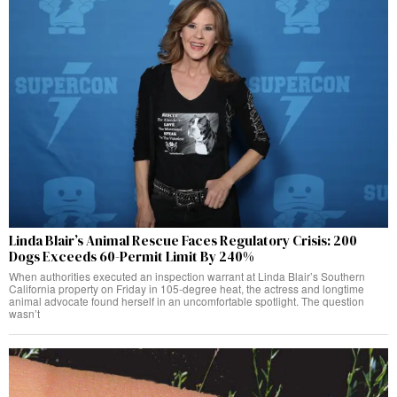
Linda Blair’s Animal Rescue Faces Regulatory Crisis: 200
Dogs Exceeds 60-Permit Limit By 240%
When authorities executed an inspection warrant at Linda Blair’s Southern
California property on Friday in 105-degree heat, the actress and longtime
animal advocate found herself in an uncomfortable spotlight. The question
wasn’t