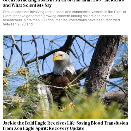
and What Scientists Say
Orca encounters involving recreational and commercial vessels in the Strait of
Gibraltar have generated growing concern among sailors and marine
researchers. More than 500 documented interactions have been recorded
between 2020 and
Jackie the Bald Eagle Receives Life-Saving Blood Transfusion
from Zoo Eagle Spirit: Recovery Update