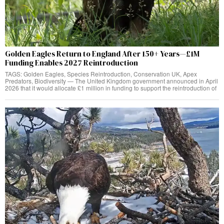
Golden Eagles Return to England After 150+ Years—£1M
Funding Enables 2027 Reintroduction
TAGS: Golden Eagles, Species Reintroduction, Conservation UK, Apex
Predators, Biodiversity — The United Kingdom government announced in April
2026 that it would allocate £1 million in funding to support the reintroduction of