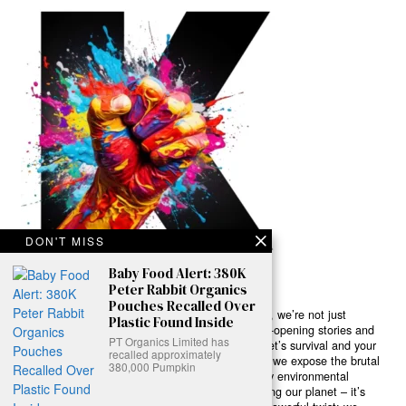
DON'T MISS
Baby Food Alert: 380K
Peter Rabbit Organics
Pouches Recalled Over
Ready to Join Earth’s Last Stand? At Karmactive, we’re not just
Plastic Found Inside
another news outlet – we’re your gateway to eye-opening stories and
PT Organics Limited has
game-changing solutions in the fight for our planet’s survival and your
recalled approximately
own wellbeing. While others sugarcoat the truth, we expose the brutal
380,000 Pumpkin
reality: a dying Earth means dying humans. Every environmental
abuse, every toxic choice we ignore isn’t just killing our planet – it’s