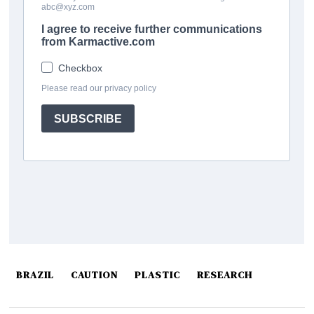
BRAZIL
CAUTION
PLASTIC
RESEARCH