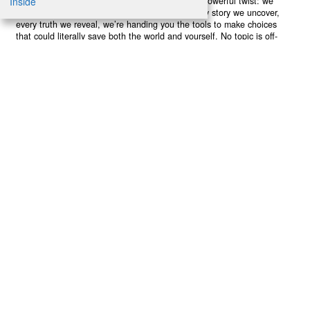
poisoning our bodies and minds. But here’s the powerful twist: we
believe in your power to flip the script. With every story we uncover,
every truth we reveal, we’re handing you the tools to make choices
that could literally save both the world and yourself. No topic is off-
limits, no truth too uncomfortable. Join our growing community of
health-conscious changemakers who understand that Earth’s health is
human health. Because let’s face it – your future, your wellbeing, and
your planet’s survival are one and the same. The choice is in your
hands. Ready to heal yourself by healing Earth?
Read More >>
About
Join Us
Contribute
Contact
Privacy
Meet Our Team