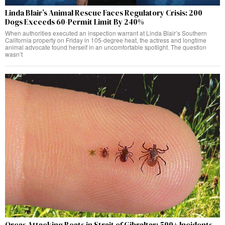
Linda Blair’s Animal Rescue Faces Regulatory Crisis: 200
Dogs Exceeds 60-Permit Limit By 240%
When authorities executed an inspection warrant at Linda Blair’s Southern
California property on Friday in 105-degree heat, the actress and longtime
animal advocate found herself in an uncomfortable spotlight. The question
wasn’t
Orcas Attacking Boats in Strait of Gibraltar: 500+ Incidents