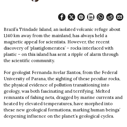
Brazil’s Trindade Island, an isolated volcanic refuge about
1,140 km away from the mainland, has always held a
magnetic appeal for scientists. However, the recent
discovery of ‘plastiglomerates’ – rocks interlaced with
plastic – on this island has sent a ripple of alarm through
the scientific community.
For geologist Fernanda Avelar Santos, from the Federal
University of Parana, the sighting of these peculiar rocks,
the physical evidence of pollution transitioning into
geology, was both fascinating and terrifying. Melted
remnants of fishing nets, dragged by marine currents and
heated by elevated temperatures, have morphed into
these new geological formations, marking human beings’
deepening influence on the planet’s geological cycles.