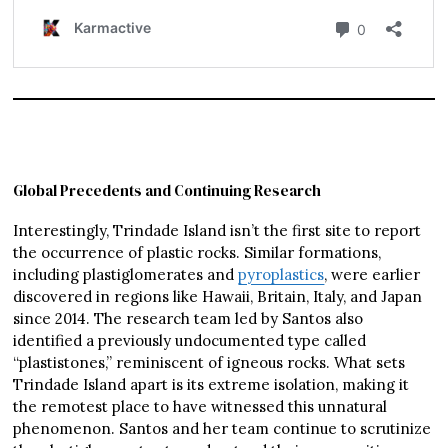
Global Precedents and Continuing Research
Interestingly, Trindade Island isn’t the first site to report
the occurrence of plastic rocks. Similar formations,
including plastiglomerates and
pyroplastics
, were earlier
discovered in regions like Hawaii, Britain, Italy, and Japan
since 2014. The research team led by Santos also
identified a previously undocumented type called
“plastistones,” reminiscent of igneous rocks. What sets
Trindade Island apart is its extreme isolation, making it
the remotest place to have witnessed this unnatural
phenomenon. Santos and her team continue to scrutinize