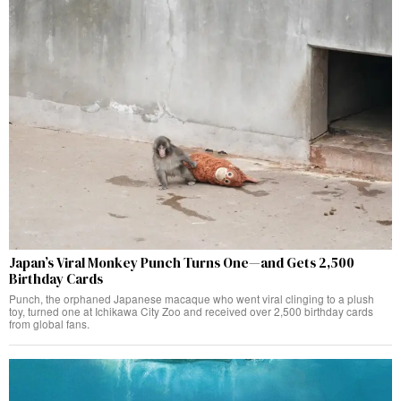
Japan’s Viral Monkey Punch Turns One—and Gets 2,500
Birthday Cards
Punch, the orphaned Japanese macaque who went viral clinging to a plush
toy, turned one at Ichikawa City Zoo and received over 2,500 birthday cards
from global fans.