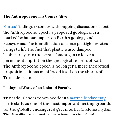
The Anthropocene Era Comes Alive
Santos’
findings resonate with ongoing discussions about
the Anthropocene epoch, a proposed geological era
marked by human impact on Earth’s geology and
ecosystems. The identification of these plastiglomerates
brings to life the fact that plastic waste dumped
haphazardly into the oceans has begun to leave a
permanent imprint on the geological records of Earth.
The Anthropocene epoch is no longer a mere theoretical
proposition – it has manifested itself on the shores of
Trindade Island.
Ecological Woes of an Isolated Paradise
Trindade Island is renowned for its
marine biodiversity
,
particularly as one of the most important nesting grounds
for the globally endangered green turtle, Chelonia mydas.
The Brazilian navy maintains a base on the island,