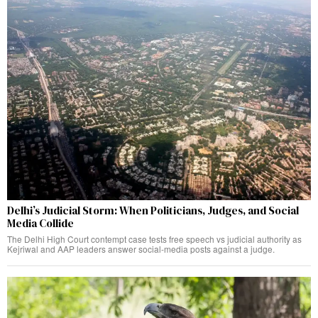
Delhi’s Judicial Storm: When Politicians, Judges, and Social
Media Collide
The Delhi High Court contempt case tests free speech vs judicial authority as
Kejriwal and AAP leaders answer social-media posts against a judge.