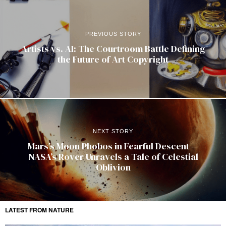
PREVIOUS STORY
Artists vs. AI: The Courtroom Battle Defining
the Future of Art Copyright
NEXT STORY
Mars’s Moon Phobos in Fearful Descent —
NASA’s Rover Unravels a Tale of Celestial
Oblivion
LATEST FROM NATURE