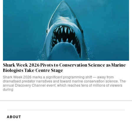
Shark Week 2026 Pivots to Conservation Science as Marine
Biologists Take Centre Stage
Shark Week 2026 marks a significant programming shift — away from
dramatised predator narratives and toward marine conservation science. The
annual Discovery Channel event, which reaches tens of millions of viewers
during
ABOUT