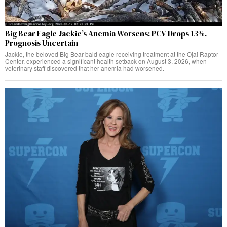
Big Bear Eagle Jackie’s Anemia Worsens: PCV Drops 13%,
Prognosis Uncertain
Jackie, the beloved Big Bear bald eagle receiving treatment at the Ojai Raptor
Center, experienced a significant health setback on August 3, 2026, when
veterinary staff discovered that her anemia had worsened.