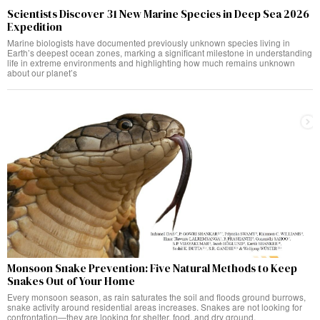
Scientists Discover 31 New Marine Species in Deep Sea 2026
Expedition
Marine biologists have documented previously unknown species living in
Earth’s deepest ocean zones, marking a significant milestone in understanding
life in extreme environments and highlighting how much remains unknown
about our planet’s
Monsoon Snake Prevention: Five Natural Methods to Keep
Snakes Out of Your Home
Every monsoon season, as rain saturates the soil and floods ground burrows,
snake activity around residential areas increases. Snakes are not looking for
confrontation—they are looking for shelter, food, and dry ground.