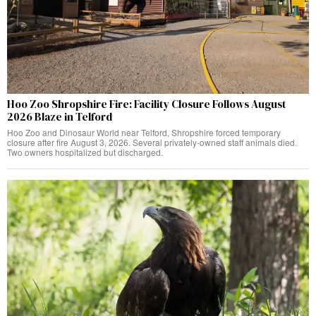
Hoo Zoo Shropshire Fire: Facility Closure Follows August
2026 Blaze in Telford
Hoo Zoo and Dinosaur World near Telford, Shropshire forced temporary
closure after fire August 3, 2026. Several privately-owned staff animals died.
Two owners hospitalized but discharged.