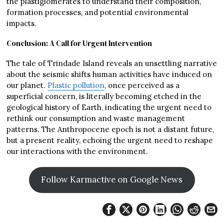
the plastiglomerates to understand their composition,
formation processes, and potential environmental
impacts.
Conclusion: A Call for Urgent Intervention
The tale of Trindade Island reveals an unsettling narrative
about the seismic shifts human activities have induced on
our planet.
Plastic pollution
, once perceived as a
superficial concern, is literally becoming etched in the
geological history of Earth, indicating the urgent need to
rethink our consumption and waste management
patterns. The Anthropocene epoch is not a distant future,
but a present reality, echoing the urgent need to reshape
our interactions with the environment.
Follow Karmactive on Google News