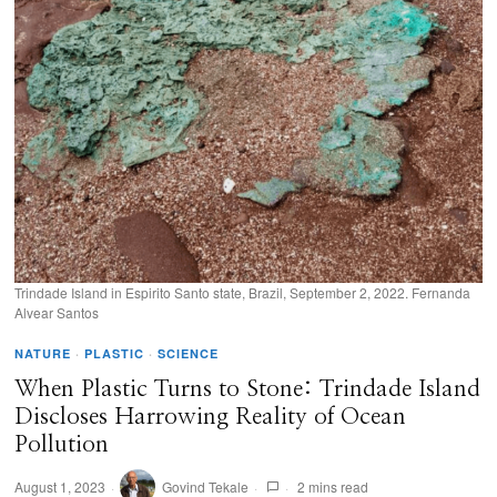
Trindade Island in Espirito Santo state, Brazil, September 2, 2022. Fernanda
Alvear Santos
NATURE
·
PLASTIC
·
SCIENCE
When Plastic Turns to Stone: Trindade Island
Discloses Harrowing Reality of Ocean
Pollution
August 1, 2023
Govind Tekale
2 mins read