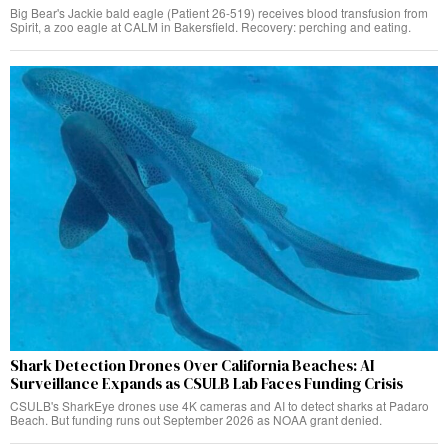
Big Bear's Jackie bald eagle (Patient 26-519) receives blood transfusion from
Spirit, a zoo eagle at CALM in Bakersfield. Recovery: perching and eating.
Shark Detection Drones Over California Beaches: AI
Surveillance Expands as CSULB Lab Faces Funding Crisis
CSULB's SharkEye drones use 4K cameras and AI to detect sharks at Padaro
Beach. But funding runs out September 2026 as NOAA grant denied.