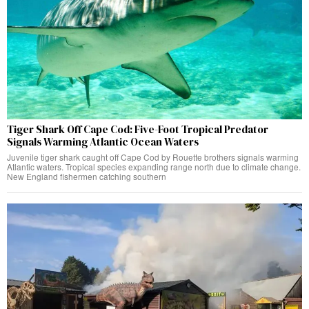
Tiger Shark Off Cape Cod: Five-Foot Tropical Predator
Signals Warming Atlantic Ocean Waters
Juvenile tiger shark caught off Cape Cod by Rouette brothers signals warming
Atlantic waters. Tropical species expanding range north due to climate change.
New England fishermen catching southern