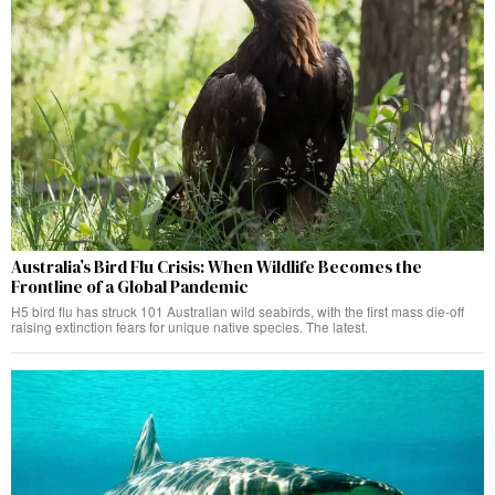
Australia’s Bird Flu Crisis: When Wildlife Becomes the
Frontline of a Global Pandemic
H5 bird flu has struck 101 Australian wild seabirds, with the first mass die-off
raising extinction fears for unique native species. The latest.