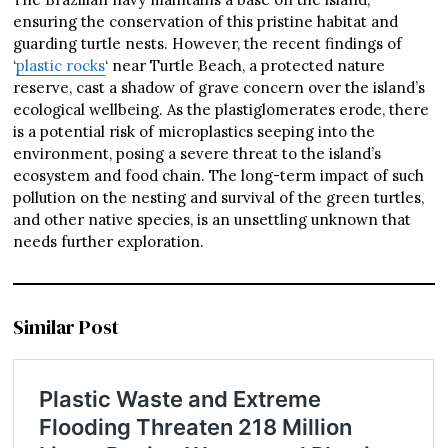
ensuring the conservation of this pristine habitat and
guarding turtle nests. However, the recent findings of
‘
plastic rocks
‘ near Turtle Beach, a protected nature
reserve, cast a shadow of grave concern over the island’s
ecological wellbeing. As the plastiglomerates erode, there
is a potential risk of microplastics seeping into the
environment, posing a severe threat to the island’s
ecosystem and food chain. The long-term impact of such
pollution on the nesting and survival of the green turtles,
and other native species, is an unsettling unknown that
needs further exploration.
Similar Post