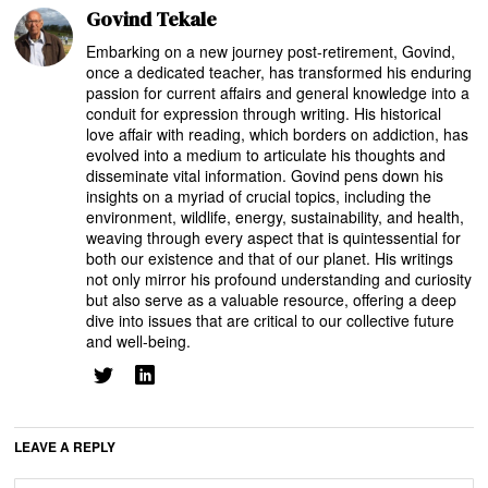
Govind Tekale
Embarking on a new journey post-retirement, Govind,
once a dedicated teacher, has transformed his enduring
passion for current affairs and general knowledge into a
conduit for expression through writing. His historical
love affair with reading, which borders on addiction, has
evolved into a medium to articulate his thoughts and
disseminate vital information. Govind pens down his
insights on a myriad of crucial topics, including the
environment, wildlife, energy, sustainability, and health,
weaving through every aspect that is quintessential for
both our existence and that of our planet. His writings
not only mirror his profound understanding and curiosity
but also serve as a valuable resource, offering a deep
dive into issues that are critical to our collective future
and well-being.
LEAVE A REPLY