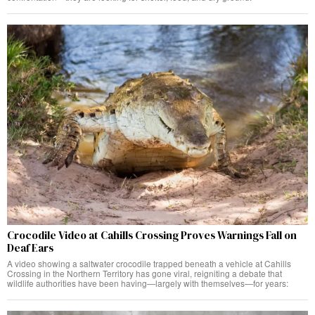
Crocodile Video at Cahills Crossing Proves Warnings Fall on
Deaf Ears
A video showing a saltwater crocodile trapped beneath a vehicle at Cahills
Crossing in the Northern Territory has gone viral, reigniting a debate that
wildlife authorities have been having—largely with themselves—for years: