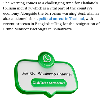
The warning comes at a challenging time for Thailand’s
tourism industry, which is a vital part of the country’s
economy. Alongside the terrorism warning, Australia has
also cautioned about
political unrest in Thailand
, with
recent protests in Bangkok calling for the resignation of
Prime Minister Paetongtarn Shinawatra.