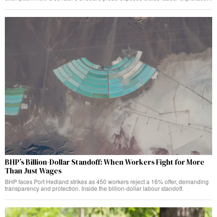
BHP’s Billion-Dollar Standoff: When Workers Fight for More
Than Just Wages
BHP faces Port Hedland strikes as 450 workers reject a 16% offer, demanding
transparency and protection. Inside the billion-dollar labour standoff.