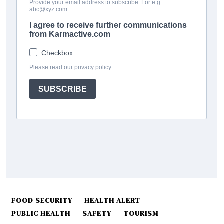
FOOD SECURITY
HEALTH ALERT
PUBLIC HEALTH
SAFETY
TOURISM