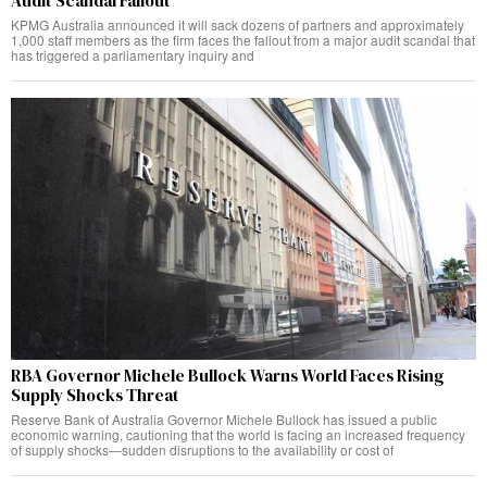
Audit Scandal Fallout
KPMG Australia announced it will sack dozens of partners and approximately
1,000 staff members as the firm faces the fallout from a major audit scandal that
has triggered a parliamentary inquiry and
RBA Governor Michele Bullock Warns World Faces Rising
Supply Shocks Threat
Reserve Bank of Australia Governor Michele Bullock has issued a public
economic warning, cautioning that the world is facing an increased frequency
of supply shocks—sudden disruptions to the availability or cost of