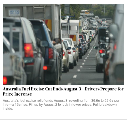
Australia Fuel Excise Cut Ends August 3—Drivers Prepare for
Price Increase
Australia's fuel excise relief ends August 3, reverting from 36.6¢ to 52.6¢ per
litre—a 16¢ rise. Fill up by August 2 to lock in lower prices. Full breakdown
inside.