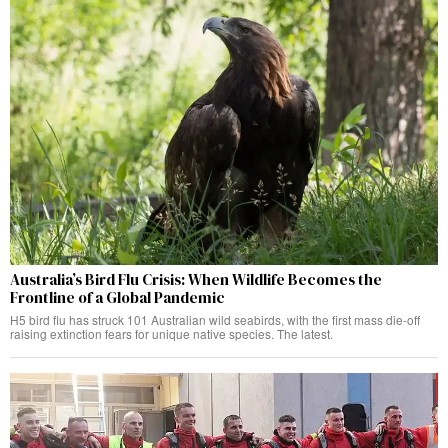
Australia’s Bird Flu Crisis: When Wildlife Becomes the
Frontline of a Global Pandemic
H5 bird flu has struck 101 Australian wild seabirds, with the first mass die-off
raising extinction fears for unique native species. The latest.