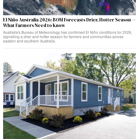
El Niño Australia 2026: BOM Forecasts Drier, Hotter Season —
What Farmers Need to Know
Australia's Bureau of Meteorology has confirmed El Niño conditions for 2026,
signalling a drier and hotter season for farmers and communities across
eastern and southern Australia.