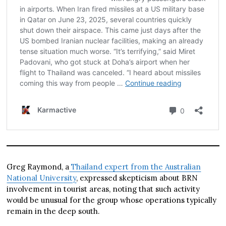
Greg Raymond, a
Thailand expert from the Australian
National University
, expressed skepticism about BRN
involvement in tourist areas, noting that such activity
would be unusual for the group whose operations typically
remain in the deep south.