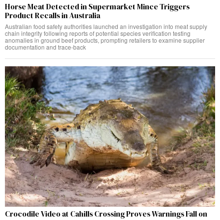
Horse Meat Detected in Supermarket Mince Triggers
Product Recalls in Australia
Australian food safety authorities launched an investigation into meat supply
chain integrity following reports of potential species verification testing
anomalies in ground beef products, prompting retailers to examine supplier
documentation and trace-back
Crocodile Video at Cahills Crossing Proves Warnings Fall on