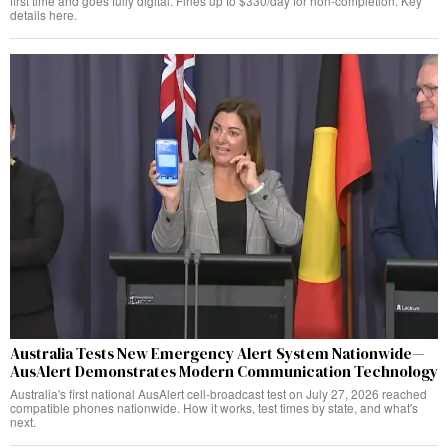
first time and goes fully digital. Fines up to $330/day for non-completion. Key
details here.
Australia Tests New Emergency Alert System Nationwide—
AusAlert Demonstrates Modern Communication Technology
Australia's first national AusAlert cell-broadcast test on July 27, 2026 reached
compatible phones nationwide. How it works, test times by state, and what's
next.