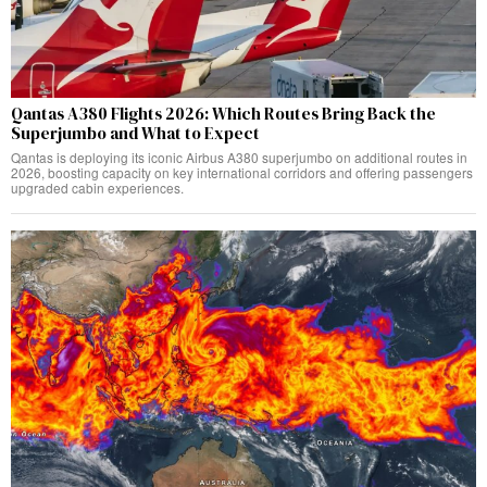
Qantas A380 Flights 2026: Which Routes Bring Back the
Superjumbo and What to Expect
Qantas is deploying its iconic Airbus A380 superjumbo on additional routes in
2026, boosting capacity on key international corridors and offering passengers
upgraded cabin experiences.