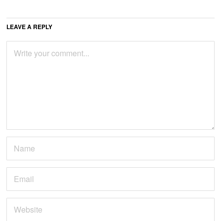
LEAVE A REPLY