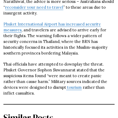
Narathiwat, the advice is more serious – Australians should
“
reconsider your need to travel
” to these areas due to
insurgent activity.
Phuket International Airport has increased security
measures
, and travelers are advised to arrive early for
their flights. The warning follows a wider pattern of
security concerns in Thailand, where the BRN has
historically focused its activities in the Muslim-majority
southern provinces bordering Malaysia.
Thai officials have attempted to downplay the threat.
Phuket Governor Sophon Suwannarat stated that the
suspicious items found “were meant to create panic
rather than cause harm.” Military sources indicated the
devices were designed to disrupt
tourism
rather than
inflict casualties.
Similar Posts