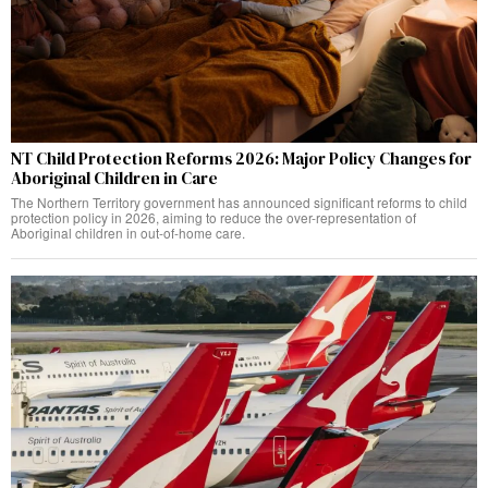
NT Child Protection Reforms 2026: Major Policy Changes for
Aboriginal Children in Care
The Northern Territory government has announced significant reforms to child
protection policy in 2026, aiming to reduce the over-representation of
Aboriginal children in out-of-home care.