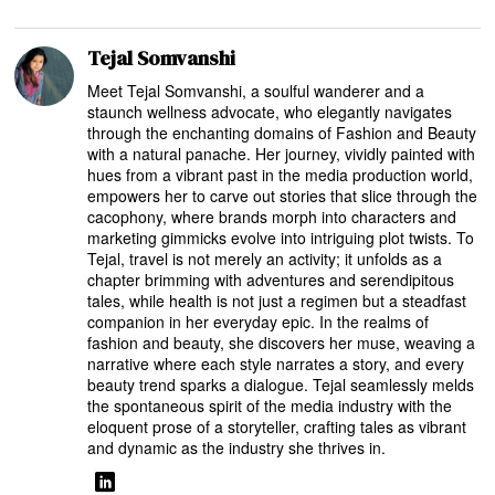
Tejal Somvanshi
Meet Tejal Somvanshi, a soulful wanderer and a
staunch wellness advocate, who elegantly navigates
through the enchanting domains of Fashion and Beauty
with a natural panache. Her journey, vividly painted with
hues from a vibrant past in the media production world,
empowers her to carve out stories that slice through the
cacophony, where brands morph into characters and
marketing gimmicks evolve into intriguing plot twists. To
Tejal, travel is not merely an activity; it unfolds as a
chapter brimming with adventures and serendipitous
tales, while health is not just a regimen but a steadfast
companion in her everyday epic. In the realms of
fashion and beauty, she discovers her muse, weaving a
narrative where each style narrates a story, and every
beauty trend sparks a dialogue. Tejal seamlessly melds
the spontaneous spirit of the media industry with the
eloquent prose of a storyteller, crafting tales as vibrant
and dynamic as the industry she thrives in.