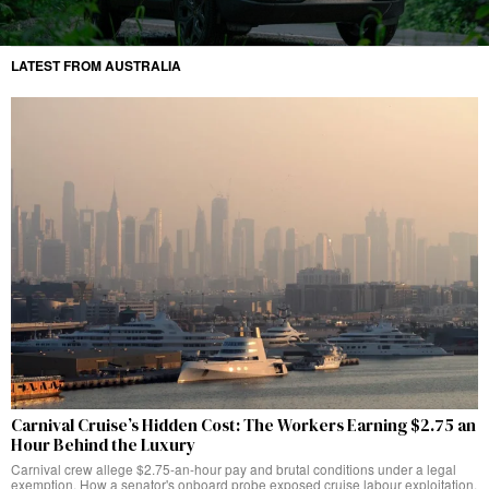
LATEST FROM AUSTRALIA
Carnival Cruise’s Hidden Cost: The Workers Earning $2.75 an
Hour Behind the Luxury
Carnival crew allege $2.75-an-hour pay and brutal conditions under a legal
exemption. How a senator's onboard probe exposed cruise labour exploitation.