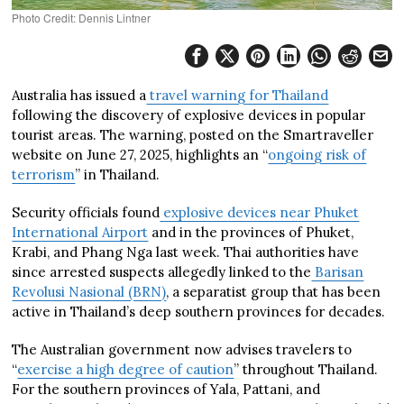
Photo Credit: Dennis Lintner
Australia has issued a
travel warning for Thailand
following the discovery of explosive devices in popular
tourist areas. The warning, posted on the Smartraveller
website on June 27, 2025, highlights an “
ongoing risk of
terrorism
” in Thailand.
Security officials found
explosive devices near Phuket
International Airport
and in the provinces of Phuket,
Krabi, and Phang Nga last week. Thai authorities have
since arrested suspects allegedly linked to the
Barisan
Revolusi Nasional (BRN)
, a separatist group that has been
active in Thailand’s deep southern provinces for decades.
The Australian government now advises travelers to
“
exercise a high degree of caution
” throughout Thailand.
For the southern provinces of Yala, Pattani, and