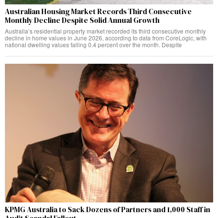
Australian Housing Market Records Third Consecutive
Monthly Decline Despite Solid Annual Growth
Australia’s residential property market recorded its third consecutive monthly
decline in home values in June 2026, according to data from CoreLogic, with
national dwelling values falling 0.4 percent over the month. Despite
KPMG Australia to Sack Dozens of Partners and 1,000 Staff in