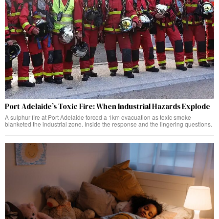
Port Adelaide’s Toxic Fire: When Industrial Hazards Explode
A sulphur fire at Port Adelaide forced a 1km evacuation as toxic smoke
blanketed the industrial zone. Inside the response and the lingering questions.