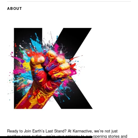
ABOUT
Ready to Join Earth’s Last Stand? At Karmactive, we’re not just
another news outlet – we’re your gateway to eye-opening stories and