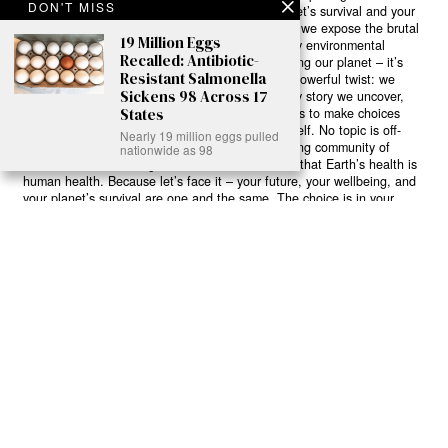
DON'T MISS
game-changing solutions in the fight for our planet’s survival and your
own wellbeing. While others sugarcoat the truth, we expose the brutal
19 Million Eggs
reality: a dying Earth means dying humans. Every environmental
Recalled: Antibiotic-
abuse, every toxic choice we ignore isn’t just killing our planet – it’s
Resistant Salmonella
poisoning our bodies and minds. But here’s the powerful twist: we
Sickens 98 Across 17
believe in your power to flip the script. With every story we uncover,
States
every truth we reveal, we’re handing you the tools to make choices
that could literally save both the world and yourself. No topic is off-
Nearly 19 million eggs pulled
limits, no truth too uncomfortable. Join our growing community of
nationwide as 98
health-conscious changemakers who understand that Earth’s health is
human health. Because let’s face it – your future, your wellbeing, and
your planet’s survival are one and the same. The choice is in your
hands. Ready to heal yourself by healing Earth?
Read More >>
About
Join Us
Contribute
Contact