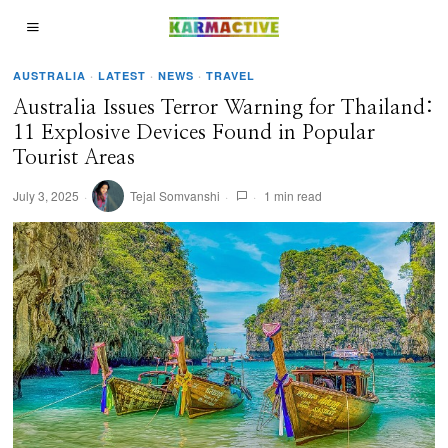
AUSTRALIA
·
LATEST
·
NEWS
·
TRAVEL
Australia Issues Terror Warning for Thailand:
11 Explosive Devices Found in Popular
Tourist Areas
July 3, 2025
Tejal Somvanshi
1 min read