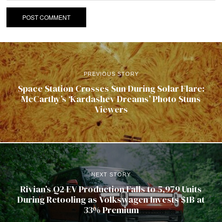
PREVIOUS STORY
Space Station Crosses Sun During Solar Flare:
McCarthy’s ‘Kardashev Dreams’ Photo Stuns
Viewers
NEXT STORY
Rivian’s Q2 EV Production Falls to 5,979 Units
During Retooling as Volkswagen Invests $1B at
33% Premium