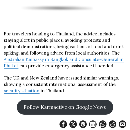
For travelers heading to Thailand, the advice includes
staying alert in public places, avoiding protests and
political demonstrations, being cautious of food and drink
spiking, and following advice from local authorities. The
Australian Embassy in Bangkok and Consulate-General in
Phuket
can provide emergency assistance if needed.
The UK and New Zealand have issued similar warnings,
showing a consistent international assessment of the
security situation
in Thailand.
Follow Karmactive on Google News