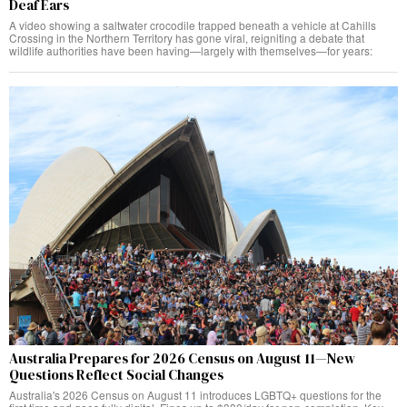
Deaf Ears
A video showing a saltwater crocodile trapped beneath a vehicle at Cahills
Crossing in the Northern Territory has gone viral, reigniting a debate that
wildlife authorities have been having—largely with themselves—for years:
Australia Prepares for 2026 Census on August 11—New
Questions Reflect Social Changes
Australia's 2026 Census on August 11 introduces LGBTQ+ questions for the