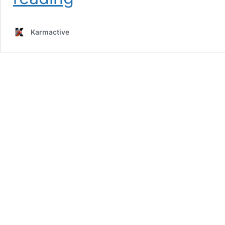
Issues
Canada
Travel
Karmactive
Advisory
as
Cross-
Border
Tourism
Drops
40%
and
Canadians
Fear
American
Visits