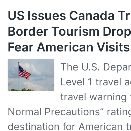
US Issues Canada Tr
Border Tourism Dro
Fear American Visits
The U.S. Depar
Level 1 travel 
travel warning 
Normal Precautions” rati
destination for American t