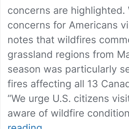
concerns are highlighted. W
concerns for Americans vi
notes that wildfires comm
grassland regions from M
season was particularly s
fires affecting all 13 Cana
“We urge U.S. citizens visi
aware of wildfire conditio
US
reading