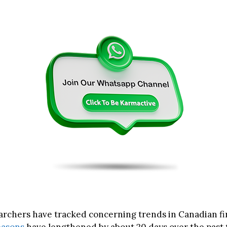
archers have tracked concerning trends in Canadian fir