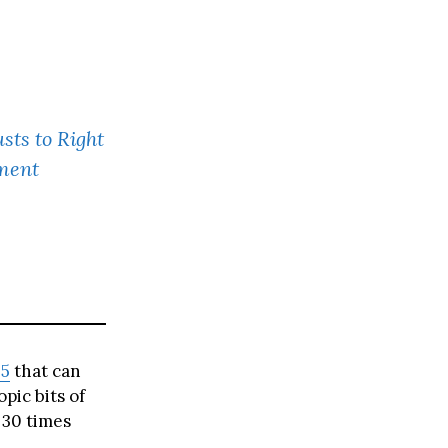
sts to Right
ment
5
that can
pic bits of
 30 times