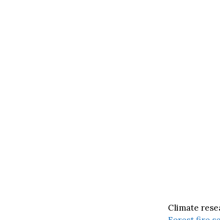
Climate rese