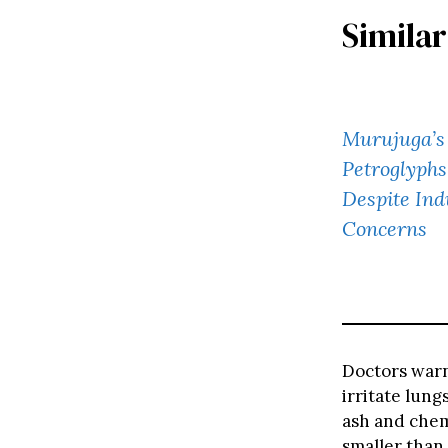
Similar
Murujuga’s 
Petroglyph
Despite Ind
Concerns
Doctors warn
irritate lung
ash and chem
smaller than