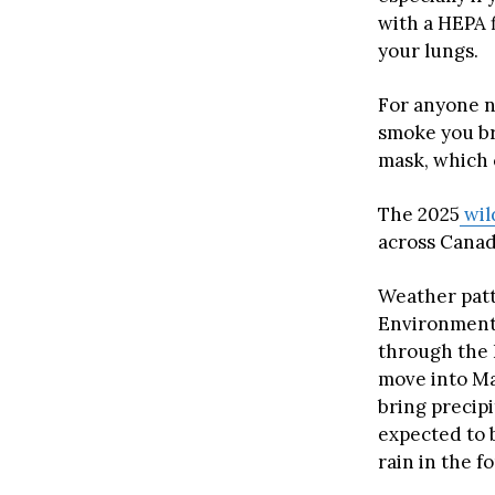
with a HEPA 
your lungs.
For anyone n
smoke you br
mask, which c
The 2025
wil
across Canad
Weather patt
Environment 
through the 
move into Ma
bring precipi
expected to b
rain in the f