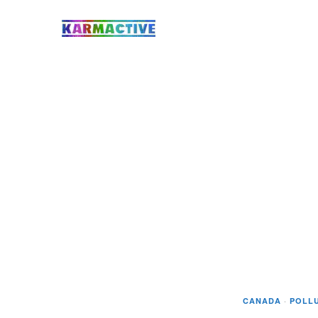
CANADA
·
POLL