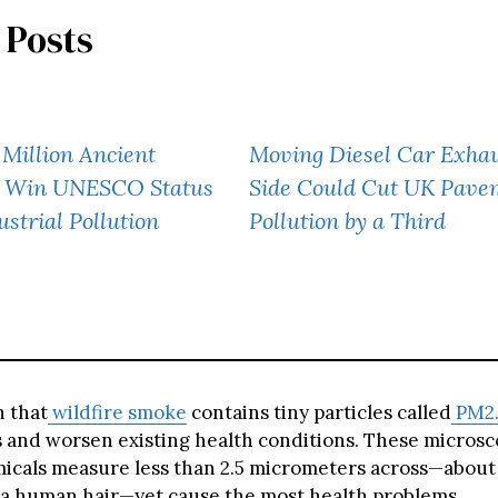
 Posts
Million Ancient
Moving Diesel Car Exhau
s Win UNESCO Status
Side Could Cut UK Pave
ustrial Pollution
Pollution by a Third
 that
wildfire smoke
contains tiny particles called
PM2.
s and worsen existing health conditions. These microsco
icals measure less than 2.5 micrometers across—about
 a human hair—yet cause the most health problems.