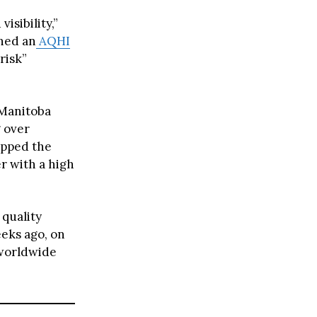
isibility,”
ched an
AQHI
risk”
 Manitoba
g over
ipped the
er with a high
quality
eks ago, on
 worldwide