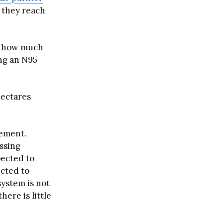
e they reach
es how much
ing an N95
hectares
vement.
ssing
pected to
cted to
system is not
ere is little