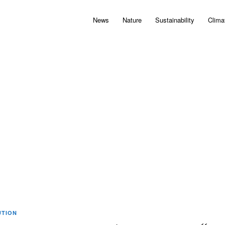
News
Nature
Sustainability
Clima
UTION