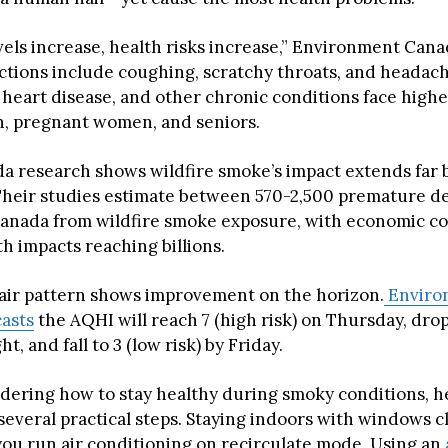
vels increase, health risks increase,” Environment Cana
ions include coughing, scratchy throats, and headach
heart disease, and other chronic conditions face higher
n, pregnant women, and seniors.
a research shows wildfire smoke’s impact extends far
Their studies estimate between 570-2,500 premature d
Canada from wildfire smoke exposure, with economic co
h impacts reaching billions.
air pattern shows improvement on the horizon.
Enviro
asts
the AQHI will reach 7 (high risk) on Thursday, drop
t, and fall to 3 (low risk) by Friday.
ndering how to stay healthy during smoky conditions, h
veral practical steps. Staying indoors with windows cl
 you run air conditioning on recirculate mode. Using an