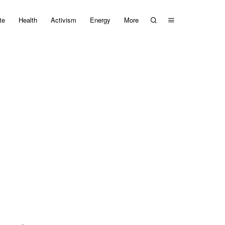
te
Health
Activism
Energy
More