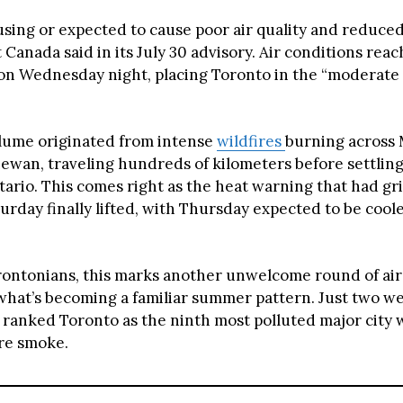
sing or expected to cause poor air quality and reduced v
Canada said in its July 30 advisory. Air conditions rea
 on Wednesday night, placing Toronto in the “moderate 
lume originated from intense
wildfires
burning across
ewan, traveling hundreds of kilometers before settlin
ario. This comes right as the heat warning that had gr
turday finally lifted, with Thursday expected to be cool
ontonians, this marks another unwelcome round of air 
what’s becoming a familiar summer pattern. Just two we
ranked Toronto as the ninth most polluted major city
ire smoke.