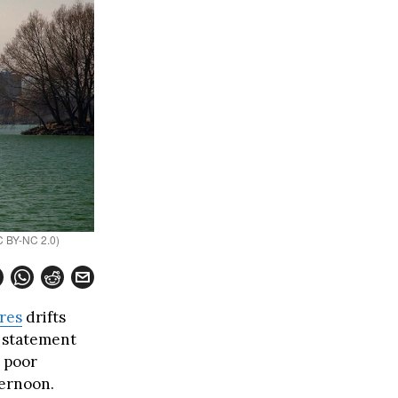
CC BY-NC 2.0)
res
drifts
y statement
 poor
ternoon.