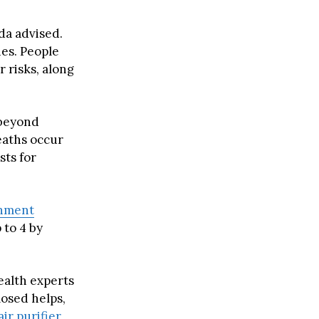
da advised.
es. People
 risks, along
 beyond
eaths occur
sts for
nment
 to 4 by
ealth experts
osed helps,
air purifier