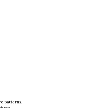
e patterns.