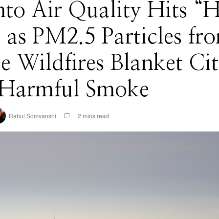
to Air Quality Hits “
 as PM2.5 Particles fr
ie Wildfires Blanket Ci
 Harmful Smoke
Rahul Somvanshi
2 mins read