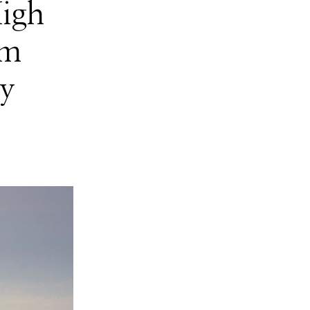
High
om
ty