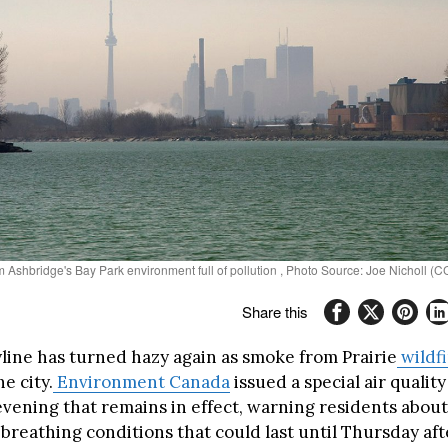
m Ashbridge's Bay Park environment full of pollution , Photo Source: Joe Nicholl (
Share this
yline has turned hazy again as smoke from Prairie
wildfi
e city.
Environment Canada
issued a special air qualit
ening that remains in effect, warning residents about
d breathing conditions that could last until Thursday af