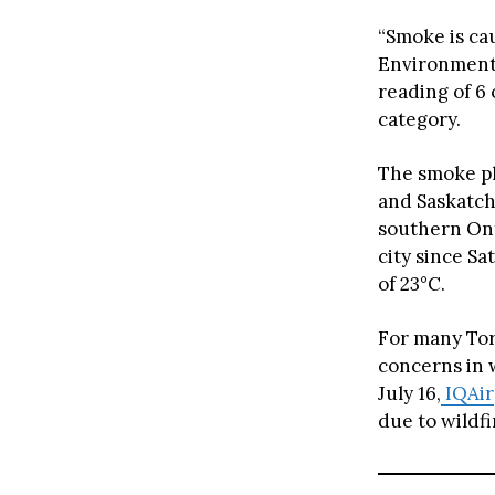
“Smoke is cau
Environment 
reading of 6
category.
The smoke p
and Saskatch
southern Ont
city since Sa
of 23°C.
For many Tor
concerns in 
July 16,
IQAir
due to wildf