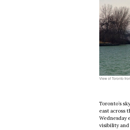
View of Toronto fro
Toronto’s sk
east across th
Wednesday ev
visibility an