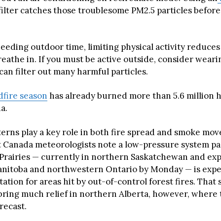
filter catches those troublesome PM2.5 particles befor
eeding outdoor time, limiting physical activity reduc
eathe in. If you must be active outside, consider wear
an filter out many harmful particles.
dfire season
has already burned more than 5.6 million 
a.
erns play a key role in both fire spread and smoke mo
Canada meteorologists note a low-pressure system pa
Prairies — currently in northern Saskatchewan and ex
nitoba and northwestern Ontario by Monday — is expe
tation for areas hit by out-of-control forest fires. That 
ring much relief in northern Alberta, however, where th
orecast.