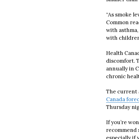
“As smoke le
Common react
with asthma, 
with childre
Health Canad
discomfort. 
annually in 
chronic healt
The current 
Canada forec
Thursday nigh
If you’re wo
recommend se
especially if