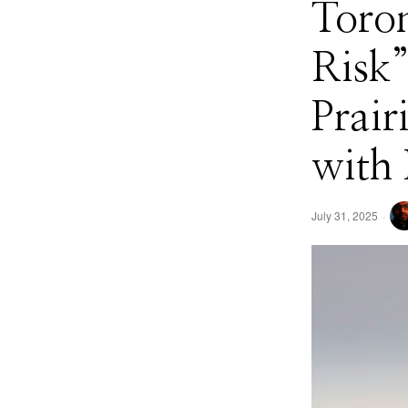
Toron
Risk”
Prair
with
July 31, 2025