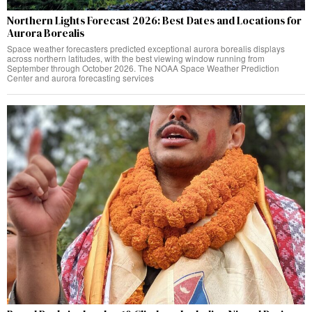
Northern Lights Forecast 2026: Best Dates and Locations for
Aurora Borealis
Space weather forecasters predicted exceptional aurora borealis displays
across northern latitudes, with the best viewing window running from
September through October 2026. The NOAA Space Weather Prediction
Center and aurora forecasting services