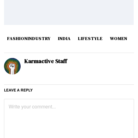
FASHIONINDUSTRY
INDIA
LIFESTYLE
WOMEN
Karmactive Staff
LEAVE A REPLY