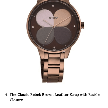
The Classic Rebel: Brown Leather Strap with Buckle
Closure