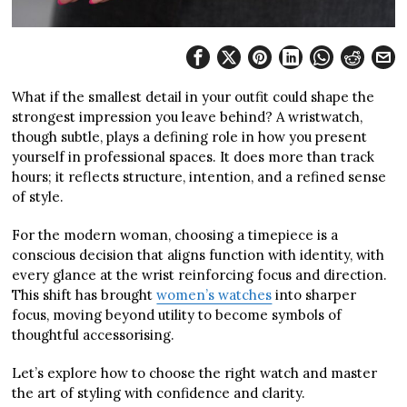
What if the smallest detail in your outfit could shape the
strongest impression you leave behind? A wristwatch,
though subtle, plays a defining role in how you present
yourself in professional spaces. It does more than track
hours; it reflects structure, intention, and a refined sense
of style.
For the modern woman, choosing a timepiece is a
conscious decision that aligns function with identity, with
every glance at the wrist reinforcing focus and direction.
This shift has brought
women’s watches
into sharper
focus, moving beyond utility to become symbols of
thoughtful accessorising.
Let’s explore how to choose the right watch and master
the art of styling with confidence and clarity.