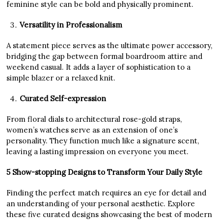
feminine style can be bold and physically prominent.
Versatility in Professionalism
A statement piece serves as the ultimate power accessory,
bridging the gap between formal boardroom attire and
weekend casual. It adds a layer of sophistication to a
simple blazer or a relaxed knit.
Curated Self-expression
From floral dials to architectural rose-gold straps,
women’s watches serve as an extension of one’s
personality. They function much like a signature scent,
leaving a lasting impression on everyone you meet.
5 Show-stopping Designs to Transform Your Daily Style
Finding the perfect match requires an eye for detail and
an understanding of your personal aesthetic. Explore
these five curated designs showcasing the best of modern