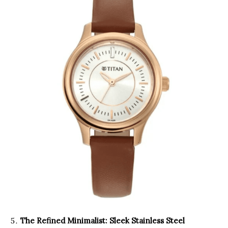
The Refined Minimalist: Sleek Stainless Steel