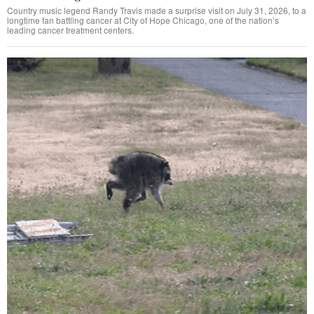
Country music legend Randy Travis made a surprise visit on July 31, 2026, to a
longtime fan battling cancer at City of Hope Chicago, one of the nation’s
leading cancer treatment centers.