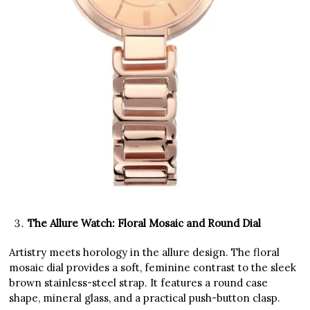
The Allure Watch: Floral Mosaic and Round Dial
Artistry meets horology in the allure design. The floral
mosaic dial provides a soft, feminine contrast to the sleek
brown stainless-steel strap. It features a round case
shape, mineral glass, and a practical push-button clasp.