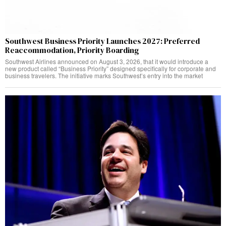
Southwest Business Priority Launches 2027: Preferred
Reaccommodation, Priority Boarding
Southwest Airlines announced on August 3, 2026, that it would introduce a
new product called “Business Priority” designed specifically for corporate and
business travelers. The initiative marks Southwest’s entry into the market