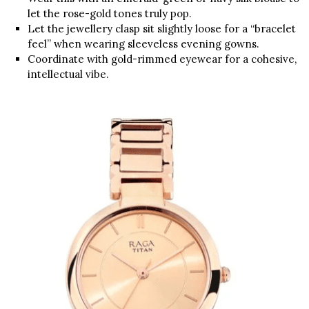
let the rose-gold tones truly pop.
Let the jewellery clasp sit slightly loose for a “bracelet
feel” when wearing sleeveless evening gowns.
Coordinate with gold-rimmed eyewear for a cohesive,
intellectual vibe.