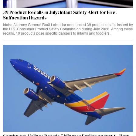
39 Product Recalls in July: Infant Safety Alert for Fire,
Suffocation Hazards
Idaho Attorney General Raúl Labrador announced 39 product recalls issued by
the U.S. Consumer Product Safety Commission during July 2026. Among these
recalls, 10 products pose specific dangers to infants and toddlers,