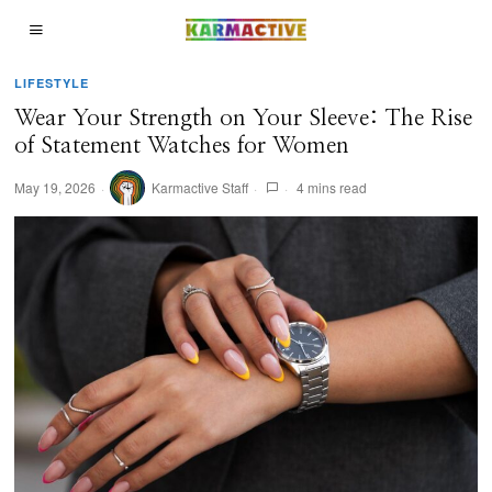
LIFESTYLE
Wear Your Strength on Your Sleeve: The Rise
of Statement Watches for Women
May 19, 2026
Karmactive Staff
4 mins read