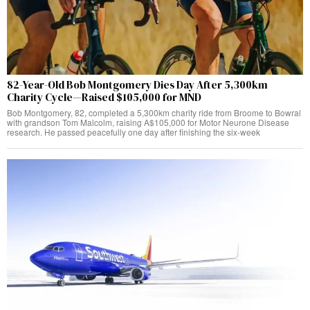
82-Year-Old Bob Montgomery Dies Day After 5,300km
Charity Cycle—Raised $105,000 for MND
Bob Montgomery, 82, completed a 5,300km charity ride from Broome to Bowral
with grandson Tom Malcolm, raising A$105,000 for Motor Neurone Disease
research. He passed peacefully one day after finishing the six-week