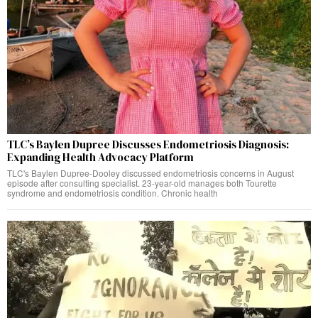
TLC’s Baylen Dupree Discusses Endometriosis Diagnosis:
Expanding Health Advocacy Platform
TLC's Baylen Dupree-Dooley discussed endometriosis concerns in August
episode after consulting specialist. 23-year-old manages both Tourette
syndrome and endometriosis condition. Chronic health