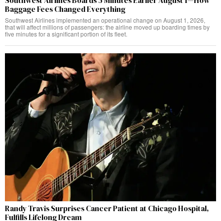
Southwest Airlines Boards 5 Minutes Earlier August 1—How
Baggage Fees Changed Everything
Southwest Airlines implemented an operational change on August 1, 2026,
that will affect millions of passengers: the airline moved up boarding times by
five minutes for a significant portion of its fleet.
Randy Travis Surprises Cancer Patient at Chicago Hospital,
Fulfills Lifelong Dream