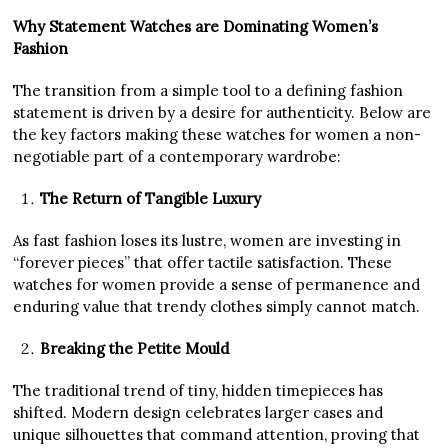
Why Statement Watches are Dominating Women’s
Fashion
The transition from a simple tool to a defining fashion
statement is driven by a desire for authenticity. Below are
the key factors making these watches for women a non-
negotiable part of a contemporary wardrobe:
The Return of Tangible Luxury
As fast fashion loses its lustre, women are investing in
“forever pieces” that offer tactile satisfaction. These
watches for women provide a sense of permanence and
enduring value that trendy clothes simply cannot match.
Breaking the Petite Mould
The traditional trend of tiny, hidden timepieces has
shifted. Modern design celebrates larger cases and
unique silhouettes that command attention, proving that