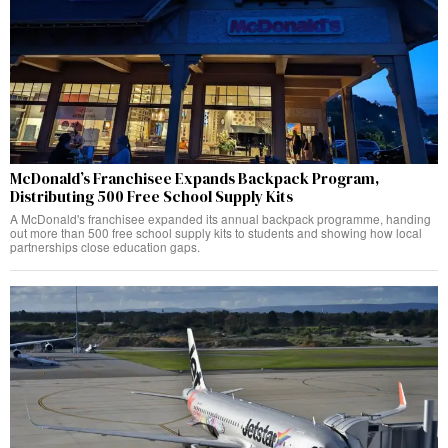
McDonald’s Franchisee Expands Backpack Program,
Distributing 500 Free School Supply Kits
A McDonald's franchisee expanded its annual backpack programme, handing
out more than 500 free school supply kits to students and showing how local
partnerships close education gaps.