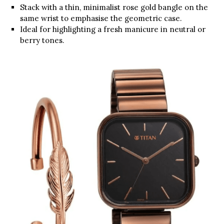
Stack with a thin, minimalist rose gold bangle on the
same wrist to emphasise the geometric case.
Ideal for highlighting a fresh manicure in neutral or
berry tones.