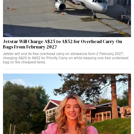
Jetstar Will Charge A$25 to A$52 for Overhead Carry-On
Bags From February 2027
Jetstar will end its free overhead carry-on allowance from 2 February 2027,
charging A$25 to A$52 for Priority Carry-on while keeping one free underseat
bag on the cheapest fares.