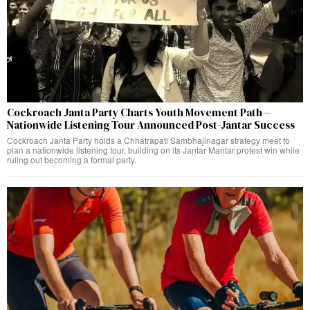
Cockroach Janta Party Charts Youth Movement Path—
Nationwide Listening Tour Announced Post-Jantar Success
Cockroach Janta Party holds a Chhatrapati Sambhajinagar strategy meet to
plan a nationwide listening tour, building on its Jantar Mantar protest win while
ruling out becoming a formal party.