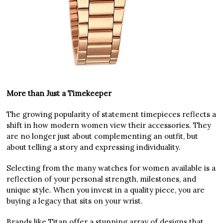
More than Just a Timekeeper
The growing popularity of statement timepieces reflects a
shift in how modern women view their accessories. They
are no longer just about complementing an outfit, but
about telling a story and expressing individuality.
Selecting from the many watches for women available is a
reflection of your personal strength, milestones, and
unique style. When you invest in a quality piece, you are
buying a legacy that sits on your wrist.
Brands like Titan offer a stunning array of designs that