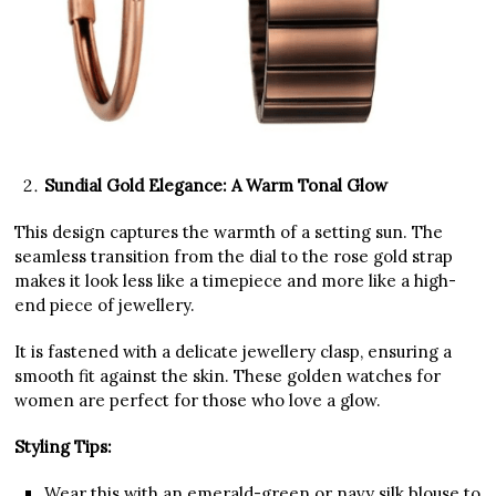
Sundial Gold Elegance: A Warm Tonal Glow
This design captures the warmth of a setting sun. The
seamless transition from the dial to the rose gold strap
makes it look less like a timepiece and more like a high-
end piece of jewellery.
It is fastened with a delicate jewellery clasp, ensuring a
smooth fit against the skin. These golden watches for
women are perfect for those who love a glow.
Styling Tips:
Wear this with an emerald-green or navy silk blouse to