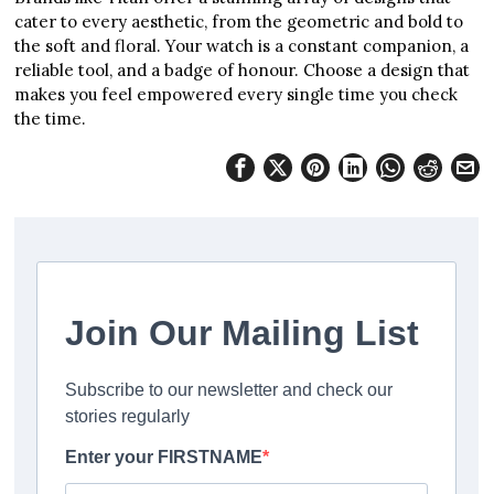
cater to every aesthetic, from the geometric and bold to
the soft and floral. Your watch is a constant companion, a
reliable tool, and a badge of honour. Choose a design that
makes you feel empowered every single time you check
the time.