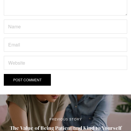
PREVIOUS STORY
The Value of Being Patient and Kind to Yourself