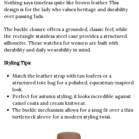
Nothing says timeless quite like brown leather. This
design is for the lady who values heritage and durability
over passing fads.
The buckle closure offers a grounded, classic feel, while
the rectangle stainless steel case provides a structured
silhouette. These watches for women are built with
durability and daily wearability in mind.
Styling Tips:
Match the leather strap with tan loafers or a
structured tote bag for a polished, equestrian-inspired
look.
Perfect for autumn styling, it looks incredible against
camel coats and cream knitwear.
The buckle mechanism allows for a snug fit over a thin
turtleneck sleeve for a modern styling twist.