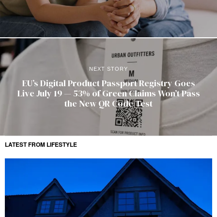
NEXT STORY
EU’s Digital Product Passport Registry Goes
Live July 19 — 53% of Green Claims Won’t Pass
the New QR Code Test
LATEST FROM LIFESTYLE