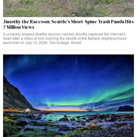
Jimothy the Raccoon: Seattle’s Short-Spine Trash Panda Hits
7 Million Views
A uniquely shaped Seattle raccoon named Jimothy captured the internet’s
heart after a video of him roaming the streets of the Ballard neighbourhood
went viral on July 14, 2026. The footage, filmed