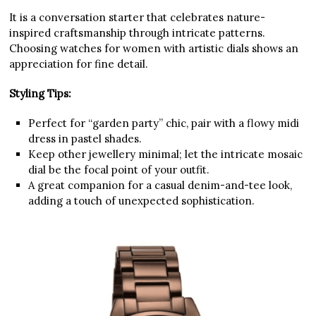
It is a conversation starter that celebrates nature-
inspired craftsmanship through intricate patterns.
Choosing watches for women with artistic dials shows an
appreciation for fine detail.
Styling Tips:
Perfect for “garden party” chic, pair with a flowy midi
dress in pastel shades.
Keep other jewellery minimal; let the intricate mosaic
dial be the focal point of your outfit.
A great companion for a casual denim-and-tee look,
adding a touch of unexpected sophistication.