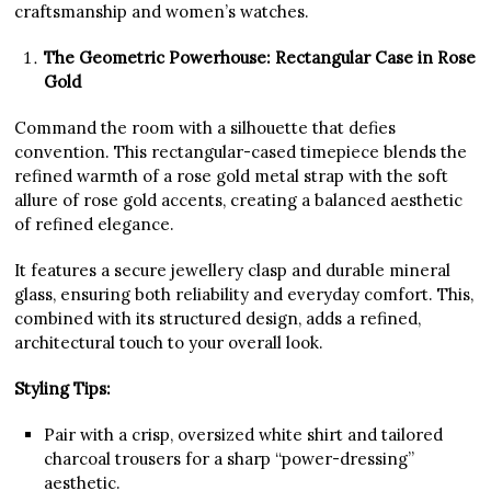
craftsmanship and women’s watches.
The Geometric Powerhouse: Rectangular Case in Rose
Gold
Command the room with a silhouette that defies
convention. This rectangular-cased timepiece blends the
refined warmth of a rose gold metal strap with the soft
allure of rose gold accents, creating a balanced aesthetic
of refined elegance.
It features a secure jewellery clasp and durable mineral
glass, ensuring both reliability and everyday comfort. This,
combined with its structured design, adds a refined,
architectural touch to your overall look.
Styling Tips:
Pair with a crisp, oversized white shirt and tailored
charcoal trousers for a sharp “power-dressing”
aesthetic.