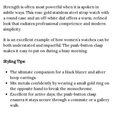
Strength is often most powerful when it is spoken in
subtle ways. This rose gold stainless steel strap watch with
a round case and an off-white dial offers a warm, refined
look that radiates professional competence and modern
simplicity.
It is an excellent example of how women’s watches can be
both understated and impactful. The push-button clasp
makes it easy to put on during a busy morning.
Styling Tips:
The ultimate companion for a black blazer and silver
hoop earrings.
Mix metals confidently by wearing a small gold ring on
the opposite hand to break the monochrome.
Excellent for active days; the push-button clasp
ensures it stays secure through a commute or a gallery
walk.