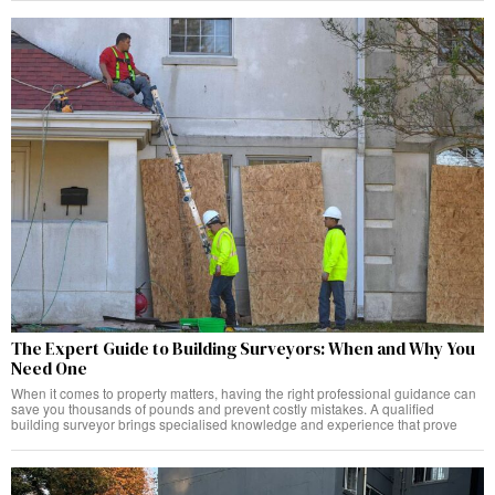
The Expert Guide to Building Surveyors: When and Why You
Need One
When it comes to property matters, having the right professional guidance can
save you thousands of pounds and prevent costly mistakes. A qualified
building surveyor brings specialised knowledge and experience that prove