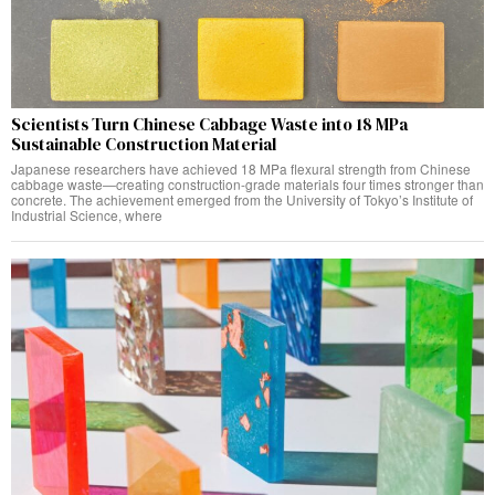
Scientists Turn Chinese Cabbage Waste into 18 MPa
Sustainable Construction Material
Japanese researchers have achieved 18 MPa flexural strength from Chinese
cabbage waste—creating construction-grade materials four times stronger than
concrete. The achievement emerged from the University of Tokyo’s Institute of
Industrial Science, where