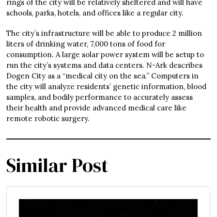
rings of the city will be relatively sheltered and will have
schools, parks, hotels, and offices like a regular city.
The city’s infrastructure will be able to produce 2 million
liters of drinking water, 7,000 tons of food for
consumption. A large solar power system will be setup to
run the city’s systems and data centers. N-Ark describes
Dogen City as a “medical city on the sea.” Computers in
the city will analyze residents’ genetic information, blood
samples, and bodily performance to accurately assess
their health and provide advanced medical care like
remote robotic surgery.
Similar Post