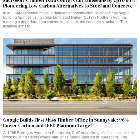
Microsoft’s Timber Data Centers Cut Emissions by Up to 65%,
Pioneering Low-Carbon Alternatives to Steel and Concrete
In an unprecedented move in datacenter construction, Microsoft has begun
building facilities using cross-laminated timber (CLT) in Northern Virginia,
marking a departure from conventional steel and concrete structures. The
initiative aims to
Google Builds First Mass Timber Office in Sunnyvale: 96%
Lower Carbon and LEED Platinum Target
At 1265 Borregas Avenue in Sunnyvale, California, Google’s first mass timber
office building stands where Atari once headquartered its operations. The