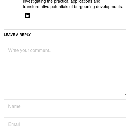
investigating the practical applications and
transformative potentials of burgeoning developments.
LEAVE A REPLY