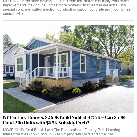
MIT researchers have developed a concrete that stores electricity, with recent
improvements making it 10 times more powerful than earlier versions. This
special concrete, called electron-conducting carbon concrete (ec³), combines
cement with
NY Factory Homes: $260K Build Sold at $175K—Can $50M
Fund 200 Units with $85K Subsidy Each?
MOVE-IN NY Cost Breakdown The Economics of Factory-Built Housing
Interactive breakdown of MOVE-IN NY program costs and timelines