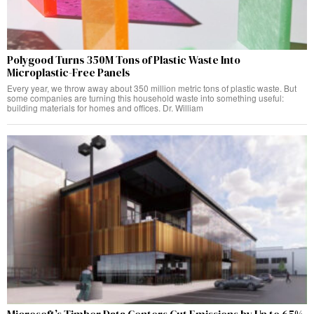
Polygood Turns 350M Tons of Plastic Waste Into
Microplastic-Free Panels
Every year, we throw away about 350 million metric tons of plastic waste. But
some companies are turning this household waste into something useful:
building materials for homes and offices. Dr. William