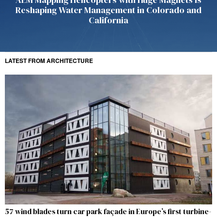
Reshaping Water Management in Colorado and
California
LATEST FROM ARCHITECTURE
57 wind blades turn car park façade in Europe’s first turbine-