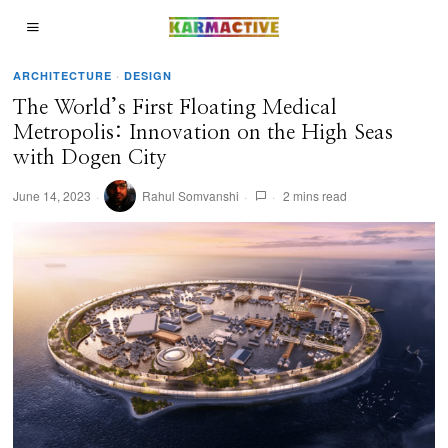
ARCHITECTURE
·
DESIGN
The World’s First Floating Medical
Metropolis: Innovation on the High Seas
with Dogen City
June 14, 2023
Rahul Somvanshi
2 mins read