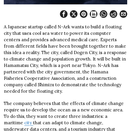
A Japanese startup called N-Ark wants to build a floating
city that uses cool sea water to power its computer
centers and provides advanced medical care. Experts
from different fields have been brought together to make
this idea a reality. The city, called Dogen City, is a response
to climate change and population growth. It will be built in
Hamamatsu City, which is a port near Tokyo. N-Ark has
partnered with the city government, the Hamana
Fisheries Cooperative Association, and a construction
company called Shimizu to demonstrate the technology
needed for the floating city.
The company believes that the effects of climate change
require us to develop the ocean as a new economic area.
To do this, they want to create three industries: a
maritime
city
that can adapt to climate change,
underwater data centers, and a tourism industry that