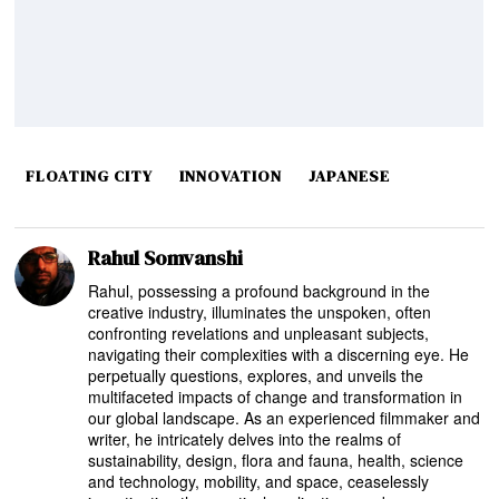
FLOATING CITY
INNOVATION
JAPANESE
Rahul Somvanshi
Rahul, possessing a profound background in the
creative industry, illuminates the unspoken, often
confronting revelations and unpleasant subjects,
navigating their complexities with a discerning eye. He
perpetually questions, explores, and unveils the
multifaceted impacts of change and transformation in
our global landscape. As an experienced filmmaker and
writer, he intricately delves into the realms of
sustainability, design, flora and fauna, health, science
and technology, mobility, and space, ceaselessly