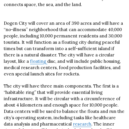
connects space, the sea, and the land.
Dogen City will cover an area of 390 acres and will have a
“no-illness” neighborhood that can accommodate 40,000
people, including 10,000 permanent residents and 30,000
tourists. It will function as a floating city during peaceful
times but can transform into a self-sufficient island if
there is a natural disaster. The city will have a circular
layout, like a
floating
disc, and will include public housing,
medical research centers, food production facilities, and
even special launch sites for rockets.
The city will have three main components. The first is a
“habitable ring” that will provide essential living
infrastructure. It will be circular with a circumference of
about 4 kilometers and enough space for 10,000 people.
Data centers will be used to balance the floats and run the
city’s operating system, including tasks like healthcare
data analysis and pharmaceutical
research
. The inner