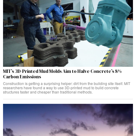
MIT’s 3D-Printed Mud Molds Aim to Halve Concrete’s 8%
Carbon Emissions
Construction is getting a surprising helper: dirt from the building site itself. MIT
researchers have found a way to use 3D-printed mud to build concrete
structures faster and cheaper than traditional methods.