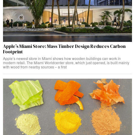
Apple’s Miami Store: Mass Timber Design Reduces Carbon
Footprint
Apple’s newest store in Miami shows how wooden buildings can work in
modern retail. The Miami Worldcenter store, which just opened, is built mainly
with wood from nearby sources – a first