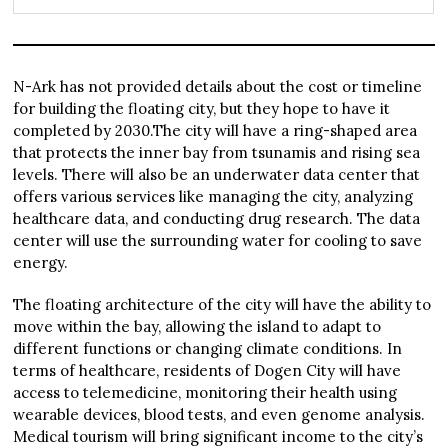
N-Ark has not provided details about the cost or timeline
for building the floating city, but they hope to have it
completed by 2030.The city will have a ring-shaped area
that protects the inner bay from tsunamis and rising sea
levels. There will also be an underwater data center that
offers various services like managing the city, analyzing
healthcare data, and conducting drug research. The data
center will use the surrounding water for cooling to save
energy.
The floating architecture of the city will have the ability to
move within the bay, allowing the island to adapt to
different functions or changing climate conditions. In
terms of healthcare, residents of Dogen City will have
access to telemedicine, monitoring their health using
wearable devices, blood tests, and even genome analysis.
Medical tourism will bring significant income to the city’s