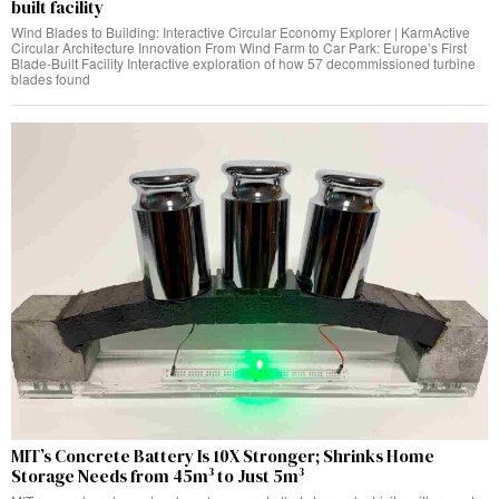
built facility
Wind Blades to Building: Interactive Circular Economy Explorer | KarmActive
Circular Architecture Innovation From Wind Farm to Car Park: Europe’s First
Blade-Built Facility Interactive exploration of how 57 decommissioned turbine
blades found
MIT’s Concrete Battery Is 10X Stronger; Shrinks Home
Storage Needs from 45m³ to Just 5m³