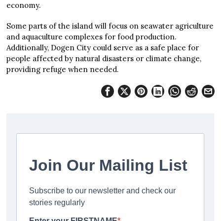
economy.
Some parts of the island will focus on seawater agriculture
and aquaculture complexes for food production.
Additionally, Dogen City could serve as a safe place for
people affected by natural disasters or climate change,
providing refuge when needed.