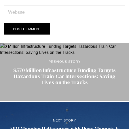
PREVIOUS STORY
$570 Million Infrastructure Funding Targets
Hazardous Train-Car Intersections: Saving
Lives on the Tracks
NEXT STORY
AEM Mapping Helicopters with Huge Magnets is