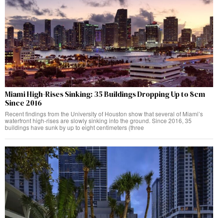
Miami High-Rises Sinking: 35 Buildings Dropping Up to 8cm
Since 2016
Recent findings from the University of Houston show that several of Miami’s
waterfront high-rises are slowly sinking into the ground. Since 2016, 35
buildings have sunk by up to eight centimeters (three