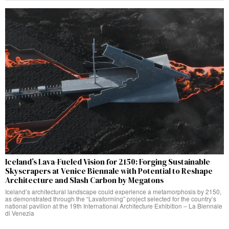
Iceland’s Lava-Fueled Vision for 2150: Forging Sustainable
Skyscrapers at Venice Biennale with Potential to Reshape
Architecture and Slash Carbon by Megatons
Iceland’s architectural landscape could experience a metamorphosis by 2150,
as demonstrated through the “Lavaforming” project selected for the country’s
national pavilion at the 19th International Architecture Exhibition – La Biennale
di Venezia