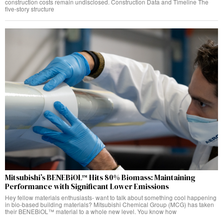
construction costs remain undisclosed. Construction Data and Timeline The
five-story structure
Mitsubishi’s BENEBiOL™ Hits 80% Biomass: Maintaining
Performance with Significant Lower Emissions
Hey fellow materials enthusiasts- want to talk about something cool happening
in bio-based building materials? Mitsubishi Chemical Group (MCG) has taken
their BENEBiOL™ material to a whole new level. You know how