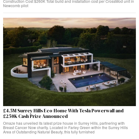
Construction Cost $260K Total build and installation cost per CrossMod unit in
Newcomb pilot
£4.5M Surrey Hills Eco-Home With Tesla Powerwall and
£250K Cash Prize Announced
Omaze has unveiled its latest prize house in Surrey Hills, partnering with
Breast Cancer Now charity. Located in Farley Green within the Surrey Hills
Area of Outstanding Natural Beauty, this fully furnished