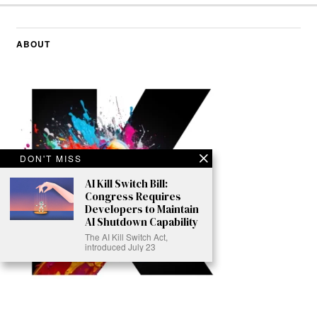
ABOUT
DON'T MISS
AI Kill Switch Bill:
Congress Requires
Developers to Maintain
AI Shutdown Capability
The AI Kill Switch Act,
introduced July 23