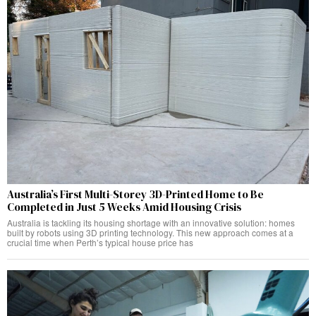
Australia’s First Multi-Storey 3D-Printed Home to Be
Completed in Just 5 Weeks Amid Housing Crisis
Australia is tackling its housing shortage with an innovative solution: homes
built by robots using 3D printing technology. This new approach comes at a
crucial time when Perth’s typical house price has