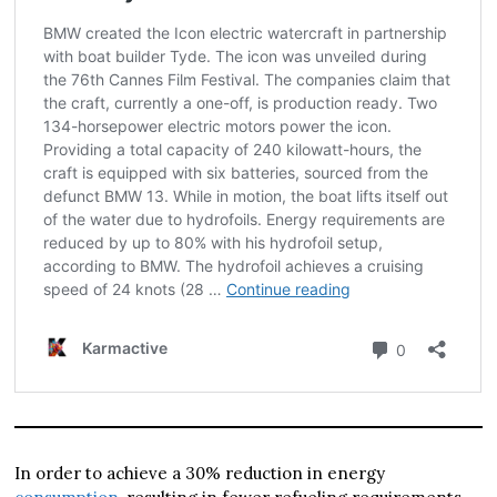
In order to achieve a 30% reduction in energy