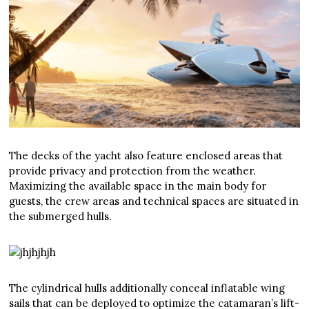
The decks of the yacht also feature enclosed areas that
provide privacy and protection from the weather.
Maximizing the available space in the main body for
guests, the crew areas and technical spaces are situated in
the submerged hulls.
The cylindrical hulls additionally conceal inflatable wing
sails that can be deployed to optimize the catamaran’s lift-