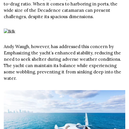
to-drag ratio. When it comes to harboring in ports, the
wide size of the Decadence catamaran can present
challenges, despite its spacious dimensions.
Andy Waugh, however, has addressed this concern by
Emphasizing the yacht’s enhanced stability, reducing the
need to seek shelter during adverse weather conditions.
The yacht can maintain its balance while experiencing
some wobbling, preventing it from sinking deep into the
water.