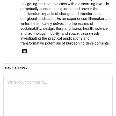
navigating their complexities with a discerning eye. He
perpetually questions, explores, and unveils the
multifaceted impacts of change and transformation in
our global landscape. As an experienced filmmaker and
writer, he intricately delves into the realms of
sustainability, design, flora and fauna, health, science
and technology, mobility, and space, ceaselessly
investigating the practical applications and
transformative potentials of burgeoning developments.
LEAVE A REPLY