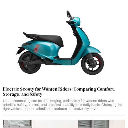
Electric Scooty for Women Riders: Comparing Comfort,
Storage, and Safety
Urban commuting can be challenging, particularly for women riders who
prioritise safety, comfort, and practical usability on a daily basis. Choosing the
right vehicle requires attention to features that make city travel