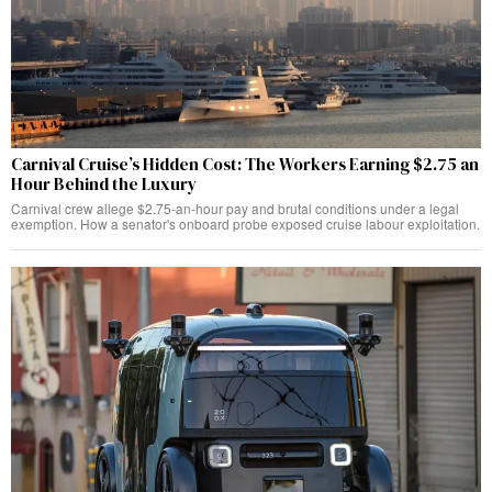
Carnival Cruise’s Hidden Cost: The Workers Earning $2.75 an
Hour Behind the Luxury
Carnival crew allege $2.75-an-hour pay and brutal conditions under a legal
exemption. How a senator's onboard probe exposed cruise labour exploitation.