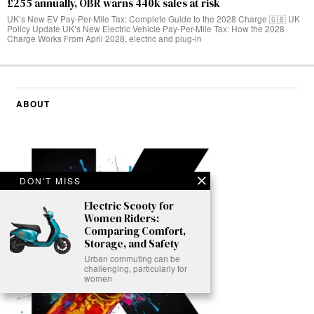
£255 annually, OBR warns 440k sales at risk
UK’s New EV Pay-Per-Mile Tax: Complete Guide to the 2028 Charge 🇬🇧 UK
Policy Update UK’s New Electric Vehicle Pay-Per-Mile Tax: How the 2028
Charge Works From April 2028, electric and plug-in
ABOUT
DON'T MISS
Electric Scooty for
Women Riders:
Comparing Comfort,
Storage, and Safety
Urban commuting can be
challenging, particularly for
women