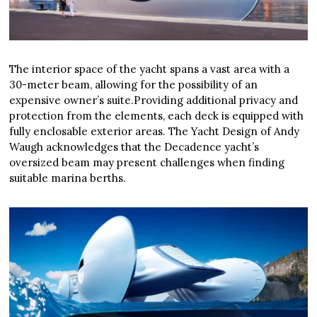
The interior space of the yacht spans a vast area with a
30-meter beam, allowing for the possibility of an
expensive owner’s suite.Providing additional privacy and
protection from the elements, each deck is equipped with
fully enclosable exterior areas. The Yacht Design of Andy
Waugh acknowledges that the Decadence yacht’s
oversized beam may present challenges when finding
suitable marina berths.