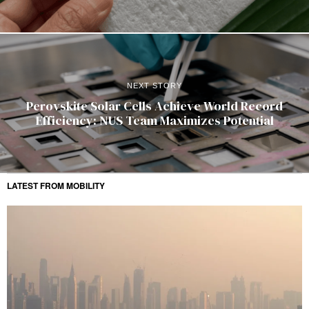
NEXT STORY
Perovskite Solar Cells Achieve World Record
Efficiency: NUS Team Maximizes Potential
LATEST FROM MOBILITY