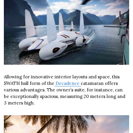
Allowing for innovative interior layouts and space, this
SWATH hull form of the
Decadence
catamaran offers
various advantages. The owner’s suite, for instance, can
be exceptionally spacious, measuring 20 meters long and
3 meters high.