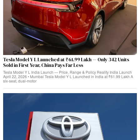
Tesla Model Y L Launched at ₹61.99 Lakh — Only 342 Units
Sold in First Year, China Pays Far Less
Tesla Model Y L India Launch — Price, Range & Policy Reality India Launch
April 22, 2026 • Mumbai Tesla Model Y L Launched in India at ₹61.99 Lakh A
six-seat, dual‑motor