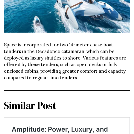
Space is incorporated for two 14-meter chase boat
tenders in the Decadence catamaran, which can be
deployed as luxury shuttles to shore. Various features are
offered by these tenders, such as open decks or fully
enclosed cabins, providing greater comfort and capacity
compared to regular limo tenders.
Similar Post