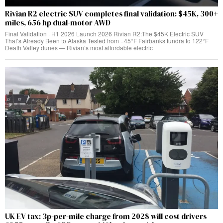
Rivian R2 electric SUV completes final validation: $45K, 300+
miles, 656 hp dual-motor AWD
Final Validation · H1 2026 Launch 2026 Rivian R2:The $45K Electric SUV
That’s Already Been to Alaska Tested from −45°F Fairbanks tundra to 122°F
Death Valley dunes — Rivian’s most affordable electric
UK EV tax: 3p-per-mile charge from 2028 will cost drivers