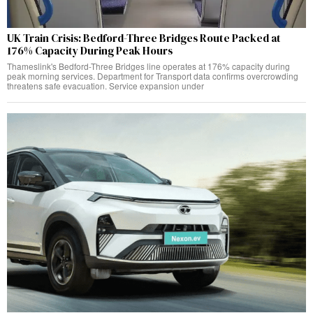
UK Train Crisis: Bedford-Three Bridges Route Packed at
176% Capacity During Peak Hours
Thameslink's Bedford-Three Bridges line operates at 176% capacity during
peak morning services. Department for Transport data confirms overcrowding
threatens safe evacuation. Service expansion under