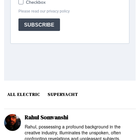
ALL ELECTRIC
SUPERYACHT
Rahul Somvanshi
Rahul, possessing a profound background in the
creative industry, illuminates the unspoken, often
confronting revelations and unpleasant subjects,