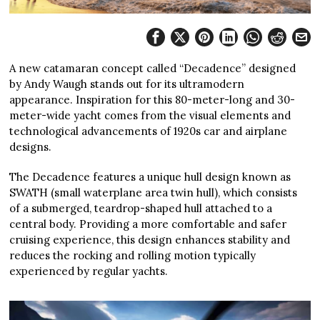
A new catamaran concept called “Decadence” designed
by Andy Waugh stands out for its ultramodern
appearance. Inspiration for this 80-meter-long and 30-
meter-wide yacht comes from the visual elements and
technological advancements of 1920s car and airplane
designs.
The Decadence features a unique hull design known as
SWATH (small waterplane area twin hull), which consists
of a submerged, teardrop-shaped hull attached to a
central body. Providing a more comfortable and safer
cruising experience, this design enhances stability and
reduces the rocking and rolling motion typically
experienced by regular yachts.