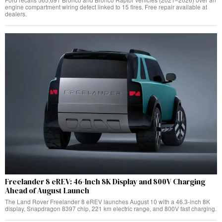
engine compartment wiring defect linked to 15 fires. Free repair available at
dealers.
Freelander 8 eREV: 46-Inch 8K Display and 800V Charging
Ahead of August Launch
The Land Rover Freelander 8 eREV launches August 10 with a 46.3-inch 8K
display, Snapdragon 8397 chip, 221 km electric range, and 800V fast charging.