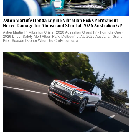
Aston Martin’s Honda Engine Vibration Risks Permanent
Nerve Damage for Alonso and Stroll at 2026 Australian GP
Aston Martin F1 Vibration Crisis | 2026 Australian Grand Prix Formula One ·
2026 Driver Safety Alert Albert Park, Melbourne, AU 2026 Australian Grand
Prix · Season Opener When the CarBecomes a