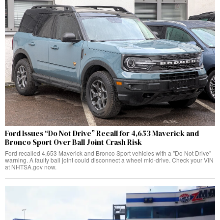
Ford Issues “Do Not Drive” Recall for 4,653 Maverick and
Bronco Sport Over Ball Joint Crash Risk
Ford recalled 4,653 Maverick and Bronco Sport vehicles with a "Do Not Drive"
warning. A faulty ball joint could disconnect a wheel mid-drive. Check your VIN
at NHTSA.gov now.