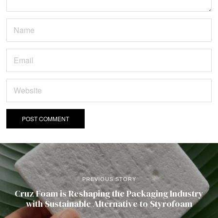
PREVIOUS STORY
Cruz Foam is Reshaping the Packaging Industry
with Sustainable Alternative to Styrofoam