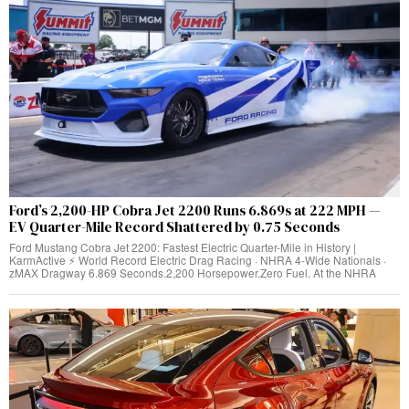
Ford’s 2,200-HP Cobra Jet 2200 Runs 6.869s at 222 MPH —
EV Quarter-Mile Record Shattered by 0.75 Seconds
Ford Mustang Cobra Jet 2200: Fastest Electric Quarter-Mile in History |
KarmActive ⚡ World Record Electric Drag Racing · NHRA 4-Wide Nationals ·
zMAX Dragway 6.869 Seconds.2,200 Horsepower.Zero Fuel. At the NHRA