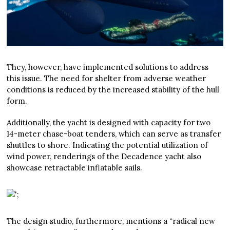
They, however, have implemented solutions to address
this issue. The need for shelter from adverse weather
conditions is reduced by the increased stability of the hull
form.
Additionally, the yacht is designed with capacity for two
14-meter chase-boat tenders, which can serve as transfer
shuttles to shore. Indicating the potential utilization of
wind power, renderings of the Decadence yacht also
showcase retractable inflatable sails.
The design studio, furthermore, mentions a “radical new