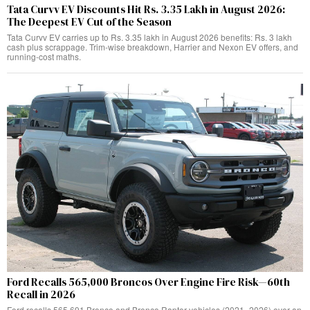
Tata Curvv EV Discounts Hit Rs. 3.35 Lakh in August 2026:
The Deepest EV Cut of the Season
Tata Curvv EV carries up to Rs. 3.35 lakh in August 2026 benefits: Rs. 3 lakh
cash plus scrappage. Trim-wise breakdown, Harrier and Nexon EV offers, and
running-cost maths.
Ford Recalls 565,000 Broncos Over Engine Fire Risk—60th
Recall in 2026
Ford recalls 565,691 Bronco and Bronco Raptor vehicles (2021–2026) over an