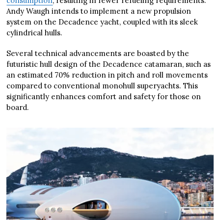
consumption
, resulting in fewer refueling requirements.
Andy Waugh intends to implement a new propulsion
system on the Decadence yacht, coupled with its sleek
cylindrical hulls.
Several technical advancements are boasted by the
futuristic hull design of the Decadence catamaran, such as
an estimated 70% reduction in pitch and roll movements
compared to conventional monohull superyachts. This
significantly enhances comfort and safety for those on
board.