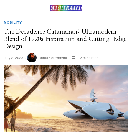
MOBILITY
The Decadence Catamaran: Ultramodern
Blend of 1920s Inspiration and Cutting-Edge
Design
July 2, 2023
Rahul Somvanshi
2 mins read