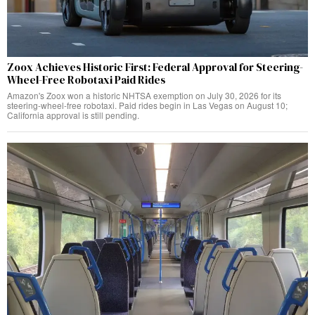
Zoox Achieves Historic First: Federal Approval for Steering-
Wheel-Free Robotaxi Paid Rides
Amazon's Zoox won a historic NHTSA exemption on July 30, 2026 for its
steering-wheel-free robotaxi. Paid rides begin in Las Vegas on August 10;
California approval is still pending.