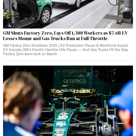
GM Shuts Factory Zero, Lays Off 1,300 Workers as $7.6B EV
Losses Mount and Gas Trucks Run at Full Throttle
GM Factory Zero Shutdown 2026 | EV Production Pause & Workforce Impact
EV Industry GM’s Electric Gamble Hits Pause — And Gas Trucks Fill the Gap
Factory Zero went dark on March