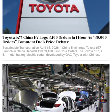
Toyota bZ7 China EV Logs 3,100 Orders In 1 Hour As “30,000
Orders” Comment Fuels Price Debate
Sustainable Transportation April 15, 2026 – China 5 min read Toyota bZ7
Launch in China Records Over 3,100 First‑Hour Orders The Toyota bZ7, a
5.1‑meter battery‑electric sedan developed by GAC‑Toyota with Chinese