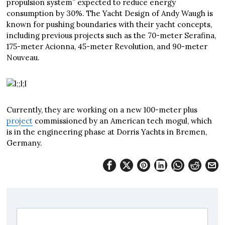
propulsion system” expected to reduce energy
consumption by 30%. The Yacht Design of Andy Waugh is
known for pushing boundaries with their yacht concepts,
including previous projects such as the 70-meter Serafina,
175-meter Acionna, 45-meter Revolution, and 90-meter
Nouveau.
Currently, they are working on a new 100-meter plus
project
commissioned by an American tech mogul, which
is in the engineering phase at Dorris Yachts in Bremen,
Germany.