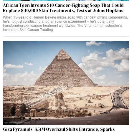
African Teen Invents $10 Cancer-Fighting Soap That Could
Replace $40,000 Skin Treatments, Tests at Johns Hopkins
When 15-year-old Heman Bekele mixes soap with cancer-fighting compounds,
he’s not just conducting another science experiment – he’s potentially
transforming skin cancer treatment worldwide. The Virginia high schooler’s
invention, Skin Cancer Treating
Giza Pyramids’ $51M Overhaul Shifts Entrance, Sparks