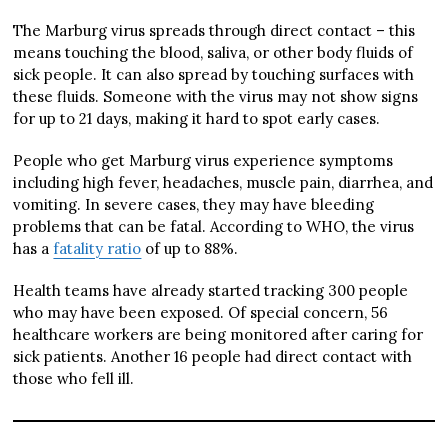
The Marburg virus spreads through direct contact – this
means touching the blood, saliva, or other body fluids of
sick people. It can also spread by touching surfaces with
these fluids. Someone with the virus may not show signs
for up to 21 days, making it hard to spot early cases.
People who get Marburg virus experience symptoms
including high fever, headaches, muscle pain, diarrhea, and
vomiting. In severe cases, they may have bleeding
problems that can be fatal. According to WHO, the virus
has a
fatality ratio
of up to 88%.
Health teams have already started tracking 300 people
who may have been exposed. Of special concern, 56
healthcare workers are being monitored after caring for
sick patients. Another 16 people had direct contact with
those who fell ill.