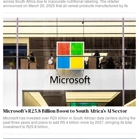
across South Africa due to inaccurate nutritional labeling. The retailer
announced on March 20, 2025 that all cereal products manufactured by its
Microsoft’s R25.8 Billion Boost to South Africa’s AI Sector
Microsoft has invested over R20 billion in South African data centers during the
past three years and plans to add R5.4 billion more by 2027, bringing its total
investment to R25.8 billion,