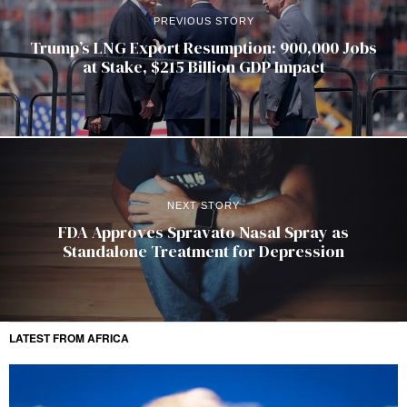
PREVIOUS STORY
Trump’s LNG Export Resumption: 900,000 Jobs
at Stake, $215 Billion GDP Impact
NEXT STORY
FDA Approves Spravato Nasal Spray as
Standalone Treatment for Depression
LATEST FROM AFRICA