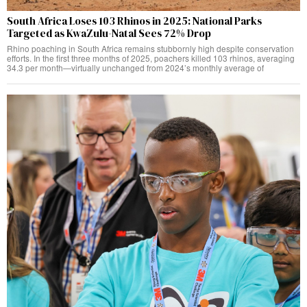
South Africa Loses 103 Rhinos in 2025: National Parks
Targeted as KwaZulu-Natal Sees 72% Drop
Rhino poaching in South Africa remains stubbornly high despite conservation
efforts. In the first three months of 2025, poachers killed 103 rhinos, averaging
34.3 per month—virtually unchanged from 2024’s monthly average of