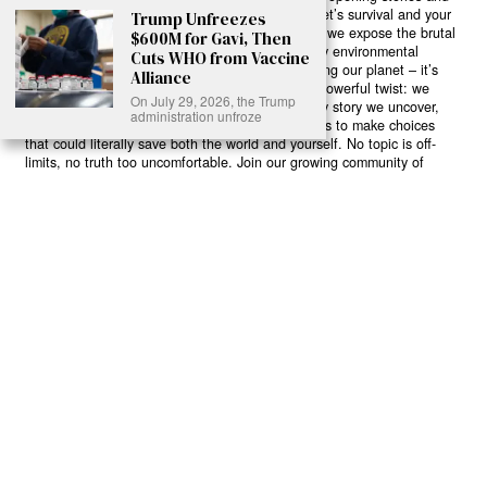
game-changing solutions in the fight for our planet’s survival and your
Trump Unfreezes
own wellbeing. While others sugarcoat the truth, we expose the brutal
$600M for Gavi, Then
reality: a dying Earth means dying humans. Every environmental
Cuts WHO from Vaccine
abuse, every toxic choice we ignore isn’t just killing our planet – it’s
Alliance
poisoning our bodies and minds. But here’s the powerful twist: we
On July 29, 2026, the Trump
believe in your power to flip the script. With every story we uncover,
administration unfroze
every truth we reveal, we’re handing you the tools to make choices
that could literally save both the world and yourself. No topic is off-
limits, no truth too uncomfortable. Join our growing community of
health-conscious changemakers who understand that Earth’s health is
human health. Because let’s face it – your future, your wellbeing, and
your planet’s survival are one and the same. The choice is in your
hands. Ready to heal yourself by healing Earth?
Read More >>
About
Join Us
Contribute
Contact