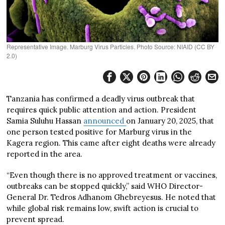
Representative Image. Marburg Virus Particles. Photo Source: NIAID (CC BY
2.0)
Tanzania has confirmed a deadly virus outbreak that
requires quick public attention and action. President
Samia Suluhu Hassan
announced
on January 20, 2025, that
one person tested positive for Marburg virus in the
Kagera region. This came after eight deaths were already
reported in the area.
“Even though there is no approved treatment or vaccines,
outbreaks can be stopped quickly,” said WHO Director-
General Dr. Tedros Adhanom Ghebreyesus. He noted that
while global risk remains low, swift action is crucial to
prevent spread.