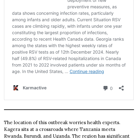
The location of this outbreak worries health experts.
Kagera sits at a crossroads where Tanzania meets
Rwanda, Burundi, and Uganda. The region has significant