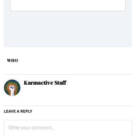
WHO
Karmactive Staff
LEAVE A REPLY