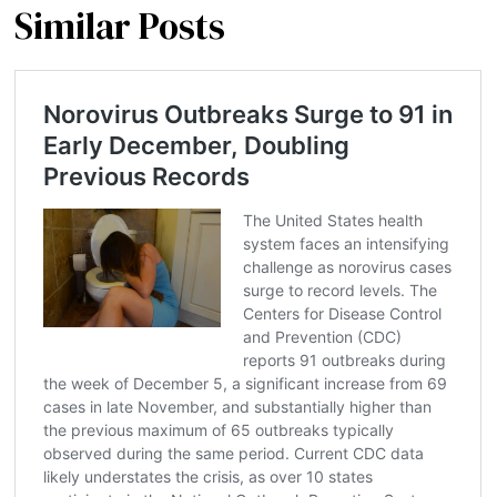
Similar Posts