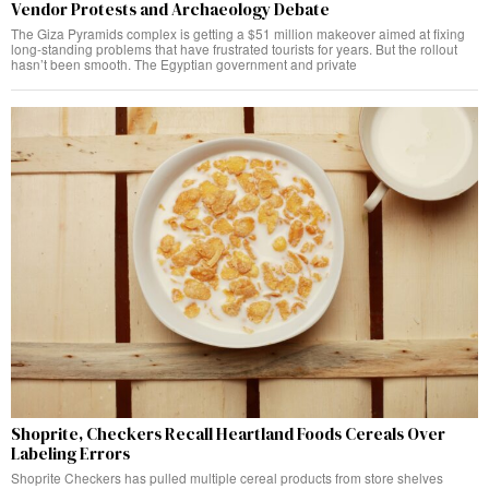
Vendor Protests and Archaeology Debate
The Giza Pyramids complex is getting a $51 million makeover aimed at fixing
long-standing problems that have frustrated tourists for years. But the rollout
hasn’t been smooth. The Egyptian government and private
Shoprite, Checkers Recall Heartland Foods Cereals Over
Labeling Errors
Shoprite Checkers has pulled multiple cereal products from store shelves