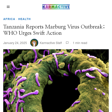
AFRICA
·
HEALTH
Tanzania Reports Marburg Virus Outbreak;
WHO Urges Swift Action
January 24, 2025
Karmactive Staff
1 min read