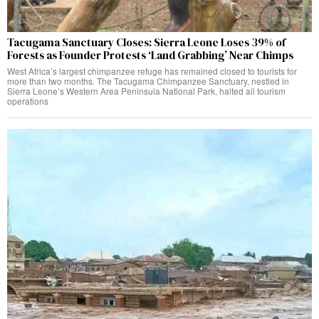
Tacugama Sanctuary Closes: Sierra Leone Loses 39% of
Forests as Founder Protests ‘Land Grabbing’ Near Chimps
West Africa’s largest chimpanzee refuge has remained closed to tourists for
more than two months. The Tacugama Chimpanzee Sanctuary, nestled in
Sierra Leone’s Western Area Peninsula National Park, halted all tourism
operations