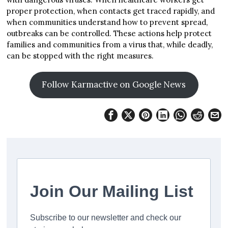
proper protection, when contacts get traced rapidly, and
when communities understand how to prevent spread,
outbreaks can be controlled. These actions help protect
families and communities from a virus that, while deadly,
can be stopped with the right measures.
Follow Karmactive on Google News