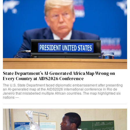
State Department’s AI-Generated Africa Map Wrong on
Every Country at AIDS2026 Conference
The U.S. State Department faced diplomatic embarrassment after presenting
an AI-generated map at the AIDS2026 international conference in Rio de
Janeiro that mislabelled multiple African countries. The map highlighted six
nations —