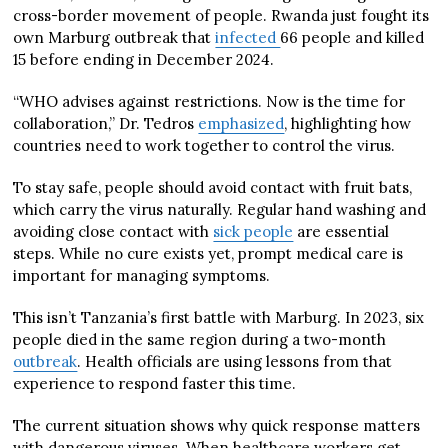
cross-border movement of people. Rwanda just fought its
own Marburg outbreak that
infected
66 people and killed
15 before ending in December 2024.
“WHO advises against restrictions. Now is the time for
collaboration,” Dr. Tedros
emphasized
, highlighting how
countries need to work together to control the virus.
To stay safe, people should avoid contact with fruit bats,
which carry the virus naturally. Regular hand washing and
avoiding close contact with
sick people
are essential
steps. While no cure exists yet, prompt medical care is
important for managing symptoms.
This isn’t Tanzania’s first battle with Marburg. In 2023, six
people died in the same region during a two-month
outbreak
. Health officials are using lessons from that
experience to respond faster this time.
The current situation shows why quick response matters
with dangerous viruses. When healthcare workers get