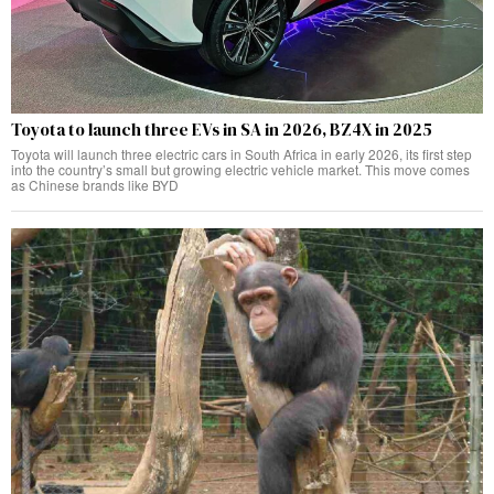
Toyota to launch three EVs in SA in 2026, BZ4X in 2025
Toyota will launch three electric cars in South Africa in early 2026, its first step
into the country’s small but growing electric vehicle market. This move comes
as Chinese brands like BYD