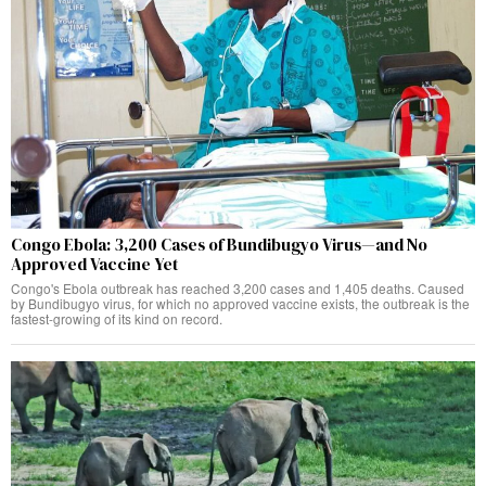
Congo Ebola: 3,200 Cases of Bundibugyo Virus—and No
Approved Vaccine Yet
Congo's Ebola outbreak has reached 3,200 cases and 1,405 deaths. Caused
by Bundibugyo virus, for which no approved vaccine exists, the outbreak is the
fastest-growing of its kind on record.