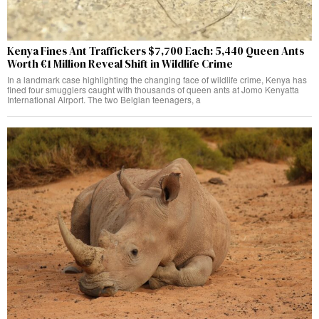
Kenya Fines Ant Traffickers $7,700 Each: 5,440 Queen Ants
Worth €1 Million Reveal Shift in Wildlife Crime
In a landmark case highlighting the changing face of wildlife crime, Kenya has
fined four smugglers caught with thousands of queen ants at Jomo Kenyatta
International Airport. The two Belgian teenagers, a