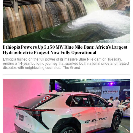
Ethiopia Powers Up 5,150 MW Blue Nile Dam: Africa’s Largest
Hydroelectric Project Now Fully Operational
Ethiopia turned on the full power of its massive Blue Nile dam on Tuesday,
ending a 14-year building journey that sparked both national pride and heated
disputes with neighboring countries. The Grand