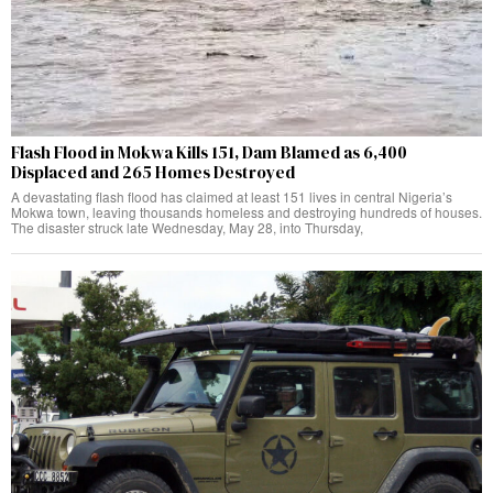
Flash Flood in Mokwa Kills 151, Dam Blamed as 6,400
Displaced and 265 Homes Destroyed
A devastating flash flood has claimed at least 151 lives in central Nigeria’s
Mokwa town, leaving thousands homeless and destroying hundreds of houses.
The disaster struck late Wednesday, May 28, into Thursday,