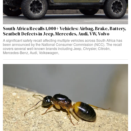
South Africa Recalls 1,000+ Vehicles: Airbag, Brake, Battery,
Seatbelt Defects in Jeep, Mercedes, Audi, VW, Volvo
A significant safety recall affecting multiple vehicles across South Africa has
been announced by the National Consumer Commission (NCC). The recall
covers several well-known brands including Jeep, Chrysler, Citroën,
Mercedes-Benz, Audi, Volkswagen,