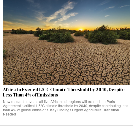
Africa to Exceed 1.5°C Climate Threshold by 2040, Despite
Less Than 4% of Emissions
New research reveals all five African subregions will exceed the Paris
Agreement’s critical 1.5°C climate threshold by 2040, despite contributing less
than 4% of global emissions. Key Findings Urgent Agricultural Transition
Needed