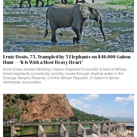
Ernie Dosio, 75, Trampled by 5 Elephants on $40,000 Gabon
Hunt — ‘It Is With a Most Heavy Heart’
Ernie Dosio Incident Briefing | Gabon Elephant Encounter A herd of African
forest elephants (Loxodonta cyclotis) moves through shallow water in the
Dzanga-Sangha Reserve, Central African Republic. In Gabon’s dense
rainforests, encounters